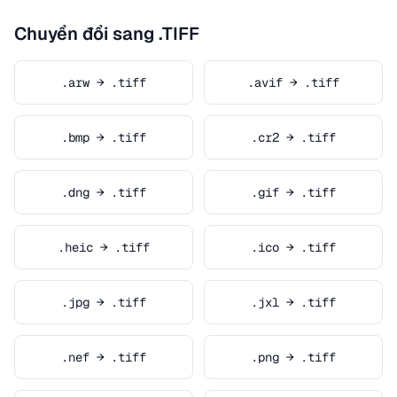
Chuyển đổi sang .TIFF
.arw → .tiff
.avif → .tiff
.bmp → .tiff
.cr2 → .tiff
.dng → .tiff
.gif → .tiff
.heic → .tiff
.ico → .tiff
.jpg → .tiff
.jxl → .tiff
.nef → .tiff
.png → .tiff