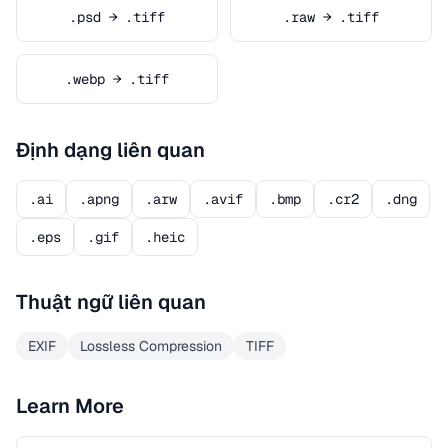
.psd → .tiff
.raw → .tiff
.webp → .tiff
Định dạng liên quan
.ai
.apng
.arw
.avif
.bmp
.cr2
.dng
.eps
.gif
.heic
Thuật ngữ liên quan
EXIF
Lossless Compression
TIFF
Learn More