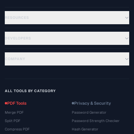
RESOURCES
DEVELOPERS
COMPANY
ALL TOOLS BY CATEGORY
PDF Tools
Privacy & Security
Merge PDF
Password Generator
Split PDF
Password Strength Checker
Compress PDF
Hash Generator