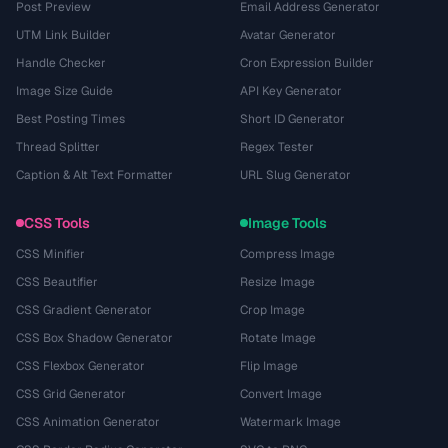
Post Preview
Email Address Generator
UTM Link Builder
Avatar Generator
Handle Checker
Cron Expression Builder
Image Size Guide
API Key Generator
Best Posting Times
Short ID Generator
Thread Splitter
Regex Tester
Caption & Alt Text Formatter
URL Slug Generator
CSS Tools
Image Tools
CSS Minifier
Compress Image
CSS Beautifier
Resize Image
CSS Gradient Generator
Crop Image
CSS Box Shadow Generator
Rotate Image
CSS Flexbox Generator
Flip Image
CSS Grid Generator
Convert Image
CSS Animation Generator
Watermark Image