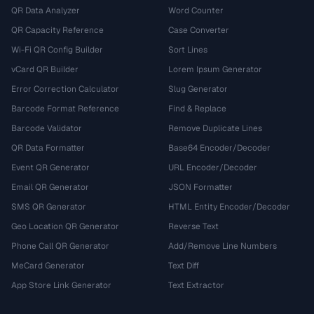
QR Data Analyzer
Word Counter
QR Capacity Reference
Case Converter
Wi-Fi QR Config Builder
Sort Lines
vCard QR Builder
Lorem Ipsum Generator
Error Correction Calculator
Slug Generator
Barcode Format Reference
Find & Replace
Barcode Validator
Remove Duplicate Lines
QR Data Formatter
Base64 Encoder/Decoder
Event QR Generator
URL Encoder/Decoder
Email QR Generator
JSON Formatter
SMS QR Generator
HTML Entity Encoder/Decoder
Geo Location QR Generator
Reverse Text
Phone Call QR Generator
Add/Remove Line Numbers
MeCard Generator
Text Diff
App Store Link Generator
Text Extractor