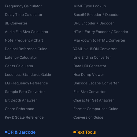
Frequency Calculator
MIME Type Lookup
Delay Time Calculator
Base64 Encoder / Decoder
dB Converter
URL Encoder / Decoder
Audio File Size Calculator
HTML Entity Encoder / Decoder
Note Frequency Chart
Markdown to HTML Converter
Decibel Reference Guide
YAML ↔ JSON Converter
Latency Calculator
Line Ending Converter
Cents Calculator
Data URI Generator
Loudness Standards Guide
Hex Dump Viewer
EQ Frequency Reference
Unicode Escape Converter
Sample Rate Converter
File Size Converter
Bit Depth Analyzer
Character Set Analyzer
Chord Reference
Format Comparison Guide
Key & Scale Reference
Conversion Guide
QR & Barcode
Text Tools