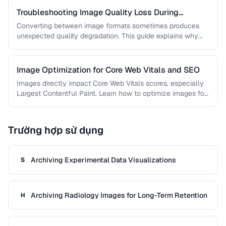
Troubleshooting Image Quality Loss During
Conversion
Converting between image formats sometimes produces
unexpected quality degradation. This guide explains why
quality loss happens and how to minimize …
Image Optimization for Core Web Vitals and SEO
Images directly impact Core Web Vitals scores, especially
Largest Contentful Paint. Learn how to optimize images for
faster loading, better …
Trường hợp sử dụng
Archiving Experimental Data Visualizations
S
Archiving Radiology Images for Long-Term Retention
H