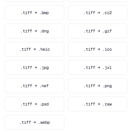
.tiff → .bmp
.tiff → .cr2
.tiff → .dng
.tiff → .gif
.tiff → .heic
.tiff → .ico
.tiff → .jpg
.tiff → .jxl
.tiff → .nef
.tiff → .png
.tiff → .psd
.tiff → .raw
.tiff → .webp