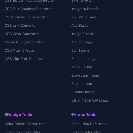
CSS Border Radius Generator
SVG to PNG
CSS Text Shadow Generator
Image to Base64
CSS Transform Generator
Round Corners
CSS Unit Converter
Add Border
CSS Color Converter
Image Filters
Media Query Generator
Adjust Image
CSS Filter Effects
Blur Image
CSS Clip-Path Generator
Sharpen Image
Make Square
Grayscale Image
Sepia Image
Pixelate Image
Strip Image Metadata
Design Tools
Video Tools
Color Palette Generator
Resolution Reference
Type Scale Generator
Bitrate Calculator