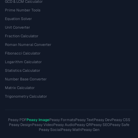
GCD & LCM Calculator
Prime Number Tools
Equation Solver
Unit Converter
Fraction Calculator
Roman Numeral Converter
Fibonacci Calculator
Logarithm Calculator
Statistics Calculator
Number Base Converter
Matrix Calculator
Trigonometry Calculator
Peasy PDF
Peasy Image
Peasy Formats
Peasy Text
Peasy Dev
Peasy CSS
Peasy Design
Peasy Video
Peasy Audio
Peasy QR
Peasy SEO
Peasy Safe
Peasy Social
Peasy Math
Peasy Gen