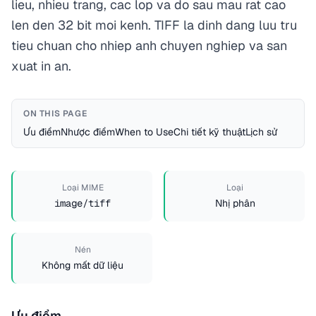
lieu, nhieu trang, cac lop va do sau mau rat cao
len den 32 bit moi kenh. TIFF la dinh dang luu tru
tieu chuan cho nhiep anh chuyen nghiep va san
xuat in an.
ON THIS PAGE
Ưu điểm
Nhược điểm
When to Use
Chi tiết kỹ thuật
Lịch sử
Loại MIME
Loại
image/tiff
Nhị phân
Nén
Không mất dữ liệu
Ưu điểm