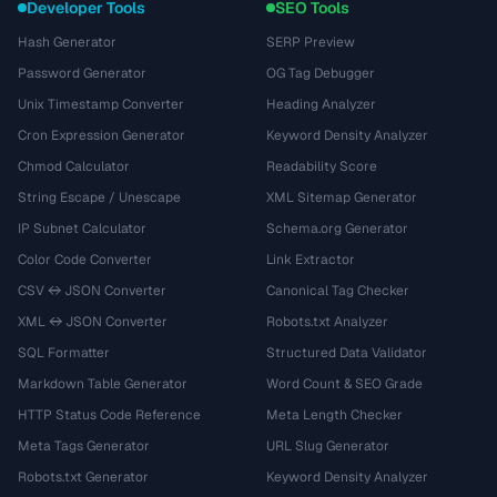
Developer Tools
SEO Tools
Hash Generator
SERP Preview
Password Generator
OG Tag Debugger
Unix Timestamp Converter
Heading Analyzer
Cron Expression Generator
Keyword Density Analyzer
Chmod Calculator
Readability Score
String Escape / Unescape
XML Sitemap Generator
IP Subnet Calculator
Schema.org Generator
Color Code Converter
Link Extractor
CSV ↔ JSON Converter
Canonical Tag Checker
XML ↔ JSON Converter
Robots.txt Analyzer
SQL Formatter
Structured Data Validator
Markdown Table Generator
Word Count & SEO Grade
HTTP Status Code Reference
Meta Length Checker
Meta Tags Generator
URL Slug Generator
Robots.txt Generator
Keyword Density Analyzer