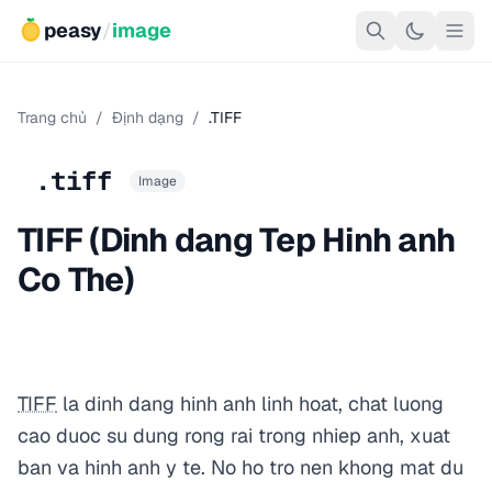
peasy
/
image
Trang chủ
/
Định dạng
/
.TIFF
.tiff
Image
TIFF (Dinh dang Tep Hinh anh
Co The)
TIFF
la dinh dang hinh anh linh hoat, chat luong
cao duoc su dung rong rai trong nhiep anh, xuat
ban va hinh anh y te. No ho tro nen khong mat du