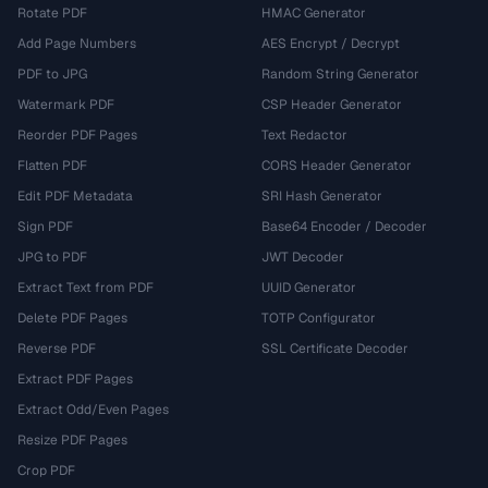
Rotate PDF
HMAC Generator
Add Page Numbers
AES Encrypt / Decrypt
PDF to JPG
Random String Generator
Watermark PDF
CSP Header Generator
Reorder PDF Pages
Text Redactor
Flatten PDF
CORS Header Generator
Edit PDF Metadata
SRI Hash Generator
Sign PDF
Base64 Encoder / Decoder
JPG to PDF
JWT Decoder
Extract Text from PDF
UUID Generator
Delete PDF Pages
TOTP Configurator
Reverse PDF
SSL Certificate Decoder
Extract PDF Pages
Extract Odd/Even Pages
Resize PDF Pages
Crop PDF