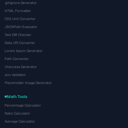
.gitignore Generator
HTML Formatter
CSS Unit Converter
JSONPath Evaluator
Text Diff Checker
Data URI Converter
Lorem Ipsum Generator
Path Converter
.htaccess Generator
.env Validator
Placeholder Image Generator
Math Tools
Percentage Calculator
Ratio Calculator
Average Calculator