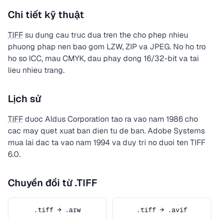
Chi tiết kỹ thuật
TIFF
su dung cau truc dua tren the cho phep nhieu
phuong phap nen bao gom LZW, ZIP va JPEG. No ho tro
ho so ICC, mau CMYK, dau phay dong 16/32-bit va tai
lieu nhieu trang.
Lịch sử
TIFF
duoc Aldus Corporation tao ra vao nam 1986 cho
cac may quet xuat ban dien tu de ban. Adobe Systems
mua lai dac ta vao nam 1994 va duy tri no duoi ten TIFF
6.0.
Chuyển đổi từ .TIFF
.tiff → .arw
.tiff → .avif