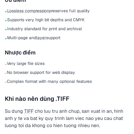
Lossless compression
preserves full quality
+
Supports very high bit depths and CMYK
+
Industry standard for print and archival
+
Multi-page and
layer
support
+
Nhược điểm
Very large file sizes
−
No browser support for web display
−
Complex format with many optional features
−
Khi nào nên dùng .TIFF
Su dung
TIFF
cho luu tru anh chup, san xuat in an, hinh
anh y te va bat ky quy trinh lam viec nao yeu cau chat
luong toi da khong co hien tuong nhieu nen.