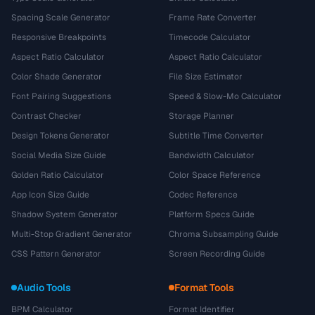
Spacing Scale Generator
Frame Rate Converter
Responsive Breakpoints
Timecode Calculator
Aspect Ratio Calculator
Aspect Ratio Calculator
Color Shade Generator
File Size Estimator
Font Pairing Suggestions
Speed & Slow-Mo Calculator
Contrast Checker
Storage Planner
Design Tokens Generator
Subtitle Time Converter
Social Media Size Guide
Bandwidth Calculator
Golden Ratio Calculator
Color Space Reference
App Icon Size Guide
Codec Reference
Shadow System Generator
Platform Specs Guide
Multi-Stop Gradient Generator
Chroma Subsampling Guide
CSS Pattern Generator
Screen Recording Guide
Audio Tools
Format Tools
BPM Calculator
Format Identifier