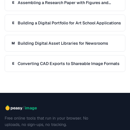
Assembling a Research Paper with Figures and
E
References
Building a Digital Portfolio for Art School Applications
E
Building Digital Asset Libraries for Newsrooms
M
Converting CAD Exports to Shareable Image Formats
E
/
peasy
image
Free online tools that run in your browser. No
uploads, no sign-ups, no tracking.