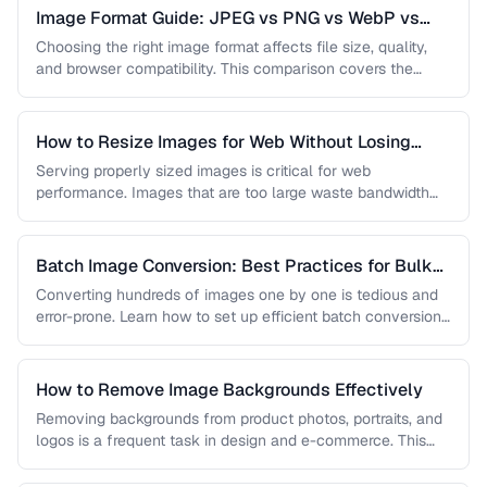
Image Format Guide: JPEG vs PNG vs WebP vs
AVIF
Choosing the right image format affects file size, quality,
and browser compatibility. This comparison covers the
strengths of JPEG, PNG, …
How to Resize Images for Web Without Losing
Quality
Serving properly sized images is critical for web
performance. Images that are too large waste bandwidth
and slow page loads, …
Batch Image Conversion: Best Practices for Bulk
Processing
Converting hundreds of images one by one is tedious and
error-prone. Learn how to set up efficient batch conversion
workflows …
How to Remove Image Backgrounds Effectively
Removing backgrounds from product photos, portraits, and
logos is a frequent task in design and e-commerce. This
guide covers techniques …