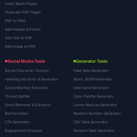
Insert Blank Pages
Duplicate PDF Pages
PDF to PNG
Add Header & Footer
Add Text to PDF
Add Image to PDF
Social Media Tools
Generator Tools
Social Character Counter
Fake Data Generator
Hashtag Extractor & Generator
Mock JSON Generator
Social Mention Extractor
Username Generator
Thread Splitter
Color Palette Generator
Emoji Remover & Extractor
Lorem Markup Generator
Bio Formatter
Random Number Generator
CTA Generator
CSV Data Generator
Engagement Analyzer
Random Date Generator