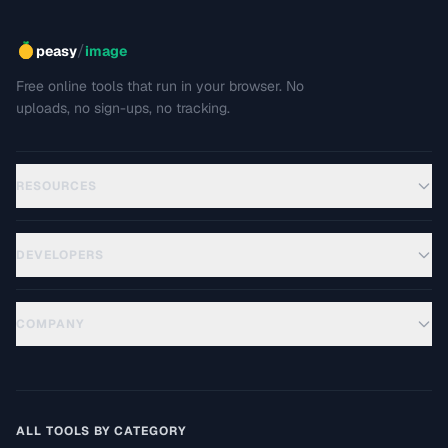
/
peasy
image
Free online tools that run in your browser. No
uploads, no sign-ups, no tracking.
RESOURCES
DEVELOPERS
COMPANY
ALL TOOLS BY CATEGORY