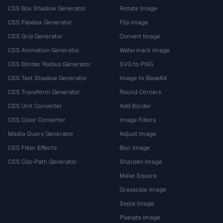
CSS Box Shadow Generator
Rotate Image
CSS Flexbox Generator
Flip Image
CSS Grid Generator
Convert Image
CSS Animation Generator
Watermark Image
CSS Border Radius Generator
SVG to PNG
CSS Text Shadow Generator
Image to Base64
CSS Transform Generator
Round Corners
CSS Unit Converter
Add Border
CSS Color Converter
Image Filters
Media Query Generator
Adjust Image
CSS Filter Effects
Blur Image
CSS Clip-Path Generator
Sharpen Image
Make Square
Grayscale Image
Sepia Image
Pixelate Image