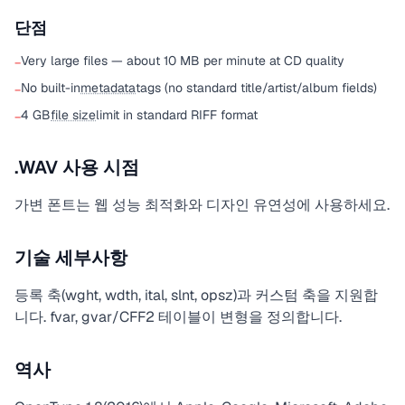
단점
Very large files — about 10 MB per minute at CD quality
−
No built-in
metadata
tags (no standard title/artist/album fields)
−
4 GB
file size
limit in standard RIFF format
−
.WAV 사용 시점
가변 폰트는 웹 성능 최적화와 디자인 유연성에 사용하세요.
기술 세부사항
등록 축(wght, wdth, ital, slnt, opsz)과 커스텀 축을 지원합
니다. fvar, gvar/CFF2 테이블이 변형을 정의합니다.
역사