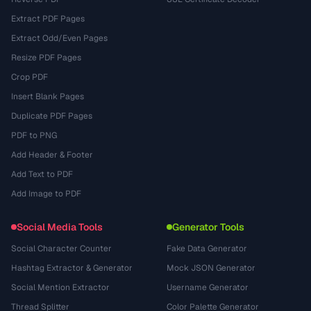
Extract PDF Pages
Extract Odd/Even Pages
Resize PDF Pages
Crop PDF
Insert Blank Pages
Duplicate PDF Pages
PDF to PNG
Add Header & Footer
Add Text to PDF
Add Image to PDF
Social Media Tools
Generator Tools
Social Character Counter
Fake Data Generator
Hashtag Extractor & Generator
Mock JSON Generator
Social Mention Extractor
Username Generator
Thread Splitter
Color Palette Generator