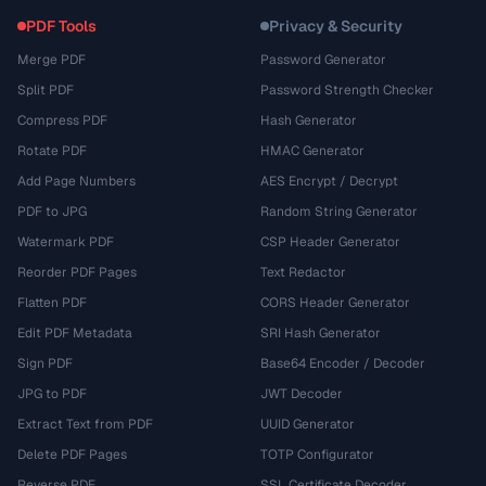
PDF Tools
Privacy & Security
Merge PDF
Password Generator
Split PDF
Password Strength Checker
Compress PDF
Hash Generator
Rotate PDF
HMAC Generator
Add Page Numbers
AES Encrypt / Decrypt
PDF to JPG
Random String Generator
Watermark PDF
CSP Header Generator
Reorder PDF Pages
Text Redactor
Flatten PDF
CORS Header Generator
Edit PDF Metadata
SRI Hash Generator
Sign PDF
Base64 Encoder / Decoder
JPG to PDF
JWT Decoder
Extract Text from PDF
UUID Generator
Delete PDF Pages
TOTP Configurator
Reverse PDF
SSL Certificate Decoder