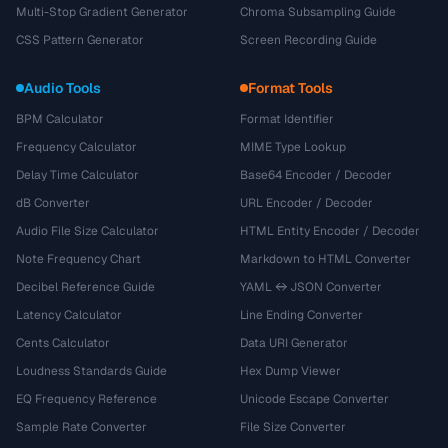
Multi-Stop Gradient Generator
Chroma Subsampling Guide
CSS Pattern Generator
Screen Recording Guide
Audio Tools
Format Tools
BPM Calculator
Format Identifier
Frequency Calculator
MIME Type Lookup
Delay Time Calculator
Base64 Encoder / Decoder
dB Converter
URL Encoder / Decoder
Audio File Size Calculator
HTML Entity Encoder / Decoder
Note Frequency Chart
Markdown to HTML Converter
Decibel Reference Guide
YAML ↔ JSON Converter
Latency Calculator
Line Ending Converter
Cents Calculator
Data URI Generator
Loudness Standards Guide
Hex Dump Viewer
EQ Frequency Reference
Unicode Escape Converter
Sample Rate Converter
File Size Converter