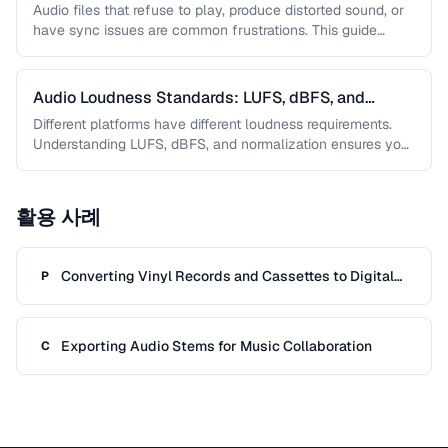
Audio files that refuse to play, produce distorted sound, or
have sync issues are common frustrations. This guide
helps you …
Audio Loudness Standards: LUFS, dBFS, and
Normalization
Different platforms have different loudness requirements.
Understanding LUFS, dBFS, and normalization ensures your
audio plays at the right volume on …
활용 사례
Converting Vinyl Records and Cassettes to Digital
P
Audio
Exporting Audio Stems for Music Collaboration
C