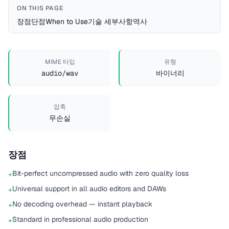
ON THIS PAGE
장점
단점
When to Use
기술 세부사항
역사
MIME 타입
유형
audio/wav
바이너리
압축
무손실
장점
Bit-perfect uncompressed audio with zero quality loss
+
Universal support in all audio editors and DAWs
+
No decoding overhead — instant playback
+
Standard in professional audio production
+