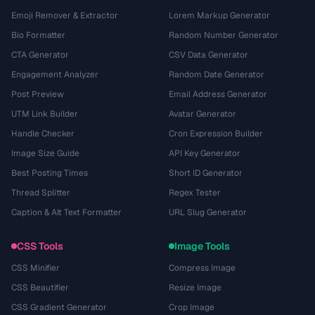
Emoji Remover & Extractor
Lorem Markup Generator
Bio Formatter
Random Number Generator
CTA Generator
CSV Data Generator
Engagement Analyzer
Random Date Generator
Post Preview
Email Address Generator
UTM Link Builder
Avatar Generator
Handle Checker
Cron Expression Builder
Image Size Guide
API Key Generator
Best Posting Times
Short ID Generator
Thread Splitter
Regex Tester
Caption & Alt Text Formatter
URL Slug Generator
CSS Tools
Image Tools
CSS Minifier
Compress Image
CSS Beautifier
Resize Image
CSS Gradient Generator
Crop Image