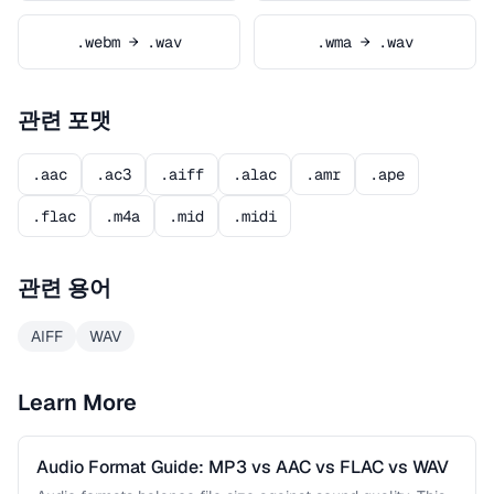
.webm → .wav
.wma → .wav
관련 포맷
.aac
.ac3
.aiff
.alac
.amr
.ape
.flac
.m4a
.mid
.midi
관련 용어
AIFF
WAV
Learn More
Audio Format Guide: MP3 vs AAC vs FLAC vs WAV