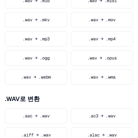
.wav → .mid
.wav → .midi
.wav → .mkv
.wav → .mov
.wav → .mp3
.wav → .mp4
.wav → .ogg
.wav → .opus
.wav → .webm
.wav → .wma
.WAV로 변환
.aac → .wav
.ac3 → .wav
.aiff → .wav
.alac → .wav