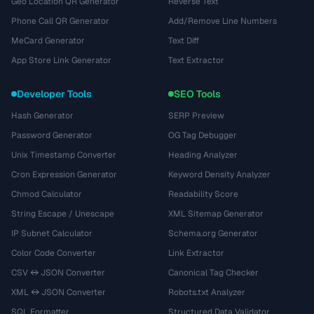
Geo Location QR Generator
Reverse Text
Phone Call QR Generator
Add/Remove Line Numbers
MeCard Generator
Text Diff
App Store Link Generator
Text Extractor
Developer Tools
SEO Tools
Hash Generator
SERP Preview
Password Generator
OG Tag Debugger
Unix Timestamp Converter
Heading Analyzer
Cron Expression Generator
Keyword Density Analyzer
Chmod Calculator
Readability Score
String Escape / Unescape
XML Sitemap Generator
IP Subnet Calculator
Schema.org Generator
Color Code Converter
Link Extractor
CSV ↔ JSON Converter
Canonical Tag Checker
XML ↔ JSON Converter
Robots.txt Analyzer
SQL Formatter
Structured Data Validator