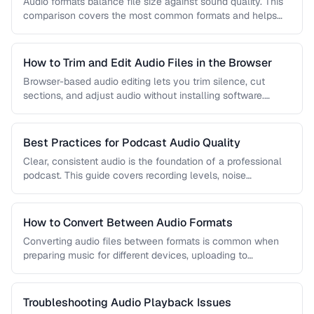
Audio formats balance file size against sound quality. This
comparison covers the most common formats and helps
you choose the …
How to Trim and Edit Audio Files in the Browser
Browser-based audio editing lets you trim silence, cut
sections, and adjust audio without installing software.
Learn how to use the …
Best Practices for Podcast Audio Quality
Clear, consistent audio is the foundation of a professional
podcast. This guide covers recording levels, noise
reduction, loudness normalization, and …
How to Convert Between Audio Formats
Converting audio files between formats is common when
preparing music for different devices, uploading to
platforms, or archiving recordings. Learn …
Troubleshooting Audio Playback Issues