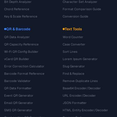
Bit Depth Analyzer
Character Set Analyzer
Chord Reference
Format Comparison Guide
Key & Scale Reference
Conversion Guide
QR & Barcode
Text Tools
QR Data Analyzer
Word Counter
QR Capacity Reference
Case Converter
Wi-Fi QR Config Builder
Sort Lines
vCard QR Builder
Lorem Ipsum Generator
Error Correction Calculator
Slug Generator
Barcode Format Reference
Find & Replace
Barcode Validator
Remove Duplicate Lines
QR Data Formatter
Base64 Encoder/Decoder
Event QR Generator
URL Encoder/Decoder
Email QR Generator
JSON Formatter
SMS QR Generator
HTML Entity Encoder/Decoder