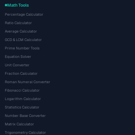
Math Tools
Percentage Calculator
Ratio Calculator
Average Calculator
GCD & LCM Calculator
Prime Number Tools
Equation Solver
Unit Converter
Fraction Calculator
Roman Numeral Converter
Fibonacci Calculator
Logarithm Calculator
Statistics Calculator
Number Base Converter
Matrix Calculator
Trigonometry Calculator