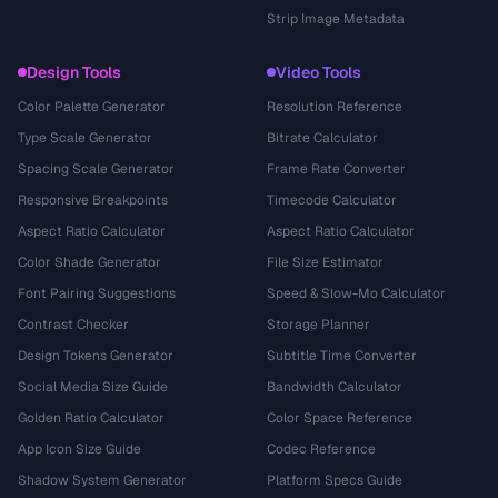
Strip Image Metadata
Design Tools
Video Tools
Color Palette Generator
Resolution Reference
Type Scale Generator
Bitrate Calculator
Spacing Scale Generator
Frame Rate Converter
Responsive Breakpoints
Timecode Calculator
Aspect Ratio Calculator
Aspect Ratio Calculator
Color Shade Generator
File Size Estimator
Font Pairing Suggestions
Speed & Slow-Mo Calculator
Contrast Checker
Storage Planner
Design Tokens Generator
Subtitle Time Converter
Social Media Size Guide
Bandwidth Calculator
Golden Ratio Calculator
Color Space Reference
App Icon Size Guide
Codec Reference
Shadow System Generator
Platform Specs Guide