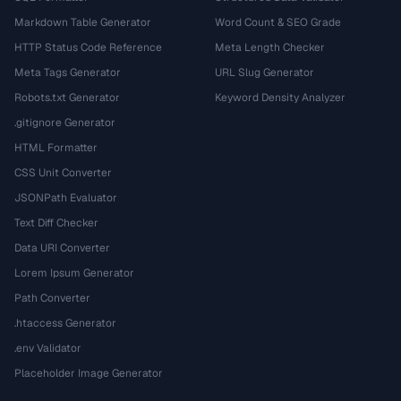
Markdown Table Generator
Word Count & SEO Grade
HTTP Status Code Reference
Meta Length Checker
Meta Tags Generator
URL Slug Generator
Robots.txt Generator
Keyword Density Analyzer
.gitignore Generator
HTML Formatter
CSS Unit Converter
JSONPath Evaluator
Text Diff Checker
Data URI Converter
Lorem Ipsum Generator
Path Converter
.htaccess Generator
.env Validator
Placeholder Image Generator