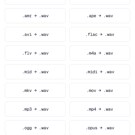
.amr → .wav
.ape → .wav
.avi → .wav
.flac → .wav
.flv → .wav
.m4a → .wav
.mid → .wav
.midi → .wav
.mkv → .wav
.mov → .wav
.mp3 → .wav
.mp4 → .wav
.ogg → .wav
.opus → .wav