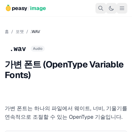
peasy
/
image
홈
/
포맷
/
.WAV
.wav
Audio
가변 폰트 (OpenType Variable
Fonts)
가변 폰트는 하나의 파일에서 웨이트, 너비, 기울기를
연속적으로 조절할 수 있는 OpenType 기술입니다.