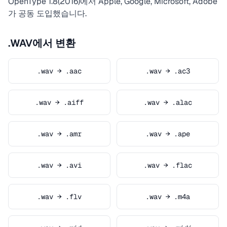
OpenType 1.8(2016)에서 Apple, Google, Microsoft, Adobe
가 공동 도입했습니다.
.WAV에서 변환
.wav → .aac
.wav → .ac3
.wav → .aiff
.wav → .alac
.wav → .amr
.wav → .ape
.wav → .avi
.wav → .flac
.wav → .flv
.wav → .m4a