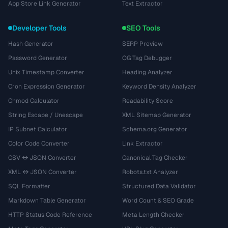
App Store Link Generator
Text Extractor
Developer Tools
SEO Tools
Hash Generator
SERP Preview
Password Generator
OG Tag Debugger
Unix Timestamp Converter
Heading Analyzer
Cron Expression Generator
Keyword Density Analyzer
Chmod Calculator
Readability Score
String Escape / Unescape
XML Sitemap Generator
IP Subnet Calculator
Schema.org Generator
Color Code Converter
Link Extractor
CSV ↔ JSON Converter
Canonical Tag Checker
XML ↔ JSON Converter
Robots.txt Analyzer
SQL Formatter
Structured Data Validator
Markdown Table Generator
Word Count & SEO Grade
HTTP Status Code Reference
Meta Length Checker