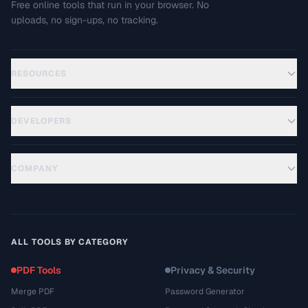
Free online tools that run in your browser. No
uploads, no sign-ups, no tracking.
RESOURCES
DEVELOPERS
COMPANY
ALL TOOLS BY CATEGORY
PDF Tools
Privacy & Security
Merge PDF
Password Generator