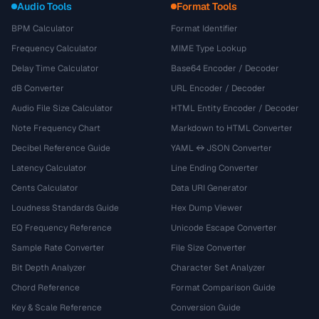
Audio Tools
Format Tools
BPM Calculator
Format Identifier
Frequency Calculator
MIME Type Lookup
Delay Time Calculator
Base64 Encoder / Decoder
dB Converter
URL Encoder / Decoder
Audio File Size Calculator
HTML Entity Encoder / Decoder
Note Frequency Chart
Markdown to HTML Converter
Decibel Reference Guide
YAML ↔ JSON Converter
Latency Calculator
Line Ending Converter
Cents Calculator
Data URI Generator
Loudness Standards Guide
Hex Dump Viewer
EQ Frequency Reference
Unicode Escape Converter
Sample Rate Converter
File Size Converter
Bit Depth Analyzer
Character Set Analyzer
Chord Reference
Format Comparison Guide
Key & Scale Reference
Conversion Guide