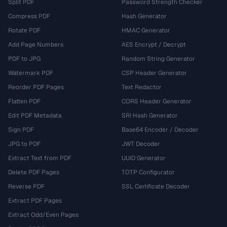
Split PDF
Password Strength Checker
Compress PDF
Hash Generator
Rotate PDF
HMAC Generator
Add Page Numbers
AES Encrypt / Decrypt
PDF to JPG
Random String Generator
Watermark PDF
CSP Header Generator
Reorder PDF Pages
Text Redactor
Flatten PDF
CORS Header Generator
Edit PDF Metadata
SRI Hash Generator
Sign PDF
Base64 Encoder / Decoder
JPG to PDF
JWT Decoder
Extract Text from PDF
UUID Generator
Delete PDF Pages
TOTP Configurator
Reverse PDF
SSL Certificate Decoder
Extract PDF Pages
Extract Odd/Even Pages