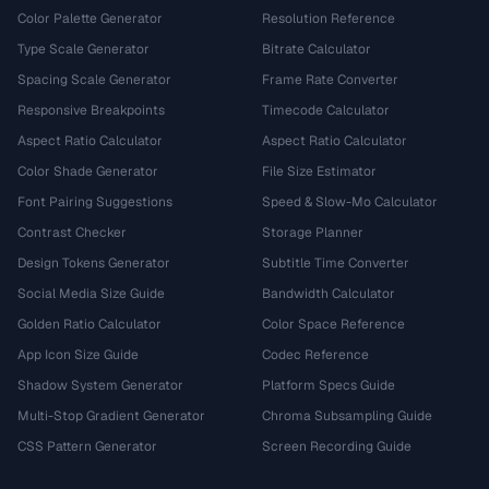
Color Palette Generator
Resolution Reference
Type Scale Generator
Bitrate Calculator
Spacing Scale Generator
Frame Rate Converter
Responsive Breakpoints
Timecode Calculator
Aspect Ratio Calculator
Aspect Ratio Calculator
Color Shade Generator
File Size Estimator
Font Pairing Suggestions
Speed & Slow-Mo Calculator
Contrast Checker
Storage Planner
Design Tokens Generator
Subtitle Time Converter
Social Media Size Guide
Bandwidth Calculator
Golden Ratio Calculator
Color Space Reference
App Icon Size Guide
Codec Reference
Shadow System Generator
Platform Specs Guide
Multi-Stop Gradient Generator
Chroma Subsampling Guide
CSS Pattern Generator
Screen Recording Guide