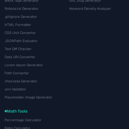
Meta Tags Generator
URL Slug Generator
Robots.txt Generator
Keyword Density Analyzer
.gitignore Generator
HTML Formatter
CSS Unit Converter
JSONPath Evaluator
Text Diff Checker
Data URI Converter
Lorem Ipsum Generator
Path Converter
.htaccess Generator
.env Validator
Placeholder Image Generator
Math Tools
Percentage Calculator
Ratio Calculator