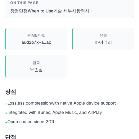
ON THIS PAGE
장점
단점
When to Use
기술 세부사항
역사
MIME 타입
유형
audio/x-alac
바이너리
압축
무손실
장점
Lossless compression
with native Apple device support
+
Integrated with iTunes, Apple Music, and AirPlay
+
Open source since 2011
+
단점