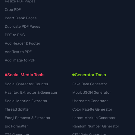
Resize PDF Pages
Crop PDF
Insert Blank Pages
Duplicate PDF Pages
PDF to PNG
Add Header & Footer
Add Text to PDF
Add Image to PDF
Social Media Tools
Generator Tools
Social Character Counter
Fake Data Generator
Hashtag Extractor & Generator
Mock JSON Generator
Social Mention Extractor
Username Generator
Thread Splitter
Color Palette Generator
Emoji Remover & Extractor
Lorem Markup Generator
Bio Formatter
Random Number Generator
CTA Generator
CSV Data Generator