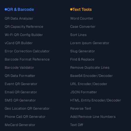
QR & Barcode
Text Tools
QR Data Analyzer
Word Counter
QR Capacity Reference
Case Converter
Wi-Fi QR Config Builder
Sort Lines
vCard QR Builder
Lorem Ipsum Generator
Error Correction Calculator
Slug Generator
Barcode Format Reference
Find & Replace
Barcode Validator
Remove Duplicate Lines
QR Data Formatter
Base64 Encoder/Decoder
Event QR Generator
URL Encoder/Decoder
Email QR Generator
JSON Formatter
SMS QR Generator
HTML Entity Encoder/Decoder
Geo Location QR Generator
Reverse Text
Phone Call QR Generator
Add/Remove Line Numbers
MeCard Generator
Text Diff