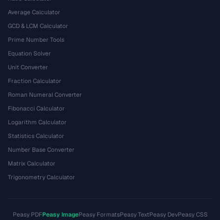
Average Calculator
GCD & LCM Calculator
Prime Number Tools
Equation Solver
Unit Converter
Fraction Calculator
Roman Numeral Converter
Fibonacci Calculator
Logarithm Calculator
Statistics Calculator
Number Base Converter
Matrix Calculator
Trigonometry Calculator
Peasy PDF
Peasy Image
Peasy Formats
Peasy Text
Peasy Dev
Peasy CSS