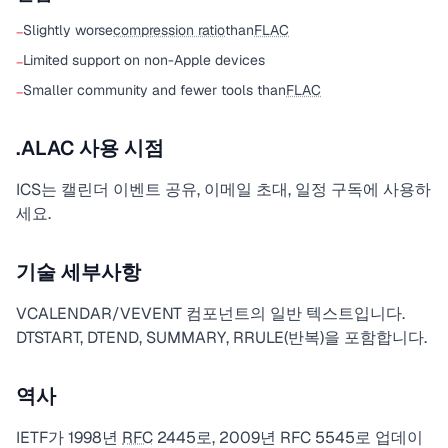
Slightly worse
compression ratio
than
FLAC
−
Limited support on non-Apple devices
−
Smaller community and fewer tools than
FLAC
−
.ALAC 사용 시점
ICS는 캘린더 이벤트 공유, 이메일 초대, 일정 구독에 사용하
세요.
기술 세부사항
VCALENDAR/VEVENT 컴포넌트의 일반 텍스트입니다.
DTSTART, DTEND, SUMMARY, RRULE(반복)을 포함합니다.
역사
IETF가 1998년
RFC
2445로, 2009년 RFC 5545로 업데이