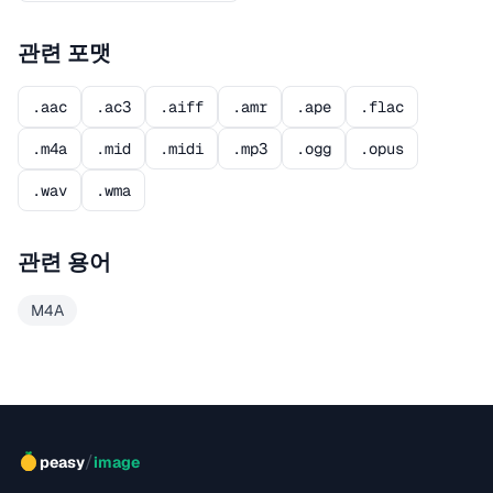
관련 포맷
.aac
.ac3
.aiff
.amr
.ape
.flac
.m4a
.mid
.midi
.mp3
.ogg
.opus
.wav
.wma
관련 용어
M4A
/
peasy
image