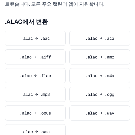
트했습니다. 모든 주요 캘린더 앱이 지원합니다.
.ALAC에서 변환
.alac → .aac
.alac → .ac3
.alac → .aiff
.alac → .amr
.alac → .flac
.alac → .m4a
.alac → .mp3
.alac → .ogg
.alac → .opus
.alac → .wav
.alac → .wma