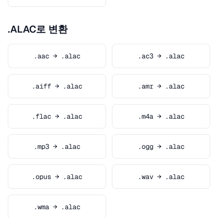
.ALAC로 변환
.aac → .alac
.ac3 → .alac
.aiff → .alac
.amr → .alac
.flac → .alac
.m4a → .alac
.mp3 → .alac
.ogg → .alac
.opus → .alac
.wav → .alac
.wma → .alac