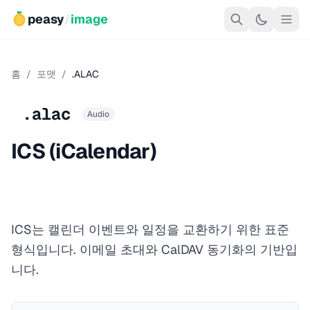
peasy
/
image
홈
/
포맷
/
.ALAC
.alac
Audio
ICS (iCalendar)
ICS는 캘린더 이벤트와 일정을 교환하기 위한 표준
형식입니다. 이메일 초대와 CalDAV 동기화의 기반입
니다.