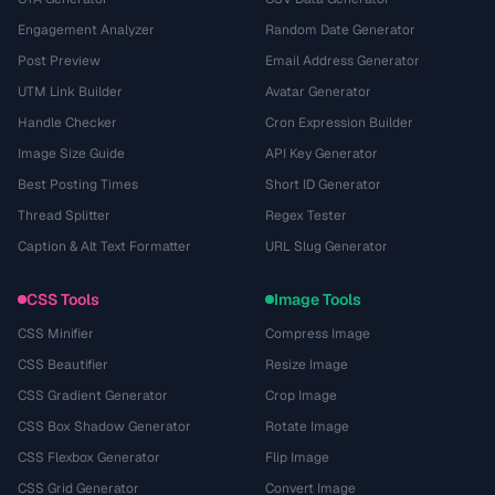
Engagement Analyzer
Random Date Generator
Post Preview
Email Address Generator
UTM Link Builder
Avatar Generator
Handle Checker
Cron Expression Builder
Image Size Guide
API Key Generator
Best Posting Times
Short ID Generator
Thread Splitter
Regex Tester
Caption & Alt Text Formatter
URL Slug Generator
CSS Tools
Image Tools
CSS Minifier
Compress Image
CSS Beautifier
Resize Image
CSS Gradient Generator
Crop Image
CSS Box Shadow Generator
Rotate Image
CSS Flexbox Generator
Flip Image
CSS Grid Generator
Convert Image