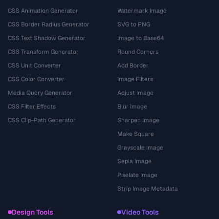
CSS Animation Generator
Watermark Image
CSS Border Radius Generator
SVG to PNG
CSS Text Shadow Generator
Image to Base64
CSS Transform Generator
Round Corners
CSS Unit Converter
Add Border
CSS Color Converter
Image Filters
Media Query Generator
Adjust Image
CSS Filter Effects
Blur Image
CSS Clip-Path Generator
Sharpen Image
Make Square
Grayscale Image
Sepia Image
Pixelate Image
Strip Image Metadata
Design Tools
Video Tools