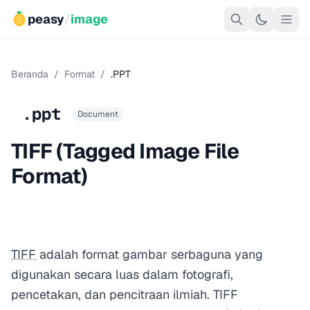
peasy
/
image
Beranda
/
Format
/
.PPT
.ppt
Document
TIFF (Tagged Image File
Format)
TIFF
adalah format gambar serbaguna yang
digunakan secara luas dalam fotografi,
pencetakan, dan pencitraan ilmiah. TIFF