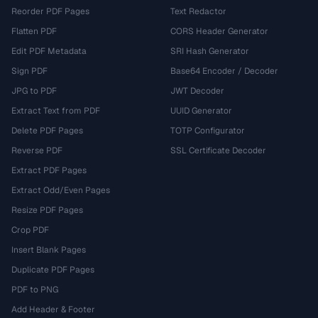
Reorder PDF Pages
Text Redactor
Flatten PDF
CORS Header Generator
Edit PDF Metadata
SRI Hash Generator
Sign PDF
Base64 Encoder / Decoder
JPG to PDF
JWT Decoder
Extract Text from PDF
UUID Generator
Delete PDF Pages
TOTP Configurator
Reverse PDF
SSL Certificate Decoder
Extract PDF Pages
Extract Odd/Even Pages
Resize PDF Pages
Crop PDF
Insert Blank Pages
Duplicate PDF Pages
PDF to PNG
Add Header & Footer