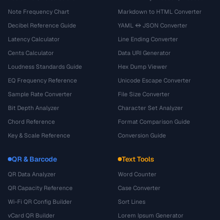
Note Frequency Chart
Markdown to HTML Converter
Decibel Reference Guide
YAML ↔ JSON Converter
Latency Calculator
Line Ending Converter
Cents Calculator
Data URI Generator
Loudness Standards Guide
Hex Dump Viewer
EQ Frequency Reference
Unicode Escape Converter
Sample Rate Converter
File Size Converter
Bit Depth Analyzer
Character Set Analyzer
Chord Reference
Format Comparison Guide
Key & Scale Reference
Conversion Guide
QR & Barcode
Text Tools
QR Data Analyzer
Word Counter
QR Capacity Reference
Case Converter
Wi-Fi QR Config Builder
Sort Lines
vCard QR Builder
Lorem Ipsum Generator