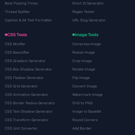
Best Posting Times
Short ID Generator
Thread Splitter
Regex Tester
Caption & Alt Text Formatter
URL Slug Generator
CSS Tools
Image Tools
CSS Minifier
Compress Image
CSS Beautifier
Resize Image
CSS Gradient Generator
Crop Image
CSS Box Shadow Generator
Rotate Image
CSS Flexbox Generator
Flip Image
CSS Grid Generator
Convert Image
CSS Animation Generator
Watermark Image
CSS Border Radius Generator
SVG to PNG
CSS Text Shadow Generator
Image to Base64
CSS Transform Generator
Round Corners
CSS Unit Converter
Add Border