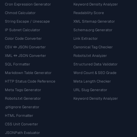
Cron Expression Generator
Keyword Density Analyzer
Chmod Calculator
Readability Score
String Escape / Unescape
XML Sitemap Generator
IP Subnet Calculator
Schema.org Generator
Color Code Converter
Link Extractor
CSV ↔ JSON Converter
Canonical Tag Checker
XML ↔ JSON Converter
Robots.txt Analyzer
SQL Formatter
Structured Data Validator
Markdown Table Generator
Word Count & SEO Grade
HTTP Status Code Reference
Meta Length Checker
Meta Tags Generator
URL Slug Generator
Robots.txt Generator
Keyword Density Analyzer
.gitignore Generator
HTML Formatter
CSS Unit Converter
JSONPath Evaluator