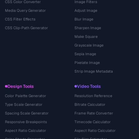
CSS Color Converter
Image Filters
Media Query Generator
Adjust Image
CSS Filter Effects
Blur Image
CSS Clip-Path Generator
Sharpen Image
Make Square
Grayscale Image
Sepia Image
Pixelate Image
Strip Image Metadata
Design Tools
Video Tools
Color Palette Generator
Resolution Reference
Type Scale Generator
Bitrate Calculator
Spacing Scale Generator
Frame Rate Converter
Responsive Breakpoints
Timecode Calculator
Aspect Ratio Calculator
Aspect Ratio Calculator