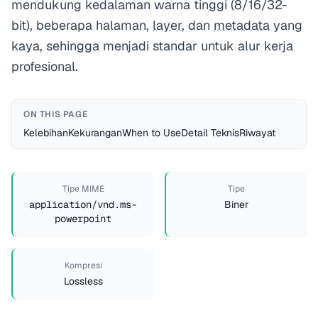
mendukung kedalaman warna tinggi (8/16/32-
bit), beberapa halaman,
layer
, dan
metadata
yang
kaya, sehingga menjadi standar untuk alur kerja
profesional.
ON THIS PAGE
Kelebihan
Kekurangan
When to Use
Detail Teknis
Riwayat
Tipe MIME
Tipe
application/vnd.ms-
Biner
powerpoint
Kompresi
Lossless