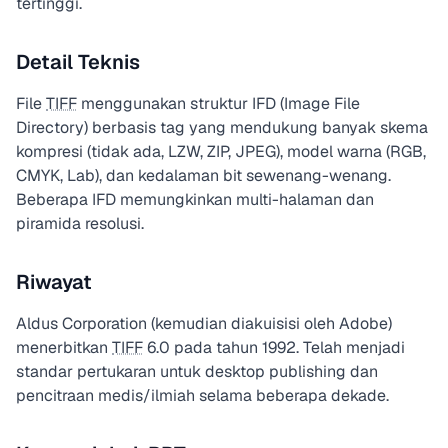
tertinggi.
Detail Teknis
File
TIFF
menggunakan struktur IFD (Image File
Directory) berbasis tag yang mendukung banyak skema
kompresi (tidak ada, LZW, ZIP, JPEG), model warna (RGB,
CMYK, Lab), dan kedalaman bit sewenang-wenang.
Beberapa IFD memungkinkan multi-halaman dan
piramida resolusi.
Riwayat
Aldus Corporation (kemudian diakuisisi oleh Adobe)
menerbitkan
TIFF
6.0 pada tahun 1992. Telah menjadi
standar pertukaran untuk desktop publishing dan
pencitraan medis/ilmiah selama beberapa dekade.