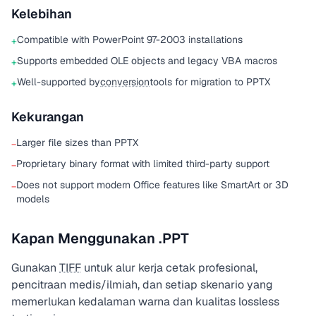
Kelebihan
Compatible with PowerPoint 97-2003 installations
+
Supports embedded OLE objects and legacy VBA macros
+
Well-supported by
conversion
tools for migration to PPTX
+
Kekurangan
Larger file sizes than PPTX
−
Proprietary binary format with limited third-party support
−
Does not support modern Office features like SmartArt or 3D
−
models
Kapan Menggunakan .PPT
Gunakan
TIFF
untuk alur kerja cetak profesional,
pencitraan medis/ilmiah, dan setiap skenario yang
memerlukan kedalaman warna dan kualitas lossless