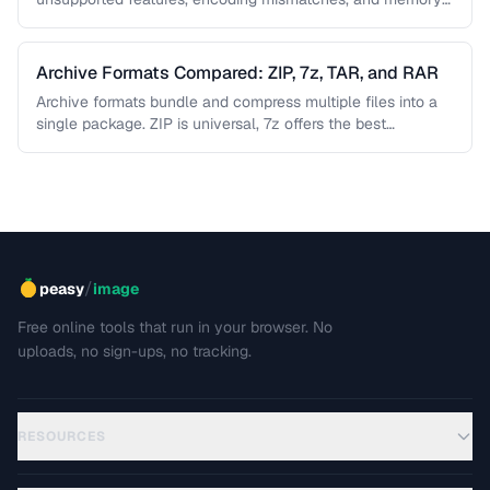
limitations. This guide helps you diagnose …
Archive Formats Compared: ZIP, 7z, TAR, and RAR
Archive formats bundle and compress multiple files into a
single package. ZIP is universal, 7z offers the best
compression, TAR …
/
peasy
image
Free online tools that run in your browser. No
uploads, no sign-ups, no tracking.
RESOURCES