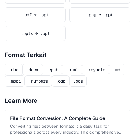
.pdf → .ppt
.png → .ppt
.pptx → .ppt
Format Terkait
.doc
.docx
.epub
.html
.keynote
.md
.mobi
.numbers
.odp
.ods
Learn More
File Format Conversion: A Complete Guide
Converting files between formats is a daily task for
professionals across every industry. This comprehensive