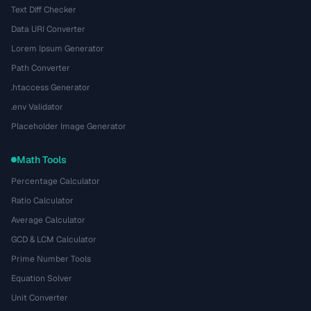
Text Diff Checker
Data URI Converter
Lorem Ipsum Generator
Path Converter
.htaccess Generator
.env Validator
Placeholder Image Generator
Math Tools
Percentage Calculator
Ratio Calculator
Average Calculator
GCD & LCM Calculator
Prime Number Tools
Equation Solver
Unit Converter