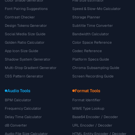
Color Shade Generator
File Size Estimator
Font Pairing Suggestions
Speed & Slow-Mo Calculator
Contrast Checker
Storage Planner
Design Tokens Generator
Subtitle Time Converter
Social Media Size Guide
Bandwidth Calculator
Golden Ratio Calculator
Color Space Reference
App Icon Size Guide
Codec Reference
Shadow System Generator
Platform Specs Guide
Multi-Stop Gradient Generator
Chroma Subsampling Guide
CSS Pattern Generator
Screen Recording Guide
Audio Tools
Format Tools
BPM Calculator
Format Identifier
Frequency Calculator
MIME Type Lookup
Delay Time Calculator
Base64 Encoder / Decoder
dB Converter
URL Encoder / Decoder
Audio File Size Calculator
HTML Entity Encoder / Decoder