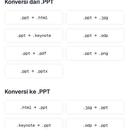
Konversi dari .PPT
.ppt → .html
.ppt → .jpg
.ppt → .keynote
.ppt → .odp
.ppt → .pdf
.ppt → .png
.ppt → .pptx
Konversi ke .PPT
.html → .ppt
.jpg → .ppt
.keynote → .ppt
.odp → .ppt