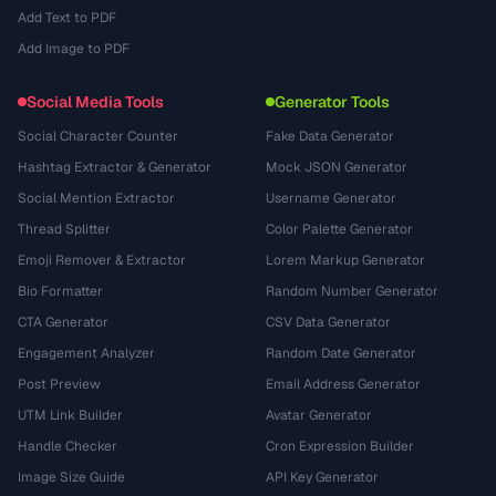
Add Text to PDF
Add Image to PDF
Social Media Tools
Generator Tools
Social Character Counter
Fake Data Generator
Hashtag Extractor & Generator
Mock JSON Generator
Social Mention Extractor
Username Generator
Thread Splitter
Color Palette Generator
Emoji Remover & Extractor
Lorem Markup Generator
Bio Formatter
Random Number Generator
CTA Generator
CSV Data Generator
Engagement Analyzer
Random Date Generator
Post Preview
Email Address Generator
UTM Link Builder
Avatar Generator
Handle Checker
Cron Expression Builder
Image Size Guide
API Key Generator