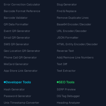
Error Correction Calculator
Slug Generator
Barcode Format Reference
Find & Replace
Barcode Validator
Remove Duplicate Lines
QR Data Formatter
Base64 Encoder/Decoder
Event QR Generator
URL Encoder/Decoder
Email QR Generator
JSON Formatter
SMS QR Generator
HTML Entity Encoder/Decoder
Geo Location QR Generator
Reverse Text
Phone Call QR Generator
Add/Remove Line Numbers
MeCard Generator
Text Diff
App Store Link Generator
Text Extractor
Developer Tools
SEO Tools
Hash Generator
SERP Preview
Password Generator
OG Tag Debugger
Unix Timestamp Converter
Heading Analyzer