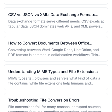
guide covers document, image, audio, …
CSV vs JSON vs XML: Data Exchange Formats
Compared
Data exchange formats serve different needs. CSV excels at
tabular data, JSON dominates web APIs, and XML powers
enterprise integrations. …
How to Convert Documents Between Office
Formats
Converting between Word, Google Docs, LibreOffice, and
PDF formats is common in collaborative workflows. This
guide covers conversion paths that …
Understanding MIME Types and File Extensions
MIME types tell browsers and servers what kind of data a
file contains, while file extensions help humans and
operating …
Troubleshooting File Conversion Errors
File conversions fail for many reasons: corrupted sources,
unsupported features, encoding mismatches, and memory