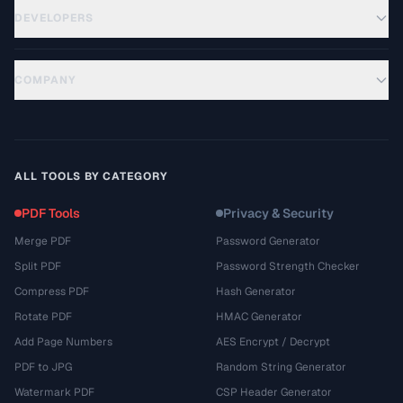
DEVELOPERS
COMPANY
ALL TOOLS BY CATEGORY
PDF Tools
Privacy & Security
Merge PDF
Password Generator
Split PDF
Password Strength Checker
Compress PDF
Hash Generator
Rotate PDF
HMAC Generator
Add Page Numbers
AES Encrypt / Decrypt
PDF to JPG
Random String Generator
Watermark PDF
CSP Header Generator