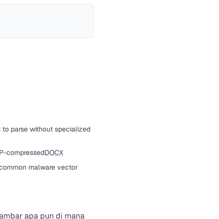
d to parse without specialized
ZIP-compressed
DOCX
a common malware vector
 gambar apa pun di mana