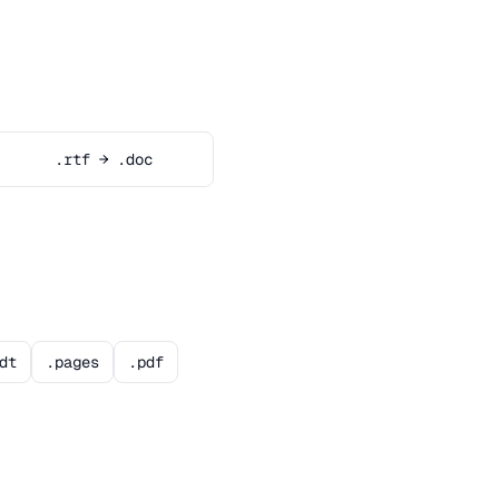
.rtf → .doc
dt
.pages
.pdf