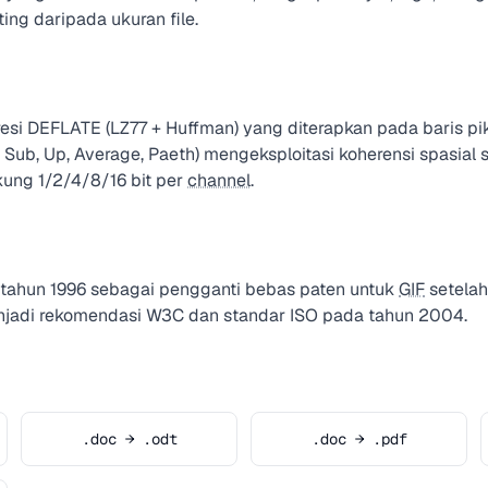
ting daripada ukuran file.
 DEFLATE (LZ77 + Huffman) yang diterapkan pada baris pikse
ne, Sub, Up, Average, Paeth) mengeksploitasi koherensi spasial
ng 1/2/4/8/16 bit per
channel
.
ahun 1996 sebagai pengganti bebas paten untuk
GIF
setelah
enjadi rekomendasi W3C dan standar ISO pada tahun 2004.
.doc → .odt
.doc → .pdf