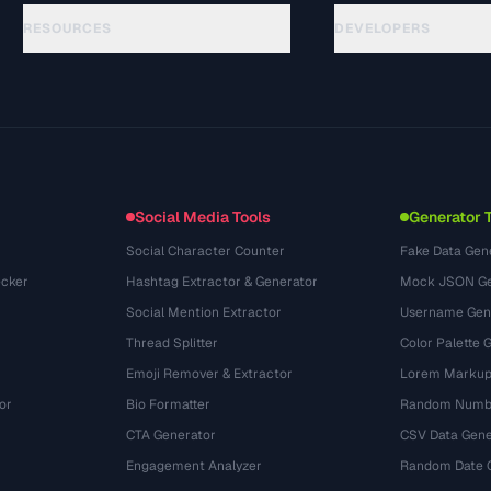
RESOURCES
DEVELOPERS
Panduan
API Documentation
(69)
Glosarium
OpenAPI Spec
(54)
Studi Kasus
llms.txt
(302)
Format File
Embed Widget
(131)
Konversi
(1484)
Social Media Tools
Generator 
Social Character Counter
Fake Data Gen
cker
Hashtag Extractor & Generator
Mock JSON Ge
Social Mention Extractor
Username Gen
Thread Splitter
Color Palette 
Emoji Remover & Extractor
Lorem Markup
or
Bio Formatter
Random Numbe
CTA Generator
CSV Data Gene
Engagement Analyzer
Random Date 