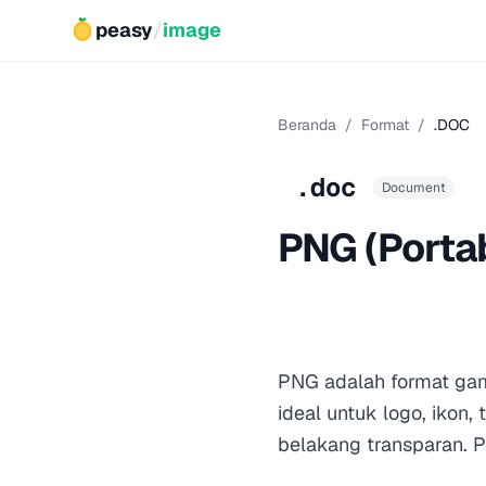
peasy
/
image
Beranda
/
Format
/
.DOC
.doc
Document
PNG (Porta
PNG adalah format gam
ideal untuk logo, ikon
belakang transparan. 