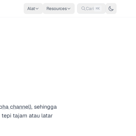
Alat
Resources
Cari
⌘K
pha channel
), sehingga
tepi tajam atau latar