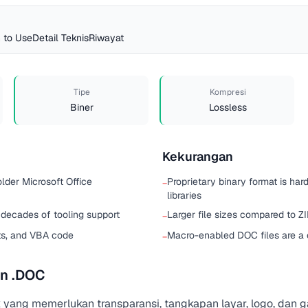
 to Use
Detail Teknis
Riwayat
Tipe
Kompresi
Biner
Lossless
Kekurangan
older Microsoft Office
Proprietary binary format is har
−
libraries
 decades of tooling support
Larger file sizes compared to 
−
ts, and VBA code
Macro-enabled DOC files are 
−
n .DOC
 yang memerlukan transparansi, tangkapan layar, logo, dan