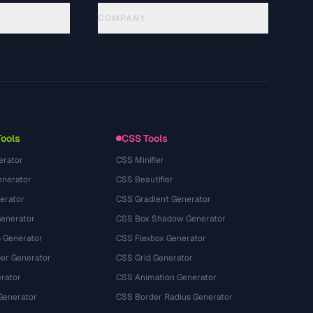
COMPANY
About
Technology
Kebijakan Privasi
Ketentuan Layanan
Tools
CSS Tools
erator
CSS Minifier
nerator
CSS Beautifier
erator
CSS Gradient Generator
Generator
CSS Box Shadow Generator
 Generator
CSS Flexbox Generator
r Generator
CSS Grid Generator
rator
CSS Animation Generator
Generator
CSS Border Radius Generator