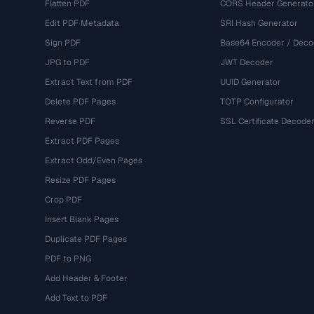
Flatten PDF
CORS Header Generato
Edit PDF Metadata
SRI Hash Generator
Sign PDF
Base64 Encoder / Deco
JPG to PDF
JWT Decoder
Extract Text from PDF
UUID Generator
Delete PDF Pages
TOTP Configurator
Reverse PDF
SSL Certificate Decode
Extract PDF Pages
Extract Odd/Even Pages
Resize PDF Pages
Crop PDF
Insert Blank Pages
Duplicate PDF Pages
PDF to PNG
Add Header & Footer
Add Text to PDF