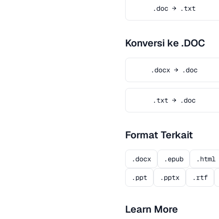
.doc → .txt
Konversi ke .DOC
.docx → .doc
.txt → .doc
Format Terkait
.docx
.epub
.html
.ppt
.pptx
.rtf
Learn More