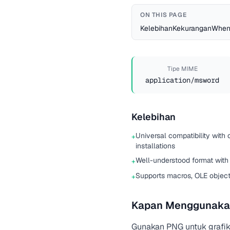
ON THIS PAGE
Kelebihan
Kekurangan
When
Tipe MIME
application/msword
Kelebihan
Universal compatibility with 
+
installations
Well-understood format with
+
Supports macros, OLE objec
+
Kapan Menggunaka
Gunakan PNG untuk grafik