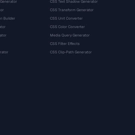
 Generator
CSS Text Shadow Generator
tor
CSS Transform Generator
n Builder
CSS Unit Converter
ator
CSS Color Converter
ator
Media Query Generator
CSS Filter Effects
rator
CSS Clip-Path Generator