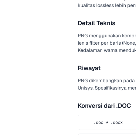
kualitas lossless lebih pen
Detail Teknis
PNG menggunakan kompresi
jenis filter per baris (No
Kedalaman warna menduku
Riwayat
PNG dikembangkan pada t
Unisys. Spesifikasinya m
Konversi dari .DOC
.doc → .docx