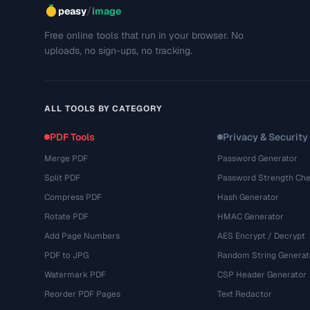
/
peasy
image
Free online tools that run in your browser. No
uploads, no sign-ups, no tracking.
ALL TOOLS BY CATEGORY
PDF Tools
Privacy & Security
Merge PDF
Password Generator
Split PDF
Password Strength Che
Compress PDF
Hash Generator
Rotate PDF
HMAC Generator
Add Page Numbers
AES Encrypt / Decrypt
PDF to JPG
Random String Generat
Watermark PDF
CSP Header Generator
Reorder PDF Pages
Text Redactor