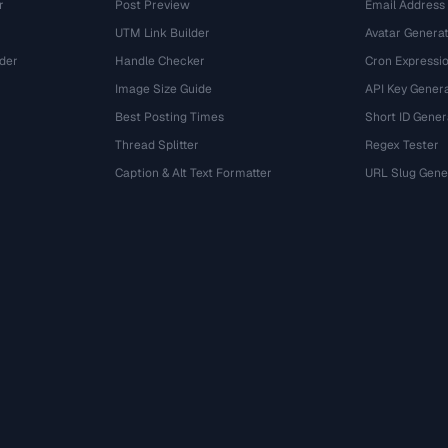
r
Post Preview
Email Address
UTM Link Builder
Avatar Genera
der
Handle Checker
Cron Expressio
Image Size Guide
API Key Gener
Best Posting Times
Short ID Gener
Thread Splitter
Regex Tester
r
Caption & Alt Text Formatter
URL Slug Gene