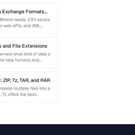
a Exchange Formats
fferent needs. CSV excels
es web APIs, and XML
…
 and File Extensions
ervers what kind of data a
sions help humans and
 ZIP, 7z, TAR, and RAR
ress multiple files into a
, 7z offers the best