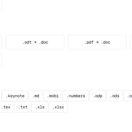
.odt → .doc
.pdf → .doc
.keynote
.md
.mobi
.numbers
.odp
.ods
.o
.tex
.txt
.xls
.xlsx