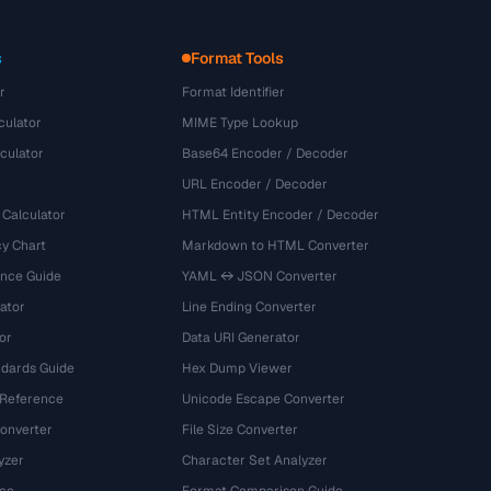
s
Format Tools
r
Format Identifier
culator
MIME Type Lookup
culator
Base64 Encoder / Decoder
URL Encoder / Decoder
 Calculator
HTML Entity Encoder / Decoder
y Chart
Markdown to HTML Converter
ence Guide
YAML ↔ JSON Converter
ator
Line Ending Converter
or
Data URI Generator
dards Guide
Hex Dump Viewer
 Reference
Unicode Escape Converter
onverter
File Size Converter
yzer
Character Set Analyzer