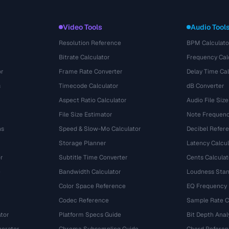
Video Tools
Audio Tool
Resolution Reference
BPM Calculato
Bitrate Calculator
Frequency Cal
or
Frame Rate Converter
Delay Time Cal
s
Timecode Calculator
dB Converter
Aspect Ratio Calculator
Audio File Size
File Size Estimator
Note Frequenc
ns
Speed & Slow-Mo Calculator
Decibel Refer
Storage Planner
Latency Calcul
r
Subtitle Time Converter
Cents Calculat
e
Bandwidth Calculator
Loudness Stan
Color Space Reference
EQ Frequency
Codec Reference
Sample Rate C
tor
Platform Specs Guide
Bit Depth Anal