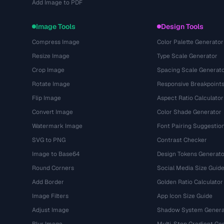
Add Image to PDF
Image Tools
Design Tools
Compress Image
Color Palette Generator
Resize Image
Type Scale Generator
Crop Image
Spacing Scale Generat
Rotate Image
Responsive Breakpoint
Flip Image
Aspect Ratio Calculator
Convert Image
Color Shade Generator
Watermark Image
Font Pairing Suggestio
SVG to PNG
Contrast Checker
Image to Base64
Design Tokens Generato
Round Corners
Social Media Size Guid
Add Border
Golden Ratio Calculator
Image Filters
App Icon Size Guide
Adjust Image
Shadow System Genera