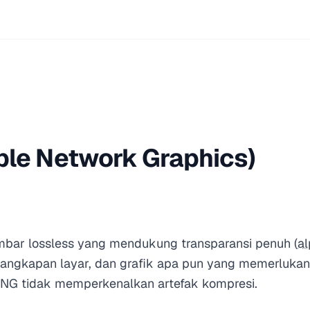
ble Network Graphics)
bar lossless yang mendukung transparansi penuh (
al
, tangkapan layar, dan grafik apa pun yang memerlukan 
PNG tidak memperkenalkan artefak kompresi.