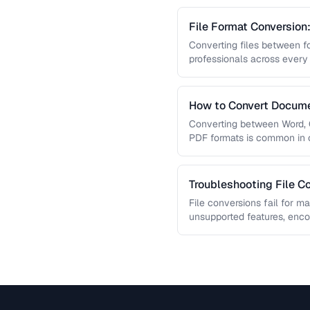
File Format Conversion
Converting files between fo
professionals across every
guide covers document, ima
How to Convert Docume
Formats
Converting between Word, G
PDF formats is common in c
guide covers conversion pa
Troubleshooting File Co
File conversions fail for m
unsupported features, enc
limitations. This guide hel