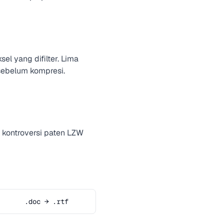
l yang difilter. Lima
 sebelum kompresi.
 kontroversi paten LZW
.doc → .rtf