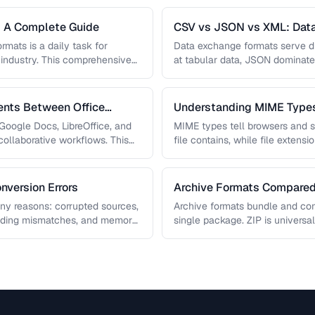
: A Complete Guide
CSV vs JSON vs XML: Dat
Compared
rmats is a daily task for
Data exchange formats serve di
 industry. This comprehensive
at tabular data, JSON dominat
ge, audio, …
powers enterprise integrations. 
nts Between Office
Understanding MIME Types
oogle Docs, LibreOffice, and
MIME types tell browsers and s
ollaborative workflows. This
file contains, while file exten
ths that …
operating …
nversion Errors
Archive Formats Compared:
any reasons: corrupted sources,
Archive formats bundle and comp
oding mismatches, and memory
single package. ZIP is universal
ps you diagnose …
compression, TAR …