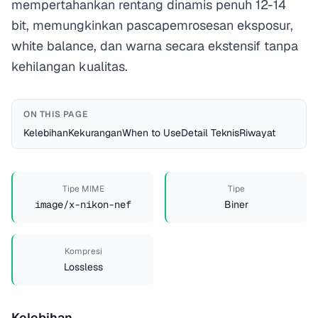
mempertahankan rentang dinamis penuh 12-14
bit, memungkinkan pascapemrosesan eksposur,
white balance, dan warna secara ekstensif tanpa
kehilangan kualitas.
ON THIS PAGE
Kelebihan
Kekurangan
When to Use
Detail Teknis
Riwayat
Tipe MIME
Tipe
image/x-nikon-nef
Biner
Kompresi
Lossless
Kelebihan