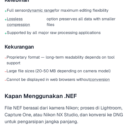
Full sensor
dynamic range
for maximum editing flexibility
+
Lossless
option preserves all data with smaller
+
compression
files
Supported by all major raw processing applications
+
Kekurangan
Proprietary format — long-term readability depends on tool
−
support
Large file sizes (20-50 MB depending on camera model)
−
Cannot be displayed in web browsers without
conversion
−
Kapan Menggunakan .NEF
File NEF berasal dari kamera Nikon; proses di Lightroom,
Capture One, atau Nikon NX Studio, dan konversi ke DNG
untuk pengarsipan jangka panjang.