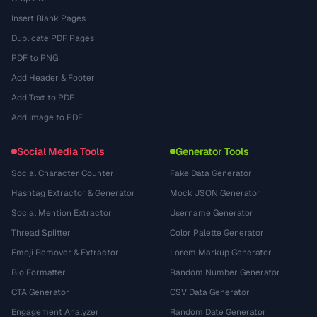
Insert Blank Pages
Duplicate PDF Pages
PDF to PNG
Add Header & Footer
Add Text to PDF
Add Image to PDF
Social Media Tools
Generator Tools
Social Character Counter
Fake Data Generator
Hashtag Extractor & Generator
Mock JSON Generator
Social Mention Extractor
Username Generator
Thread Splitter
Color Palette Generator
Emoji Remover & Extractor
Lorem Markup Generator
Bio Formatter
Random Number Generator
CTA Generator
CSV Data Generator
Engagement Analyzer
Random Date Generator