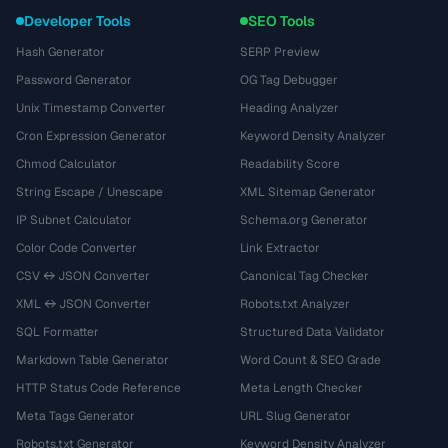
Developer Tools
SEO Tools
Hash Generator
SERP Preview
Password Generator
OG Tag Debugger
Unix Timestamp Converter
Heading Analyzer
Cron Expression Generator
Keyword Density Analyzer
Chmod Calculator
Readability Score
String Escape / Unescape
XML Sitemap Generator
IP Subnet Calculator
Schema.org Generator
Color Code Converter
Link Extractor
CSV ↔ JSON Converter
Canonical Tag Checker
XML ↔ JSON Converter
Robots.txt Analyzer
SQL Formatter
Structured Data Validator
Markdown Table Generator
Word Count & SEO Grade
HTTP Status Code Reference
Meta Length Checker
Meta Tags Generator
URL Slug Generator
Robots.txt Generator
Keyword Density Analyzer