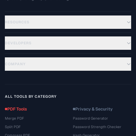
RESOURCES
DEVELOPERS
COMPANY
ALL TOOLS BY CATEGORY
PDF Tools
Privacy & Security
Merge PDF
Password Generator
Split PDF
Password Strength Checker
Compress PDF
Hash Generator