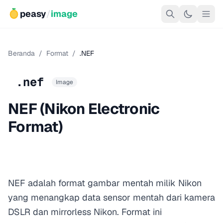
peasy
/
image
Beranda
/
Format
/
.NEF
.nef
Image
NEF (Nikon Electronic
Format)
NEF adalah format gambar mentah milik Nikon
yang menangkap data sensor mentah dari kamera
DSLR dan mirrorless Nikon. Format ini