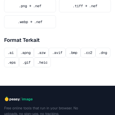
.png → .nef
.tiff → .nef
.webp → .nef
Format Terkait
.ai
.apng
.arw
.avif
.bmp
.cr2
.dng
.eps
.gif
.heic
/
peasy
image
Free online tools that run in your browser. No
uploads, no sign-ups, no tracking.