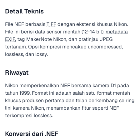
Detail Teknis
File NEF berbasis
TIFF
dengan ekstensi khusus Nikon.
File ini berisi data sensor mentah (12-14 bit),
metadata
EXIF
, tag MakerNote Nikon, dan pratinjau JPEG
tertanam. Opsi kompresi mencakup uncompressed,
lossless, dan lossy.
Riwayat
Nikon memperkenalkan NEF bersama kamera D1 pada
tahun 1999. Format ini adalah salah satu format mentah
khusus produsen pertama dan telah berkembang seiring
lini kamera Nikon, menambahkan fitur seperti NEF
terkompresi lossless.
Konversi dari .NEF