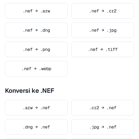
.nef → .arw
.nef → .cr2
.nef → .dng
.nef → .jpg
.nef → .png
.nef → .tiff
.nef → .webp
Konversi ke .NEF
.arw → .nef
.cr2 → .nef
.dng → .nef
.jpg → .nef