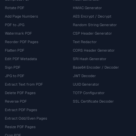
Rotate PDF
HMAC Generator
Add Page Numbers
AES Encrypt / Decrypt
PDF to JPG
Random String Generator
Watermark PDF
CSP Header Generator
Reorder PDF Pages
Text Redactor
Flatten PDF
CORS Header Generator
Edit PDF Metadata
SRI Hash Generator
Sign PDF
Base64 Encoder / Decoder
JPG to PDF
JWT Decoder
Extract Text from PDF
UUID Generator
Delete PDF Pages
TOTP Configurator
Reverse PDF
SSL Certificate Decoder
Extract PDF Pages
Extract Odd/Even Pages
Resize PDF Pages
Crop PDF