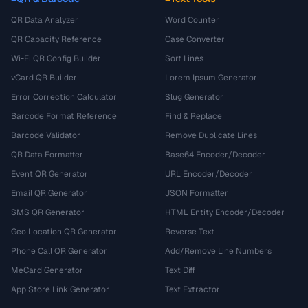
QR Data Analyzer
Word Counter
QR Capacity Reference
Case Converter
Wi-Fi QR Config Builder
Sort Lines
vCard QR Builder
Lorem Ipsum Generator
Error Correction Calculator
Slug Generator
Barcode Format Reference
Find & Replace
Barcode Validator
Remove Duplicate Lines
QR Data Formatter
Base64 Encoder/Decoder
Event QR Generator
URL Encoder/Decoder
Email QR Generator
JSON Formatter
SMS QR Generator
HTML Entity Encoder/Decoder
Geo Location QR Generator
Reverse Text
Phone Call QR Generator
Add/Remove Line Numbers
MeCard Generator
Text Diff
App Store Link Generator
Text Extractor