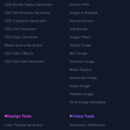
CSS Border Radius Generator
SVG to PNG
CSS Text Shadow Generator
Image to Base64
CSS Transform Generator
Round Corners
CSS Unit Converter
Add Border
CSS Color Converter
Image Filters
Media Query Generator
Adjust Image
CSS Filter Effects
Blur Image
CSS Clip-Path Generator
Sharpen Image
Make Square
Grayscale Image
Sepia Image
Pixelate Image
Strip Image Metadata
Design Tools
Video Tools
Color Palette Generator
Resolution Reference