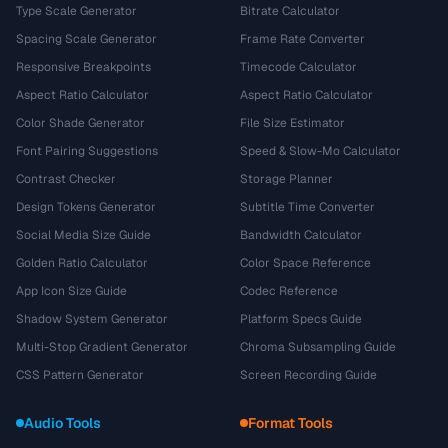
Type Scale Generator
Bitrate Calculator
Spacing Scale Generator
Frame Rate Converter
Responsive Breakpoints
Timecode Calculator
Aspect Ratio Calculator
Aspect Ratio Calculator
Color Shade Generator
File Size Estimator
Font Pairing Suggestions
Speed & Slow-Mo Calculator
Contrast Checker
Storage Planner
Design Tokens Generator
Subtitle Time Converter
Social Media Size Guide
Bandwidth Calculator
Golden Ratio Calculator
Color Space Reference
App Icon Size Guide
Codec Reference
Shadow System Generator
Platform Specs Guide
Multi-Stop Gradient Generator
Chroma Subsampling Guide
CSS Pattern Generator
Screen Recording Guide
Audio Tools
Format Tools