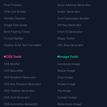
Post Preview
Email Address Generator
UTM Link Builder
Avatar Generator
Handle Checker
Cron Expression Builder
Image Size Guide
API Key Generator
Best Posting Times
Short ID Generator
Thread Splitter
Regex Tester
Caption & Alt Text Formatter
URL Slug Generator
CSS Tools
Image Tools
CSS Minifier
Compress Image
CSS Beautifier
Resize Image
CSS Gradient Generator
Crop Image
CSS Box Shadow Generator
Rotate Image
CSS Flexbox Generator
Flip Image
CSS Grid Generator
Convert Image
CSS Animation Generator
Watermark Image