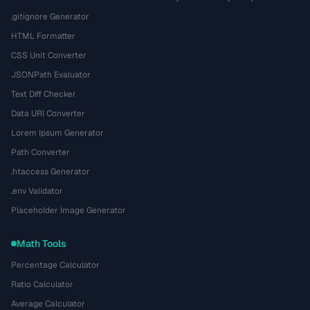
.gitignore Generator
HTML Formatter
CSS Unit Converter
JSONPath Evaluator
Text Diff Checker
Data URI Converter
Lorem Ipsum Generator
Path Converter
.htaccess Generator
.env Validator
Placeholder Image Generator
Math Tools
Percentage Calculator
Ratio Calculator
Average Calculator