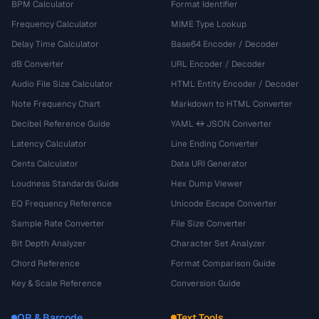
BPM Calculator
Format Identifier
Frequency Calculator
MIME Type Lookup
Delay Time Calculator
Base64 Encoder / Decoder
dB Converter
URL Encoder / Decoder
Audio File Size Calculator
HTML Entity Encoder / Decoder
Note Frequency Chart
Markdown to HTML Converter
Decibel Reference Guide
YAML ↔ JSON Converter
Latency Calculator
Line Ending Converter
Cents Calculator
Data URI Generator
Loudness Standards Guide
Hex Dump Viewer
EQ Frequency Reference
Unicode Escape Converter
Sample Rate Converter
File Size Converter
Bit Depth Analyzer
Character Set Analyzer
Chord Reference
Format Comparison Guide
Key & Scale Reference
Conversion Guide
QR & Barcode
Text Tools