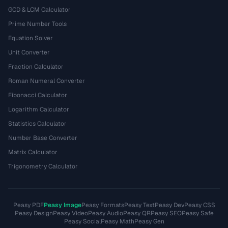
GCD & LCM Calculator
Prime Number Tools
Equation Solver
Unit Converter
Fraction Calculator
Roman Numeral Converter
Fibonacci Calculator
Logarithm Calculator
Statistics Calculator
Number Base Converter
Matrix Calculator
Trigonometry Calculator
Peasy PDF
Peasy Image
Peasy Formats
Peasy Text
Peasy Dev
Peasy CSS
Peasy Design
Peasy Video
Peasy Audio
Peasy QR
Peasy SEO
Peasy Safe
Peasy Social
Peasy Math
Peasy Gen