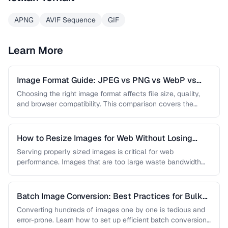
APNG
AVIF Sequence
GIF
Learn More
Image Format Guide: JPEG vs PNG vs WebP vs
AVIF
Choosing the right image format affects file size, quality,
and browser compatibility. This comparison covers the
strengths of JPEG, PNG, …
How to Resize Images for Web Without Losing
Quality
Serving properly sized images is critical for web
performance. Images that are too large waste bandwidth
and slow page loads, …
Batch Image Conversion: Best Practices for Bulk
Processing
Converting hundreds of images one by one is tedious and
error-prone. Learn how to set up efficient batch conversion