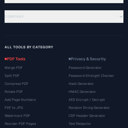
COMPANY
ALL TOOLS BY CATEGORY
PDF Tools
Privacy & Security
Merge PDF
Password Generator
Split PDF
Password Strength Checker
Compress PDF
Hash Generator
Rotate PDF
HMAC Generator
Add Page Numbers
AES Encrypt / Decrypt
PDF to JPG
Random String Generator
Watermark PDF
CSP Header Generator
Reorder PDF Pages
Text Redactor