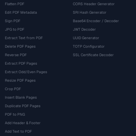
Flatten PDF
CORS Header Generator
Edit PDF Metadata
SRI Hash Generator
Sign PDF
Base64 Encoder / Decoder
JPG to PDF
JWT Decoder
Extract Text from PDF
UUID Generator
Delete PDF Pages
TOTP Configurator
Reverse PDF
SSL Certificate Decoder
Extract PDF Pages
Extract Odd/Even Pages
Resize PDF Pages
Crop PDF
Insert Blank Pages
Duplicate PDF Pages
PDF to PNG
Add Header & Footer
Add Text to PDF