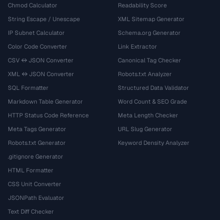
Chmod Calculator
Readability Score
String Escape / Unescape
XML Sitemap Generator
IP Subnet Calculator
Schema.org Generator
Color Code Converter
Link Extractor
CSV ↔ JSON Converter
Canonical Tag Checker
XML ↔ JSON Converter
Robots.txt Analyzer
SQL Formatter
Structured Data Validator
Markdown Table Generator
Word Count & SEO Grade
HTTP Status Code Reference
Meta Length Checker
Meta Tags Generator
URL Slug Generator
Robots.txt Generator
Keyword Density Analyzer
.gitignore Generator
HTML Formatter
CSS Unit Converter
JSONPath Evaluator
Text Diff Checker