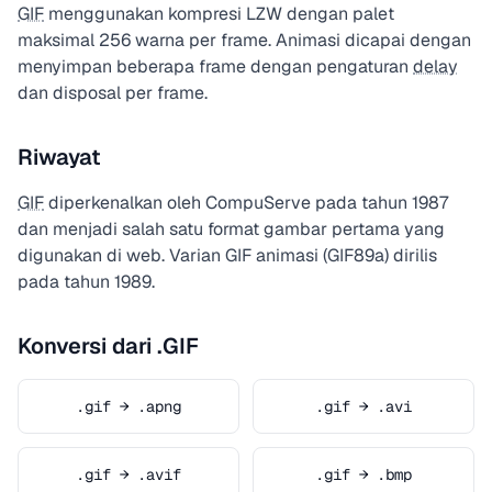
GIF
menggunakan kompresi LZW dengan palet
maksimal 256 warna per frame. Animasi dicapai dengan
menyimpan beberapa frame dengan pengaturan
delay
dan disposal per frame.
Riwayat
GIF
diperkenalkan oleh CompuServe pada tahun 1987
dan menjadi salah satu format gambar pertama yang
digunakan di web. Varian GIF animasi (GIF89a) dirilis
pada tahun 1989.
Konversi dari .GIF
.gif → .apng
.gif → .avi
.gif → .avif
.gif → .bmp