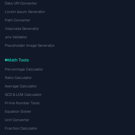
Data URI Converter
Lorem Ipsum Generator
Path Converter
.htaccess Generator
.env Validator
Placeholder Image Generator
Math Tools
Percentage Calculator
Ratio Calculator
Average Calculator
GCD & LCM Calculator
Prime Number Tools
Equation Solver
Unit Converter
Fraction Calculator