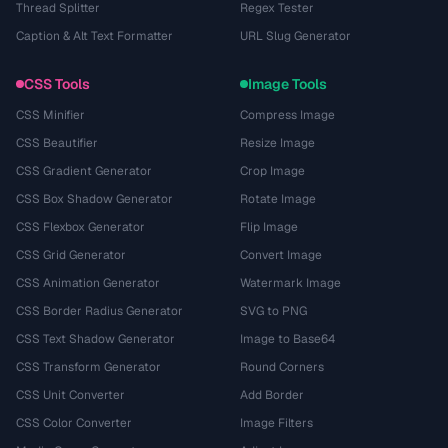
Thread Splitter
Regex Tester
Caption & Alt Text Formatter
URL Slug Generator
CSS Tools
Image Tools
CSS Minifier
Compress Image
CSS Beautifier
Resize Image
CSS Gradient Generator
Crop Image
CSS Box Shadow Generator
Rotate Image
CSS Flexbox Generator
Flip Image
CSS Grid Generator
Convert Image
CSS Animation Generator
Watermark Image
CSS Border Radius Generator
SVG to PNG
CSS Text Shadow Generator
Image to Base64
CSS Transform Generator
Round Corners
CSS Unit Converter
Add Border
CSS Color Converter
Image Filters