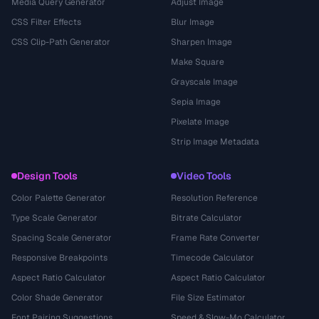
Media Query Generator
Adjust Image
CSS Filter Effects
Blur Image
CSS Clip-Path Generator
Sharpen Image
Make Square
Grayscale Image
Sepia Image
Pixelate Image
Strip Image Metadata
Design Tools
Video Tools
Color Palette Generator
Resolution Reference
Type Scale Generator
Bitrate Calculator
Spacing Scale Generator
Frame Rate Converter
Responsive Breakpoints
Timecode Calculator
Aspect Ratio Calculator
Aspect Ratio Calculator
Color Shade Generator
File Size Estimator
Font Pairing Suggestions
Speed & Slow-Mo Calculator