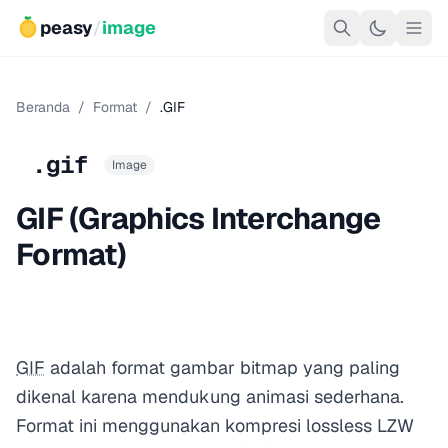
peasy
/
image
Beranda
/
Format
/
.GIF
.gif
Image
GIF (Graphics Interchange
Format)
GIF
adalah format gambar bitmap yang paling
dikenal karena mendukung animasi sederhana.
Format ini menggunakan kompresi lossless LZW