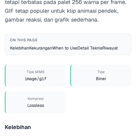
tetapi terbatas pada palet 256 warna per frame.
GIF tetap populer untuk klip animasi pendek,
gambar reaksi, dan grafik sederhana.
ON THIS PAGE
Kelebihan
Kekurangan
When to Use
Detail Teknis
Riwayat
Tipe MIME
Tipe
image/gif
Biner
Kompresi
Lossless
Kelebihan