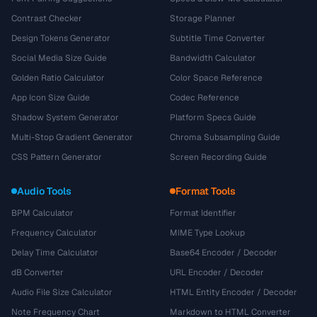
Contrast Checker
Storage Planner
Design Tokens Generator
Subtitle Time Converter
Social Media Size Guide
Bandwidth Calculator
Golden Ratio Calculator
Color Space Reference
App Icon Size Guide
Codec Reference
Shadow System Generator
Platform Specs Guide
Multi-Stop Gradient Generator
Chroma Subsampling Guide
CSS Pattern Generator
Screen Recording Guide
Audio Tools
Format Tools
BPM Calculator
Format Identifier
Frequency Calculator
MIME Type Lookup
Delay Time Calculator
Base64 Encoder / Decoder
dB Converter
URL Encoder / Decoder
Audio File Size Calculator
HTML Entity Encoder / Decoder
Note Frequency Chart
Markdown to HTML Converter