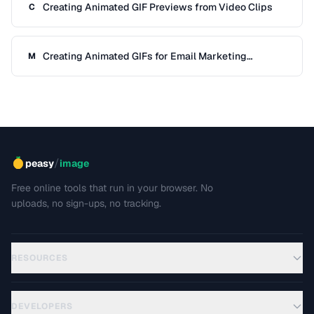
Creating Animated GIF Previews from Video Clips
C
Creating Animated GIFs for Email Marketing
M
Campaigns
/
peasy
image
Free online tools that run in your browser. No
uploads, no sign-ups, no tracking.
RESOURCES
DEVELOPERS