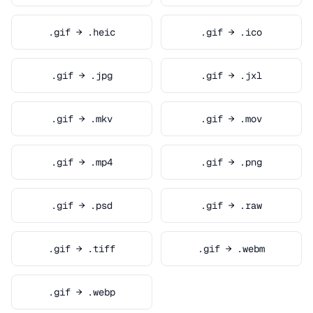
.gif → .heic
.gif → .ico
.gif → .jpg
.gif → .jxl
.gif → .mkv
.gif → .mov
.gif → .mp4
.gif → .png
.gif → .psd
.gif → .raw
.gif → .tiff
.gif → .webm
.gif → .webp