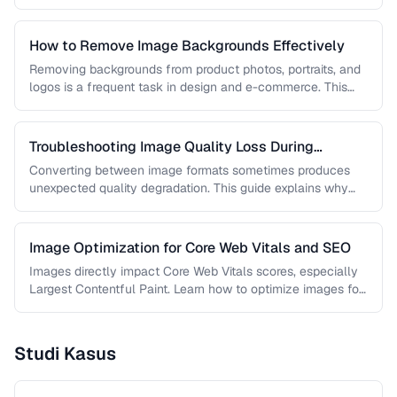
workflows …
How to Remove Image Backgrounds Effectively
Removing backgrounds from product photos, portraits, and
logos is a frequent task in design and e-commerce. This
guide covers techniques …
Troubleshooting Image Quality Loss During
Conversion
Converting between image formats sometimes produces
unexpected quality degradation. This guide explains why
quality loss happens and how to minimize …
Image Optimization for Core Web Vitals and SEO
Images directly impact Core Web Vitals scores, especially
Largest Contentful Paint. Learn how to optimize images for
faster loading, better …
Studi Kasus