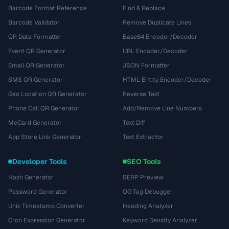
Barcode Format Reference
Find & Replace
Barcode Validator
Remove Duplicate Lines
QR Data Formatter
Base64 Encoder/Decoder
Event QR Generator
URL Encoder/Decoder
Email QR Generator
JSON Formatter
SMS QR Generator
HTML Entity Encoder/Decoder
Geo Location QR Generator
Reverse Text
Phone Call QR Generator
Add/Remove Line Numbers
MeCard Generator
Text Diff
App Store Link Generator
Text Extractor
Developer Tools
SEO Tools
Hash Generator
SERP Preview
Password Generator
OG Tag Debugger
Unix Timestamp Converter
Heading Analyzer
Cron Expression Generator
Keyword Density Analyzer