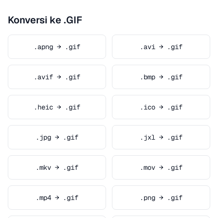
Konversi ke .GIF
.apng → .gif
.avi → .gif
.avif → .gif
.bmp → .gif
.heic → .gif
.ico → .gif
.jpg → .gif
.jxl → .gif
.mkv → .gif
.mov → .gif
.mp4 → .gif
.png → .gif