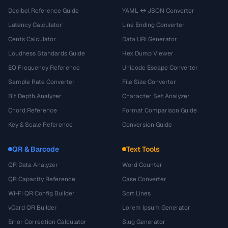
Decibel Reference Guide
YAML ↔ JSON Converter
Latency Calculator
Line Ending Converter
Cents Calculator
Data URI Generator
Loudness Standards Guide
Hex Dump Viewer
EQ Frequency Reference
Unicode Escape Converter
Sample Rate Converter
File Size Converter
Bit Depth Analyzer
Character Set Analyzer
Chord Reference
Format Comparison Guide
Key & Scale Reference
Conversion Guide
QR & Barcode
Text Tools
QR Data Analyzer
Word Counter
QR Capacity Reference
Case Converter
Wi-Fi QR Config Builder
Sort Lines
vCard QR Builder
Lorem Ipsum Generator
Error Correction Calculator
Slug Generator