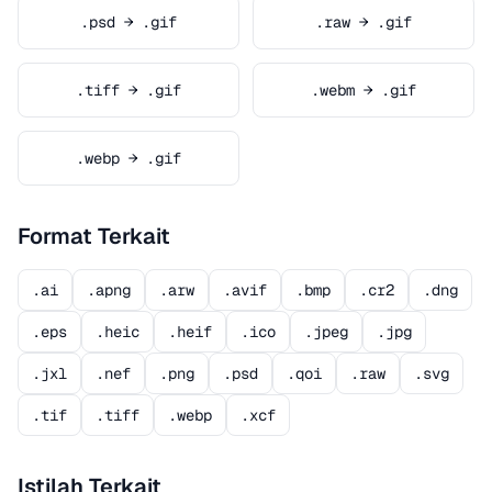
.psd → .gif
.raw → .gif
.tiff → .gif
.webm → .gif
.webp → .gif
Format Terkait
.ai
.apng
.arw
.avif
.bmp
.cr2
.dng
.eps
.heic
.heif
.ico
.jpeg
.jpg
.jxl
.nef
.png
.psd
.qoi
.raw
.svg
.tif
.tiff
.webp
.xcf
Istilah Terkait