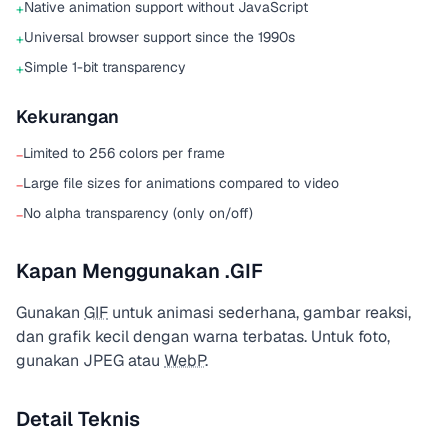
Native animation support without JavaScript
+
Universal browser support since the 1990s
+
Simple 1-bit transparency
+
Kekurangan
Limited to 256 colors per frame
−
Large file sizes for animations compared to video
−
No alpha transparency (only on/off)
−
Kapan Menggunakan .GIF
Gunakan
GIF
untuk animasi sederhana, gambar reaksi,
dan grafik kecil dengan warna terbatas. Untuk foto,
gunakan JPEG atau
WebP
.
Detail Teknis