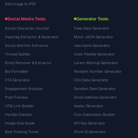
Add Image to PDF
Social Media Tools
Generator Tools
Social Character Counter
Fake Data Generator
Hashtag Extractor & Generator
Mock JSON Generator
Social Mention Extractor
Username Generator
Thread Splitter
Color Palette Generator
Emoji Remover & Extractor
Lorem Markup Generator
Bio Formatter
Random Number Generator
CTA Generator
CSV Data Generator
Engagement Analyzer
Random Date Generator
Post Preview
Email Address Generator
UTM Link Builder
Avatar Generator
Handle Checker
Cron Expression Builder
Image Size Guide
API Key Generator
Best Posting Times
Short ID Generator