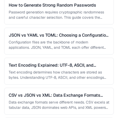
How to Generate Strong Random Passwords
Password generation requires cryptographic randomness
and careful character selection. This guide covers the
principles behind strong password generation, entropy
calculation, …
JSON vs YAML vs TOML: Choosing a Configuration
Format
Configuration files are the backbone of modern
applications. JSON, YAML, and TOML each offer different
trade-offs between readability, complexity, and …
Text Encoding Explained: UTF-8, ASCII, and
Beyond
Text encoding determines how characters are stored as
bytes. Understanding UTF-8, ASCII, and other encodings
prevents garbled text, mojibake, and …
CSV vs JSON vs XML: Data Exchange Formats
Compared
Data exchange formats serve different needs. CSV excels at
tabular data, JSON dominates web APIs, and XML powers
enterprise integrations. …