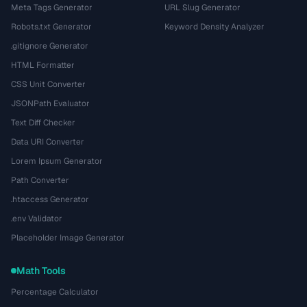
Meta Tags Generator
URL Slug Generator
Robots.txt Generator
Keyword Density Analyzer
.gitignore Generator
HTML Formatter
CSS Unit Converter
JSONPath Evaluator
Text Diff Checker
Data URI Converter
Lorem Ipsum Generator
Path Converter
.htaccess Generator
.env Validator
Placeholder Image Generator
Math Tools
Percentage Calculator