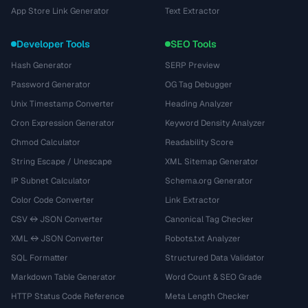
App Store Link Generator
Text Extractor
Developer Tools
SEO Tools
Hash Generator
SERP Preview
Password Generator
OG Tag Debugger
Unix Timestamp Converter
Heading Analyzer
Cron Expression Generator
Keyword Density Analyzer
Chmod Calculator
Readability Score
String Escape / Unescape
XML Sitemap Generator
IP Subnet Calculator
Schema.org Generator
Color Code Converter
Link Extractor
CSV ↔ JSON Converter
Canonical Tag Checker
XML ↔ JSON Converter
Robots.txt Analyzer
SQL Formatter
Structured Data Validator
Markdown Table Generator
Word Count & SEO Grade
HTTP Status Code Reference
Meta Length Checker