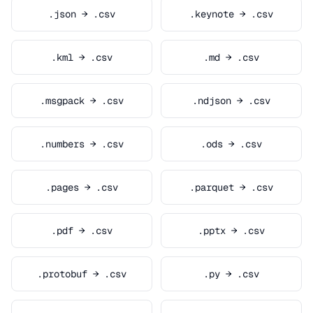
.json → .csv
.keynote → .csv
.kml → .csv
.md → .csv
.msgpack → .csv
.ndjson → .csv
.numbers → .csv
.ods → .csv
.pages → .csv
.parquet → .csv
.pdf → .csv
.pptx → .csv
.protobuf → .csv
.py → .csv