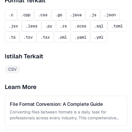
Format Terkait
.c
.cpp
.css
.go
.java
.js
.json
.jsx
.less
.py
.rs
.scss
.sql
.toml
.ts
.tsv
.tsx
.xml
.yaml
.yml
Istilah Terkait
CSV
Learn More
File Format Conversion: A Complete Guide
Converting files between formats is a daily task for
professionals across every industry. This comprehensive
guide covers document, image, audio, …