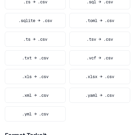
.rs → .csv
.sql → .csv
.sqlite → .csv
.toml → .csv
.ts → .csv
.tsv → .csv
.txt → .csv
.vcf → .csv
.xls → .csv
.xlsx → .csv
.xml → .csv
.yaml → .csv
.yml → .csv