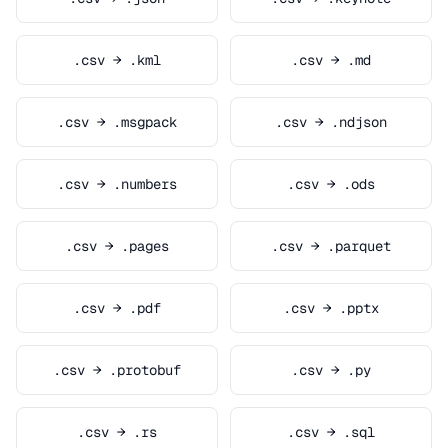
.csv → .kml
.csv → .md
.csv → .msgpack
.csv → .ndjson
.csv → .numbers
.csv → .ods
.csv → .pages
.csv → .parquet
.csv → .pdf
.csv → .pptx
.csv → .protobuf
.csv → .py
.csv → .rs
.csv → .sql