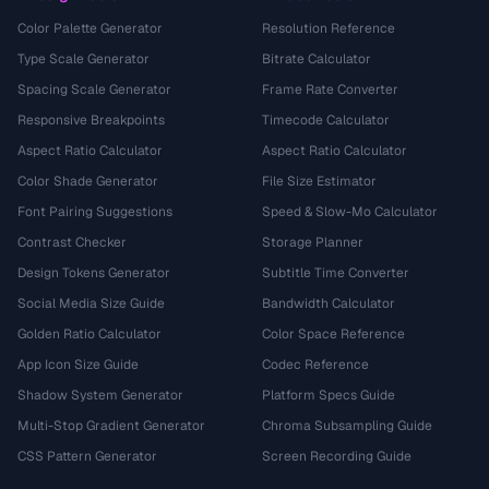
Color Palette Generator
Resolution Reference
Type Scale Generator
Bitrate Calculator
Spacing Scale Generator
Frame Rate Converter
Responsive Breakpoints
Timecode Calculator
Aspect Ratio Calculator
Aspect Ratio Calculator
Color Shade Generator
File Size Estimator
Font Pairing Suggestions
Speed & Slow-Mo Calculator
Contrast Checker
Storage Planner
Design Tokens Generator
Subtitle Time Converter
Social Media Size Guide
Bandwidth Calculator
Golden Ratio Calculator
Color Space Reference
App Icon Size Guide
Codec Reference
Shadow System Generator
Platform Specs Guide
Multi-Stop Gradient Generator
Chroma Subsampling Guide
CSS Pattern Generator
Screen Recording Guide