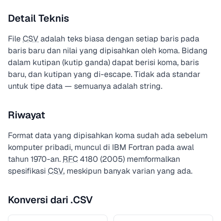
Detail Teknis
File
CSV
adalah teks biasa dengan setiap baris pada
baris baru dan nilai yang dipisahkan oleh koma. Bidang
dalam kutipan (kutip ganda) dapat berisi koma, baris
baru, dan kutipan yang di-escape. Tidak ada standar
untuk tipe data — semuanya adalah string.
Riwayat
Format data yang dipisahkan koma sudah ada sebelum
komputer pribadi, muncul di IBM Fortran pada awal
tahun 1970-an.
RFC
4180 (2005) memformalkan
spesifikasi
CSV
, meskipun banyak varian yang ada.
Konversi dari .CSV