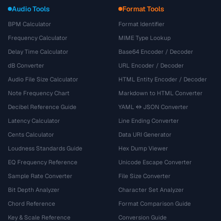
Audio Tools
Format Tools
BPM Calculator
Format Identifier
Frequency Calculator
MIME Type Lookup
Delay Time Calculator
Base64 Encoder / Decoder
dB Converter
URL Encoder / Decoder
Audio File Size Calculator
HTML Entity Encoder / Decoder
Note Frequency Chart
Markdown to HTML Converter
Decibel Reference Guide
YAML ↔ JSON Converter
Latency Calculator
Line Ending Converter
Cents Calculator
Data URI Generator
Loudness Standards Guide
Hex Dump Viewer
EQ Frequency Reference
Unicode Escape Converter
Sample Rate Converter
File Size Converter
Bit Depth Analyzer
Character Set Analyzer
Chord Reference
Format Comparison Guide
Key & Scale Reference
Conversion Guide