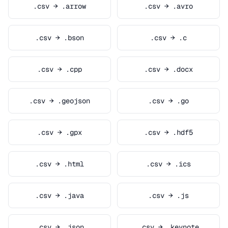
.csv → .arrow
.csv → .avro
.csv → .bson
.csv → .c
.csv → .cpp
.csv → .docx
.csv → .geojson
.csv → .go
.csv → .gpx
.csv → .hdf5
.csv → .html
.csv → .ics
.csv → .java
.csv → .js
.csv → .json
.csv → .keynote