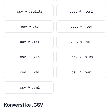
.csv → .sqlite
.csv → .toml
.csv → .ts
.csv → .tsv
.csv → .txt
.csv → .vcf
.csv → .xls
.csv → .xlsx
.csv → .xml
.csv → .yaml
.csv → .yml
Konversi ke .CSV