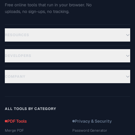
Free online tools that run in your browser. No
uploads, no sign-ups, no tracking.
RESOURCES
DEVELOPERS
COMPANY
ALL TOOLS BY CATEGORY
PDF Tools
Privacy & Security
Merge PDF
Password Generator