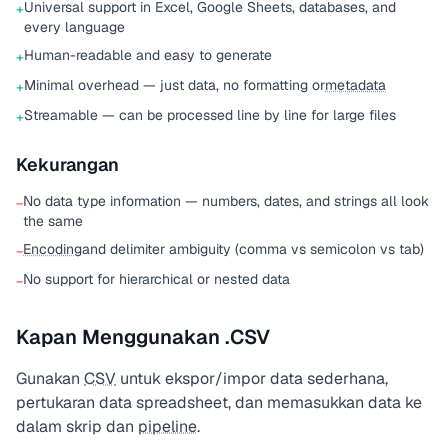
Universal support in Excel, Google Sheets, databases, and
+
every language
Human-readable and easy to generate
+
Minimal overhead — just data, no formatting or
metadata
+
Streamable — can be processed line by line for large files
+
Kekurangan
No data type information — numbers, dates, and strings all look
−
the same
Encoding
and delimiter ambiguity (comma vs semicolon vs tab)
−
No support for hierarchical or nested data
−
Kapan Menggunakan .CSV
Gunakan
CSV
untuk ekspor/impor data sederhana,
pertukaran data spreadsheet, dan memasukkan data ke
dalam skrip dan
pipeline
.