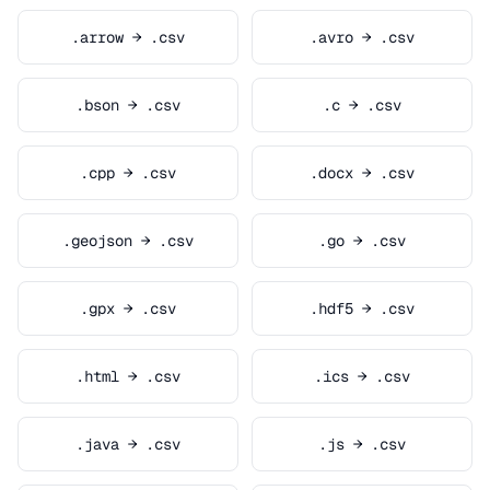
.arrow → .csv
.avro → .csv
.bson → .csv
.c → .csv
.cpp → .csv
.docx → .csv
.geojson → .csv
.go → .csv
.gpx → .csv
.hdf5 → .csv
.html → .csv
.ics → .csv
.java → .csv
.js → .csv