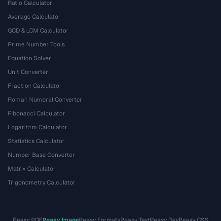
Ratio Calculator
Average Calculator
GCD & LCM Calculator
Prime Number Tools
Equation Solver
Unit Converter
Fraction Calculator
Roman Numeral Converter
Fibonacci Calculator
Logarithm Calculator
Statistics Calculator
Number Base Converter
Matrix Calculator
Trigonometry Calculator
Peasy PDF
Peasy Image
Peasy Formats
Peasy Text
Peasy Dev
Peasy CSS