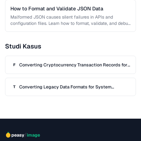
How to Format and Validate JSON Data
Malformed JSON causes silent failures in APIs and
configuration files. Learn how to format, validate, and debug
JSON documents to …
Studi Kasus
Converting Cryptocurrency Transaction Records for
F
Tax Filing
Converting Legacy Data Formats for System
T
Migration
/
peasy
image