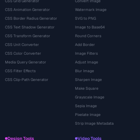
CSS Grid Generator
Convert Image
CSS Animation Generator
Watermark Image
CSS Border Radius Generator
SVG to PNG
CSS Text Shadow Generator
Image to Base64
CSS Transform Generator
Round Corners
CSS Unit Converter
Add Border
CSS Color Converter
Image Filters
Media Query Generator
Adjust Image
CSS Filter Effects
Blur Image
CSS Clip-Path Generator
Sharpen Image
Make Square
Grayscale Image
Sepia Image
Pixelate Image
Strip Image Metadata
Design Tools
Video Tools