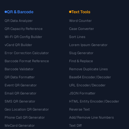
QR & Barcode
Text Tools
QR Data Analyzer
Word Counter
QR Capacity Reference
Case Converter
Wi-Fi QR Config Builder
Sort Lines
vCard QR Builder
Lorem Ipsum Generator
Error Correction Calculator
Slug Generator
Barcode Format Reference
Find & Replace
Barcode Validator
Remove Duplicate Lines
QR Data Formatter
Base64 Encoder/Decoder
Event QR Generator
URL Encoder/Decoder
Email QR Generator
JSON Formatter
SMS QR Generator
HTML Entity Encoder/Decoder
Geo Location QR Generator
Reverse Text
Phone Call QR Generator
Add/Remove Line Numbers
MeCard Generator
Text Diff