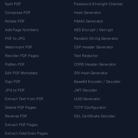
Split PDF
Password Strength Checker
Compress PDF
Hash Generator
Rotate PDF
HMAC Generator
Add Page Numbers
AES Encrypt / Decrypt
PDF to JPG
Random String Generator
Watermark PDF
CSP Header Generator
Reorder PDF Pages
Text Redactor
Flatten PDF
CORS Header Generator
Edit PDF Metadata
SRI Hash Generator
Sign PDF
Base64 Encoder / Decoder
JPG to PDF
JWT Decoder
Extract Text from PDF
UUID Generator
Delete PDF Pages
TOTP Configurator
Reverse PDF
SSL Certificate Decoder
Extract PDF Pages
Extract Odd/Even Pages