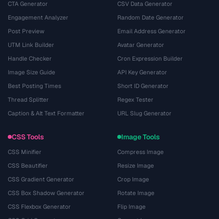
CTA Generator
CSV Data Generator
Engagement Analyzer
Random Date Generator
Post Preview
Email Address Generator
UTM Link Builder
Avatar Generator
Handle Checker
Cron Expression Builder
Image Size Guide
API Key Generator
Best Posting Times
Short ID Generator
Thread Splitter
Regex Tester
Caption & Alt Text Formatter
URL Slug Generator
CSS Tools
Image Tools
CSS Minifier
Compress Image
CSS Beautifier
Resize Image
CSS Gradient Generator
Crop Image
CSS Box Shadow Generator
Rotate Image
CSS Flexbox Generator
Flip Image