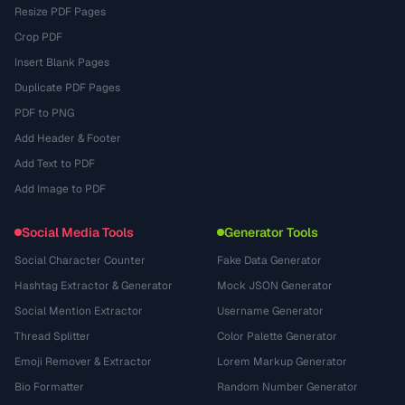
Resize PDF Pages
Crop PDF
Insert Blank Pages
Duplicate PDF Pages
PDF to PNG
Add Header & Footer
Add Text to PDF
Add Image to PDF
Social Media Tools
Generator Tools
Social Character Counter
Fake Data Generator
Hashtag Extractor & Generator
Mock JSON Generator
Social Mention Extractor
Username Generator
Thread Splitter
Color Palette Generator
Emoji Remover & Extractor
Lorem Markup Generator
Bio Formatter
Random Number Generator