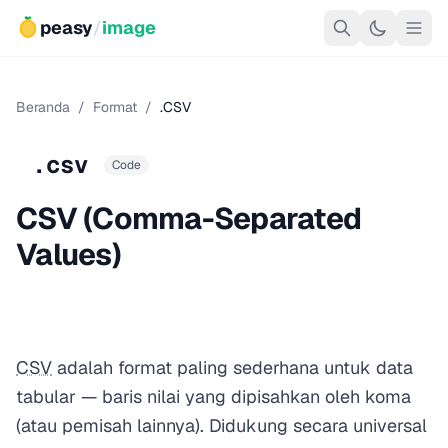
peasy
/
image
Beranda
/
Format
/
.CSV
.csv
Code
CSV (Comma-Separated
Values)
CSV
adalah format paling sederhana untuk data
tabular — baris nilai yang dipisahkan oleh koma
(atau pemisah lainnya). Didukung secara universal