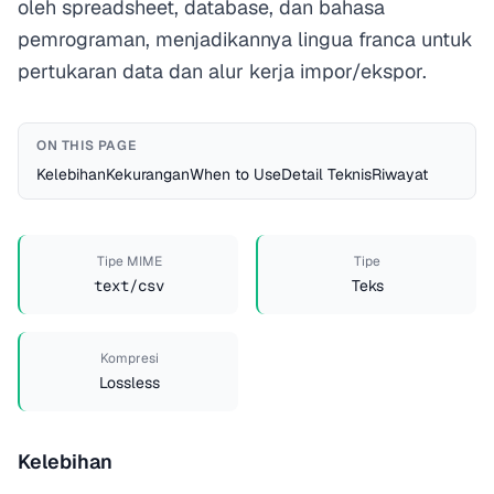
oleh spreadsheet, database, dan bahasa
pemrograman, menjadikannya lingua franca untuk
pertukaran data dan alur kerja impor/ekspor.
ON THIS PAGE
Kelebihan
Kekurangan
When to Use
Detail Teknis
Riwayat
Tipe MIME
Tipe
text/csv
Teks
Kompresi
Lossless
Kelebihan