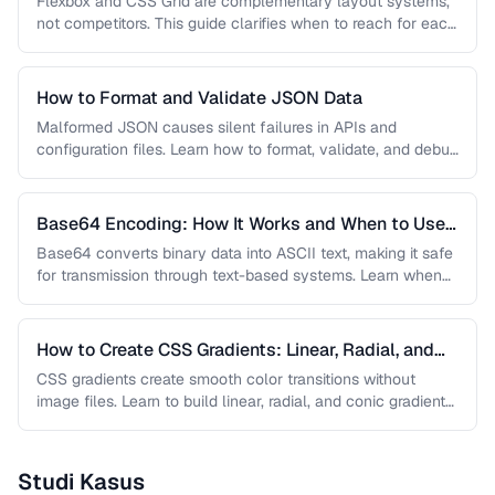
Flexbox and CSS Grid are complementary layout systems,
not competitors. This guide clarifies when to reach for each
one and …
How to Format and Validate JSON Data
Malformed JSON causes silent failures in APIs and
configuration files. Learn how to format, validate, and debug
JSON documents to …
Base64 Encoding: How It Works and When to Use
It
Base64 converts binary data into ASCII text, making it safe
for transmission through text-based systems. Learn when
Base64 is the …
How to Create CSS Gradients: Linear, Radial, and
Conic
CSS gradients create smooth color transitions without
image files. Learn to build linear, radial, and conic gradients
with precise control …
Studi Kasus