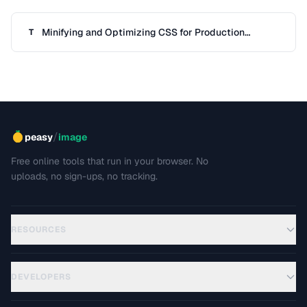
Minifying and Optimizing CSS for Production
T
Deployment
/
peasy
image
Free online tools that run in your browser. No
uploads, no sign-ups, no tracking.
RESOURCES
DEVELOPERS