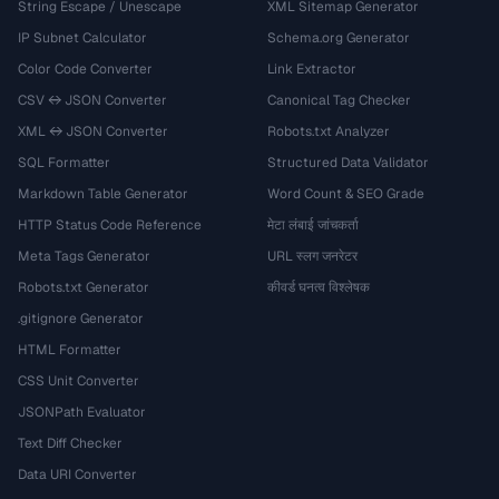
String Escape / Unescape
XML Sitemap Generator
IP Subnet Calculator
Schema.org Generator
Color Code Converter
Link Extractor
CSV ↔ JSON Converter
Canonical Tag Checker
XML ↔ JSON Converter
Robots.txt Analyzer
SQL Formatter
Structured Data Validator
Markdown Table Generator
Word Count & SEO Grade
HTTP Status Code Reference
मेटा लंबाई जांचकर्ता
Meta Tags Generator
URL स्लग जनरेटर
Robots.txt Generator
कीवर्ड घनत्व विश्लेषक
.gitignore Generator
HTML Formatter
CSS Unit Converter
JSONPath Evaluator
Text Diff Checker
Data URI Converter