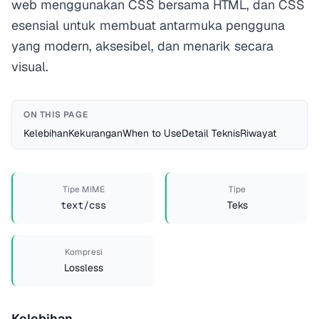
web menggunakan CSS bersama HTML, dan CSS
esensial untuk membuat antarmuka pengguna
yang modern, aksesibel, dan menarik secara
visual.
ON THIS PAGE
Kelebihan
Kekurangan
When to Use
Detail Teknis
Riwayat
Tipe MIME
Tipe
text/css
Teks
Kompresi
Lossless
Kelebihan