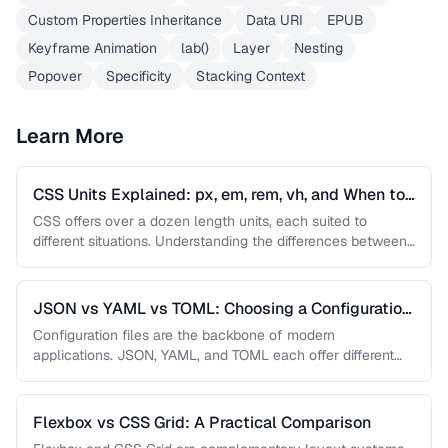
Custom Properties Inheritance
Data URI
EPUB
Keyframe Animation
lab()
Layer
Nesting
Popover
Specificity
Stacking Context
Learn More
CSS Units Explained: px, em, rem, vh, and When to
Use Each
CSS offers over a dozen length units, each suited to
different situations. Understanding the differences between
absolute and relative units …
JSON vs YAML vs TOML: Choosing a Configuration
Format
Configuration files are the backbone of modern
applications. JSON, YAML, and TOML each offer different
trade-offs between readability, complexity, and …
Flexbox vs CSS Grid: A Practical Comparison