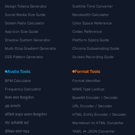
Design Tokens Generator
Subtitle Time Converter
Social Media Size Guide
Bandwidth Calculator
Golden Ratio Calculator
Color Space Reference
App Icon Size Guide
Codec Reference
Shadow System Generator
Platform Specs Guide
Multi-Stop Gradient Generator
Chroma Subsampling Guide
CSS Pattern Generator
Screen Recording Guide
Audio Tools
Format Tools
BPM Calculator
Format Identifier
Frequency Calculator
MIME Type Lookup
विलंब समय कैलकुलेटर
Base64 Encoder / Decoder
dB कनवर्टर
URL Encoder / Decoder
ऑडियो फ़ाइल आकार कैलकुलेटर
HTML Entity Encoder / Decoder
नोट फ्रीक्वेंसी चार्ट
Markdown to HTML Converter
डेसिबल संदर्भ गाइड
YAML ↔ JSON Converter