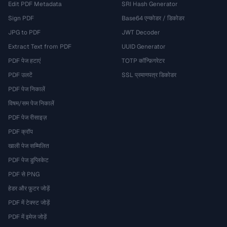
Edit PDF Metadata
SRI Hash Generator
Sign PDF
Base64 एन्कोडर / डिकोडर
JPG to PDF
JWT Decoder
Extract Text from PDF
UUID Generator
PDF पेज हटाएं
TOTP कॉन्फ़िगरेटर
PDF उलटें
SSL प्रमाणपत्र डिकोडर
PDF पेज निकालें
विषम/सम पेज निकालें
PDF पेज रीसाइज़
PDF क्रॉप
खाली पेज सम्मिलित
PDF पेज डुप्लिकेट
PDF से PNG
हेडर और फ़ुटर जोड़ें
PDF में टेक्स्ट जोड़ें
PDF में इमेज जोड़ें