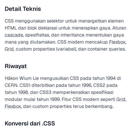
Detail Teknis
CSS menggunakan selektor untuk menargetkan elemen
HTML dan blok deklarasi untuk menerapkan gaya. Aturan
cascade
, spesifisitas, dan inheritance menentukan gaya
mana yang diutamakan. CSS modern mencakup
Flexbox
,
Grid
, custom properties (variabel), dan container queries.
Riwayat
Håkon Wium Lie mengusulkan CSS pada tahun 1994 di
CERN. CSS1 diterbitkan pada tahun 1996, CSS2 pada
tahun 1998, dan CSS3 memperkenalkan spesifikasi
modular mulai tahun 1999. Fitur CSS modern seperti
Grid
,
Flexbox
, dan custom properties terus berkembang.
Konversi dari .CSS