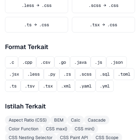
.less → .css
.scss → .css
.ts → .css
.tsx → .css
Format Terkait
.c
.cpp
.csv
.go
.java
.js
.json
.jsx
.less
.py
.rs
.scss
.sql
.toml
.ts
.tsv
.tsx
.xml
.yaml
.yml
Istilah Terkait
Aspect Ratio (CSS)
BEM
Calc
Cascade
Color Function
CSS max()
CSS min()
CSS Nesting Selector
CSS Paint API
CSS Scope