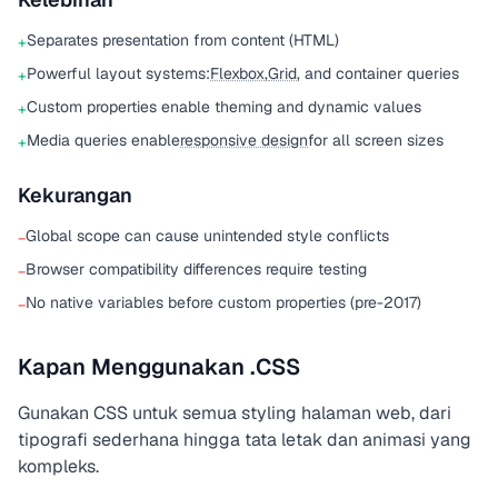
Separates presentation from content (HTML)
+
Powerful layout systems:
Flexbox
,
Grid
, and container queries
+
Custom properties enable theming and dynamic values
+
Media queries enable
responsive design
for all screen sizes
+
Kekurangan
Global scope can cause unintended style conflicts
−
Browser compatibility differences require testing
−
No native variables before custom properties (pre-2017)
−
Kapan Menggunakan .CSS
Gunakan CSS untuk semua styling halaman web, dari
tipografi sederhana hingga tata letak dan animasi yang
kompleks.