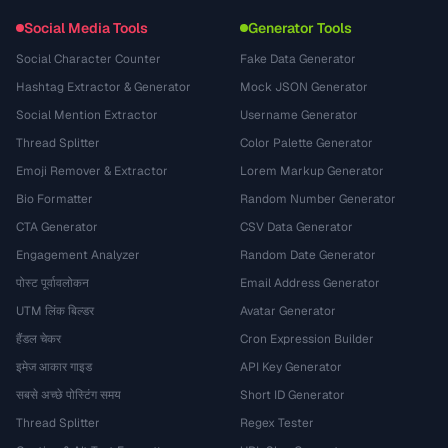
Social Media Tools
Generator Tools
Social Character Counter
Fake Data Generator
Hashtag Extractor & Generator
Mock JSON Generator
Social Mention Extractor
Username Generator
Thread Splitter
Color Palette Generator
Emoji Remover & Extractor
Lorem Markup Generator
Bio Formatter
Random Number Generator
CTA Generator
CSV Data Generator
Engagement Analyzer
Random Date Generator
पोस्ट पूर्वावलोकन
Email Address Generator
UTM लिंक बिल्डर
Avatar Generator
हैंडल चेकर
Cron Expression Builder
इमेज आकार गाइड
API Key Generator
सबसे अच्छे पोस्टिंग समय
Short ID Generator
Thread Splitter
Regex Tester