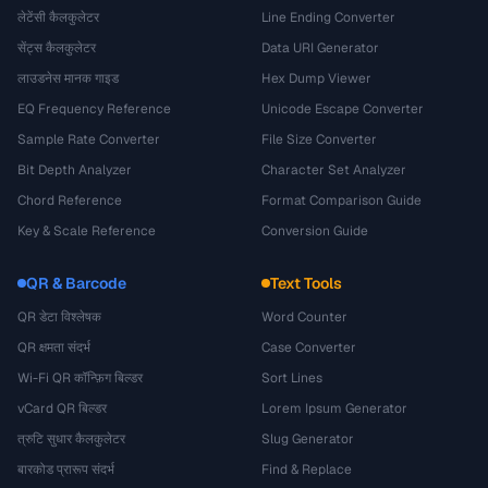
लेटेंसी कैलकुलेटर
Line Ending Converter
सेंट्स कैलकुलेटर
Data URI Generator
लाउडनेस मानक गाइड
Hex Dump Viewer
EQ Frequency Reference
Unicode Escape Converter
Sample Rate Converter
File Size Converter
Bit Depth Analyzer
Character Set Analyzer
Chord Reference
Format Comparison Guide
Key & Scale Reference
Conversion Guide
QR & Barcode
Text Tools
QR डेटा विश्लेषक
Word Counter
QR क्षमता संदर्भ
Case Converter
Wi-Fi QR कॉन्फ़िग बिल्डर
Sort Lines
vCard QR बिल्डर
Lorem Ipsum Generator
त्रुटि सुधार कैलकुलेटर
Slug Generator
बारकोड प्रारूप संदर्भ
Find & Replace