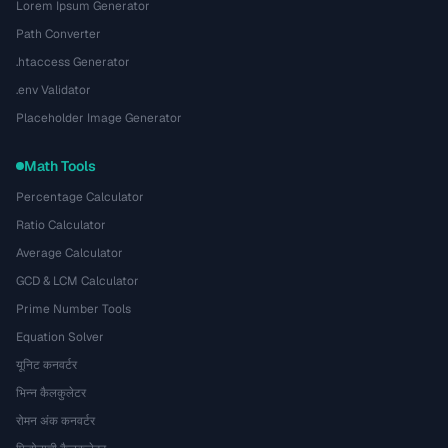
Lorem Ipsum Generator
Path Converter
.htaccess Generator
.env Validator
Placeholder Image Generator
Math Tools
Percentage Calculator
Ratio Calculator
Average Calculator
GCD & LCM Calculator
Prime Number Tools
Equation Solver
यूनिट कनवर्टर
भिन्न कैलकुलेटर
रोमन अंक कनवर्टर