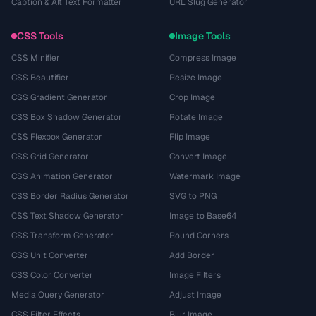
Caption & Alt Text Formatter
URL Slug Generator
CSS Tools
Image Tools
CSS Minifier
Compress Image
CSS Beautifier
Resize Image
CSS Gradient Generator
Crop Image
CSS Box Shadow Generator
Rotate Image
CSS Flexbox Generator
Flip Image
CSS Grid Generator
Convert Image
CSS Animation Generator
Watermark Image
CSS Border Radius Generator
SVG to PNG
CSS Text Shadow Generator
Image to Base64
CSS Transform Generator
Round Corners
CSS Unit Converter
Add Border
CSS Color Converter
Image Filters
Media Query Generator
Adjust Image
CSS Filter Effects
Blur Image