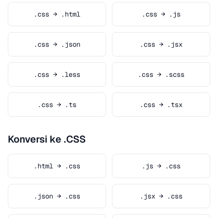
.css → .html
.css → .js
.css → .json
.css → .jsx
.css → .less
.css → .scss
.css → .ts
.css → .tsx
Konversi ke .CSS
.html → .css
.js → .css
.json → .css
.jsx → .css