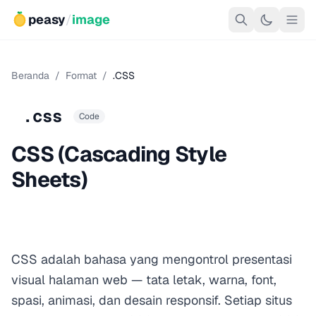
peasy
/
image
Beranda
/
Format
/
.CSS
.css
Code
CSS (Cascading Style
Sheets)
CSS adalah bahasa yang mengontrol presentasi
visual halaman web — tata letak, warna, font,
spasi, animasi, dan desain responsif. Setiap situs