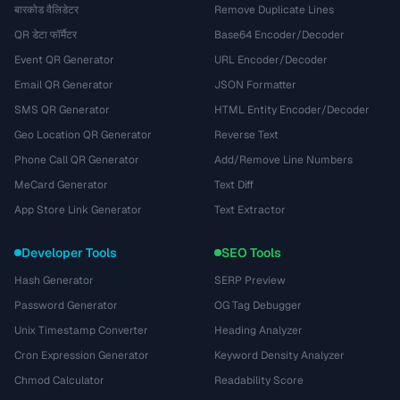
बारकोड वैलिडेटर
Remove Duplicate Lines
QR डेटा फॉर्मैटर
Base64 Encoder/Decoder
Event QR Generator
URL Encoder/Decoder
Email QR Generator
JSON Formatter
SMS QR Generator
HTML Entity Encoder/Decoder
Geo Location QR Generator
Reverse Text
Phone Call QR Generator
Add/Remove Line Numbers
MeCard Generator
Text Diff
App Store Link Generator
Text Extractor
Developer Tools
SEO Tools
Hash Generator
SERP Preview
Password Generator
OG Tag Debugger
Unix Timestamp Converter
Heading Analyzer
Cron Expression Generator
Keyword Density Analyzer
Chmod Calculator
Readability Score