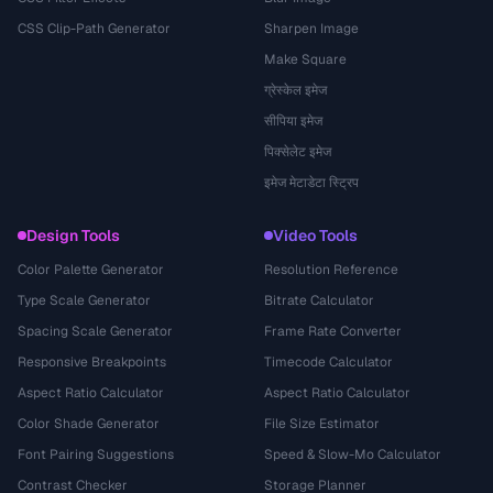
CSS Clip-Path Generator
Sharpen Image
Make Square
ग्रेस्केल इमेज
सीपिया इमेज
पिक्सेलेट इमेज
इमेज मेटाडेटा स्ट्रिप
Design Tools
Video Tools
Color Palette Generator
Resolution Reference
Type Scale Generator
Bitrate Calculator
Spacing Scale Generator
Frame Rate Converter
Responsive Breakpoints
Timecode Calculator
Aspect Ratio Calculator
Aspect Ratio Calculator
Color Shade Generator
File Size Estimator
Font Pairing Suggestions
Speed & Slow-Mo Calculator
Contrast Checker
Storage Planner