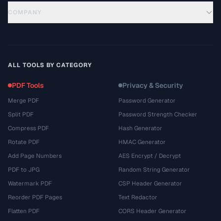
COMPANY
ALL TOOLS BY CATEGORY
PDF Tools
Privacy & Security
Merge PDF
Password Generator
Split PDF
Password Strength Checker
Compress PDF
Hash Generator
Rotate PDF
HMAC Generator
Add Page Numbers
AES Encrypt / Decrypt
PDF to JPG
Random String Generator
Watermark PDF
CSP Header Generator
Reorder PDF Pages
Text Redactor
Flatten PDF
CORS Header Generator