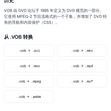
历史
VOB 由 DVD 论坛于 1995 年定义为 DVD 规范的一部分。
它使用 MPEG-2 节目流格式的一个子集，并增加了 DVD 特
有的导航和内容保护（CSS）。
从 .VOB 转换
.vob → .avi
.vob → .mkv
.vob → .mov
.vob → .mp4
.vob → .mpeg
.vob → .mxf
.vob → .webm