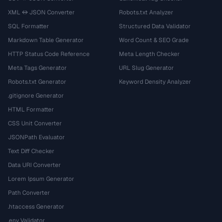
XML ↔ JSON Converter
Robots.txt Analyzer
SQL Formatter
Structured Data Validator
Markdown Table Generator
Word Count & SEO Grade
HTTP Status Code Reference
Meta Length Checker
Meta Tags Generator
URL Slug Generator
Robots.txt Generator
Keyword Density Analyzer
.gitignore Generator
HTML Formatter
CSS Unit Converter
JSONPath Evaluator
Text Diff Checker
Data URI Converter
Lorem Ipsum Generator
Path Converter
.htaccess Generator
.env Validator