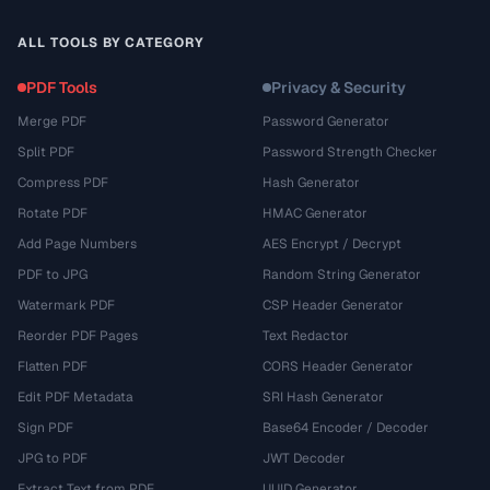
ALL TOOLS BY CATEGORY
PDF Tools
Privacy & Security
Merge PDF
Password Generator
Split PDF
Password Strength Checker
Compress PDF
Hash Generator
Rotate PDF
HMAC Generator
Add Page Numbers
AES Encrypt / Decrypt
PDF to JPG
Random String Generator
Watermark PDF
CSP Header Generator
Reorder PDF Pages
Text Redactor
Flatten PDF
CORS Header Generator
Edit PDF Metadata
SRI Hash Generator
Sign PDF
Base64 Encoder / Decoder
JPG to PDF
JWT Decoder
Extract Text from PDF
UUID Generator