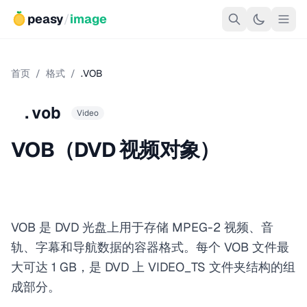
peasy
/
image
首页
/
格式
/
.VOB
.vob
Video
VOB（DVD 视频对象）
VOB 是 DVD 光盘上用于存储 MPEG-2 视频、音
轨、字幕和导航数据的容器格式。每个 VOB 文件最
大可达 1 GB，是 DVD 上 VIDEO_TS 文件夹结构的组
成部分。