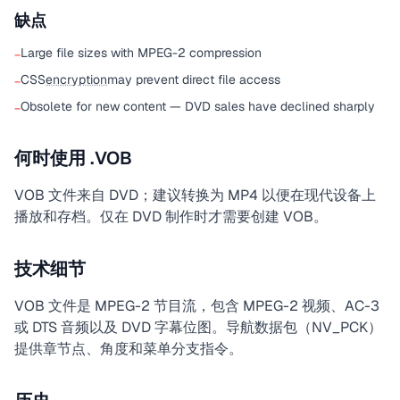
缺点
Large file sizes with MPEG-2 compression
−
CSS
encryption
may prevent direct file access
−
Obsolete for new content — DVD sales have declined sharply
−
何时使用 .VOB
VOB 文件来自 DVD；建议转换为 MP4 以便在现代设备上
播放和存档。仅在 DVD 制作时才需要创建 VOB。
技术细节
VOB 文件是 MPEG-2 节目流，包含 MPEG-2 视频、AC-3
或 DTS 音频以及 DVD 字幕位图。导航数据包（NV_PCK）
提供章节点、角度和菜单分支指令。