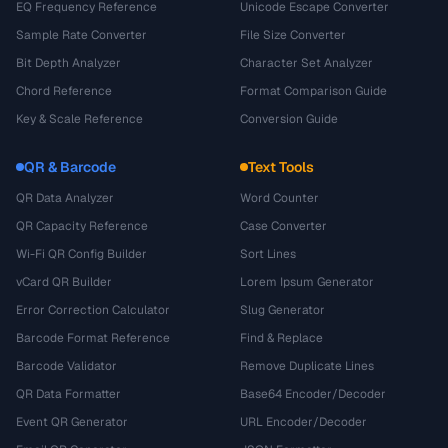
EQ Frequency Reference
Unicode Escape Converter
Sample Rate Converter
File Size Converter
Bit Depth Analyzer
Character Set Analyzer
Chord Reference
Format Comparison Guide
Key & Scale Reference
Conversion Guide
QR & Barcode
Text Tools
QR Data Analyzer
Word Counter
QR Capacity Reference
Case Converter
Wi-Fi QR Config Builder
Sort Lines
vCard QR Builder
Lorem Ipsum Generator
Error Correction Calculator
Slug Generator
Barcode Format Reference
Find & Replace
Barcode Validator
Remove Duplicate Lines
QR Data Formatter
Base64 Encoder/Decoder
Event QR Generator
URL Encoder/Decoder