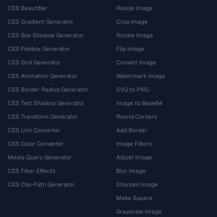
CSS Beautifier
Resize Image
CSS Gradient Generator
Crop Image
CSS Box Shadow Generator
Rotate Image
CSS Flexbox Generator
Flip Image
CSS Grid Generator
Convert Image
CSS Animation Generator
Watermark Image
CSS Border Radius Generator
SVG to PNG
CSS Text Shadow Generator
Image to Base64
CSS Transform Generator
Round Corners
CSS Unit Converter
Add Border
CSS Color Converter
Image Filters
Media Query Generator
Adjust Image
CSS Filter Effects
Blur Image
CSS Clip-Path Generator
Sharpen Image
Make Square
Grayscale Image