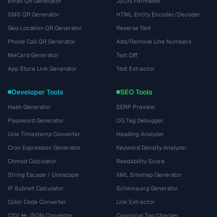
Email QR Generator
JSON Formatter
SMS QR Generator
HTML Entity Encoder/Decoder
Geo Location QR Generator
Reverse Text
Phone Call QR Generator
Add/Remove Line Numbers
MeCard Generator
Text Diff
App Store Link Generator
Text Extractor
Developer Tools
SEO Tools
Hash Generator
SERP Preview
Password Generator
OG Tag Debugger
Unix Timestamp Converter
Heading Analyzer
Cron Expression Generator
Keyword Density Analyzer
Chmod Calculator
Readability Score
String Escape / Unescape
XML Sitemap Generator
IP Subnet Calculator
Schema.org Generator
Color Code Converter
Link Extractor
CSV ↔ JSON Converter
Canonical Tag Checker