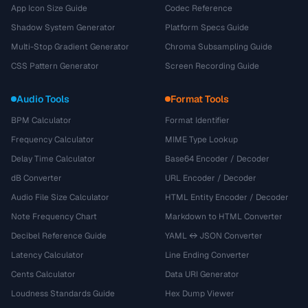
App Icon Size Guide
Codec Reference
Shadow System Generator
Platform Specs Guide
Multi-Stop Gradient Generator
Chroma Subsampling Guide
CSS Pattern Generator
Screen Recording Guide
Audio Tools
Format Tools
BPM Calculator
Format Identifier
Frequency Calculator
MIME Type Lookup
Delay Time Calculator
Base64 Encoder / Decoder
dB Converter
URL Encoder / Decoder
Audio File Size Calculator
HTML Entity Encoder / Decoder
Note Frequency Chart
Markdown to HTML Converter
Decibel Reference Guide
YAML ↔ JSON Converter
Latency Calculator
Line Ending Converter
Cents Calculator
Data URI Generator
Loudness Standards Guide
Hex Dump Viewer