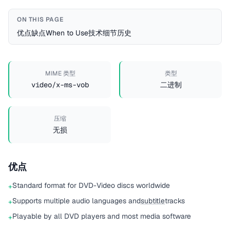
ON THIS PAGE
优点
缺点
When to Use
技术细节
历史
MIME 类型
类型
video/x-ms-vob
二进制
压缩
无损
优点
Standard format for DVD-Video discs worldwide
+
Supports multiple audio languages and
subtitle
tracks
+
Playable by all DVD players and most media software
+