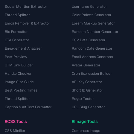
Social Mention Extractor
Username Generator
Thread Splitter
Color Palette Generator
Emoji Remover & Extractor
Lorem Markup Generator
Bio Formatter
Random Number Generator
CTA Generator
CSV Data Generator
Engagement Analyzer
Random Date Generator
Post Preview
Email Address Generator
UTM Link Builder
Avatar Generator
Handle Checker
Cron Expression Builder
Image Size Guide
API Key Generator
Best Posting Times
Short ID Generator
Thread Splitter
Regex Tester
Caption & Alt Text Formatter
URL Slug Generator
CSS Tools
Image Tools
CSS Minifier
Compress Image