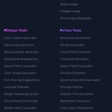
Sepia Image
Pixelate Image
Strip Image Metadata
Design Tools
Video Tools
Color Palette Generator
Resolution Reference
Type Scale Generator
Bitrate Calculator
Spacing Scale Generator
Frame Rate Converter
Responsive Breakpoints
Timecode Calculator
Aspect Ratio Calculator
Aspect Ratio Calculator
Color Shade Generator
File Size Estimator
Font Pairing Suggestions
Speed & Slow-Mo Calculator
Contrast Checker
Storage Planner
Design Tokens Generator
Subtitle Time Converter
Social Media Size Guide
Bandwidth Calculator
Golden Ratio Calculator
Color Space Reference