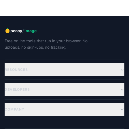
/
peasy
image
Free online tools that run in your browser. No
uploads, no sign-ups, no tracking.
RESOURCES
DEVELOPERS
COMPANY