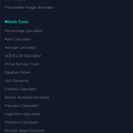
Placeholder Image Generator
Math Tools
Percentage Calculator
Ratio Calculator
Average Calculator
GCD & LCM Calculator
Prime Number Tools
Equation Solver
Unit Converter
Fraction Calculator
Roman Numeral Converter
Fibonacci Calculator
Logarithm Calculator
Statistics Calculator
Number Base Converter