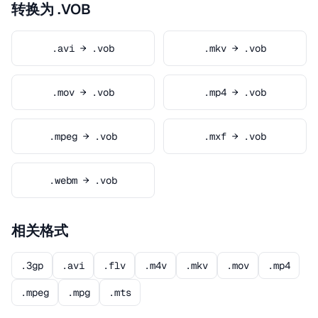
转换为 .VOB
.avi → .vob
.mkv → .vob
.mov → .vob
.mp4 → .vob
.mpeg → .vob
.mxf → .vob
.webm → .vob
相关格式
.3gp
.avi
.flv
.m4v
.mkv
.mov
.mp4
.mpeg
.mpg
.mts