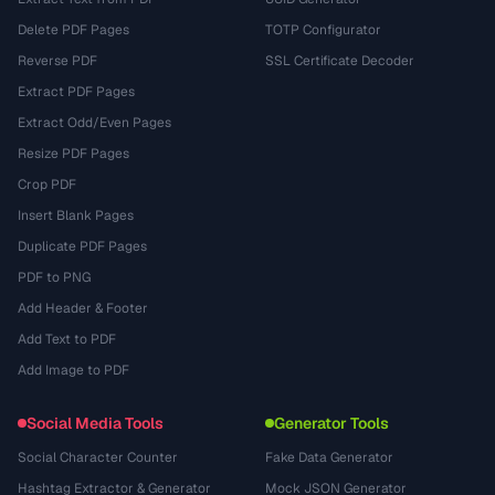
Delete PDF Pages
TOTP Configurator
Reverse PDF
SSL Certificate Decoder
Extract PDF Pages
Extract Odd/Even Pages
Resize PDF Pages
Crop PDF
Insert Blank Pages
Duplicate PDF Pages
PDF to PNG
Add Header & Footer
Add Text to PDF
Add Image to PDF
Social Media Tools
Generator Tools
Social Character Counter
Fake Data Generator
Hashtag Extractor & Generator
Mock JSON Generator