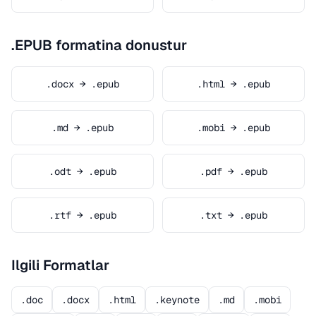
.EPUB formatina donustur
.docx → .epub
.html → .epub
.md → .epub
.mobi → .epub
.odt → .epub
.pdf → .epub
.rtf → .epub
.txt → .epub
Ilgili Formatlar
.doc
.docx
.html
.keynote
.md
.mobi