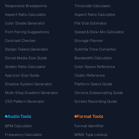
Responsive Breakpoints
Timecode Calculator
Aspect Ratio Calculator
Aspect Ratio Calculator
Color Shade Generator
File Size Estimator
Font Pairing Suggestions
Speed & Slow-Mo Calculator
Contrast Checker
Storage Planner
Design Tokens Generator
Subtitle Time Converter
Social Media Size Guide
Bandwidth Calculator
Golden Ratio Calculator
Color Space Reference
App Icon Size Guide
Codec Reference
Shadow System Generator
Platform Specs Guide
Multi-Stop Gradient Generator
Chroma Subsampling Guide
CSS Pattern Generator
Screen Recording Guide
Audio Tools
Format Tools
BPM Calculator
Format Identifier
Frequency Calculator
MIME Type Lookup