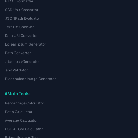
HTML Formatter
CSS Unit Converter
JSONPath Evaluator
Text Diff Checker
Data URI Converter
Lorem Ipsum Generator
Path Converter
.htaccess Generator
.env Validator
Placeholder Image Generator
Math Tools
Percentage Calculator
Ratio Calculator
Average Calculator
GCD & LCM Calculator
Prime Number Tools