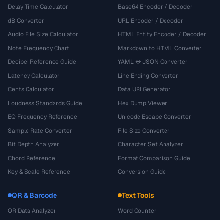
Delay Time Calculator
Base64 Encoder / Decoder
dB Converter
URL Encoder / Decoder
Audio File Size Calculator
HTML Entity Encoder / Decoder
Note Frequency Chart
Markdown to HTML Converter
Decibel Reference Guide
YAML ↔ JSON Converter
Latency Calculator
Line Ending Converter
Cents Calculator
Data URI Generator
Loudness Standards Guide
Hex Dump Viewer
EQ Frequency Reference
Unicode Escape Converter
Sample Rate Converter
File Size Converter
Bit Depth Analyzer
Character Set Analyzer
Chord Reference
Format Comparison Guide
Key & Scale Reference
Conversion Guide
QR & Barcode
Text Tools
QR Data Analyzer
Word Counter