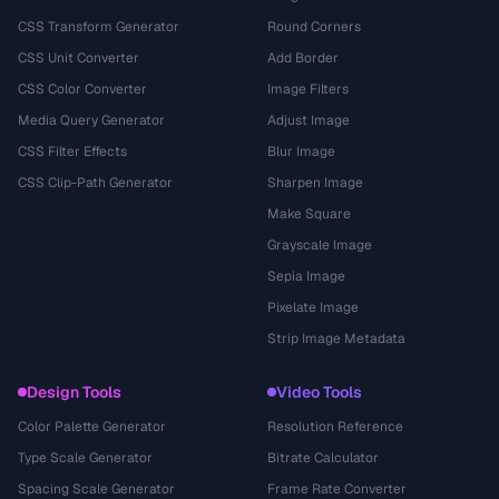
CSS Transform Generator
Round Corners
CSS Unit Converter
Add Border
CSS Color Converter
Image Filters
Media Query Generator
Adjust Image
CSS Filter Effects
Blur Image
CSS Clip-Path Generator
Sharpen Image
Make Square
Grayscale Image
Sepia Image
Pixelate Image
Strip Image Metadata
Design Tools
Video Tools
Color Palette Generator
Resolution Reference
Type Scale Generator
Bitrate Calculator
Spacing Scale Generator
Frame Rate Converter