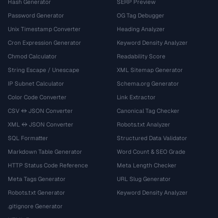
Hash Generator
SERP Preview
Password Generator
OG Tag Debugger
Unix Timestamp Converter
Heading Analyzer
Cron Expression Generator
Keyword Density Analyzer
Chmod Calculator
Readability Score
String Escape / Unescape
XML Sitemap Generator
IP Subnet Calculator
Schema.org Generator
Color Code Converter
Link Extractor
CSV ↔ JSON Converter
Canonical Tag Checker
XML ↔ JSON Converter
Robots.txt Analyzer
SQL Formatter
Structured Data Validator
Markdown Table Generator
Word Count & SEO Grade
HTTP Status Code Reference
Meta Length Checker
Meta Tags Generator
URL Slug Generator
Robots.txt Generator
Keyword Density Analyzer
.gitignore Generator