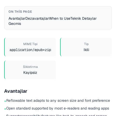
ON THIS PAGE
Avantajlar
Dezavantajlar
When to Use
Teknik Detaylar
Gecmis
MIME Tipi
Tip
application/epub+zip
Ikili
Sikistirma
Kayipsiz
Avantajlar
Reflowable text adapts to any screen size and font preference
+
Open standard supported by most e-readers and reading apps
+