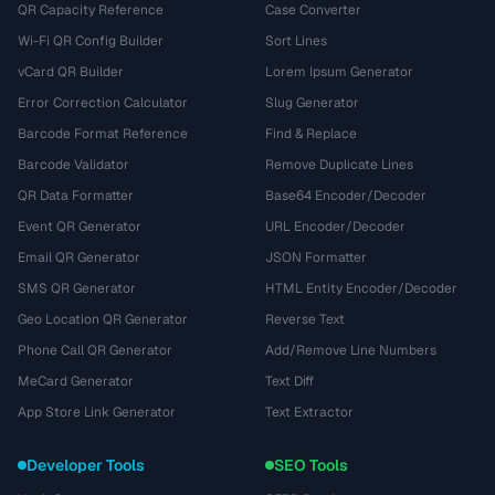
QR Capacity Reference
Case Converter
Wi-Fi QR Config Builder
Sort Lines
vCard QR Builder
Lorem Ipsum Generator
Error Correction Calculator
Slug Generator
Barcode Format Reference
Find & Replace
Barcode Validator
Remove Duplicate Lines
QR Data Formatter
Base64 Encoder/Decoder
Event QR Generator
URL Encoder/Decoder
Email QR Generator
JSON Formatter
SMS QR Generator
HTML Entity Encoder/Decoder
Geo Location QR Generator
Reverse Text
Phone Call QR Generator
Add/Remove Line Numbers
MeCard Generator
Text Diff
App Store Link Generator
Text Extractor
Developer Tools
SEO Tools