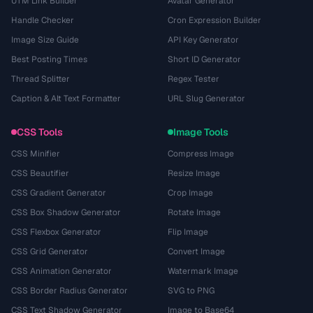
UTM Link Builder
Avatar Generator
Handle Checker
Cron Expression Builder
Image Size Guide
API Key Generator
Best Posting Times
Short ID Generator
Thread Splitter
Regex Tester
Caption & Alt Text Formatter
URL Slug Generator
CSS Tools
Image Tools
CSS Minifier
Compress Image
CSS Beautifier
Resize Image
CSS Gradient Generator
Crop Image
CSS Box Shadow Generator
Rotate Image
CSS Flexbox Generator
Flip Image
CSS Grid Generator
Convert Image
CSS Animation Generator
Watermark Image
CSS Border Radius Generator
SVG to PNG
CSS Text Shadow Generator
Image to Base64