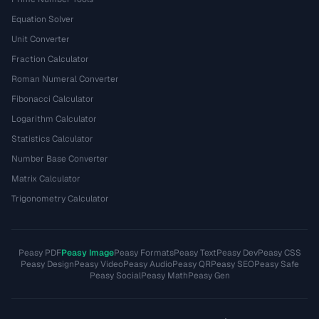
Equation Solver
Unit Converter
Fraction Calculator
Roman Numeral Converter
Fibonacci Calculator
Logarithm Calculator
Statistics Calculator
Number Base Converter
Matrix Calculator
Trigonometry Calculator
Peasy PDF
Peasy Image
Peasy Formats
Peasy Text
Peasy Dev
Peasy CSS
Peasy Design
Peasy Video
Peasy Audio
Peasy QR
Peasy SEO
Peasy Safe
Peasy Social
Peasy Math
Peasy Gen