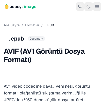
peasy
/
image
Ana Sayfa
/
Formatlar
/
.EPUB
.epub
Document
AVIF (AV1 Görüntü Dosya
Formatı)
AV1
video codec
'ine dayalı yeni nesil görüntü
formatı; olağanüstü sıkıştırma verimliliği ile
JPEG'den %50 daha küçük dosyalar üretir.