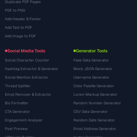
Duplicate PDF Pages
PDF to PNG
Add Header & Footer
Add Text to PDF
Add Image to PDF
Social Media Tools
Generator Tools
Social Character Counter
Fake Data Generator
Hashtag Extractor & Generator
Mock JSON Generator
Social Mention Extractor
Username Generator
Thread Splitter
Color Palette Generator
Emoji Remover & Extractor
Lorem Markup Generator
Bio Formatter
Random Number Generator
CTA Generator
CSV Data Generator
Engagement Analyzer
Random Date Generator
Post Preview
Email Address Generator