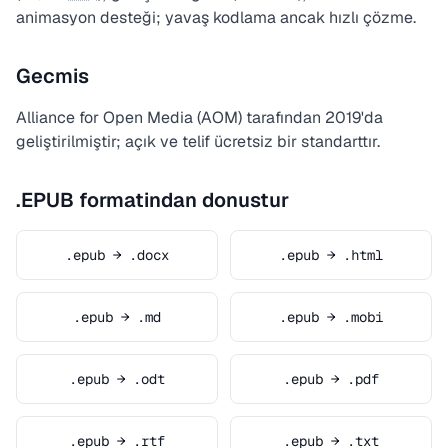
animasyon desteği; yavaş kodlama ancak hızlı çözme.
Gecmis
Alliance for Open Media (AOM) tarafından 2019'da
geliştirilmiştir; açık ve telif ücretsiz bir standarttır.
.EPUB formatindan donustur
.epub → .docx
.epub → .html
.epub → .md
.epub → .mobi
.epub → .odt
.epub → .pdf
.epub → .rtf
.epub → .txt