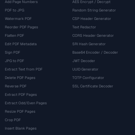
Add Page Numbers
AES Encrypt / Decrypt
PDF to JPG
Random String Generator
Watermark PDF
CSP Header Generator
Reorder PDF Pages
Text Redactor
Flatten PDF
CORS Header Generator
Edit PDF Metadata
SRI Hash Generator
Sign PDF
Base64 Encoder / Decoder
JPG to PDF
JWT Decoder
Extract Text from PDF
UUID Generator
Delete PDF Pages
TOTP Configurator
Reverse PDF
SSL Certificate Decoder
Extract PDF Pages
Extract Odd/Even Pages
Resize PDF Pages
Crop PDF
Insert Blank Pages