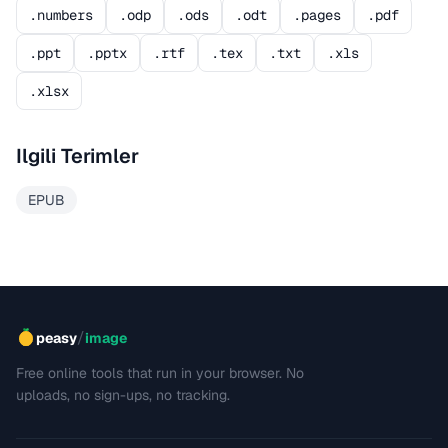
.numbers
.odp
.ods
.odt
.pages
.pdf
.ppt
.pptx
.rtf
.tex
.txt
.xls
.xlsx
Ilgili Terimler
EPUB
/
peasy
image
Free online tools that run in your browser. No
uploads, no sign-ups, no tracking.