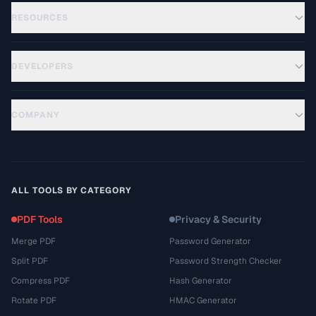
RESOURCES
DEVELOPERS
COMPANY
ALL TOOLS BY CATEGORY
PDF Tools
Privacy & Security
Merge PDF
Password Generator
Split PDF
Password Strength Checker
Compress PDF
Hash Generator
Rotate PDF
HMAC Generator