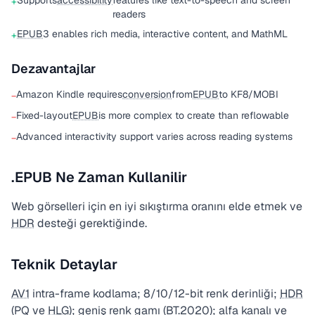
Supports
accessibility
features like text-to-speech and screen
+
readers
EPUB
3 enables rich media, interactive content, and MathML
+
Dezavantajlar
Amazon Kindle requires
conversion
from
EPUB
to KF8/MOBI
−
Fixed-layout
EPUB
is more complex to create than reflowable
−
Advanced interactivity support varies across reading systems
−
.EPUB Ne Zaman Kullanilir
Web görselleri için en iyi sıkıştırma oranını elde etmek ve
HDR
desteği gerektiğinde.
Teknik Detaylar
AV1
intra-frame kodlama; 8/10/12-bit renk derinliği;
HDR
(PQ ve
HLG
); geniş renk gamı (BT.2020); alfa kanalı ve