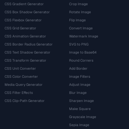
CSS Gradient Generator
Crop Image
CSS Box Shadow Generator
Rotate Image
CSS Flexbox Generator
Flip Image
CSS Grid Generator
Convert Image
CSS Animation Generator
Watermark Image
CSS Border Radius Generator
SVG to PNG
CSS Text Shadow Generator
Image to Base64
CSS Transform Generator
Round Corners
CSS Unit Converter
Add Border
CSS Color Converter
Image Filters
Media Query Generator
Adjust Image
CSS Filter Effects
Blur Image
CSS Clip-Path Generator
Sharpen Image
Make Square
Grayscale Image
Sepia Image