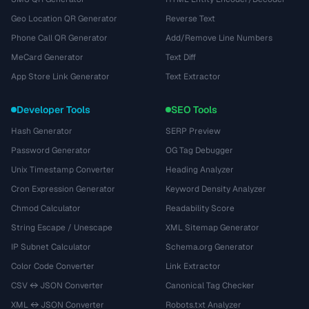
Geo Location QR Generator
Reverse Text
Phone Call QR Generator
Add/Remove Line Numbers
MeCard Generator
Text Diff
App Store Link Generator
Text Extractor
Developer Tools
SEO Tools
Hash Generator
SERP Preview
Password Generator
OG Tag Debugger
Unix Timestamp Converter
Heading Analyzer
Cron Expression Generator
Keyword Density Analyzer
Chmod Calculator
Readability Score
String Escape / Unescape
XML Sitemap Generator
IP Subnet Calculator
Schema.org Generator
Color Code Converter
Link Extractor
CSV ↔ JSON Converter
Canonical Tag Checker
XML ↔ JSON Converter
Robots.txt Analyzer