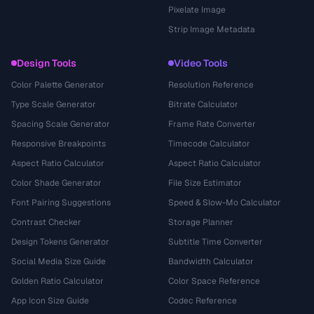
Pixelate Image
Strip Image Metadata
Design Tools
Video Tools
Color Palette Generator
Resolution Reference
Type Scale Generator
Bitrate Calculator
Spacing Scale Generator
Frame Rate Converter
Responsive Breakpoints
Timecode Calculator
Aspect Ratio Calculator
Aspect Ratio Calculator
Color Shade Generator
File Size Estimator
Font Pairing Suggestions
Speed & Slow-Mo Calculator
Contrast Checker
Storage Planner
Design Tokens Generator
Subtitle Time Converter
Social Media Size Guide
Bandwidth Calculator
Golden Ratio Calculator
Color Space Reference
App Icon Size Guide
Codec Reference