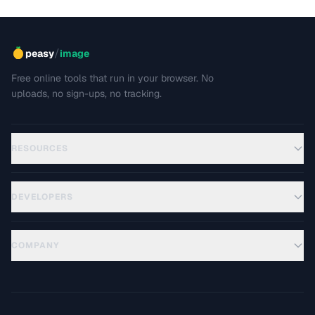
/
peasy
image
Free online tools that run in your browser. No
uploads, no sign-ups, no tracking.
RESOURCES
DEVELOPERS
COMPANY