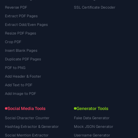
Reverse PDF
SSL Certificate Decoder
Extract PDF Pages
Extract Odd/Even Pages
Resize PDF Pages
Crop PDF
Insert Blank Pages
Duplicate PDF Pages
PDF to PNG
Add Header & Footer
Add Text to PDF
Add Image to PDF
Social Media Tools
Generator Tools
Social Character Counter
Fake Data Generator
Hashtag Extractor & Generator
Mock JSON Generator
Social Mention Extractor
Username Generator