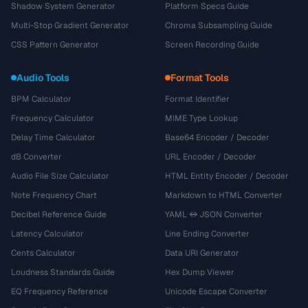
Shadow System Generator
Platform Specs Guide
Multi-Stop Gradient Generator
Chroma Subsampling Guide
CSS Pattern Generator
Screen Recording Guide
Audio Tools
Format Tools
BPM Calculator
Format Identifier
Frequency Calculator
MIME Type Lookup
Delay Time Calculator
Base64 Encoder / Decoder
dB Converter
URL Encoder / Decoder
Audio File Size Calculator
HTML Entity Encoder / Decoder
Note Frequency Chart
Markdown to HTML Converter
Decibel Reference Guide
YAML ↔ JSON Converter
Latency Calculator
Line Ending Converter
Cents Calculator
Data URI Generator
Loudness Standards Guide
Hex Dump Viewer
EQ Frequency Reference
Unicode Escape Converter