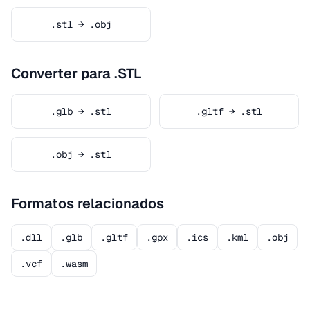
.stl → .obj
Converter para .STL
.glb → .stl
.gltf → .stl
.obj → .stl
Formatos relacionados
.dll
.glb
.gltf
.gpx
.ics
.kml
.obj
.vcf
.wasm