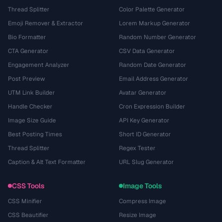
Thread Splitter
Color Palette Generator
Emoji Remover & Extractor
Lorem Markup Generator
Bio Formatter
Random Number Generator
CTA Generator
CSV Data Generator
Engagement Analyzer
Random Date Generator
Post Preview
Email Address Generator
UTM Link Builder
Avatar Generator
Handle Checker
Cron Expression Builder
Image Size Guide
API Key Generator
Best Posting Times
Short ID Generator
Thread Splitter
Regex Tester
Caption & Alt Text Formatter
URL Slug Generator
CSS Tools
Image Tools
CSS Minifier
Compress Image
CSS Beautifier
Resize Image