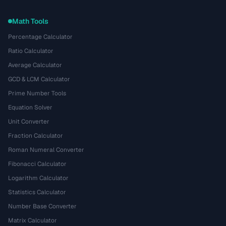
Math Tools
Percentage Calculator
Ratio Calculator
Average Calculator
GCD & LCM Calculator
Prime Number Tools
Equation Solver
Unit Converter
Fraction Calculator
Roman Numeral Converter
Fibonacci Calculator
Logarithm Calculator
Statistics Calculator
Number Base Converter
Matrix Calculator