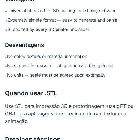
Universal standard for 3D printing and slicing software
+
Extremely simple format — easy to generate and parse
+
Supported by every 3D printer and slicer
+
Desvantagens
No color, texture, or material information
−
No support for curves — all geometry is triangulated
−
No units — scale must be agreed upon externally
−
Quando usar .STL
Use STL para impressão 3D e prototipagem; use glTF ou
OBJ para aplicações que precisam de cor, textura ou
animação.
Detalhes técnicos