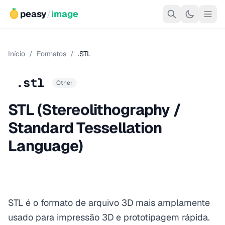
peasy
/
image
Início
/
Formatos
/
.STL
.stl
Other
STL (Stereolithography /
Standard Tessellation
Language)
STL é o formato de arquivo 3D mais amplamente
usado para impressão 3D e prototipagem rápida.