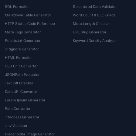
SQL Formatter
Structured Data Validator
Markdown Table Generator
Word Count & SEO Grade
HTTP Status Code Reference
Meta Length Checker
Meta Tags Generator
URL Slug Generator
Robots.txt Generator
Keyword Density Analyzer
.gitignore Generator
HTML Formatter
CSS Unit Converter
JSONPath Evaluator
Text Diff Checker
Data URI Converter
Lorem Ipsum Generator
Path Converter
.htaccess Generator
.env Validator
Placeholder Image Generator