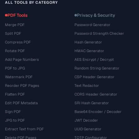
ALL TOOLS BY CATEGORY
PDF Tools
Privacy & Security
Merge PDF
Password Generator
Split PDF
Password Strength Checker
Compress PDF
Hash Generator
Rotate PDF
HMAC Generator
Add Page Numbers
AES Encrypt / Decrypt
PDF to JPG
Random String Generator
Watermark PDF
CSP Header Generator
Reorder PDF Pages
Text Redactor
Flatten PDF
CORS Header Generator
Edit PDF Metadata
SRI Hash Generator
Sign PDF
Base64 Encoder / Decoder
JPG to PDF
JWT Decoder
Extract Text from PDF
UUID Generator
Delete PDF Pages
TOTP Configurator