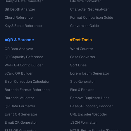
Sample Rate Converter
File Size Converter
Bit Depth Analyzer
Character Set Analyzer
Chord Reference
Format Comparison Guide
Key & Scale Reference
Conversion Guide
QR & Barcode
Text Tools
QR Data Analyzer
Word Counter
QR Capacity Reference
Case Converter
Wi-Fi QR Config Builder
Sort Lines
vCard QR Builder
Lorem Ipsum Generator
Error Correction Calculator
Slug Generator
Barcode Format Reference
Find & Replace
Barcode Validator
Remove Duplicate Lines
QR Data Formatter
Base64 Encoder/Decoder
Event QR Generator
URL Encoder/Decoder
Email QR Generator
JSON Formatter
SMS QR Generator
HTML Entity Encoder/Decoder