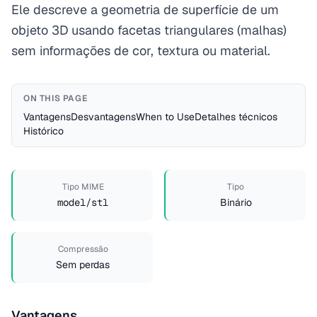
Ele descreve a geometria de superfície de um
objeto 3D usando facetas triangulares (malhas)
sem informações de cor, textura ou material.
ON THIS PAGE
Vantagens
Desvantagens
When to Use
Detalhes técnicos
Histórico
Tipo MIME
Tipo
model/stl
Binário
Compressão
Sem perdas
Vantagens