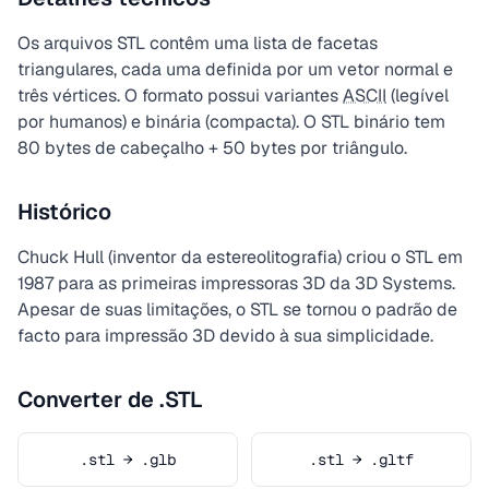
Os arquivos STL contêm uma lista de facetas
triangulares, cada uma definida por um vetor normal e
três vértices. O formato possui variantes
ASCII
(legível
por humanos) e binária (compacta). O STL binário tem
80 bytes de cabeçalho + 50 bytes por triângulo.
Histórico
Chuck Hull (inventor da estereolitografia) criou o STL em
1987 para as primeiras impressoras 3D da 3D Systems.
Apesar de suas limitações, o STL se tornou o padrão de
facto para impressão 3D devido à sua simplicidade.
Converter de .STL
.stl → .glb
.stl → .gltf