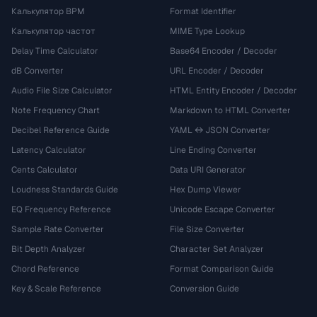
Калькулятор BPM
Format Identifier
Калькулятор частот
MIME Type Lookup
Delay Time Calculator
Base64 Encoder / Decoder
dB Converter
URL Encoder / Decoder
Audio File Size Calculator
HTML Entity Encoder / Decoder
Note Frequency Chart
Markdown to HTML Converter
Decibel Reference Guide
YAML ↔ JSON Converter
Latency Calculator
Line Ending Converter
Cents Calculator
Data URI Generator
Loudness Standards Guide
Hex Dump Viewer
EQ Frequency Reference
Unicode Escape Converter
Sample Rate Converter
File Size Converter
Bit Depth Analyzer
Character Set Analyzer
Chord Reference
Format Comparison Guide
Key & Scale Reference
Conversion Guide