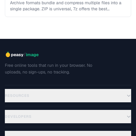
Archive formats bundle and compress multiple files into a
single package. ZIP is universal, 7z offers the best
compression, TAR …
/
peasy
image
Free online tools that run in your browser. No
uploads, no sign-ups, no tracking.
RESOURCES
DEVELOPERS