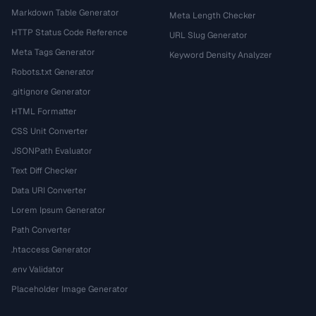
Markdown Table Generator
Meta Length Checker
HTTP Status Code Reference
URL Slug Generator
Meta Tags Generator
Keyword Density Analyzer
Robots.txt Generator
.gitignore Generator
HTML Formatter
CSS Unit Converter
JSONPath Evaluator
Text Diff Checker
Data URI Converter
Lorem Ipsum Generator
Path Converter
.htaccess Generator
.env Validator
Placeholder Image Generator