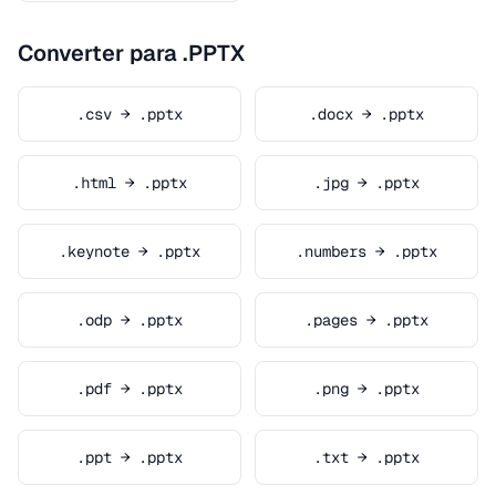
Converter para .PPTX
.csv → .pptx
.docx → .pptx
.html → .pptx
.jpg → .pptx
.keynote → .pptx
.numbers → .pptx
.odp → .pptx
.pages → .pptx
.pdf → .pptx
.png → .pptx
.ppt → .pptx
.txt → .pptx