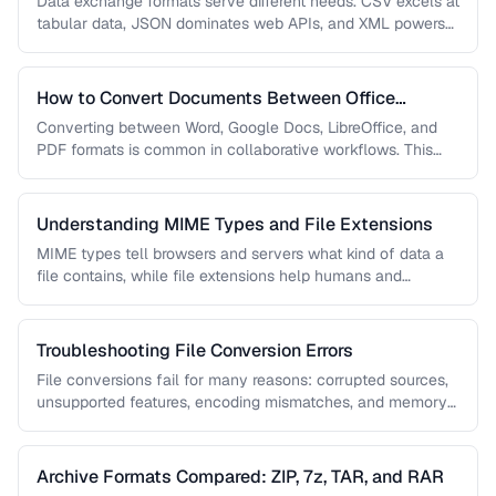
Data exchange formats serve different needs. CSV excels at
tabular data, JSON dominates web APIs, and XML powers
enterprise integrations. …
How to Convert Documents Between Office
Formats
Converting between Word, Google Docs, LibreOffice, and
PDF formats is common in collaborative workflows. This
guide covers conversion paths that …
Understanding MIME Types and File Extensions
MIME types tell browsers and servers what kind of data a
file contains, while file extensions help humans and
operating …
Troubleshooting File Conversion Errors
File conversions fail for many reasons: corrupted sources,
unsupported features, encoding mismatches, and memory
limitations. This guide helps you diagnose …
Archive Formats Compared: ZIP, 7z, TAR, and RAR