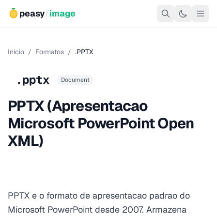
peasy
/
image
Início
/
Formatos
/
.PPTX
.pptx
Document
PPTX (Apresentacao
Microsoft PowerPoint Open
XML)
PPTX e o formato de apresentacao padrao do
Microsoft PowerPoint desde 2007. Armazena