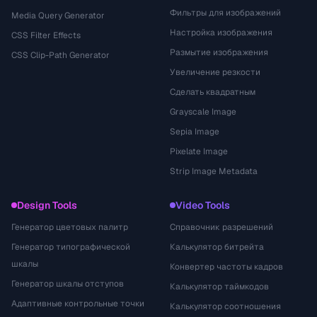
Фильтры для изображений
Media Query Generator
Настройка изображения
CSS Filter Effects
Размытие изображения
CSS Clip-Path Generator
Увеличение резкости
Сделать квадратным
Grayscale Image
Sepia Image
Pixelate Image
Strip Image Metadata
Design Tools
Video Tools
Генератор цветовых палитр
Справочник разрешений
Генератор типографической
Калькулятор битрейта
шкалы
Конвертер частоты кадров
Генератор шкалы отступов
Калькулятор таймкодов
Адаптивные контрольные точки
Калькулятор соотношения