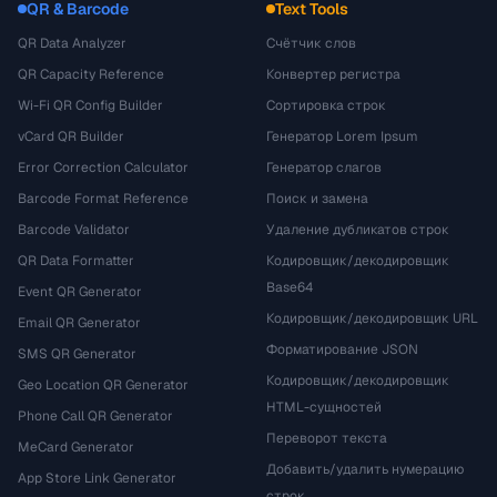
QR & Barcode
Text Tools
QR Data Analyzer
Счётчик слов
QR Capacity Reference
Конвертер регистра
Wi-Fi QR Config Builder
Сортировка строк
vCard QR Builder
Генератор Lorem Ipsum
Error Correction Calculator
Генератор слагов
Barcode Format Reference
Поиск и замена
Barcode Validator
Удаление дубликатов строк
QR Data Formatter
Кодировщик/декодировщик
Base64
Event QR Generator
Кодировщик/декодировщик URL
Email QR Generator
Форматирование JSON
SMS QR Generator
Кодировщик/декодировщик
Geo Location QR Generator
HTML-сущностей
Phone Call QR Generator
Переворот текста
MeCard Generator
Добавить/удалить нумерацию
App Store Link Generator
строк