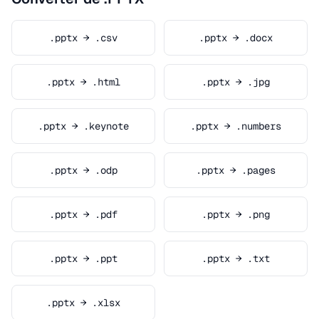
.pptx → .csv
.pptx → .docx
.pptx → .html
.pptx → .jpg
.pptx → .keynote
.pptx → .numbers
.pptx → .odp
.pptx → .pages
.pptx → .pdf
.pptx → .png
.pptx → .ppt
.pptx → .txt
.pptx → .xlsx