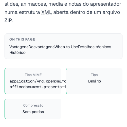
slides, animacoes, media e notas do apresentador
numa estrutura
XML
aberta dentro de um arquivo
ZIP.
ON THIS PAGE
Vantagens
Desvantagens
When to Use
Detalhes técnicos
Histórico
Tipo MIME
Tipo
application/vnd.openxmlformats-
Binário
officedocument.presentationml.presentation
Compressão
Sem perdas