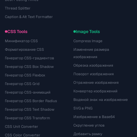
Thread Splitter
Caption & Alt Text Formatter
CSS Tools
Image Tools
Минификатор CSS
Compress Image
Форматирование CSS
Изменение размера
изображения
Генератор CSS-градиентов
Обрезка изображения
Генератор CSS Box Shadow
Поворот изображения
Генератор CSS Flexbox
Отражение изображения
Генератор CSS Grid
Конвертер изображений
Генератор CSS-анимаций
Водяной знак на изображение
Генератор CSS Border Radius
SVG в PNG
Генератор CSS Text Shadow
Изображение в Base64
Генератор CSS Transform
Скругление углов
CSS Unit Converter
Добавить рамку
CSS Color Converter