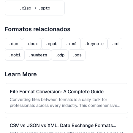
.xlsx → .pptx
Formatos relacionados
.doc
.docx
.epub
.html
.keynote
.md
.mobi
.numbers
.odp
.ods
Learn More
File Format Conversion: A Complete Guide
Converting files between formats is a daily task for
professionals across every industry. This comprehensive
guide covers document, image, audio, …
CSV vs JSON vs XML: Data Exchange Formats
Compared