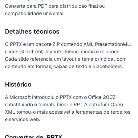
Converta para
PDF
para distribuicao final ou
compatibilidade universal.
Detalhes técnicos
O PPTX e um pacote ZIP contendo
XML
PresentationML:
slides (slide1.xml), layouts, temas, media e relacoes.
Cada slide referencia um layout e tema principal, com
conteudo em formas, caixas de texto e placeholders.
Histórico
A Microsoft introduziu o PPTX com o Office 2007,
substituindo o formato binario PPT. A estrutura Open
XML
tornou-o mais acessivel a ferramentas de terceiros
e servicos web.
Converter de .PPTX