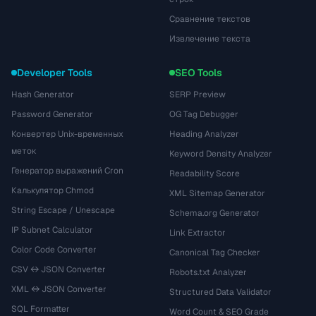
Сравнение текстов
Извлечение текста
Developer Tools
SEO Tools
Hash Generator
SERP Preview
Password Generator
OG Tag Debugger
Конвертер Unix-временных
Heading Analyzer
меток
Keyword Density Analyzer
Генератор выражений Cron
Readability Score
Калькулятор Chmod
XML Sitemap Generator
String Escape / Unescape
Schema.org Generator
IP Subnet Calculator
Link Extractor
Color Code Converter
Canonical Tag Checker
CSV ↔ JSON Converter
Robots.txt Analyzer
XML ↔ JSON Converter
Structured Data Validator
SQL Formatter
Word Count & SEO Grade