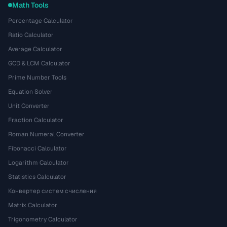
Math Tools
Percentage Calculator
Ratio Calculator
Average Calculator
GCD & LCM Calculator
Prime Number Tools
Equation Solver
Unit Converter
Fraction Calculator
Roman Numeral Converter
Fibonacci Calculator
Logarithm Calculator
Statistics Calculator
Конвертер систем счисления
Matrix Calculator
Trigonometry Calculator