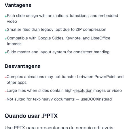
Vantagens
Rich slide design with animations, transitions, and embedded
+
video
Smaller files than legacy .ppt due to ZIP compression
+
Compatible with Google Slides, Keynote, and LibreOffice
+
Impress
Slide master and layout system for consistent branding
+
Desvantagens
Complex animations may not transfer between PowerPoint and
−
other apps
Large files when slides contain high-
resolution
images or video
−
Not suited for text-heavy documents — use
DOCX
instead
−
Quando usar .PPTX
Use PPTX para apresentacoes de negocio editaveis.