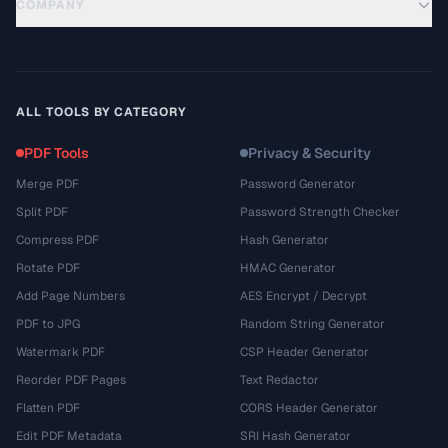
COMPANY
ALL TOOLS BY CATEGORY
PDF Tools
Privacy & Security
Merge PDF
Password Generator
Split PDF
Password Strength Checker
Compress PDF
Hash Generator
Rotate PDF
HMAC Generator
Add Page Numbers
AES Encrypt / Decrypt
PDF to JPG
Random String Generator
Watermark PDF
CSP Header Generator
Reorder PDF Pages
Text Redactor
Flatten PDF
CORS Header Generator
Edit PDF Metadata
SRI Hash Generator