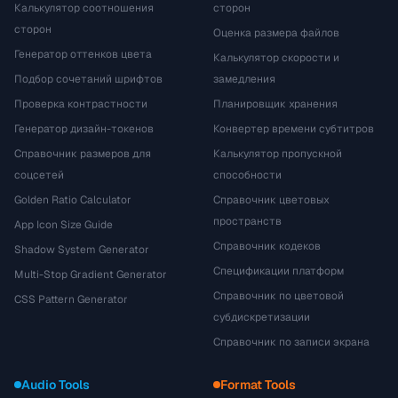
Калькулятор соотношения
сторон
сторон
Оценка размера файлов
Генератор оттенков цвета
Калькулятор скорости и
Подбор сочетаний шрифтов
замедления
Проверка контрастности
Планировщик хранения
Генератор дизайн-токенов
Конвертер времени субтитров
Справочник размеров для
Калькулятор пропускной
соцсетей
способности
Golden Ratio Calculator
Справочник цветовых
пространств
App Icon Size Guide
Справочник кодеков
Shadow System Generator
Спецификации платформ
Multi-Stop Gradient Generator
Справочник по цветовой
CSS Pattern Generator
субдискретизации
Справочник по записи экрана
Audio Tools
Format Tools