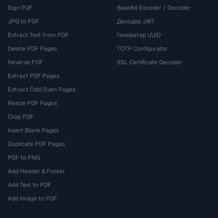
Sign PDF
Base64 Encoder / Decoder
JPG to PDF
Декодер JWT
Extract Text from PDF
Генератор UUID
Delete PDF Pages
TOTP Configurator
Reverse PDF
SSL Certificate Decoder
Extract PDF Pages
Extract Odd/Even Pages
Resize PDF Pages
Crop PDF
Insert Blank Pages
Duplicate PDF Pages
PDF to PNG
Add Header & Footer
Add Text to PDF
Add Image to PDF