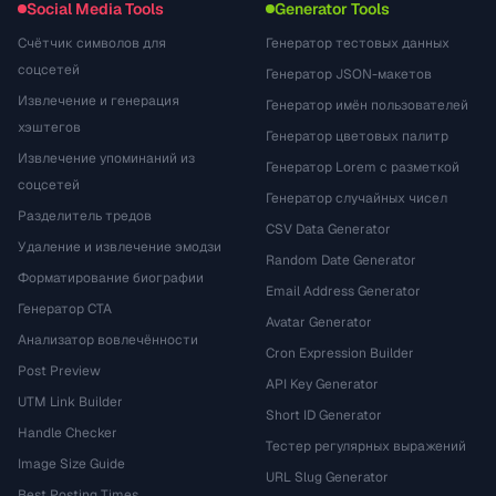
Social Media Tools
Generator Tools
Счётчик символов для
Генератор тестовых данных
соцсетей
Генератор JSON-макетов
Извлечение и генерация
Генератор имён пользователей
хэштегов
Генератор цветовых палитр
Извлечение упоминаний из
Генератор Lorem с разметкой
соцсетей
Генератор случайных чисел
Разделитель тредов
CSV Data Generator
Удаление и извлечение эмодзи
Random Date Generator
Форматирование биографии
Email Address Generator
Генератор CTA
Avatar Generator
Анализатор вовлечённости
Cron Expression Builder
Post Preview
API Key Generator
UTM Link Builder
Short ID Generator
Handle Checker
Тестер регулярных выражений
Image Size Guide
URL Slug Generator
Best Posting Times