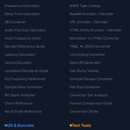
Frequency Calculator
MIME Type Lookup
Delay Time Calculator
Base64 Encoder / Decoder
dB Converter
URL Encoder / Decoder
Audio File Size Calculator
HTML Entity Encoder / Decoder
Note Frequency Chart
Markdown to HTML Converter
Decibel Reference Guide
YAML ↔ JSON Converter
Latency Calculator
Line Ending Converter
Cents Calculator
Data URI Generator
Loudness Standards Guide
Hex Dump Viewer
EQ Frequency Reference
Unicode Escape Converter
Sample Rate Converter
File Size Converter
Bit Depth Analyzer
Character Set Analyzer
Chord Reference
Format Comparison Guide
Key & Scale Reference
Conversion Guide
QR & Barcode
Text Tools