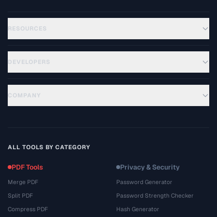
RESOURCES
DEVELOPERS
COMPANY
ALL TOOLS BY CATEGORY
PDF Tools
Privacy & Security
Merge PDF
Password Generator
Split PDF
Password Strength Checker
Compress PDF
Hash Generator