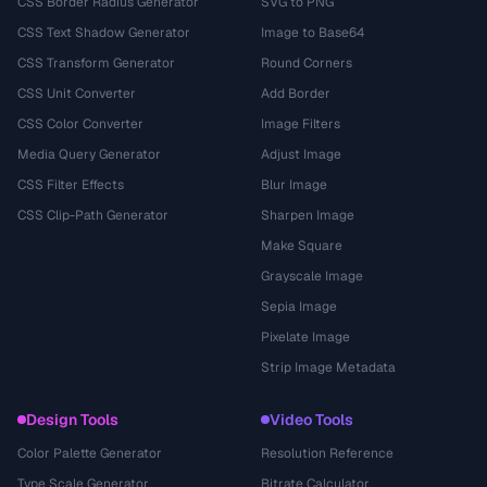
CSS Border Radius Generator
SVG to PNG
CSS Text Shadow Generator
Image to Base64
CSS Transform Generator
Round Corners
CSS Unit Converter
Add Border
CSS Color Converter
Image Filters
Media Query Generator
Adjust Image
CSS Filter Effects
Blur Image
CSS Clip-Path Generator
Sharpen Image
Make Square
Grayscale Image
Sepia Image
Pixelate Image
Strip Image Metadata
Design Tools
Video Tools
Color Palette Generator
Resolution Reference
Type Scale Generator
Bitrate Calculator