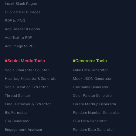
Insert Blank Pages
Duplicate PDF Pages
PDF to PNG
Add Header & Footer
Add Text to PDF
Add Image to PDF
Social Media Tools
Generator Tools
Social Character Counter
Fake Data Generator
Hashtag Extractor & Generator
Mock JSON Generator
Social Mention Extractor
Username Generator
Thread Splitter
Color Palette Generator
Emoji Remover & Extractor
Lorem Markup Generator
Bio Formatter
Random Number Generator
CTA Generator
CSV Data Generator
Engagement Analyzer
Random Date Generator