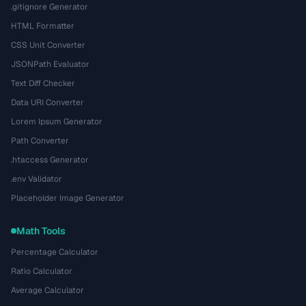
.gitignore Generator
HTML Formatter
CSS Unit Converter
JSONPath Evaluator
Text Diff Checker
Data URI Converter
Lorem Ipsum Generator
Path Converter
.htaccess Generator
.env Validator
Placeholder Image Generator
Math Tools
Percentage Calculator
Ratio Calculator
Average Calculator