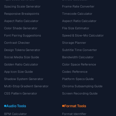
Spacing Scale Generator
Frame Rate Converter
Responsive Breakpoints
Timecode Calculator
Aspect Ratio Calculator
Aspect Ratio Calculator
Color Shade Generator
File Size Estimator
Font Pairing Suggestions
Speed & Slow-Mo Calculator
Contrast Checker
Storage Planner
Design Tokens Generator
Subtitle Time Converter
Social Media Size Guide
Bandwidth Calculator
Golden Ratio Calculator
Color Space Reference
App Icon Size Guide
Codec Reference
Shadow System Generator
Platform Specs Guide
Multi-Stop Gradient Generator
Chroma Subsampling Guide
CSS Pattern Generator
Screen Recording Guide
Audio Tools
Format Tools
BPM Calculator
Format Identifier