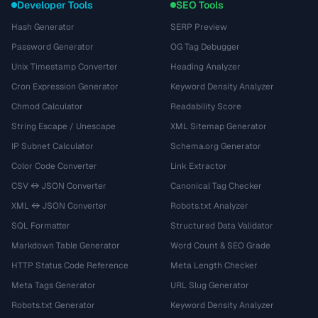
Developer Tools
SEO Tools
Hash Generator
SERP Preview
Password Generator
OG Tag Debugger
Unix Timestamp Converter
Heading Analyzer
Cron Expression Generator
Keyword Density Analyzer
Chmod Calculator
Readability Score
String Escape / Unescape
XML Sitemap Generator
IP Subnet Calculator
Schema.org Generator
Color Code Converter
Link Extractor
CSV ↔ JSON Converter
Canonical Tag Checker
XML ↔ JSON Converter
Robots.txt Analyzer
SQL Formatter
Structured Data Validator
Markdown Table Generator
Word Count & SEO Grade
HTTP Status Code Reference
Meta Length Checker
Meta Tags Generator
URL Slug Generator
Robots.txt Generator
Keyword Density Analyzer