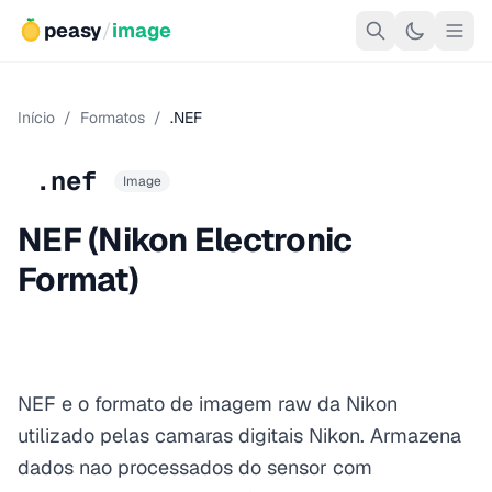
peasy
/
image
Início
/
Formatos
/
.NEF
.nef
Image
NEF (Nikon Electronic
Format)
NEF e o formato de imagem raw da Nikon
utilizado pelas camaras digitais Nikon. Armazena
dados nao processados do sensor com