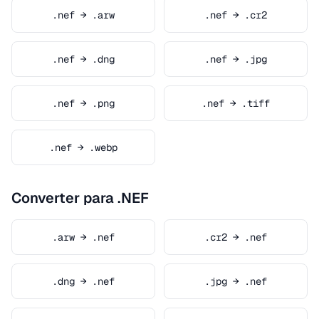
.nef → .arw
.nef → .cr2
.nef → .dng
.nef → .jpg
.nef → .png
.nef → .tiff
.nef → .webp
Converter para .NEF
.arw → .nef
.cr2 → .nef
.dng → .nef
.jpg → .nef