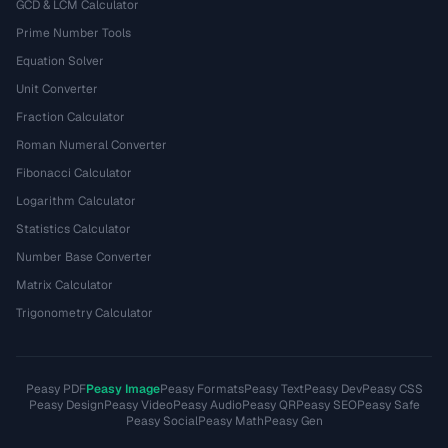
GCD & LCM Calculator
Prime Number Tools
Equation Solver
Unit Converter
Fraction Calculator
Roman Numeral Converter
Fibonacci Calculator
Logarithm Calculator
Statistics Calculator
Number Base Converter
Matrix Calculator
Trigonometry Calculator
Peasy PDF
Peasy Image
Peasy Formats
Peasy Text
Peasy Dev
Peasy CSS
Peasy Design
Peasy Video
Peasy Audio
Peasy QR
Peasy SEO
Peasy Safe
Peasy Social
Peasy Math
Peasy Gen