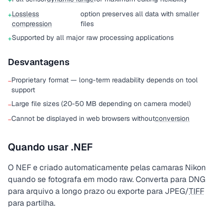
+
Lossless
option preserves all data with smaller
+
compression
files
Supported by all major raw processing applications
+
Desvantagens
Proprietary format — long-term readability depends on tool
−
support
Large file sizes (20-50 MB depending on camera model)
−
Cannot be displayed in web browsers without
conversion
−
Quando usar .NEF
O NEF e criado automaticamente pelas camaras Nikon
quando se fotografa em modo raw. Converta para DNG
para arquivo a longo prazo ou exporte para JPEG/
TIFF
para partilha.