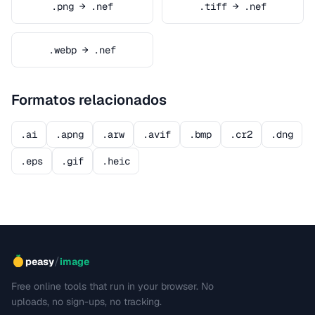
.png → .nef
.tiff → .nef
.webp → .nef
Formatos relacionados
.ai
.apng
.arw
.avif
.bmp
.cr2
.dng
.eps
.gif
.heic
/
peasy
image
Free online tools that run in your browser. No
uploads, no sign-ups, no tracking.