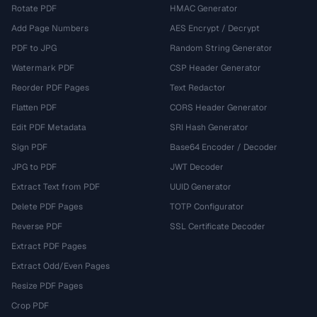
Rotate PDF
HMAC Generator
Add Page Numbers
AES Encrypt / Decrypt
PDF to JPG
Random String Generator
Watermark PDF
CSP Header Generator
Reorder PDF Pages
Text Redactor
Flatten PDF
CORS Header Generator
Edit PDF Metadata
SRI Hash Generator
Sign PDF
Base64 Encoder / Decoder
JPG to PDF
JWT Decoder
Extract Text from PDF
UUID Generator
Delete PDF Pages
TOTP Configurator
Reverse PDF
SSL Certificate Decoder
Extract PDF Pages
Extract Odd/Even Pages
Resize PDF Pages
Crop PDF