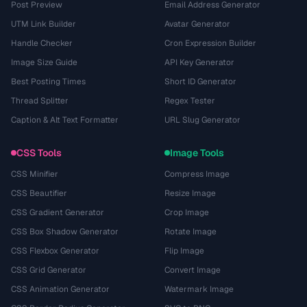
Post Preview
Email Address Generator
UTM Link Builder
Avatar Generator
Handle Checker
Cron Expression Builder
Image Size Guide
API Key Generator
Best Posting Times
Short ID Generator
Thread Splitter
Regex Tester
Caption & Alt Text Formatter
URL Slug Generator
CSS Tools
Image Tools
CSS Minifier
Compress Image
CSS Beautifier
Resize Image
CSS Gradient Generator
Crop Image
CSS Box Shadow Generator
Rotate Image
CSS Flexbox Generator
Flip Image
CSS Grid Generator
Convert Image
CSS Animation Generator
Watermark Image