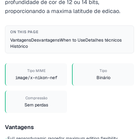
profundidade de cor de 12 ou 14 bits,
proporcionando a maxima latitude de edicao.
ON THIS PAGE
Vantagens
Desvantagens
When to Use
Detalhes técnicos
Histórico
Tipo MIME
Tipo
image/x-nikon-nef
Binário
Compressão
Sem perdas
Vantagens
Full sensor
dynamic range
for maximum editing flexibility