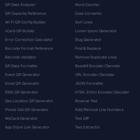
QR Data Analyzer
Word Counter
QR Capacity Reference
Case Converter
Wi-Fi QR Config Builder
Sort Lines
vCard QR Builder
Lorem Ipsum Generator
Error Correction Calculator
Slug Generator
Barcode Format Reference
Find & Replace
Barcode Validator
Remove Duplicate Lines
QR Data Formatter
Base64 Encoder/Decoder
Event QR Generator
URL Encoder/Decoder
Email QR Generator
JSON Formatter
SMS QR Generator
HTML Entity Encoder/Decoder
Geo Location QR Generator
Reverse Text
Phone Call QR Generator
Add/Remove Line Numbers
MeCard Generator
Text Diff
App Store Link Generator
Text Extractor