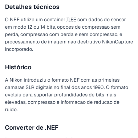
Detalhes técnicos
O NEF utiliza um container
TIFF
com dados do sensor
em modo 12 ou 14 bits, opcoes de compressao sem
perda, compressao com perda e sem compressao, e
processamento de imagem nao destrutivo NikonCapture
incorporado.
Histórico
A Nikon introduziu o formato NEF com as primeiras
camaras SLR digitais no final dos anos 1990. O formato
evoluiu para suportar profundidades de bits mais
elevadas, compressao e informacao de reducao de
ruido.
Converter de .NEF