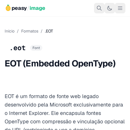
peasy
/
image
Início
/
Formatos
/
.EOT
.eot
Font
EOT (Embedded OpenType)
EOT é um formato de fonte web legado
desenvolvido pela Microsoft exclusivamente para
o Internet Explorer. Ele encapsula fontes
OpenType com compressão e vinculação opcional
de URL (restringindo o uso a domínios