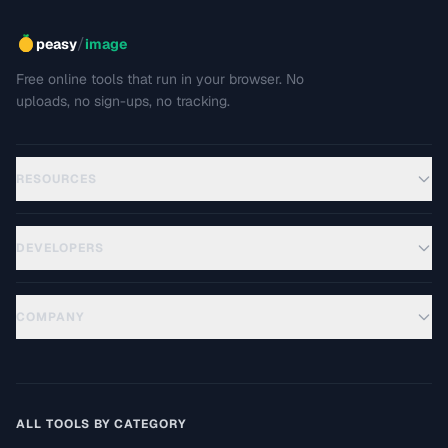
/
peasy
image
Free online tools that run in your browser. No
uploads, no sign-ups, no tracking.
RESOURCES
DEVELOPERS
COMPANY
ALL TOOLS BY CATEGORY