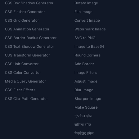
CSS Box Shadow Generator
Rotate Image
CSS Flexbox Generator
Flip Image
CSS Grid Generator
Convert Image
CSS Animation Generator
Watermark Image
CSS Border Radius Generator
SVG to PNG
CSS Text Shadow Generator
Image to Base64
CSS Transform Generator
Round Corners
CSS Unit Converter
Add Border
CSS Color Converter
Image Filters
Media Query Generator
Adjust Image
CSS Filter Effects
Blur Image
CSS Clip-Path Generator
Sharpen Image
Make Square
ग्रेस्केल इमेज
सीपिया इमेज
पिक्सेलेट इमेज