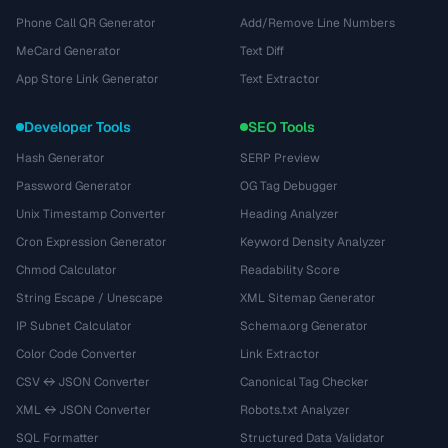
Phone Call QR Generator
Add/Remove Line Numbers
MeCard Generator
Text Diff
App Store Link Generator
Text Extractor
Developer Tools
SEO Tools
Hash Generator
SERP Preview
Password Generator
OG Tag Debugger
Unix Timestamp Converter
Heading Analyzer
Cron Expression Generator
Keyword Density Analyzer
Chmod Calculator
Readability Score
String Escape / Unescape
XML Sitemap Generator
IP Subnet Calculator
Schema.org Generator
Color Code Converter
Link Extractor
CSV ↔ JSON Converter
Canonical Tag Checker
XML ↔ JSON Converter
Robots.txt Analyzer
SQL Formatter
Structured Data Validator