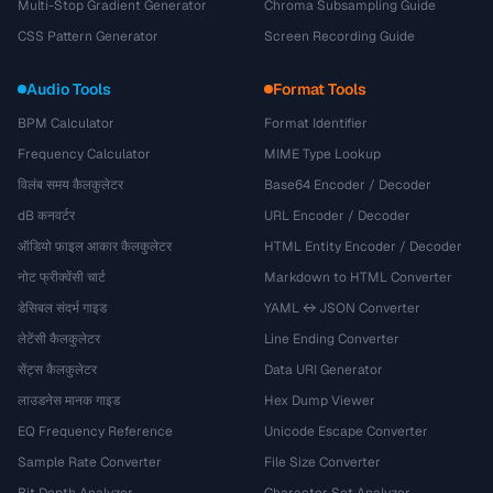
Multi-Stop Gradient Generator
Chroma Subsampling Guide
CSS Pattern Generator
Screen Recording Guide
Audio Tools
Format Tools
BPM Calculator
Format Identifier
Frequency Calculator
MIME Type Lookup
विलंब समय कैलकुलेटर
Base64 Encoder / Decoder
dB कनवर्टर
URL Encoder / Decoder
ऑडियो फ़ाइल आकार कैलकुलेटर
HTML Entity Encoder / Decoder
नोट फ्रीक्वेंसी चार्ट
Markdown to HTML Converter
डेसिबल संदर्भ गाइड
YAML ↔ JSON Converter
लेटेंसी कैलकुलेटर
Line Ending Converter
सेंट्स कैलकुलेटर
Data URI Generator
लाउडनेस मानक गाइड
Hex Dump Viewer
EQ Frequency Reference
Unicode Escape Converter
Sample Rate Converter
File Size Converter