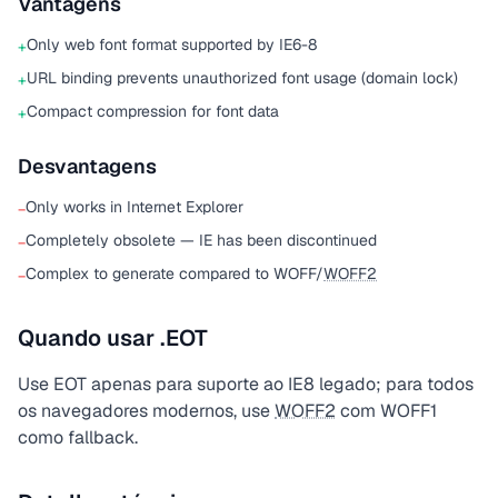
Vantagens
Only web font format supported by IE6-8
+
URL binding prevents unauthorized font usage (domain lock)
+
Compact compression for font data
+
Desvantagens
Only works in Internet Explorer
−
Completely obsolete — IE has been discontinued
−
Complex to generate compared to WOFF/
WOFF2
−
Quando usar .EOT
Use EOT apenas para suporte ao IE8 legado; para todos
os navegadores modernos, use
WOFF2
com WOFF1
como fallback.