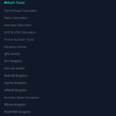
Math Tools
Percentage Calculator
Ratio Calculator
Average Calculator
GCD & LCM Calculator
Prime Number Tools
Equation Solver
यूनिट कनवर्टर
भिन्न कैलकुलेटर
रोमन अंक कनवर्टर
फिबोनाची कैलकुलेटर
लघुगणक कैलकुलेटर
सांख्यिकी कैलकुलेटर
Number Base Converter
मैट्रिक्स कैलकुलेटर
त्रिकोणमिति कैलकुलेटर