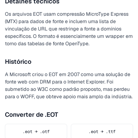
Detalhes técnicos
Os arquivos EOT usam compressão MicroType Express
(MTX) para dados de fonte e incluem uma lista de
vinculação de URL que restringe a fonte a domínios
específicos. O formato é essencialmente um wrapper em
torno das tabelas de fonte OpenType.
Histórico
A Microsoft criou o EOT em 2007 como uma solução de
fonte web com DRM para o Internet Explorer. Foi
submetido ao W3C como padrão proposto, mas perdeu
para o WOFF, que obteve apoio mais amplo da indústria.
Converter de .EOT
.eot → .otf
.eot → .ttf