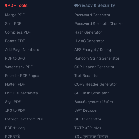
PDF Tools
Privacy & Security
Merge PDF
Password Generator
Split PDF
Password Strength Checker
Compress PDF
Hash Generator
Rotate PDF
HMAC Generator
Add Page Numbers
AES Encrypt / Decrypt
PDF to JPG
Random String Generator
Watermark PDF
CSP Header Generator
Reorder PDF Pages
Text Redactor
Flatten PDF
CORS Header Generator
Edit PDF Metadata
SRI Hash Generator
Sign PDF
Base64 एन्कोडर / डिकोडर
JPG to PDF
JWT Decoder
Extract Text from PDF
UUID Generator
PDF पेज हटाएं
TOTP कॉन्फ़िगरेटर
PDF उलटें
SSL प्रमाणपत्र डिकोडर