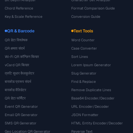
Bit Depth Analyzer
Character Set Analyzer
Chord Reference
Format Comparison Guide
Key & Scale Reference
Conversion Guide
QR & Barcode
Text Tools
QR डेटा विश्लेषक
Word Counter
QR क्षमता संदर्भ
Case Converter
Wi-Fi QR कॉन्फ़िग बिल्डर
Sort Lines
vCard QR बिल्डर
Lorem Ipsum Generator
त्रुटि सुधार कैलकुलेटर
Slug Generator
बारकोड प्रारूप संदर्भ
Find & Replace
बारकोड वैलिडेटर
Remove Duplicate Lines
QR डेटा फॉर्मैटर
Base64 Encoder/Decoder
Event QR Generator
URL Encoder/Decoder
Email QR Generator
JSON Formatter
SMS QR Generator
HTML Entity Encoder/Decoder
Geo Location QR Generator
Reverse Text