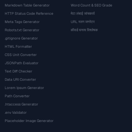
Markdown Table Generator
Word Count & SEO Grade
HTTP Status Code Reference
मेटा लंबाई जांचकर्ता
Meta Tags Generator
URL स्लग जनरेटर
Robots.txt Generator
कीवर्ड घनत्व विश्लेषक
.gitignore Generator
HTML Formatter
CSS Unit Converter
JSONPath Evaluator
Text Diff Checker
Data URI Converter
Lorem Ipsum Generator
Path Converter
.htaccess Generator
.env Validator
Placeholder Image Generator