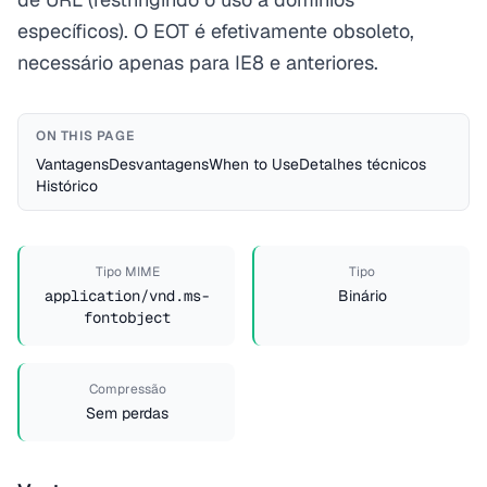
específicos). O EOT é efetivamente obsoleto,
necessário apenas para IE8 e anteriores.
ON THIS PAGE
Vantagens
Desvantagens
When to Use
Detalhes técnicos
Histórico
Tipo MIME
Tipo
application/vnd.ms-
Binário
fontobject
Compressão
Sem perdas