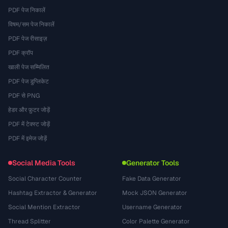
PDF पेज निकालें
विषम/सम पेज निकालें
PDF पेज रीसाइज़
PDF क्रॉप
खाली पेज सम्मिलित
PDF पेज डुप्लिकेट
PDF से PNG
हेडर और फ़ुटर जोड़ें
PDF में टेक्स्ट जोड़ें
PDF में इमेज जोड़ें
Social Media Tools
Generator Tools
Social Character Counter
Fake Data Generator
Hashtag Extractor & Generator
Mock JSON Generator
Social Mention Extractor
Username Generator
Thread Splitter
Color Palette Generator