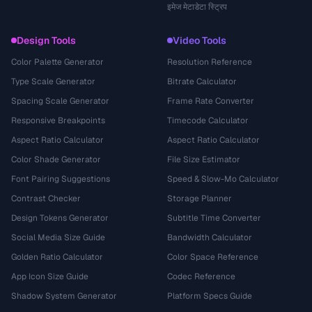
इमेज मेटाडेटा स्ट्रिप
Design Tools
Video Tools
Color Palette Generator
Resolution Reference
Type Scale Generator
Bitrate Calculator
Spacing Scale Generator
Frame Rate Converter
Responsive Breakpoints
Timecode Calculator
Aspect Ratio Calculator
Aspect Ratio Calculator
Color Shade Generator
File Size Estimator
Font Pairing Suggestions
Speed & Slow-Mo Calculator
Contrast Checker
Storage Planner
Design Tokens Generator
Subtitle Time Converter
Social Media Size Guide
Bandwidth Calculator
Golden Ratio Calculator
Color Space Reference
App Icon Size Guide
Codec Reference
Shadow System Generator
Platform Specs Guide