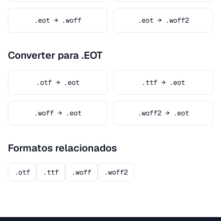
.eot → .woff
.eot → .woff2
Converter para .EOT
.otf → .eot
.ttf → .eot
.woff → .eot
.woff2 → .eot
Formatos relacionados
.otf
.ttf
.woff
.woff2