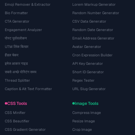
Emoji Remover & Extractor
Lorem Markup Generator
Bio Formatter
Random Number Generator
CTA Generator
CSV Data Generator
Engagement Analyzer
Random Date Generator
पोस्ट पूर्वावलोकन
Email Address Generator
UTM लिंक बिल्डर
Avatar Generator
हैंडल चेकर
Cron Expression Builder
इमेज आकार गाइड
API Key Generator
सबसे अच्छे पोस्टिंग समय
Short ID Generator
Thread Splitter
Regex Tester
Caption & Alt Text Formatter
URL Slug Generator
CSS Tools
Image Tools
CSS Minifier
Compress Image
CSS Beautifier
Resize Image
CSS Gradient Generator
Crop Image