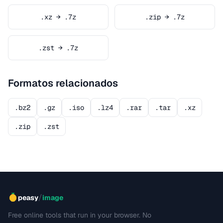
.xz → .7z
.zip → .7z
.zst → .7z
Formatos relacionados
.bz2
.gz
.iso
.lz4
.rar
.tar
.xz
.zip
.zst
/
peasy
image
Free online tools that run in your browser. No