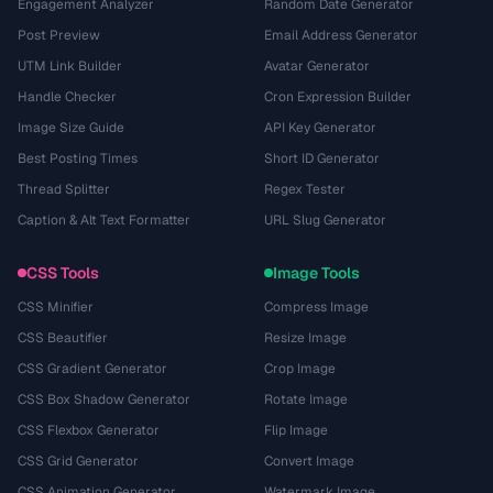
Engagement Analyzer
Random Date Generator
Post Preview
Email Address Generator
UTM Link Builder
Avatar Generator
Handle Checker
Cron Expression Builder
Image Size Guide
API Key Generator
Best Posting Times
Short ID Generator
Thread Splitter
Regex Tester
Caption & Alt Text Formatter
URL Slug Generator
CSS Tools
Image Tools
CSS Minifier
Compress Image
CSS Beautifier
Resize Image
CSS Gradient Generator
Crop Image
CSS Box Shadow Generator
Rotate Image
CSS Flexbox Generator
Flip Image
CSS Grid Generator
Convert Image
CSS Animation Generator
Watermark Image