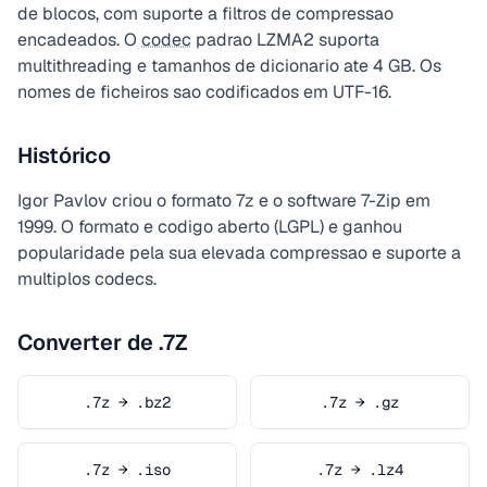
de blocos, com suporte a filtros de compressao
encadeados. O
codec
padrao LZMA2 suporta
multithreading e tamanhos de dicionario ate 4 GB. Os
nomes de ficheiros sao codificados em UTF-16.
Histórico
Igor Pavlov criou o formato 7z e o software 7-Zip em
1999. O formato e codigo aberto (LGPL) e ganhou
popularidade pela sua elevada compressao e suporte a
multiplos codecs.
Converter de .7Z
.7z → .bz2
.7z → .gz
.7z → .iso
.7z → .lz4