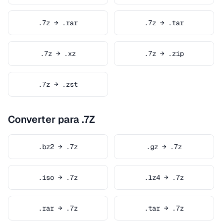
.7z → .rar
.7z → .tar
.7z → .xz
.7z → .zip
.7z → .zst
Converter para .7Z
.bz2 → .7z
.gz → .7z
.iso → .7z
.lz4 → .7z
.rar → .7z
.tar → .7z