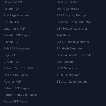
Compress PDF
Hash Generator
Rotate PDF
HMAC Generator
Add Page Numbers
AES Encrypt / Decrypt
PDF to JPG
Random String Generator
Watermark PDF
CSP Header Generator
Reorder PDF Pages
Text Redactor
Flatten PDF
CORS Header Generator
Edit PDF Metadata
SRI Hash Generator
Sign PDF
Base64 Encoder / Decoder
JPG to PDF
JWT Decoder
Extract Text from PDF
UUID Generator
Delete PDF Pages
TOTP Configurator
Reverse PDF
SSL Certificate Decoder
Extract PDF Pages
Extract Odd/Even Pages
Resize PDF Pages