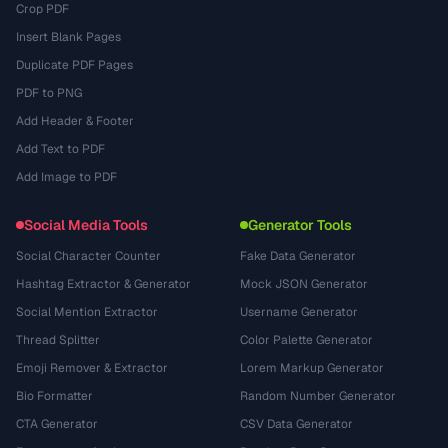
Crop PDF
Insert Blank Pages
Duplicate PDF Pages
PDF to PNG
Add Header & Footer
Add Text to PDF
Add Image to PDF
Social Media Tools
Generator Tools
Social Character Counter
Fake Data Generator
Hashtag Extractor & Generator
Mock JSON Generator
Social Mention Extractor
Username Generator
Thread Splitter
Color Palette Generator
Emoji Remover & Extractor
Lorem Markup Generator
Bio Formatter
Random Number Generator
CTA Generator
CSV Data Generator