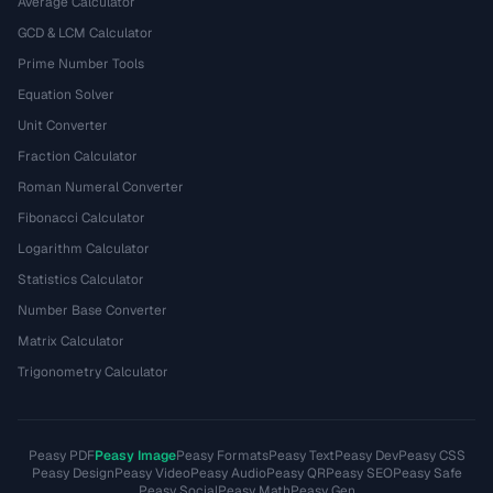
Average Calculator
GCD & LCM Calculator
Prime Number Tools
Equation Solver
Unit Converter
Fraction Calculator
Roman Numeral Converter
Fibonacci Calculator
Logarithm Calculator
Statistics Calculator
Number Base Converter
Matrix Calculator
Trigonometry Calculator
Peasy PDF
Peasy Image
Peasy Formats
Peasy Text
Peasy Dev
Peasy CSS
Peasy Design
Peasy Video
Peasy Audio
Peasy QR
Peasy SEO
Peasy Safe
Peasy Social
Peasy Math
Peasy Gen