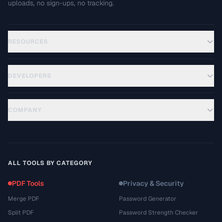
uploads, no sign-ups, no tracking.
RESOURCES
DEVELOPERS
COMPANY
ALL TOOLS BY CATEGORY
PDF Tools
Privacy & Security
Merge PDF
Password Generator
Split PDF
Password Strength Checker