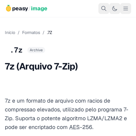
peasy
/
image
Início
/
Formatos
/
.7Z
.7z
Archive
7z (Arquivo 7-Zip)
7z e um formato de arquivo com racios de
compressao elevados, utilizado pelo programa 7-
Zip. Suporta o potente algoritmo LZMA/LZMA2 e
pode ser encriptado com
AES
-256.