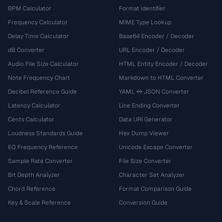
BPM Calculator
Format Identifier
Frequency Calculator
MIME Type Lookup
Delay Time Calculator
Base64 Encoder / Decoder
dB Converter
URL Encoder / Decoder
Audio File Size Calculator
HTML Entity Encoder / Decoder
Note Frequency Chart
Markdown to HTML Converter
Decibel Reference Guide
YAML ↔ JSON Converter
Latency Calculator
Line Ending Converter
Cents Calculator
Data URI Generator
Loudness Standards Guide
Hex Dump Viewer
EQ Frequency Reference
Unicode Escape Converter
Sample Rate Converter
File Size Converter
Bit Depth Analyzer
Character Set Analyzer
Chord Reference
Format Comparison Guide
Key & Scale Reference
Conversion Guide