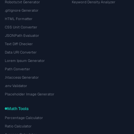
Robots.txt Generator
Keyword Density Analyzer
.gitignore Generator
HTML Formatter
CSS Unit Converter
JSONPath Evaluator
Text Diff Checker
Data URI Converter
Lorem Ipsum Generator
Path Converter
.htaccess Generator
.env Validator
Placeholder Image Generator
Math Tools
Percentage Calculator
Ratio Calculator