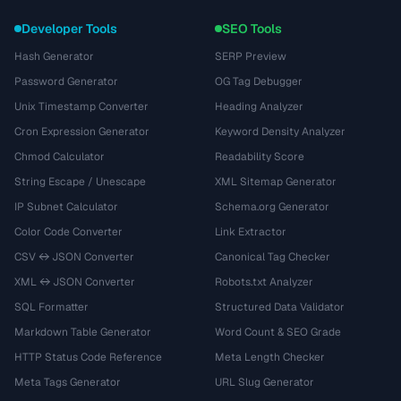
Developer Tools
SEO Tools
Hash Generator
SERP Preview
Password Generator
OG Tag Debugger
Unix Timestamp Converter
Heading Analyzer
Cron Expression Generator
Keyword Density Analyzer
Chmod Calculator
Readability Score
String Escape / Unescape
XML Sitemap Generator
IP Subnet Calculator
Schema.org Generator
Color Code Converter
Link Extractor
CSV ↔ JSON Converter
Canonical Tag Checker
XML ↔ JSON Converter
Robots.txt Analyzer
SQL Formatter
Structured Data Validator
Markdown Table Generator
Word Count & SEO Grade
HTTP Status Code Reference
Meta Length Checker
Meta Tags Generator
URL Slug Generator