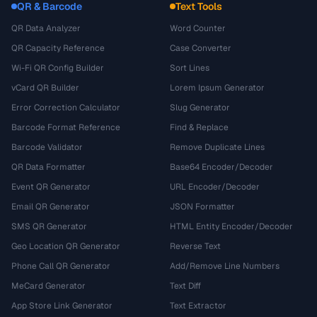
QR & Barcode
Text Tools
QR Data Analyzer
Word Counter
QR Capacity Reference
Case Converter
Wi-Fi QR Config Builder
Sort Lines
vCard QR Builder
Lorem Ipsum Generator
Error Correction Calculator
Slug Generator
Barcode Format Reference
Find & Replace
Barcode Validator
Remove Duplicate Lines
QR Data Formatter
Base64 Encoder/Decoder
Event QR Generator
URL Encoder/Decoder
Email QR Generator
JSON Formatter
SMS QR Generator
HTML Entity Encoder/Decoder
Geo Location QR Generator
Reverse Text
Phone Call QR Generator
Add/Remove Line Numbers
MeCard Generator
Text Diff
App Store Link Generator
Text Extractor