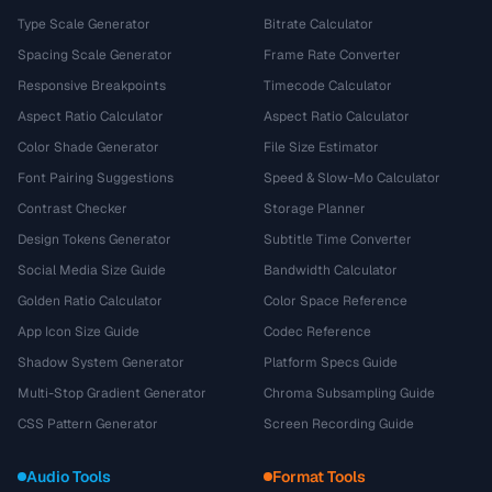
Type Scale Generator
Bitrate Calculator
Spacing Scale Generator
Frame Rate Converter
Responsive Breakpoints
Timecode Calculator
Aspect Ratio Calculator
Aspect Ratio Calculator
Color Shade Generator
File Size Estimator
Font Pairing Suggestions
Speed & Slow-Mo Calculator
Contrast Checker
Storage Planner
Design Tokens Generator
Subtitle Time Converter
Social Media Size Guide
Bandwidth Calculator
Golden Ratio Calculator
Color Space Reference
App Icon Size Guide
Codec Reference
Shadow System Generator
Platform Specs Guide
Multi-Stop Gradient Generator
Chroma Subsampling Guide
CSS Pattern Generator
Screen Recording Guide
Audio Tools
Format Tools