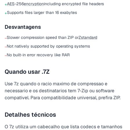
AES
-256
encryption
including encrypted file headers
+
Supports files larger than 16 exabytes
+
Desvantagens
Slower compression speed than ZIP or
Zstandard
−
Not natively supported by operating systems
−
No built-in error recovery like RAR
−
Quando usar .7Z
Use 7z quando o racio maximo de compressao e
necessario e os destinatarios tem 7-Zip ou software
compativel. Para compatibilidade universal, prefira ZIP.
Detalhes técnicos
O 7z utiliza um cabecalho que lista codecs e tamanhos