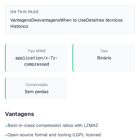
ON THIS PAGE
Vantagens
Desvantagens
When to Use
Detalhes técnicos
Histórico
Tipo MIME
Tipo
application/x-7z-
Binário
compressed
Compressão
Sem perdas
Vantagens
Best-in-class compression ratios with LZMA2
+
Open-source format and tooling (LGPL license)
+