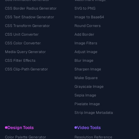
CSS Border Radius Generator
SVG to PNG
CSS Text Shadow Generator
Image to Base64
CSS Transform Generator
Round Corners
CSS Unit Converter
Add Border
CSS Color Converter
Image Filters
Media Query Generator
Adjust Image
CSS Filter Effects
Blur Image
CSS Clip-Path Generator
Sharpen Image
Make Square
Grayscale Image
Sepia Image
Pixelate Image
Strip Image Metadata
Design Tools
Video Tools
Color Palette Generator
Resolution Reference