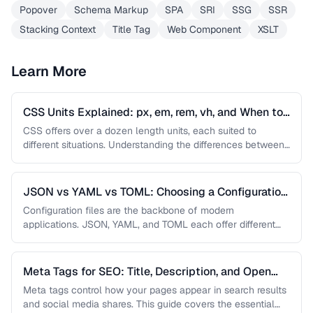
Popover
Schema Markup
SPA
SRI
SSG
SSR
Stacking Context
Title Tag
Web Component
XSLT
Learn More
CSS Units Explained: px, em, rem, vh, and When to
Use Each
CSS offers over a dozen length units, each suited to
different situations. Understanding the differences between
absolute and relative units …
JSON vs YAML vs TOML: Choosing a Configuration
Format
Configuration files are the backbone of modern
applications. JSON, YAML, and TOML each offer different
trade-offs between readability, complexity, and …
Meta Tags for SEO: Title, Description, and Open
Graph
Meta tags control how your pages appear in search results
and social media shares. This guide covers the essential