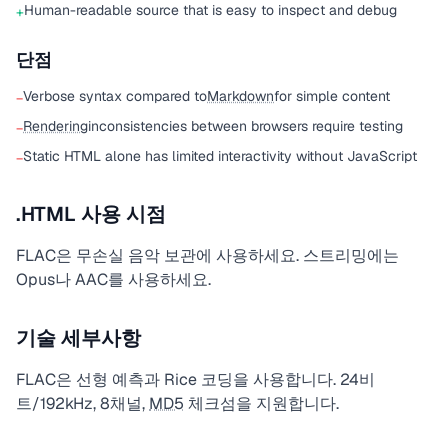
Human-readable source that is easy to inspect and debug
+
단점
Verbose syntax compared to
Markdown
for simple content
−
Rendering
inconsistencies between browsers require testing
−
Static HTML alone has limited interactivity without JavaScript
−
.HTML 사용 시점
FLAC은 무손실 음악 보관에 사용하세요. 스트리밍에는
Opus나 AAC를 사용하세요.
기술 세부사항
FLAC은 선형 예측과 Rice 코딩을 사용합니다. 24비
트/192kHz, 8채널,
MD5
체크섬을 지원합니다.