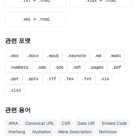
.txt → .html
.xlsx → .html
.xml → .html
관련 포맷
.doc
.docx
.epub
.keynote
.md
.mobi
.numbers
.odp
.ods
.odt
.pages
.pdf
.ppt
.pptx
.rtf
.tex
.txt
.xls
.xlsx
관련 용어
ARIA
Canonical URL
CSR
Data URI
Embed Code
Hreflang
Hydration
Meta Description
Nofollow