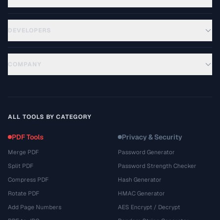
DEVELOPERS
COMPANY
ALL TOOLS BY CATEGORY
PDF Tools
Privacy & Security
Merge PDF
Password Generator
Split PDF
Password Strength Checker
Compress PDF
Hash Generator
Rotate PDF
HMAC Generator
Add Page Numbers
AES Encrypt / Decrypt