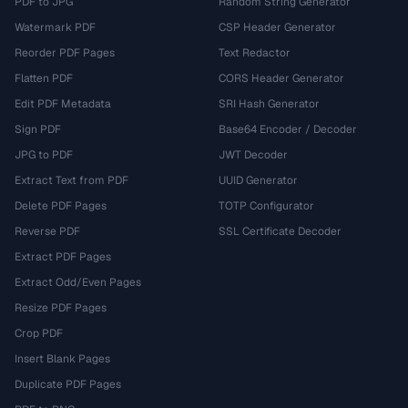
PDF to JPG
Random String Generator
Watermark PDF
CSP Header Generator
Reorder PDF Pages
Text Redactor
Flatten PDF
CORS Header Generator
Edit PDF Metadata
SRI Hash Generator
Sign PDF
Base64 Encoder / Decoder
JPG to PDF
JWT Decoder
Extract Text from PDF
UUID Generator
Delete PDF Pages
TOTP Configurator
Reverse PDF
SSL Certificate Decoder
Extract PDF Pages
Extract Odd/Even Pages
Resize PDF Pages
Crop PDF
Insert Blank Pages
Duplicate PDF Pages