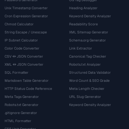
Password Generator
OG Tag Debugger
Unix Timestamp Converter
Heading Analyzer
Cron Expression Generator
Keyword Density Analyzer
Chmod Calculator
Readability Score
String Escape / Unescape
XML Sitemap Generator
IP Subnet Calculator
Schema.org Generator
Color Code Converter
Link Extractor
CSV ↔ JSON Converter
Canonical Tag Checker
XML ↔ JSON Converter
Robots.txt Analyzer
SQL Formatter
Structured Data Validator
Markdown Table Generator
Word Count & SEO Grade
HTTP Status Code Reference
Meta Length Checker
Meta Tags Generator
URL Slug Generator
Robots.txt Generator
Keyword Density Analyzer
.gitignore Generator
HTML Formatter