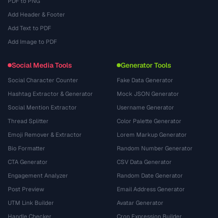
PDF to PNG
Add Header & Footer
Add Text to PDF
Add Image to PDF
Social Media Tools
Generator Tools
Social Character Counter
Fake Data Generator
Hashtag Extractor & Generator
Mock JSON Generator
Social Mention Extractor
Username Generator
Thread Splitter
Color Palette Generator
Emoji Remover & Extractor
Lorem Markup Generator
Bio Formatter
Random Number Generator
CTA Generator
CSV Data Generator
Engagement Analyzer
Random Date Generator
Post Preview
Email Address Generator
UTM Link Builder
Avatar Generator
Handle Checker
Cron Expression Builder