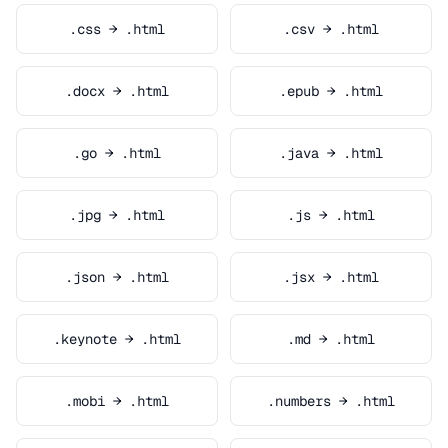
.css → .html
.csv → .html
.docx → .html
.epub → .html
.go → .html
.java → .html
.jpg → .html
.js → .html
.json → .html
.jsx → .html
.keynote → .html
.md → .html
.mobi → .html
.numbers → .html