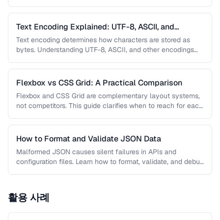
meta …
Text Encoding Explained: UTF-8, ASCII, and
Beyond
Text encoding determines how characters are stored as
bytes. Understanding UTF-8, ASCII, and other encodings
prevents garbled text, mojibake, and …
Flexbox vs CSS Grid: A Practical Comparison
Flexbox and CSS Grid are complementary layout systems,
not competitors. This guide clarifies when to reach for each
one and …
How to Format and Validate JSON Data
Malformed JSON causes silent failures in APIs and
configuration files. Learn how to format, validate, and debug
JSON documents to …
활용 사례