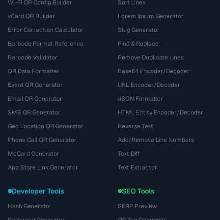
Wi-Fi QR Config Builder
Sort Lines
vCard QR Builder
Lorem Ipsum Generator
Error Correction Calculator
Slug Generator
Barcode Format Reference
Find & Replace
Barcode Validator
Remove Duplicate Lines
QR Data Formatter
Base64 Encoder/Decoder
Event QR Generator
URL Encoder/Decoder
Email QR Generator
JSON Formatter
SMS QR Generator
HTML Entity Encoder/Decoder
Geo Location QR Generator
Reverse Text
Phone Call QR Generator
Add/Remove Line Numbers
MeCard Generator
Text Diff
App Store Link Generator
Text Extractor
Developer Tools
SEO Tools
Hash Generator
SERP Preview