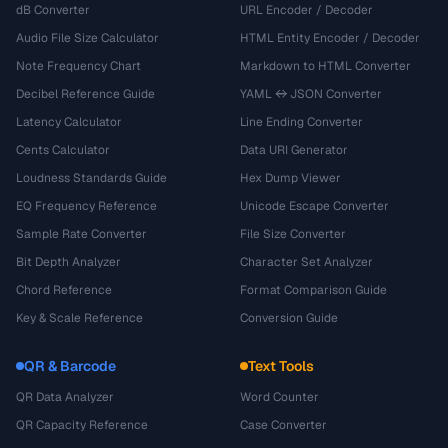
dB Converter
URL Encoder / Decoder
Audio File Size Calculator
HTML Entity Encoder / Decoder
Note Frequency Chart
Markdown to HTML Converter
Decibel Reference Guide
YAML ↔ JSON Converter
Latency Calculator
Line Ending Converter
Cents Calculator
Data URI Generator
Loudness Standards Guide
Hex Dump Viewer
EQ Frequency Reference
Unicode Escape Converter
Sample Rate Converter
File Size Converter
Bit Depth Analyzer
Character Set Analyzer
Chord Reference
Format Comparison Guide
Key & Scale Reference
Conversion Guide
QR & Barcode
Text Tools
QR Data Analyzer
Word Counter
QR Capacity Reference
Case Converter