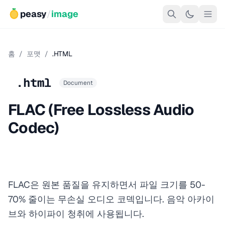
peasy
/
image
홈
/
포맷
/
.HTML
.html
Document
FLAC (Free Lossless Audio
Codec)
FLAC은 원본 품질을 유지하면서 파일 크기를 50-
70% 줄이는 무손실 오디오 코덱입니다. 음악 아카이
브와 하이파이 청취에 사용됩니다.