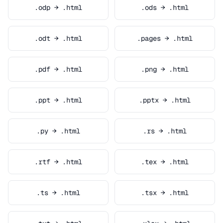
.odp → .html
.ods → .html
.odt → .html
.pages → .html
.pdf → .html
.png → .html
.ppt → .html
.pptx → .html
.py → .html
.rs → .html
.rtf → .html
.tex → .html
.ts → .html
.tsx → .html