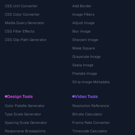
CSS Unit Converter
Add Border
CSS Color Converter
Image Filters
Media Query Generator
Adjust Image
CSS Filter Effects
Blur Image
CSS Clip-Path Generator
Sharpen Image
Make Square
Grayscale Image
Sepia Image
Pixelate Image
Strip Image Metadata
Design Tools
Video Tools
Color Palette Generator
Resolution Reference
Type Scale Generator
Bitrate Calculator
Spacing Scale Generator
Frame Rate Converter
Responsive Breakpoints
Timecode Calculator