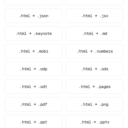
.html → .json
.html → .jsx
.html → .keynote
.html → .md
.html → .mobi
.html → .numbers
.html → .odp
.html → .ods
.html → .odt
.html → .pages
.html → .pdf
.html → .png
.html → .ppt
.html → .pptx