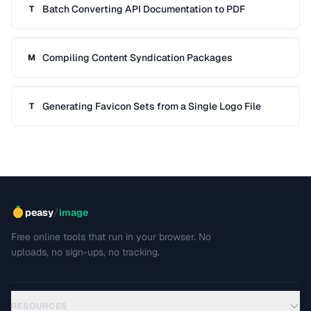
Batch Converting API Documentation to PDF
T
Compiling Content Syndication Packages
M
Generating Favicon Sets from a Single Logo File
T
/
peasy
image
Free online tools that run in your browser. No
uploads, no sign-ups, no tracking.
RESOURCES