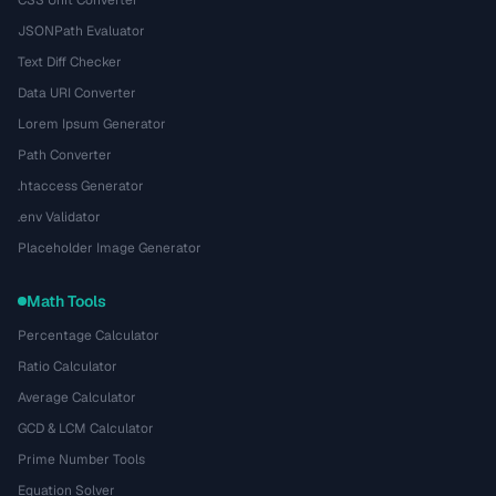
CSS Unit Converter
JSONPath Evaluator
Text Diff Checker
Data URI Converter
Lorem Ipsum Generator
Path Converter
.htaccess Generator
.env Validator
Placeholder Image Generator
Math Tools
Percentage Calculator
Ratio Calculator
Average Calculator
GCD & LCM Calculator
Prime Number Tools
Equation Solver