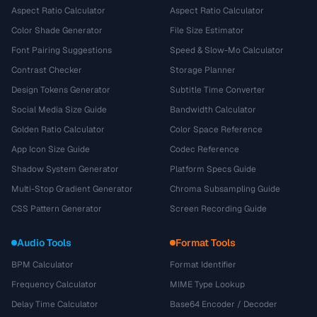
Aspect Ratio Calculator
Aspect Ratio Calculator
Color Shade Generator
File Size Estimator
Font Pairing Suggestions
Speed & Slow-Mo Calculator
Contrast Checker
Storage Planner
Design Tokens Generator
Subtitle Time Converter
Social Media Size Guide
Bandwidth Calculator
Golden Ratio Calculator
Color Space Reference
App Icon Size Guide
Codec Reference
Shadow System Generator
Platform Specs Guide
Multi-Stop Gradient Generator
Chroma Subsampling Guide
CSS Pattern Generator
Screen Recording Guide
Audio Tools
Format Tools
BPM Calculator
Format Identifier
Frequency Calculator
MIME Type Lookup
Delay Time Calculator
Base64 Encoder / Decoder