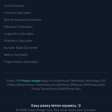
Unit Converter
Fraction Calculator
Roman Numeral Converter
Fibonacci Calculator
Logarithm Calculator
Statistics Calculator
Number Base Converter
Matrix Calculator
Trigonometry Calculator
Peasy PDF
Peasy Image
Peasy Formats
Peasy Text
Peasy Dev
Peasy CSS
Peasy Design
Peasy Video
Peasy Audio
Peasy QR
Peasy SEO
Peasy Safe
Peasy Social
Peasy Math
Peasy Gen
Easy peasy lemon squeezy. 🍋
© 2026 Peasy Image. Your files never leave your browser.