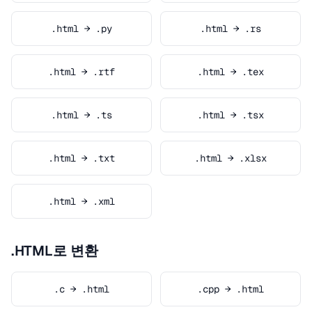
.html → .py
.html → .rs
.html → .rtf
.html → .tex
.html → .ts
.html → .tsx
.html → .txt
.html → .xlsx
.html → .xml
.HTML로 변환
.c → .html
.cpp → .html