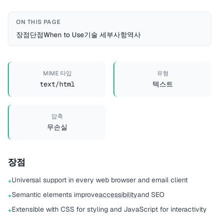
ON THIS PAGE
장점
단점
When to Use
기술 세부사항
역사
MIME 타입
유형
text/html
텍스트
압축
무손실
장점
Universal support in every web browser and email client
+
Semantic elements improve
accessibility
and SEO
+
Extensible with CSS for styling and JavaScript for interactivity
+