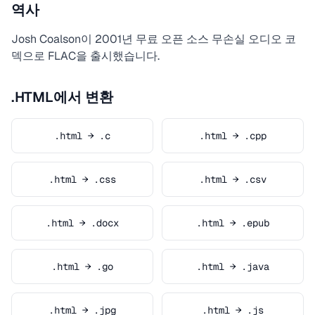
역사
Josh Coalson이 2001년 무료 오픈 소스 무손실 오디오 코
덱으로 FLAC을 출시했습니다.
.HTML에서 변환
.html → .c
.html → .cpp
.html → .css
.html → .csv
.html → .docx
.html → .epub
.html → .go
.html → .java
.html → .jpg
.html → .js