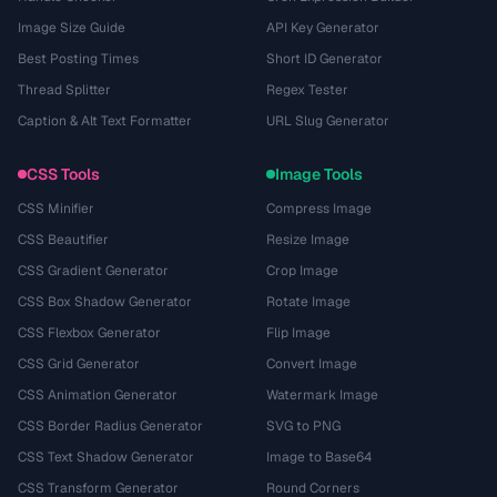
Image Size Guide
API Key Generator
Best Posting Times
Short ID Generator
Thread Splitter
Regex Tester
Caption & Alt Text Formatter
URL Slug Generator
CSS Tools
Image Tools
CSS Minifier
Compress Image
CSS Beautifier
Resize Image
CSS Gradient Generator
Crop Image
CSS Box Shadow Generator
Rotate Image
CSS Flexbox Generator
Flip Image
CSS Grid Generator
Convert Image
CSS Animation Generator
Watermark Image
CSS Border Radius Generator
SVG to PNG
CSS Text Shadow Generator
Image to Base64
CSS Transform Generator
Round Corners