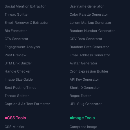
Social Mention Extractor
Username Generator
Thread Splitter
Color Palette Generator
Emoji Remover & Extractor
Lorem Markup Generator
Bio Formatter
Random Number Generator
CTA Generator
CSV Data Generator
Engagement Analyzer
Random Date Generator
Post Preview
Email Address Generator
UTM Link Builder
Avatar Generator
Handle Checker
Cron Expression Builder
Image Size Guide
API Key Generator
Best Posting Times
Short ID Generator
Thread Splitter
Regex Tester
Caption & Alt Text Formatter
URL Slug Generator
CSS Tools
Image Tools
CSS Minifier
Compress Image