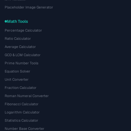
Placeholder Image Generator
Math Tools
Percentage Calculator
Ratio Calculator
Average Calculator
GCD & LCM Calculator
Prime Number Tools
Equation Solver
Unit Converter
Fraction Calculator
Roman Numeral Converter
Fibonacci Calculator
Logarithm Calculator
Statistics Calculator
Number Base Converter