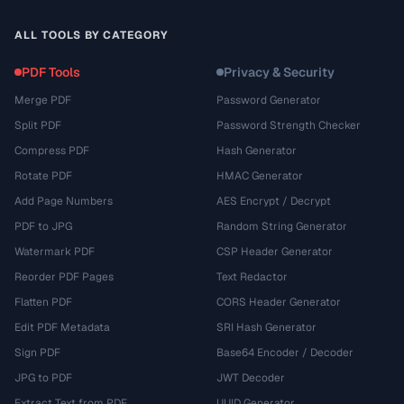
ALL TOOLS BY CATEGORY
PDF Tools
Privacy & Security
Merge PDF
Password Generator
Split PDF
Password Strength Checker
Compress PDF
Hash Generator
Rotate PDF
HMAC Generator
Add Page Numbers
AES Encrypt / Decrypt
PDF to JPG
Random String Generator
Watermark PDF
CSP Header Generator
Reorder PDF Pages
Text Redactor
Flatten PDF
CORS Header Generator
Edit PDF Metadata
SRI Hash Generator
Sign PDF
Base64 Encoder / Decoder
JPG to PDF
JWT Decoder
Extract Text from PDF
UUID Generator