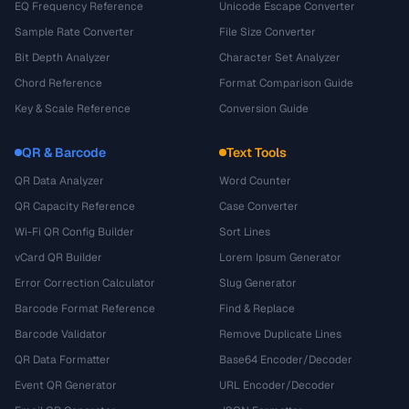
EQ Frequency Reference
Unicode Escape Converter
Sample Rate Converter
File Size Converter
Bit Depth Analyzer
Character Set Analyzer
Chord Reference
Format Comparison Guide
Key & Scale Reference
Conversion Guide
QR & Barcode
Text Tools
QR Data Analyzer
Word Counter
QR Capacity Reference
Case Converter
Wi-Fi QR Config Builder
Sort Lines
vCard QR Builder
Lorem Ipsum Generator
Error Correction Calculator
Slug Generator
Barcode Format Reference
Find & Replace
Barcode Validator
Remove Duplicate Lines
QR Data Formatter
Base64 Encoder/Decoder
Event QR Generator
URL Encoder/Decoder