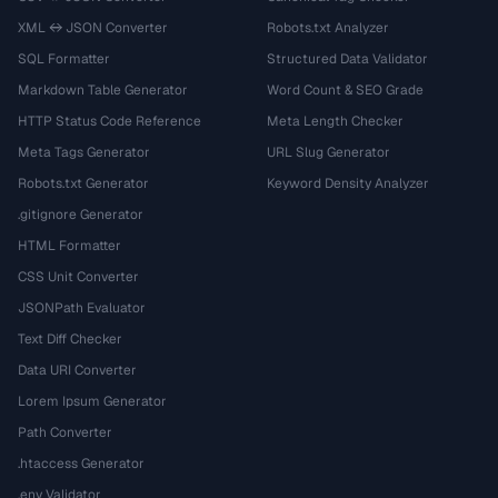
XML ↔ JSON Converter
Robots.txt Analyzer
SQL Formatter
Structured Data Validator
Markdown Table Generator
Word Count & SEO Grade
HTTP Status Code Reference
Meta Length Checker
Meta Tags Generator
URL Slug Generator
Robots.txt Generator
Keyword Density Analyzer
.gitignore Generator
HTML Formatter
CSS Unit Converter
JSONPath Evaluator
Text Diff Checker
Data URI Converter
Lorem Ipsum Generator
Path Converter
.htaccess Generator
.env Validator