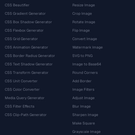
CSS Beautifier
Resize Image
CSS Gradient Generator
Crop Image
CSS Box Shadow Generator
Rotate Image
CSS Flexbox Generator
Flip Image
CSS Grid Generator
Convert Image
CSS Animation Generator
Watermark Image
CSS Border Radius Generator
SVG to PNG
CSS Text Shadow Generator
Image to Base64
CSS Transform Generator
Round Corners
CSS Unit Converter
Add Border
CSS Color Converter
Image Filters
Media Query Generator
Adjust Image
CSS Filter Effects
Blur Image
CSS Clip-Path Generator
Sharpen Image
Make Square
Grayscale Image