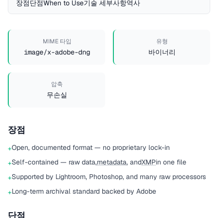
장점
단점
When to Use
기술 세부사항
역사
MIME 타입
유형
image/x-adobe-dng
바이너리
압축
무손실
장점
Open, documented format — no proprietary lock-in
+
Self-contained — raw data,
metadata
, and
XMP
in one file
+
Supported by Lightroom, Photoshop, and many raw processors
+
Long-term archival standard backed by Adobe
+
단점