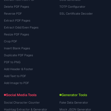
Delete PDF Pages
TOTP Configurator
Reverse PDF
SSL Certificate Decoder
Extract PDF Pages
Extract Odd/Even Pages
Resize PDF Pages
Crop PDF
Insert Blank Pages
Duplicate PDF Pages
PDF to PNG
Add Header & Footer
Add Text to PDF
Add Image to PDF
Social Media Tools
Generator Tools
Social Character Counter
Fake Data Generator
Hashtag Extractor & Generator
Mock JSON Generator