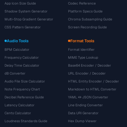
App Icon Size Guide
Codec Reference
Shadow System Generator
Platform Specs Guide
Multi-Stop Gradient Generator
Chroma Subsampling Guide
CSS Pattern Generator
Screen Recording Guide
Audio Tools
Format Tools
BPM Calculator
Format Identifier
Frequency Calculator
MIME Type Lookup
Delay Time Calculator
Base64 Encoder / Decoder
dB Converter
URL Encoder / Decoder
Audio File Size Calculator
HTML Entity Encoder / Decoder
Note Frequency Chart
Markdown to HTML Converter
Decibel Reference Guide
YAML ↔ JSON Converter
Latency Calculator
Line Ending Converter
Cents Calculator
Data URI Generator
Loudness Standards Guide
Hex Dump Viewer