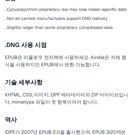
Conversion
from proprietary raw may lose maker-specific data
−
Not all camera manufacturers support DNG natively
−
Slightly larger than some proprietary compressed raws
−
.DNG 사용 시점
EPUB은 리플로우 전자책에 사용하세요. Kindle은 자체 형
식을 사용하지만 EPUB에서 변환 가능합니다.
기술 세부사항
XHTML, CSS, 이미지, OPF 메타데이터의 ZIP 아카이브입니
다. mimetype 파일이 첫 항목이어야 합니다.
역사
IDPF가 2007년
EPUB
2.0을 출시했으며, EPUB 3(2011)은