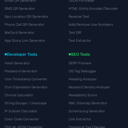
Email QR Generator
JSON Formatter
SMS QR Generator
HTML Entity Encoder/Decoder
Geo Location QR Generator
Reverse Text
Phone Call QR Generator
Add/Remove Line Numbers
MeCard Generator
Text Diff
App Store Link Generator
Text Extractor
Developer Tools
SEO Tools
Hash Generator
SERP Preview
Password Generator
OG Tag Debugger
Unix Timestamp Converter
Heading Analyzer
Cron Expression Generator
Keyword Density Analyzer
Chmod Calculator
Readability Score
String Escape / Unescape
XML Sitemap Generator
IP Subnet Calculator
Schema.org Generator
Color Code Converter
Link Extractor
CSV ↔ JSON Converter
Canonical Tag Checker