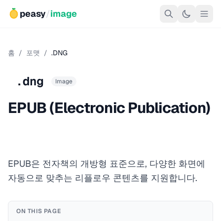
peasy
/
image
홈
/
포맷
/
.DNG
.dng
Image
EPUB (Electronic Publication)
EPUB은 전자책의 개방형 표준으로, 다양한 화면에
자동으로 맞추는 리플로우 콘텐츠를 지원합니다.
ON THIS PAGE