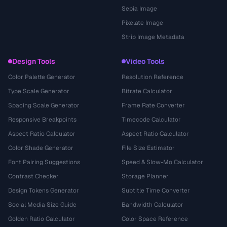
Sepia Image
Pixelate Image
Strip Image Metadata
Design Tools
Video Tools
Color Palette Generator
Resolution Reference
Type Scale Generator
Bitrate Calculator
Spacing Scale Generator
Frame Rate Converter
Responsive Breakpoints
Timecode Calculator
Aspect Ratio Calculator
Aspect Ratio Calculator
Color Shade Generator
File Size Estimator
Font Pairing Suggestions
Speed & Slow-Mo Calculator
Contrast Checker
Storage Planner
Design Tokens Generator
Subtitle Time Converter
Social Media Size Guide
Bandwidth Calculator
Golden Ratio Calculator
Color Space Reference