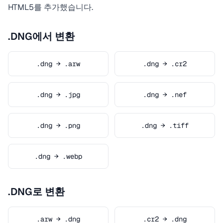
HTML5를 추가했습니다.
.DNG에서 변환
.dng → .arw
.dng → .cr2
.dng → .jpg
.dng → .nef
.dng → .png
.dng → .tiff
.dng → .webp
.DNG로 변환
.arw → .dng
.cr2 → .dng