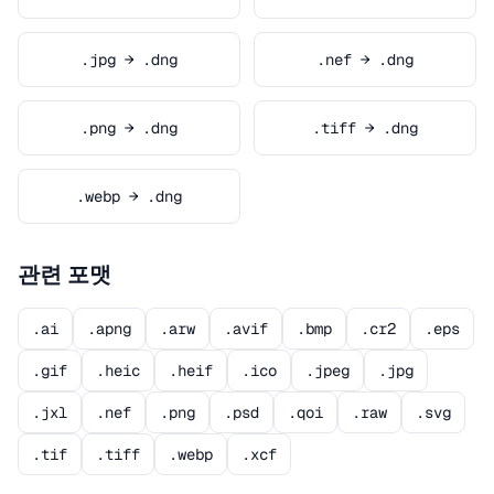
.jpg → .dng
.nef → .dng
.png → .dng
.tiff → .dng
.webp → .dng
관련 포맷
.ai
.apng
.arw
.avif
.bmp
.cr2
.eps
.gif
.heic
.heif
.ico
.jpeg
.jpg
.jxl
.nef
.png
.psd
.qoi
.raw
.svg
.tif
.tiff
.webp
.xcf