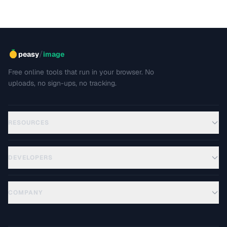
/
peasy
image
Free online tools that run in your browser. No
uploads, no sign-ups, no tracking.
RESOURCES
DEVELOPERS
COMPANY