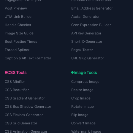
Engagement Analyzer
Random Date Generator
Post Preview
Email Address Generator
UTM Link Builder
Avatar Generator
Handle Checker
Cron Expression Builder
Image Size Guide
API Key Generator
Best Posting Times
Short ID Generator
Thread Splitter
Regex Tester
Caption & Alt Text Formatter
URL Slug Generator
CSS Tools
Image Tools
CSS Minifier
Compress Image
CSS Beautifier
Resize Image
CSS Gradient Generator
Crop Image
CSS Box Shadow Generator
Rotate Image
CSS Flexbox Generator
Flip Image
CSS Grid Generator
Convert Image
CSS Animation Generator
Watermark Image