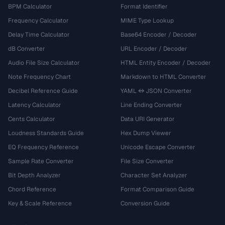
BPM Calculator
Format Identifier
Frequency Calculator
MIME Type Lookup
Delay Time Calculator
Base64 Encoder / Decoder
dB Converter
URL Encoder / Decoder
Audio File Size Calculator
HTML Entity Encoder / Decoder
Note Frequency Chart
Markdown to HTML Converter
Decibel Reference Guide
YAML ↔ JSON Converter
Latency Calculator
Line Ending Converter
Cents Calculator
Data URI Generator
Loudness Standards Guide
Hex Dump Viewer
EQ Frequency Reference
Unicode Escape Converter
Sample Rate Converter
File Size Converter
Bit Depth Analyzer
Character Set Analyzer
Chord Reference
Format Comparison Guide
Key & Scale Reference
Conversion Guide