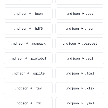
.ndjson → .bson
.ndjson → .csv
.ndjson → .hdf5
.ndjson → .json
.ndjson → .msgpack
.ndjson → .parquet
.ndjson → .protobuf
.ndjson → .sql
.ndjson → .sqlite
.ndjson → .toml
.ndjson → .tsv
.ndjson → .xlsx
.ndjson → .xml
.ndjson → .yaml