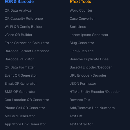
QR & Barcode
Text Tools
QR Data Analyzer
Word Counter
QR Capacity Reference
Case Converter
Wi-Fi QR Config Builder
Sort Lines
vCard QR Builder
Lorem Ipsum Generator
Error Correction Calculator
Slug Generator
Barcode Format Reference
Find & Replace
Barcode Validator
Remove Duplicate Lines
QR Data Formatter
Base64 Encoder/Decoder
Event QR Generator
URL Encoder/Decoder
Email QR Generator
JSON Formatter
SMS QR Generator
HTML Entity Encoder/Decoder
Geo Location QR Generator
Reverse Text
Phone Call QR Generator
Add/Remove Line Numbers
MeCard Generator
Text Diff
App Store Link Generator
Text Extractor