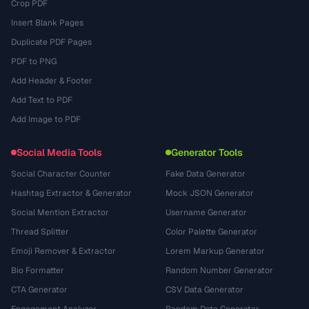
Crop PDF
Insert Blank Pages
Duplicate PDF Pages
PDF to PNG
Add Header & Footer
Add Text to PDF
Add Image to PDF
Social Media Tools
Generator Tools
Social Character Counter
Fake Data Generator
Hashtag Extractor & Generator
Mock JSON Generator
Social Mention Extractor
Username Generator
Thread Splitter
Color Palette Generator
Emoji Remover & Extractor
Lorem Markup Generator
Bio Formatter
Random Number Generator
CTA Generator
CSV Data Generator