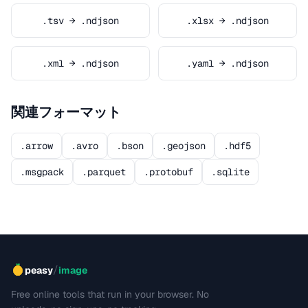
.tsv → .ndjson
.xlsx → .ndjson
.xml → .ndjson
.yaml → .ndjson
関連フォーマット
.arrow
.avro
.bson
.geojson
.hdf5
.msgpack
.parquet
.protobuf
.sqlite
/
peasy
image
Free online tools that run in your browser. No