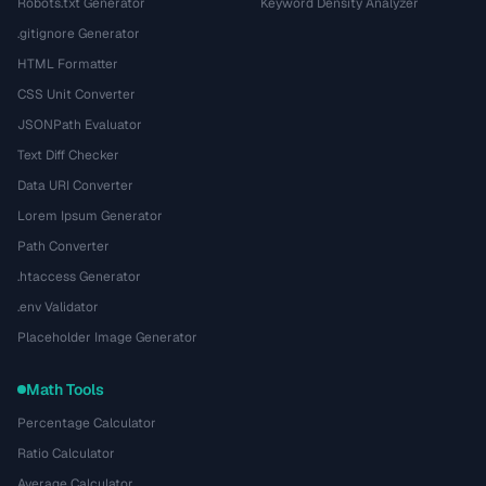
Robots.txt Generator
Keyword Density Analyzer
.gitignore Generator
HTML Formatter
CSS Unit Converter
JSONPath Evaluator
Text Diff Checker
Data URI Converter
Lorem Ipsum Generator
Path Converter
.htaccess Generator
.env Validator
Placeholder Image Generator
Math Tools
Percentage Calculator
Ratio Calculator
Average Calculator