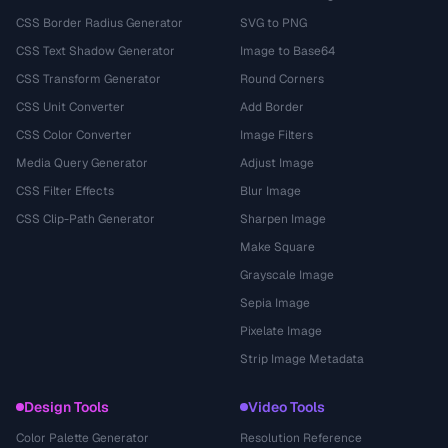
CSS Border Radius Generator
SVG to PNG
CSS Text Shadow Generator
Image to Base64
CSS Transform Generator
Round Corners
CSS Unit Converter
Add Border
CSS Color Converter
Image Filters
Media Query Generator
Adjust Image
CSS Filter Effects
Blur Image
CSS Clip-Path Generator
Sharpen Image
Make Square
Grayscale Image
Sepia Image
Pixelate Image
Strip Image Metadata
Design Tools
Video Tools
Color Palette Generator
Resolution Reference