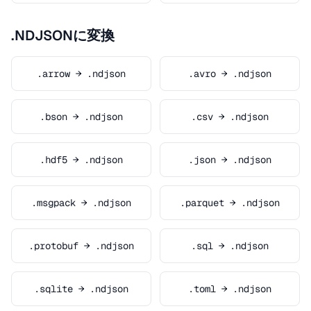
.NDJSONに変換
.arrow → .ndjson
.avro → .ndjson
.bson → .ndjson
.csv → .ndjson
.hdf5 → .ndjson
.json → .ndjson
.msgpack → .ndjson
.parquet → .ndjson
.protobuf → .ndjson
.sql → .ndjson
.sqlite → .ndjson
.toml → .ndjson