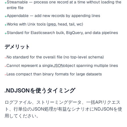
Streamable — process one record at a time without loading the
+
entire file
Appendable — add new records by appending lines
+
Works with Unix tools (
grep
, head, tail, wc)
+
Standard for Elasticsearch bulk, BigQuery, and data pipelines
+
デメリット
No standard for the overall file (no top-level schema)
−
Cannot represent a single
JSON
object spanning multiple lines
−
Less compact than binary formats for large datasets
−
.NDJSONを使うタイミング
ログファイル、ストリーミングデータ、一括APIリクエス
ト、行単位のJSON処理が有益なシナリオにNDJSONを使
用してください。