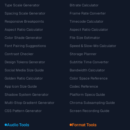
Type Scale Generator
Bitrate Calculator
Spacing Scale Generator
Frame Rate Converter
Responsive Breakpoints
Timecode Calculator
Aspect Ratio Calculator
Aspect Ratio Calculator
Color Shade Generator
File Size Estimator
Font Pairing Suggestions
Speed & Slow-Mo Calculator
Contrast Checker
Storage Planner
Design Tokens Generator
Subtitle Time Converter
Social Media Size Guide
Bandwidth Calculator
Golden Ratio Calculator
Color Space Reference
App Icon Size Guide
Codec Reference
Shadow System Generator
Platform Specs Guide
Multi-Stop Gradient Generator
Chroma Subsampling Guide
CSS Pattern Generator
Screen Recording Guide
Audio Tools
Format Tools