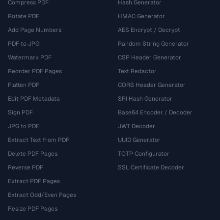
Compress PDF
Hash Generator
Rotate PDF
HMAC Generator
Add Page Numbers
AES Encrypt / Decrypt
PDF to JPG
Random String Generator
Watermark PDF
CSP Header Generator
Reorder PDF Pages
Text Redactor
Flatten PDF
CORS Header Generator
Edit PDF Metadata
SRI Hash Generator
Sign PDF
Base64 Encoder / Decoder
JPG to PDF
JWT Decoder
Extract Text from PDF
UUID Generator
Delete PDF Pages
TOTP Configurator
Reverse PDF
SSL Certificate Decoder
Extract PDF Pages
Extract Odd/Even Pages
Resize PDF Pages