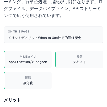
ーミング、行単位処理、追記が可能になります。ロ
グファイル、データパイプライン、APIストリーミ
ングで広く使用されています。
ON THIS PAGE
メリット
デメリット
When to Use
技術的詳細
歴史
MIMEタイプ
種類
application/x-ndjson
テキスト
圧縮
無劣化
メリット