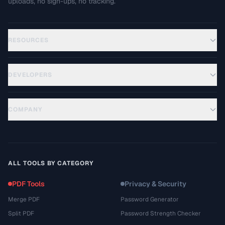
uploads, no sign-ups, no tracking.
RESOURCES
DEVELOPERS
COMPANY
ALL TOOLS BY CATEGORY
PDF Tools
Privacy & Security
Merge PDF
Password Generator
Split PDF
Password Strength Checker