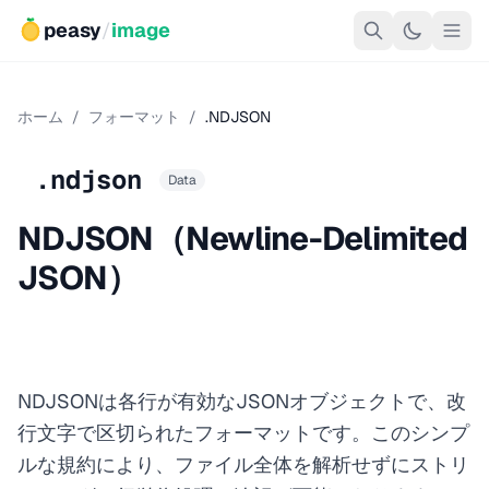
peasy
/
image
ホーム
/
フォーマット
/
.NDJSON
.ndjson
Data
NDJSON（Newline-Delimited
JSON）
NDJSONは各行が有効なJSONオブジェクトで、改
行文字で区切られたフォーマットです。このシンプ
ルな規約により、ファイル全体を解析せずにストリ