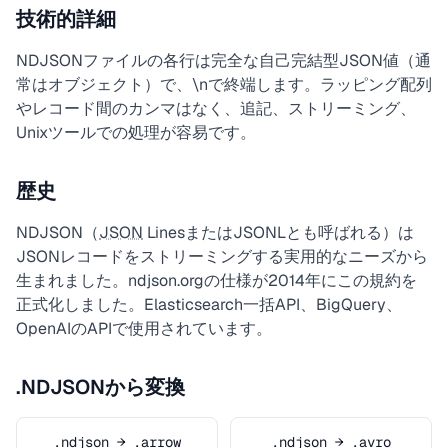
技術的詳細
NDJSONファイルの各行は完全な自己完結型JSON値（通
常はオブジェクト）で、\nで終端します。ラッピング配列
やレコード間のカンマはなく、追記、ストリーミング、
Unixツールでの処理が容易です。
歴史
NDJSON（
JSON
LinesまたはJSONLとも呼ばれる）は
JSONレコードをストリーミングする実用的なニーズから
生まれました。ndjson.orgの仕様が2014年にこの規約を
正式化しました。Elasticsearch一括API、BigQuery、
OpenAIのAPIで使用されています。
.NDJSONから変換
.ndjson → .arrow
.ndjson → .avro