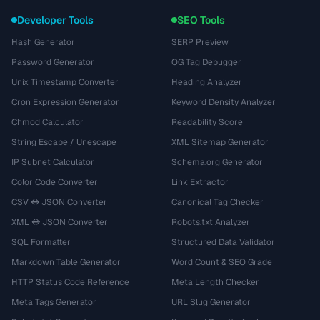
Developer Tools
SEO Tools
Hash Generator
SERP Preview
Password Generator
OG Tag Debugger
Unix Timestamp Converter
Heading Analyzer
Cron Expression Generator
Keyword Density Analyzer
Chmod Calculator
Readability Score
String Escape / Unescape
XML Sitemap Generator
IP Subnet Calculator
Schema.org Generator
Color Code Converter
Link Extractor
CSV ↔ JSON Converter
Canonical Tag Checker
XML ↔ JSON Converter
Robots.txt Analyzer
SQL Formatter
Structured Data Validator
Markdown Table Generator
Word Count & SEO Grade
HTTP Status Code Reference
Meta Length Checker
Meta Tags Generator
URL Slug Generator