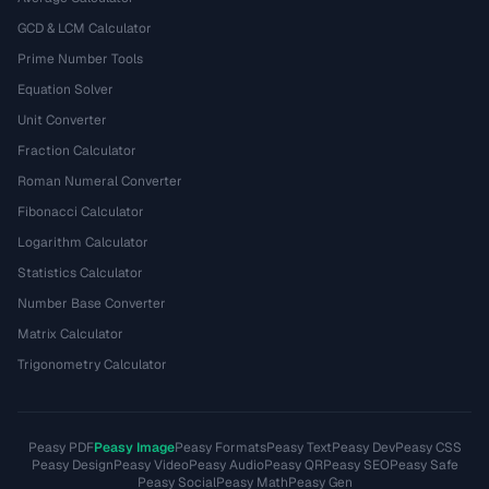
GCD & LCM Calculator
Prime Number Tools
Equation Solver
Unit Converter
Fraction Calculator
Roman Numeral Converter
Fibonacci Calculator
Logarithm Calculator
Statistics Calculator
Number Base Converter
Matrix Calculator
Trigonometry Calculator
Peasy PDF
Peasy Image
Peasy Formats
Peasy Text
Peasy Dev
Peasy CSS
Peasy Design
Peasy Video
Peasy Audio
Peasy QR
Peasy SEO
Peasy Safe
Peasy Social
Peasy Math
Peasy Gen