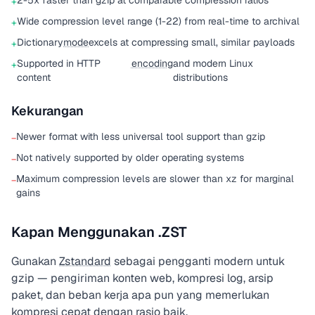
2-5x faster than gzip at comparable compression ratios
+
Wide compression level range (1-22) from real-time to archival
+
Dictionary
mode
excels at compressing small, similar payloads
+
Supported in HTTP
encoding
and modern Linux
+
content
distributions
Kekurangan
Newer format with less universal tool support than gzip
−
Not natively supported by older operating systems
−
Maximum compression levels are slower than xz for marginal
−
gains
Kapan Menggunakan .ZST
Gunakan
Zstandard
sebagai pengganti modern untuk
gzip — pengiriman konten web, kompresi log, arsip
paket, dan beban kerja apa pun yang memerlukan
kompresi cepat dengan rasio baik.