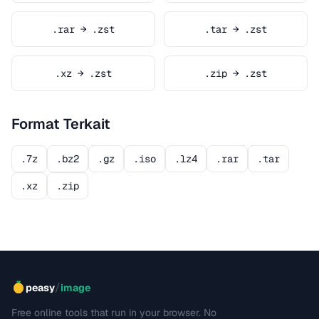
.rar → .zst
.tar → .zst
.xz → .zst
.zip → .zst
Format Terkait
.7z
.bz2
.gz
.iso
.lz4
.rar
.tar
.xz
.zip
/
peasy
image
Free online tools that run in your browser. No