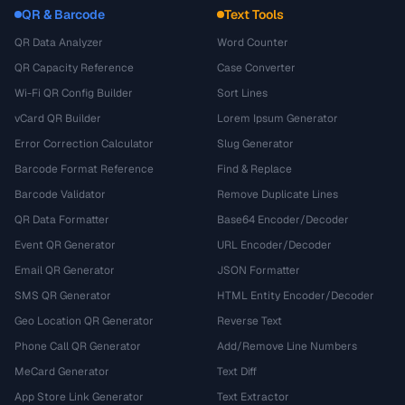
QR & Barcode
Text Tools
QR Data Analyzer
Word Counter
QR Capacity Reference
Case Converter
Wi-Fi QR Config Builder
Sort Lines
vCard QR Builder
Lorem Ipsum Generator
Error Correction Calculator
Slug Generator
Barcode Format Reference
Find & Replace
Barcode Validator
Remove Duplicate Lines
QR Data Formatter
Base64 Encoder/Decoder
Event QR Generator
URL Encoder/Decoder
Email QR Generator
JSON Formatter
SMS QR Generator
HTML Entity Encoder/Decoder
Geo Location QR Generator
Reverse Text
Phone Call QR Generator
Add/Remove Line Numbers
MeCard Generator
Text Diff
App Store Link Generator
Text Extractor