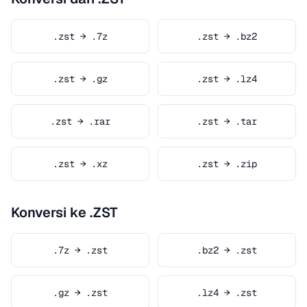
.zst → .7z
.zst → .bz2
.zst → .gz
.zst → .lz4
.zst → .rar
.zst → .tar
.zst → .xz
.zst → .zip
Konversi ke .ZST
.7z → .zst
.bz2 → .zst
.gz → .zst
.lz4 → .zst