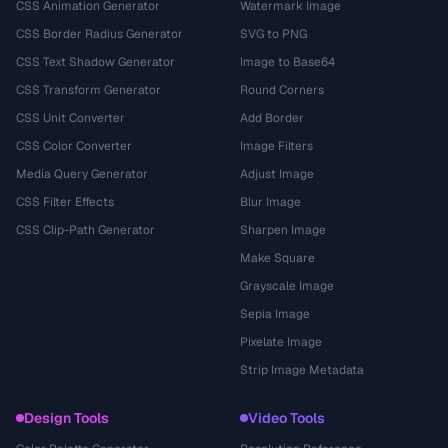
CSS Animation Generator
Watermark Image
CSS Border Radius Generator
SVG to PNG
CSS Text Shadow Generator
Image to Base64
CSS Transform Generator
Round Corners
CSS Unit Converter
Add Border
CSS Color Converter
Image Filters
Media Query Generator
Adjust Image
CSS Filter Effects
Blur Image
CSS Clip-Path Generator
Sharpen Image
Make Square
Grayscale Image
Sepia Image
Pixelate Image
Strip Image Metadata
Design Tools
Video Tools