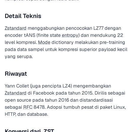
Detail Teknis
Zstandard
menggabungkan pencocokan LZ77 dengan
encoder tANS (finite state
entropy
) dan mendukung 22
level kompresi.
Mode
dictionary melakukan pre-training
pada data sampel untuk kompresi superior payload kecil
yang serupa.
Riwayat
Yann Collet (juga pencipta LZ4) mengembangkan
Zstandard
di Facebook pada tahun 2015. Dirilis sebagai
open source pada tahun 2016 dan distandardisasi
sebagai
RFC
8478. Adopsi tumbuh pesat di paket Linux,
HTTP, dan database.
Konversi dari .ZST