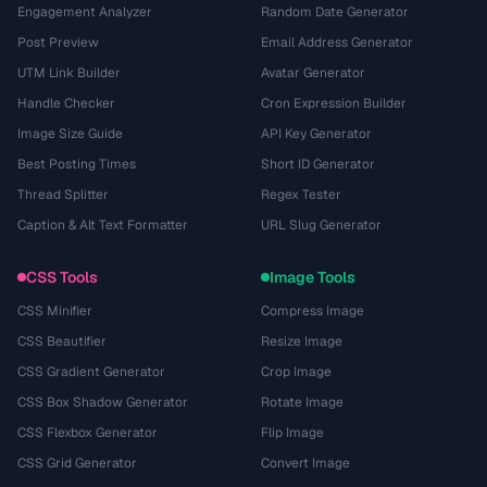
Engagement Analyzer
Random Date Generator
Post Preview
Email Address Generator
UTM Link Builder
Avatar Generator
Handle Checker
Cron Expression Builder
Image Size Guide
API Key Generator
Best Posting Times
Short ID Generator
Thread Splitter
Regex Tester
Caption & Alt Text Formatter
URL Slug Generator
CSS Tools
Image Tools
CSS Minifier
Compress Image
CSS Beautifier
Resize Image
CSS Gradient Generator
Crop Image
CSS Box Shadow Generator
Rotate Image
CSS Flexbox Generator
Flip Image
CSS Grid Generator
Convert Image