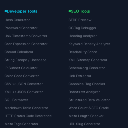
Developer Tools
SEO Tools
Hash Generator
SERP Preview
Password Generator
OG Tag Debugger
Unix Timestamp Converter
Heading Analyzer
Cron Expression Generator
Keyword Density Analyzer
Chmod Calculator
Readability Score
String Escape / Unescape
XML Sitemap Generator
IP Subnet Calculator
Schema.org Generator
Color Code Converter
Link Extractor
CSV ↔ JSON Converter
Canonical Tag Checker
XML ↔ JSON Converter
Robots.txt Analyzer
SQL Formatter
Structured Data Validator
Markdown Table Generator
Word Count & SEO Grade
HTTP Status Code Reference
Meta Length Checker
Meta Tags Generator
URL Slug Generator