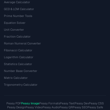
Average Calculator
GCD & LCM Calculator
Prime Number Tools
Equation Solver
Unit Converter
Fraction Calculator
Roman Numeral Converter
Fibonacci Calculator
Logarithm Calculator
Statistics Calculator
Number Base Converter
Matrix Calculator
Trigonometry Calculator
Peasy PDF
Peasy Image
Peasy Formats
Peasy Text
Peasy Dev
Peasy CSS
Peasy Design
Peasy Video
Peasy Audio
Peasy QR
Peasy SEO
Peasy Safe