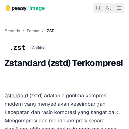
peasy
/
image
Beranda
/
Format
/
.ZST
.zst
Archive
Zstandard (zstd) Terkompresi
Zstandard
(zstd) adalah algoritma kompresi
modern yang menyediakan keseimbangan
kecepatan dan rasio kompresi yang sangat baik.
Mengompresi dan mendekompresi secara
signifikan lebih cepat dari gzip pada rasio yang