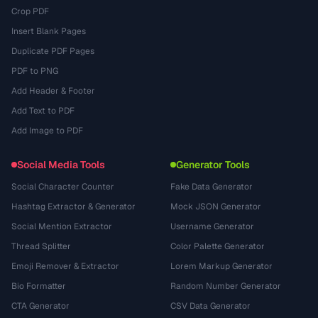
Crop PDF
Insert Blank Pages
Duplicate PDF Pages
PDF to PNG
Add Header & Footer
Add Text to PDF
Add Image to PDF
Social Media Tools
Generator Tools
Social Character Counter
Fake Data Generator
Hashtag Extractor & Generator
Mock JSON Generator
Social Mention Extractor
Username Generator
Thread Splitter
Color Palette Generator
Emoji Remover & Extractor
Lorem Markup Generator
Bio Formatter
Random Number Generator
CTA Generator
CSV Data Generator