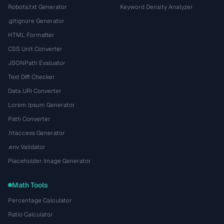
Robots.txt Generator
Keyword Density Analyzer
.gitignore Generator
HTML Formatter
CSS Unit Converter
JSONPath Evaluator
Text Diff Checker
Data URI Converter
Lorem Ipsum Generator
Path Converter
.htaccess Generator
.env Validator
Placeholder Image Generator
Math Tools
Percentage Calculator
Ratio Calculator