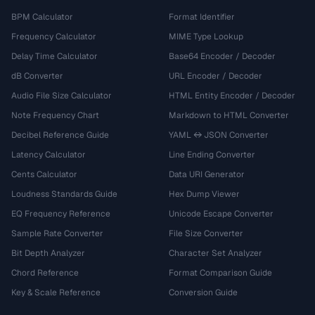
BPM Calculator
Format Identifier
Frequency Calculator
MIME Type Lookup
Delay Time Calculator
Base64 Encoder / Decoder
dB Converter
URL Encoder / Decoder
Audio File Size Calculator
HTML Entity Encoder / Decoder
Note Frequency Chart
Markdown to HTML Converter
Decibel Reference Guide
YAML ↔ JSON Converter
Latency Calculator
Line Ending Converter
Cents Calculator
Data URI Generator
Loudness Standards Guide
Hex Dump Viewer
EQ Frequency Reference
Unicode Escape Converter
Sample Rate Converter
File Size Converter
Bit Depth Analyzer
Character Set Analyzer
Chord Reference
Format Comparison Guide
Key & Scale Reference
Conversion Guide