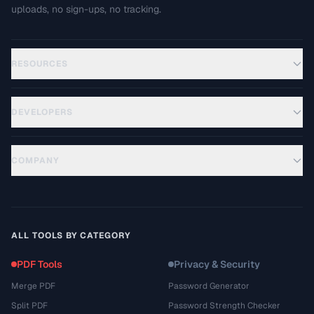
uploads, no sign-ups, no tracking.
RESOURCES
DEVELOPERS
COMPANY
ALL TOOLS BY CATEGORY
PDF Tools
Privacy & Security
Merge PDF
Password Generator
Split PDF
Password Strength Checker