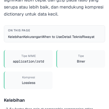
serupa atau lebih baik, dan mendukung kompresi
dictionary untuk data kecil.
ON THIS PAGE
Kelebihan
Kekurangan
When to Use
Detail Teknis
Riwayat
Tipe MIME
Tipe
application/zstd
Biner
Kompresi
Lossless
Kelebihan