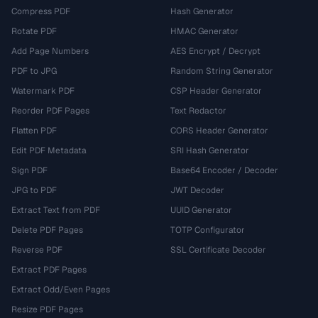
Compress PDF
Hash Generator
Rotate PDF
HMAC Generator
Add Page Numbers
AES Encrypt / Decrypt
PDF to JPG
Random String Generator
Watermark PDF
CSP Header Generator
Reorder PDF Pages
Text Redactor
Flatten PDF
CORS Header Generator
Edit PDF Metadata
SRI Hash Generator
Sign PDF
Base64 Encoder / Decoder
JPG to PDF
JWT Decoder
Extract Text from PDF
UUID Generator
Delete PDF Pages
TOTP Configurator
Reverse PDF
SSL Certificate Decoder
Extract PDF Pages
Extract Odd/Even Pages
Resize PDF Pages