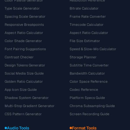
Color Palette Generator
Resolution Reference
Type Scale Generator
Bitrate Calculator
Spacing Scale Generator
Frame Rate Converter
Responsive Breakpoints
Timecode Calculator
Aspect Ratio Calculator
Aspect Ratio Calculator
Color Shade Generator
File Size Estimator
Font Pairing Suggestions
Speed & Slow-Mo Calculator
Contrast Checker
Storage Planner
Design Tokens Generator
Subtitle Time Converter
Social Media Size Guide
Bandwidth Calculator
Golden Ratio Calculator
Color Space Reference
App Icon Size Guide
Codec Reference
Shadow System Generator
Platform Specs Guide
Multi-Stop Gradient Generator
Chroma Subsampling Guide
CSS Pattern Generator
Screen Recording Guide
Audio Tools
Format Tools