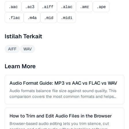
.aac
.ac3
.aiff
.alac
.amr
.ape
.flac
.m4a
.mid
.midi
Istilah Terkait
AIFF
WAV
Learn More
Audio Format Guide: MP3 vs AAC vs FLAC vs WAV
Audio formats balance file size against sound quality. This
comparison covers the most common formats and helps
you choose the …
How to Trim and Edit Audio Files in the Browser
Browser-based audio editing lets you trim silence, cut