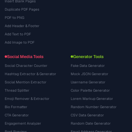
Insert Blank Pages
Duplicate PDF Pages
PDF to PNG
Add Header & Footer
Add Text to PDF
Add Image to PDF
Social Media Tools
Generator Tools
Social Character Counter
Fake Data Generator
Hashtag Extractor & Generator
Mock JSON Generator
Social Mention Extractor
Username Generator
Thread Splitter
Color Palette Generator
Emoji Remover & Extractor
Lorem Markup Generator
Bio Formatter
Random Number Generator
CTA Generator
CSV Data Generator
Engagement Analyzer
Random Date Generator
Post Preview
Email Address Generator