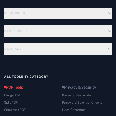
RESOURCES
DEVELOPERS
COMPANY
ALL TOOLS BY CATEGORY
PDF Tools
Privacy & Security
Merge PDF
Password Generator
Split PDF
Password Strength Checker
Compress PDF
Hash Generator