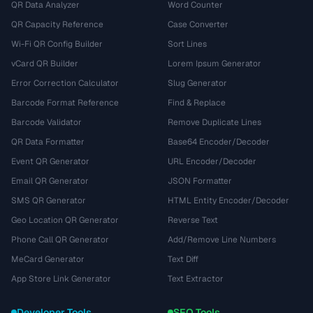
QR Data Analyzer
Word Counter
QR Capacity Reference
Case Converter
Wi-Fi QR Config Builder
Sort Lines
vCard QR Builder
Lorem Ipsum Generator
Error Correction Calculator
Slug Generator
Barcode Format Reference
Find & Replace
Barcode Validator
Remove Duplicate Lines
QR Data Formatter
Base64 Encoder/Decoder
Event QR Generator
URL Encoder/Decoder
Email QR Generator
JSON Formatter
SMS QR Generator
HTML Entity Encoder/Decoder
Geo Location QR Generator
Reverse Text
Phone Call QR Generator
Add/Remove Line Numbers
MeCard Generator
Text Diff
App Store Link Generator
Text Extractor
Developer Tools
SEO Tools