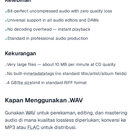
Bit-perfect uncompressed audio with zero quality loss
+
Universal support in all audio editors and DAWs
+
No decoding overhead — instant playback
+
Standard in professional audio production
+
Kekurangan
Very large files — about 10 MB per minute at CD quality
−
No built-in
metadata
tags (no standard title/artist/album fields)
−
4 GB
file size
limit in standard RIFF format
−
Kapan Menggunakan .WAV
Gunakan
WAV
untuk perekaman, editing, dan mastering
audio di mana kualitas lossless diperlukan; konversi ke
MP3 atau
FLAC
untuk distribusi.