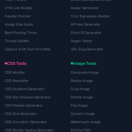
UTM Link Builder
Avatar Generator
Handle Checker
Cron Expression Builder
Image Size Guide
API Key Generator
Best Posting Times
Short ID Generator
Thread Splitter
Regex Tester
Caption & Alt Text Formatter
URL Slug Generator
CSS Tools
Image Tools
CSS Minifier
Compress Image
CSS Beautifier
Resize Image
CSS Gradient Generator
Crop Image
CSS Box Shadow Generator
Rotate Image
CSS Flexbox Generator
Flip Image
CSS Grid Generator
Convert Image
CSS Animation Generator
Watermark Image
CSS Border Radius Generator
SVG to PNG