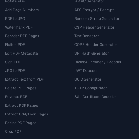
Rotate PDF
HMAC Generator
Add Page Numbers
AES Encrypt / Decrypt
PDF to JPG
Random String Generator
Watermark PDF
CSP Header Generator
Reorder PDF Pages
Text Redactor
Flatten PDF
CORS Header Generator
Edit PDF Metadata
SRI Hash Generator
Sign PDF
Base64 Encoder / Decoder
JPG to PDF
JWT Decoder
Extract Text from PDF
UUID Generator
Delete PDF Pages
TOTP Configurator
Reverse PDF
SSL Certificate Decoder
Extract PDF Pages
Extract Odd/Even Pages
Resize PDF Pages
Crop PDF