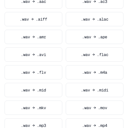
.wav → .aac
.wav → .ac3
.wav → .aiff
.wav → .alac
.wav → .amr
.wav → .ape
.wav → .avi
.wav → .flac
.wav → .flv
.wav → .m4a
.wav → .mid
.wav → .midi
.wav → .mkv
.wav → .mov
.wav → .mp3
.wav → .mp4