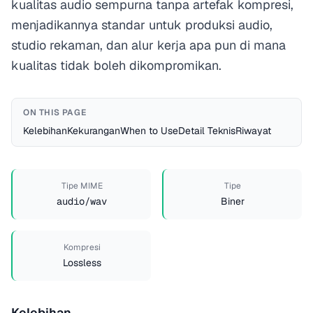
kualitas audio sempurna tanpa artefak kompresi,
menjadikannya standar untuk produksi audio,
studio rekaman, dan alur kerja apa pun di mana
kualitas tidak boleh dikompromikan.
ON THIS PAGE
Kelebihan
Kekurangan
When to Use
Detail Teknis
Riwayat
Tipe MIME
Tipe
audio/wav
Biner
Kompresi
Lossless
Kelebihan