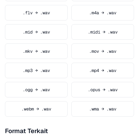
.flv → .wav
.m4a → .wav
.mid → .wav
.midi → .wav
.mkv → .wav
.mov → .wav
.mp3 → .wav
.mp4 → .wav
.ogg → .wav
.opus → .wav
.webm → .wav
.wma → .wav
Format Terkait