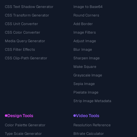
CSS Text Shadow Generator
Image to Base64
CSS Transform Generator
Round Corners
CSS Unit Converter
Add Border
CSS Color Converter
Image Filters
Media Query Generator
Adjust Image
CSS Filter Effects
Blur Image
CSS Clip-Path Generator
Sharpen Image
Make Square
Grayscale Image
Sepia Image
Pixelate Image
Strip Image Metadata
Design Tools
Video Tools
Color Palette Generator
Resolution Reference
Type Scale Generator
Bitrate Calculator