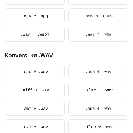
.wav → .ogg
.wav → .opus
.wav → .webm
.wav → .wma
Konversi ke .WAV
.aac → .wav
.ac3 → .wav
.aiff → .wav
.alac → .wav
.amr → .wav
.ape → .wav
.avi → .wav
.flac → .wav