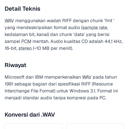
Detail Teknis
WAV
menggunakan wadah RIFF dengan chunk 'fmt '
yang mendeskripsikan format audio (
sample rate
,
kedalaman bit, kanal) dan chunk 'data' yang berisi
sampel
PCM
mentah. Audio kualitas CD adalah 44,1 kHz,
16-bit,
stereo
(~10 MB per menit).
Riwayat
Microsoft dan IBM memperkenalkan
WAV
pada tahun
1991 sebagai bagian dari spesifikasi RIFF (Resource
Interchange File Format) untuk Windows 3.1. Format ini
menjadi standar audio tanpa kompresi pada PC.
Konversi dari .WAV