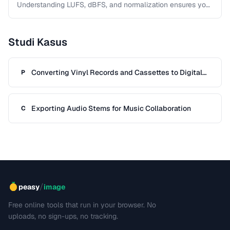
Understanding LUFS, dBFS, and normalization ensures your
audio plays at the right volume on …
Studi Kasus
Converting Vinyl Records and Cassettes to Digital
P
Audio
Exporting Audio Stems for Music Collaboration
C
/
peasy
image
Free online tools that run in your browser. No
uploads, no sign-ups, no tracking.