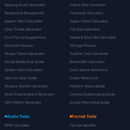
Spacing Scale Generator
Frame Rate Converter
Responsive Breakpoints
Timecode Calculator
Aspect Ratio Calculator
Aspect Ratio Calculator
Color Shade Generator
File Size Estimator
Font Pairing Suggestions
Speed & Slow-Mo Calculator
Contrast Checker
Storage Planner
Design Tokens Generator
Subtitle Time Converter
Social Media Size Guide
Bandwidth Calculator
Golden Ratio Calculator
Color Space Reference
App Icon Size Guide
Codec Reference
Shadow System Generator
Platform Specs Guide
Multi-Stop Gradient Generator
Chroma Subsampling Guide
CSS Pattern Generator
Screen Recording Guide
Audio Tools
Format Tools
BPM Calculator
Format Identifier