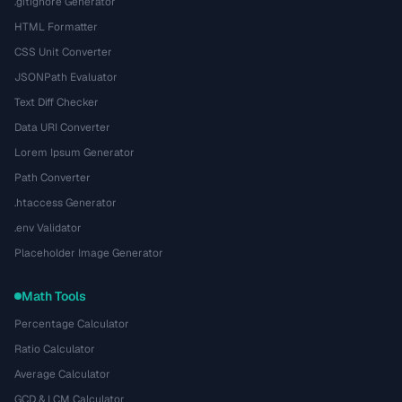
.gitignore Generator
HTML Formatter
CSS Unit Converter
JSONPath Evaluator
Text Diff Checker
Data URI Converter
Lorem Ipsum Generator
Path Converter
.htaccess Generator
.env Validator
Placeholder Image Generator
Math Tools
Percentage Calculator
Ratio Calculator
Average Calculator
GCD & LCM Calculator