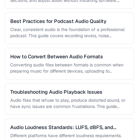
sections, and adjust audio without installing software.
Learn how to use the …
Best Practices for Podcast Audio Quality
Clear, consistent audio is the foundation of a professional
podcast. This guide covers recording levels, noise
reduction, loudness normalization, and …
How to Convert Between Audio Formats
Converting audio files between formats is common when
preparing music for different devices, uploading to
platforms, or archiving recordings. Learn …
Troubleshooting Audio Playback Issues
Audio files that refuse to play, produce distorted sound, or
have sync issues are common frustrations. This guide
helps you …
Audio Loudness Standards: LUFS, dBFS, and
Normalization
Different platforms have different loudness requirements.