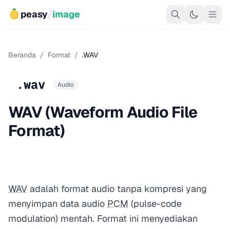
peasy
/
image
Beranda
/
Format
/
.WAV
.wav
Audio
WAV (Waveform Audio File
Format)
WAV
adalah format audio tanpa kompresi yang
menyimpan data audio
PCM
(pulse-code
modulation) mentah. Format ini menyediakan