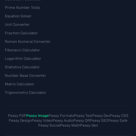
Prime Number Tools
Equation Solver
Unit Converter
Fraction Calculator
Roman Numeral Converter
Fibonacci Calculator
Logarithm Calculator
Statistics Calculator
Number Base Converter
Matrix Calculator
Trigonometry Calculator
Peasy PDF
Peasy Image
Peasy Formats
Peasy Text
Peasy Dev
Peasy CSS
Peasy Design
Peasy Video
Peasy Audio
Peasy QR
Peasy SEO
Peasy Safe
Peasy Social
Peasy Math
Peasy Gen