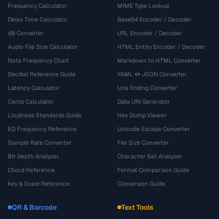
Frequency Calculator
MIME Type Lookup
Delay Time Calculator
Base64 Encoder / Decoder
dB Converter
URL Encoder / Decoder
Audio File Size Calculator
HTML Entity Encoder / Decoder
Note Frequency Chart
Markdown to HTML Converter
Decibel Reference Guide
YAML ↔ JSON Converter
Latency Calculator
Line Ending Converter
Cents Calculator
Data URI Generator
Loudness Standards Guide
Hex Dump Viewer
EQ Frequency Reference
Unicode Escape Converter
Sample Rate Converter
File Size Converter
Bit Depth Analyzer
Character Set Analyzer
Chord Reference
Format Comparison Guide
Key & Scale Reference
Conversion Guide
QR & Barcode
Text Tools