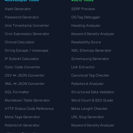
Hash Generator
SERP Preview
Password Generator
OG Tag Debugger
Unix Timestamp Converter
Heading Analyzer
Cron Expression Generator
Keyword Density Analyzer
Chmod Calculator
Readability Score
String Escape / Unescape
XML Sitemap Generator
IP Subnet Calculator
Schema.org Generator
Color Code Converter
Link Extractor
CSV ↔ JSON Converter
Canonical Tag Checker
XML ↔ JSON Converter
Robots.txt Analyzer
SQL Formatter
Structured Data Validator
Markdown Table Generator
Word Count & SEO Grade
HTTP Status Code Reference
Meta Length Checker
Meta Tags Generator
URL Slug Generator
Robots.txt Generator
Keyword Density Analyzer