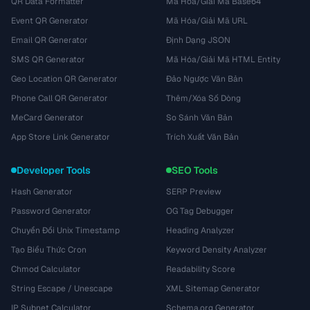
QR Data Formatter
Mã Hóa/Giải Mã Base64
Event QR Generator
Mã Hóa/Giải Mã URL
Email QR Generator
Định Dạng JSON
SMS QR Generator
Mã Hóa/Giải Mã HTML Entity
Geo Location QR Generator
Đảo Ngược Văn Bản
Phone Call QR Generator
Thêm/Xóa Số Dòng
MeCard Generator
So Sánh Văn Bản
App Store Link Generator
Trích Xuất Văn Bản
Developer Tools
SEO Tools
Hash Generator
SERP Preview
Password Generator
OG Tag Debugger
Chuyển Đổi Unix Timestamp
Heading Analyzer
Tạo Biểu Thức Cron
Keyword Density Analyzer
Chmod Calculator
Readability Score
String Escape / Unescape
XML Sitemap Generator
IP Subnet Calculator
Schema.org Generator