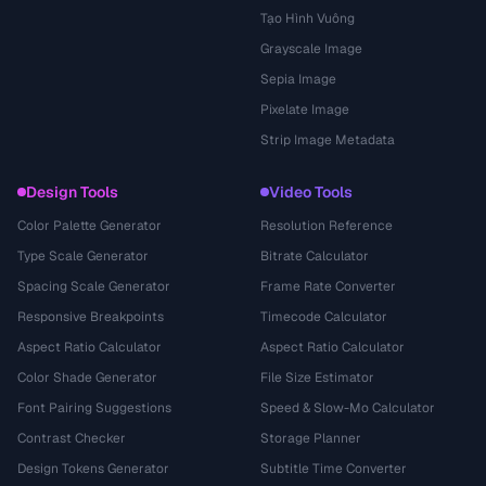
Tạo Hình Vuông
Grayscale Image
Sepia Image
Pixelate Image
Strip Image Metadata
Design Tools
Video Tools
Color Palette Generator
Resolution Reference
Type Scale Generator
Bitrate Calculator
Spacing Scale Generator
Frame Rate Converter
Responsive Breakpoints
Timecode Calculator
Aspect Ratio Calculator
Aspect Ratio Calculator
Color Shade Generator
File Size Estimator
Font Pairing Suggestions
Speed & Slow-Mo Calculator
Contrast Checker
Storage Planner
Design Tokens Generator
Subtitle Time Converter