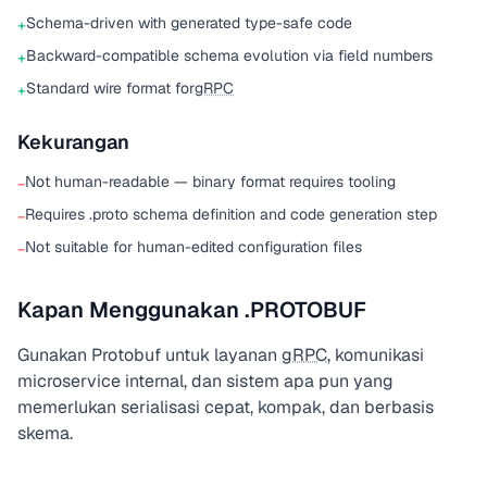
Schema-driven with generated type-safe code
+
Backward-compatible schema evolution via field numbers
+
Standard wire format for
gRPC
+
Kekurangan
Not human-readable — binary format requires tooling
−
Requires .proto schema definition and code generation step
−
Not suitable for human-edited configuration files
−
Kapan Menggunakan .PROTOBUF
Gunakan Protobuf untuk layanan
gRPC
, komunikasi
microservice internal, dan sistem apa pun yang
memerlukan serialisasi cepat, kompak, dan berbasis
skema.