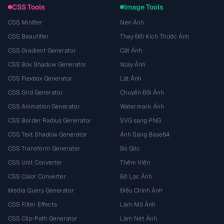
CSS Tools
Image Tools
CSS Minifier
Nén Ảnh
CSS Beautifier
Thay Đổi Kích Thước Ảnh
CSS Gradient Generator
Cắt Ảnh
CSS Box Shadow Generator
Xoay Ảnh
CSS Flexbox Generator
Lật Ảnh
CSS Grid Generator
Chuyển Đổi Ảnh
CSS Animation Generator
Watermark Ảnh
CSS Border Radius Generator
SVG sang PNG
CSS Text Shadow Generator
Ảnh Sang Base64
CSS Transform Generator
Bo Góc
CSS Unit Converter
Thêm Viền
CSS Color Converter
Bộ Lọc Ảnh
Media Query Generator
Điều Chỉnh Ảnh
CSS Filter Effects
Làm Mờ Ảnh
CSS Clip-Path Generator
Làm Nét Ảnh