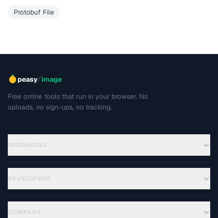
Protobuf File
/
peasy
image
Free online tools that run in your browser. No
uploads, no sign-ups, no tracking.
RESOURCES
DEVELOPERS
COMPANY