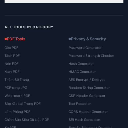
ALL TOOLS BY CATEGORY
PDF Tools
Privacy & Security
Gộp PDF
Password Generator
Tách PDF
Password Strength Checker
Nén PDF
Hash Generator
Xoay PDF
HMAC Generator
Thêm Số Trang
AES Encrypt / Decrypt
PDF sang JPG
Random String Generator
Watermark PDF
CSP Header Generator
Sắp Xếp Lại Trang PDF
Text Redactor
Làm Phẳng PDF
CORS Header Generator
Chỉnh Sửa Siêu Dữ Liệu PDF
SRI Hash Generator
Ký PDF
Base64 Encoder / Decoder