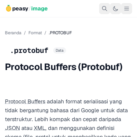
peasy
/
image
Beranda
/
Format
/
.PROTOBUF
.protobuf
Data
Protocol Buffers (Protobuf)
Protocol Buffers
adalah format serialisasi yang
tidak bergantung bahasa dari Google untuk data
terstruktur. Lebih kompak dan cepat daripada
JSON
atau
XML
, dan menggunakan definisi
skema (file .proto) untuk menghasilkan kode yang