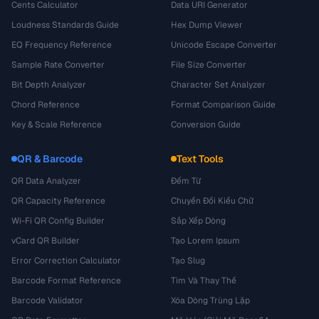
Cents Calculator
Data URI Generator
Loudness Standards Guide
Hex Dump Viewer
EQ Frequency Reference
Unicode Escape Converter
Sample Rate Converter
File Size Converter
Bit Depth Analyzer
Character Set Analyzer
Chord Reference
Format Comparison Guide
Key & Scale Reference
Conversion Guide
QR & Barcode
Text Tools
QR Data Analyzer
Đếm Từ
QR Capacity Reference
Chuyển Đổi Kiểu Chữ
Wi-Fi QR Config Builder
Sắp Xếp Dòng
vCard QR Builder
Tạo Lorem Ipsum
Error Correction Calculator
Tạo Slug
Barcode Format Reference
Tìm Và Thay Thế
Barcode Validator
Xóa Dòng Trùng Lặp