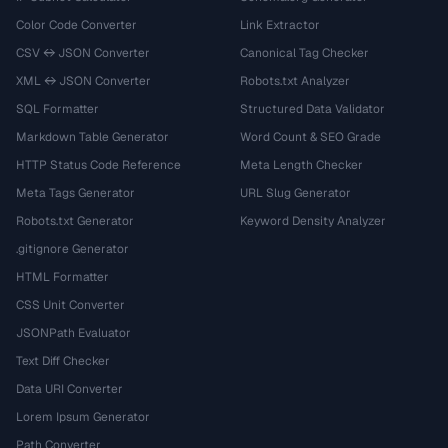
Color Code Converter
Link Extractor
CSV ↔ JSON Converter
Canonical Tag Checker
XML ↔ JSON Converter
Robots.txt Analyzer
SQL Formatter
Structured Data Validator
Markdown Table Generator
Word Count & SEO Grade
HTTP Status Code Reference
Meta Length Checker
Meta Tags Generator
URL Slug Generator
Robots.txt Generator
Keyword Density Analyzer
.gitignore Generator
HTML Formatter
CSS Unit Converter
JSONPath Evaluator
Text Diff Checker
Data URI Converter
Lorem Ipsum Generator
Path Converter