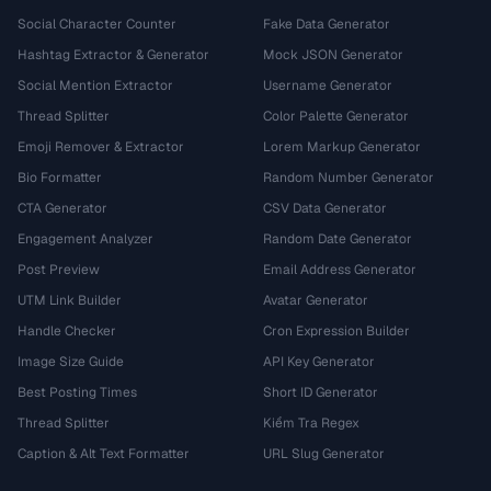
Social Character Counter
Fake Data Generator
Hashtag Extractor & Generator
Mock JSON Generator
Social Mention Extractor
Username Generator
Thread Splitter
Color Palette Generator
Emoji Remover & Extractor
Lorem Markup Generator
Bio Formatter
Random Number Generator
CTA Generator
CSV Data Generator
Engagement Analyzer
Random Date Generator
Post Preview
Email Address Generator
UTM Link Builder
Avatar Generator
Handle Checker
Cron Expression Builder
Image Size Guide
API Key Generator
Best Posting Times
Short ID Generator
Thread Splitter
Kiểm Tra Regex
Caption & Alt Text Formatter
URL Slug Generator