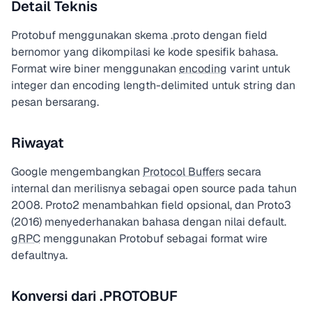
Detail Teknis
Protobuf menggunakan skema .proto dengan field
bernomor yang dikompilasi ke kode spesifik bahasa.
Format wire biner menggunakan
encoding
varint untuk
integer dan encoding length-delimited untuk string dan
pesan bersarang.
Riwayat
Google mengembangkan
Protocol Buffers
secara
internal dan merilisnya sebagai open source pada tahun
2008. Proto2 menambahkan field opsional, dan Proto3
(2016) menyederhanakan bahasa dengan nilai default.
gRPC
menggunakan Protobuf sebagai format wire
defaultnya.
Konversi dari .PROTOBUF