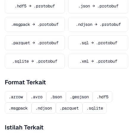
.hdf5 → .protobuf
.json → .protobuf
.msgpack → .protobuf
.ndjson → .protobuf
.parquet → .protobuf
.sql → .protobuf
.sqlite → .protobuf
.xml → .protobuf
Format Terkait
.arrow
.avro
.bson
.geojson
.hdf5
.msgpack
.ndjson
.parquet
.sqlite
Istilah Terkait