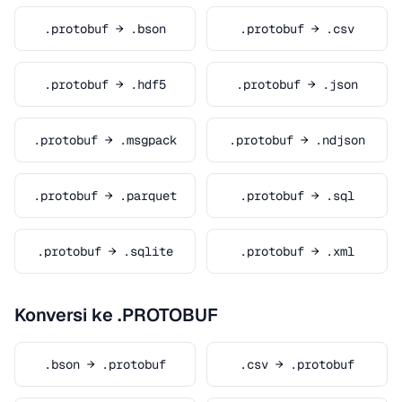
.protobuf → .bson
.protobuf → .csv
.protobuf → .hdf5
.protobuf → .json
.protobuf → .msgpack
.protobuf → .ndjson
.protobuf → .parquet
.protobuf → .sql
.protobuf → .sqlite
.protobuf → .xml
Konversi ke .PROTOBUF
.bson → .protobuf
.csv → .protobuf