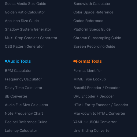
Social Media Size Guide
Bandwidth Calculator
Golden Ratio Calculator
Color Space Reference
App Icon Size Guide
Codec Reference
Shadow System Generator
Platform Specs Guide
Multi-Stop Gradient Generator
Chroma Subsampling Guide
CSS Pattern Generator
Screen Recording Guide
Audio Tools
Format Tools
BPM Calculator
Format Identifier
Frequency Calculator
MIME Type Lookup
Delay Time Calculator
Base64 Encoder / Decoder
dB Converter
URL Encoder / Decoder
Audio File Size Calculator
HTML Entity Encoder / Decoder
Note Frequency Chart
Markdown to HTML Converter
Decibel Reference Guide
YAML ↔ JSON Converter
Latency Calculator
Line Ending Converter