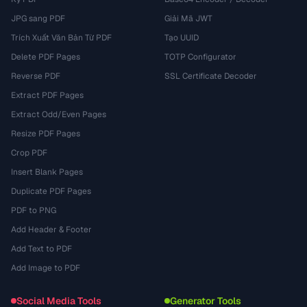
JPG sang PDF
Giải Mã JWT
Trích Xuất Văn Bản Từ PDF
Tạo UUID
Delete PDF Pages
TOTP Configurator
Reverse PDF
SSL Certificate Decoder
Extract PDF Pages
Extract Odd/Even Pages
Resize PDF Pages
Crop PDF
Insert Blank Pages
Duplicate PDF Pages
PDF to PNG
Add Header & Footer
Add Text to PDF
Add Image to PDF
Social Media Tools
Generator Tools