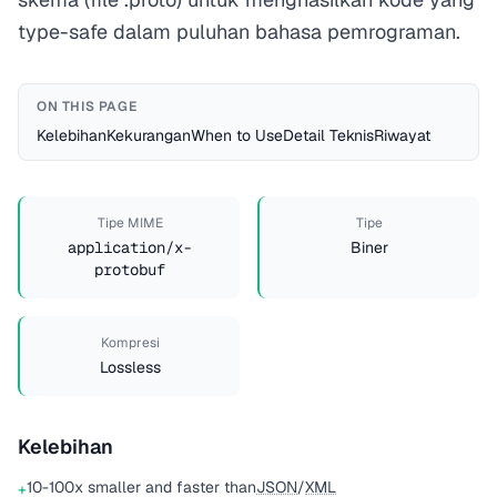
type-safe dalam puluhan bahasa pemrograman.
ON THIS PAGE
Kelebihan
Kekurangan
When to Use
Detail Teknis
Riwayat
Tipe MIME
Tipe
application/x-
Biner
protobuf
Kompresi
Lossless
Kelebihan
10-100x smaller and faster than
JSON
/
XML
+