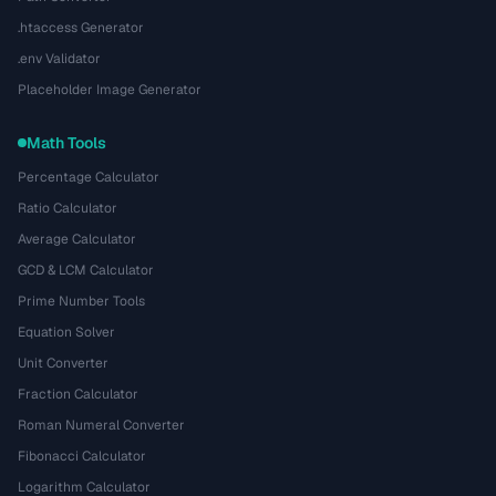
.htaccess Generator
.env Validator
Placeholder Image Generator
Math Tools
Percentage Calculator
Ratio Calculator
Average Calculator
GCD & LCM Calculator
Prime Number Tools
Equation Solver
Unit Converter
Fraction Calculator
Roman Numeral Converter
Fibonacci Calculator
Logarithm Calculator