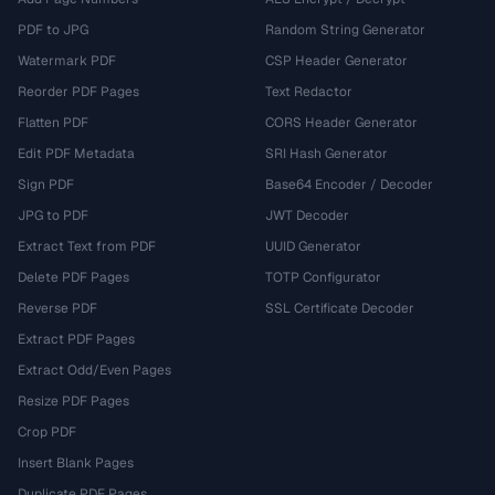
PDF to JPG
Random String Generator
Watermark PDF
CSP Header Generator
Reorder PDF Pages
Text Redactor
Flatten PDF
CORS Header Generator
Edit PDF Metadata
SRI Hash Generator
Sign PDF
Base64 Encoder / Decoder
JPG to PDF
JWT Decoder
Extract Text from PDF
UUID Generator
Delete PDF Pages
TOTP Configurator
Reverse PDF
SSL Certificate Decoder
Extract PDF Pages
Extract Odd/Even Pages
Resize PDF Pages
Crop PDF
Insert Blank Pages
Duplicate PDF Pages