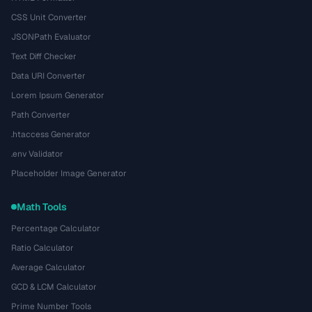
CSS Unit Converter
JSONPath Evaluator
Text Diff Checker
Data URI Converter
Lorem Ipsum Generator
Path Converter
.htaccess Generator
.env Validator
Placeholder Image Generator
Math Tools
Percentage Calculator
Ratio Calculator
Average Calculator
GCD & LCM Calculator
Prime Number Tools