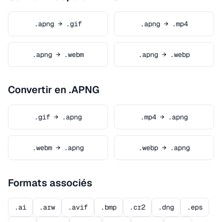
.apng → .gif
.apng → .mp4
.apng → .webm
.apng → .webp
Convertir en .APNG
.gif → .apng
.mp4 → .apng
.webm → .apng
.webp → .apng
Formats associés
.ai
.arw
.avif
.bmp
.cr2
.dng
.eps