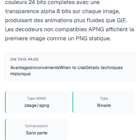
couleurs 24 bits completes avec une
transparence alpha 8 bits sur chaque image,
produisant des animations plus fluides que
GIF
.
Les decodeurs non compatibles APNG affichent la
premiere image comme un PNG statique.
ON THIS PAGE
Avantages
Inconvénients
When to Use
Détails techniques
Historique
Type MIME
Type
image/apng
Binaire
Compression
Sans perte