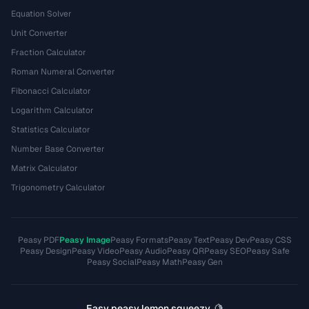
Equation Solver
Unit Converter
Fraction Calculator
Roman Numeral Converter
Fibonacci Calculator
Logarithm Calculator
Statistics Calculator
Number Base Converter
Matrix Calculator
Trigonometry Calculator
Peasy PDF
Peasy Image
Peasy Formats
Peasy Text
Peasy Dev
Peasy CSS
Peasy Design
Peasy Video
Peasy Audio
Peasy QR
Peasy SEO
Peasy Safe
Peasy Social
Peasy Math
Peasy Gen
Easy peasy lemon squeezy. 🍋