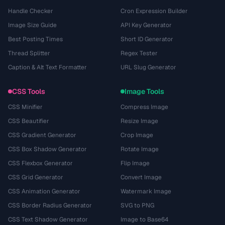
Handle Checker
Cron Expression Builder
Image Size Guide
API Key Generator
Best Posting Times
Short ID Generator
Thread Splitter
Regex Tester
Caption & Alt Text Formatter
URL Slug Generator
CSS Tools
Image Tools
CSS Minifier
Compress Image
CSS Beautifier
Resize Image
CSS Gradient Generator
Crop Image
CSS Box Shadow Generator
Rotate Image
CSS Flexbox Generator
Flip Image
CSS Grid Generator
Convert Image
CSS Animation Generator
Watermark Image
CSS Border Radius Generator
SVG to PNG
CSS Text Shadow Generator
Image to Base64