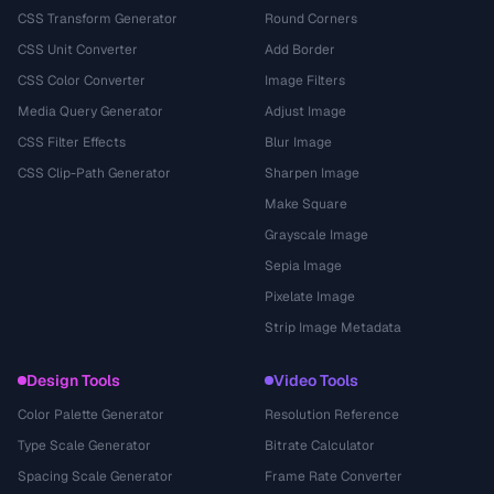
CSS Transform Generator
Round Corners
CSS Unit Converter
Add Border
CSS Color Converter
Image Filters
Media Query Generator
Adjust Image
CSS Filter Effects
Blur Image
CSS Clip-Path Generator
Sharpen Image
Make Square
Grayscale Image
Sepia Image
Pixelate Image
Strip Image Metadata
Design Tools
Video Tools
Color Palette Generator
Resolution Reference
Type Scale Generator
Bitrate Calculator
Spacing Scale Generator
Frame Rate Converter