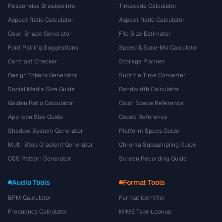
Responsive Breakpoints
Timecode Calculator
Aspect Ratio Calculator
Aspect Ratio Calculator
Color Shade Generator
File Size Estimator
Font Pairing Suggestions
Speed & Slow-Mo Calculator
Contrast Checker
Storage Planner
Design Tokens Generator
Subtitle Time Converter
Social Media Size Guide
Bandwidth Calculator
Golden Ratio Calculator
Color Space Reference
App Icon Size Guide
Codec Reference
Shadow System Generator
Platform Specs Guide
Multi-Stop Gradient Generator
Chroma Subsampling Guide
CSS Pattern Generator
Screen Recording Guide
Audio Tools
Format Tools
BPM Calculator
Format Identifier
Frequency Calculator
MIME Type Lookup