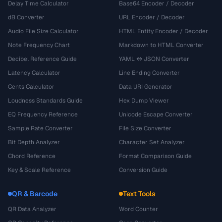
Delay Time Calculator
Base64 Encoder / Decoder
dB Converter
URL Encoder / Decoder
Audio File Size Calculator
HTML Entity Encoder / Decoder
Note Frequency Chart
Markdown to HTML Converter
Decibel Reference Guide
YAML ↔ JSON Converter
Latency Calculator
Line Ending Converter
Cents Calculator
Data URI Generator
Loudness Standards Guide
Hex Dump Viewer
EQ Frequency Reference
Unicode Escape Converter
Sample Rate Converter
File Size Converter
Bit Depth Analyzer
Character Set Analyzer
Chord Reference
Format Comparison Guide
Key & Scale Reference
Conversion Guide
QR & Barcode
Text Tools
QR Data Analyzer
Word Counter