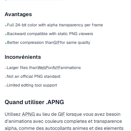
Avantages
Full 24-bit color with alpha transparency per frame
+
Backward compatible with static PNG viewers
+
Better compression than
GIF
for same quality
+
Inconvénients
Larger files than
WebP
or
AVIF
animations
−
Not an official PNG standard
−
Limited editing tool support
−
Quand utiliser .APNG
Utilisez
APNG
au lieu de
GIF
lorsque vous avez besoin
d'animations avec couleurs completes et transparence
alpha, comme des autocollants animes et des elements