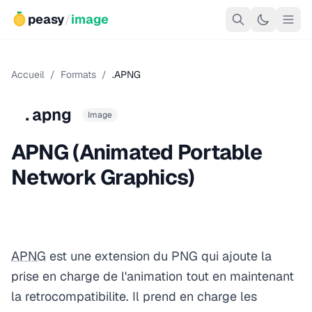
peasy
/
image
Accueil
/
Formats
/
.APNG
.apng
Image
APNG (Animated Portable
Network Graphics)
APNG
est une extension du PNG qui ajoute la
prise en charge de l'animation tout en maintenant
la retrocompatibilite. Il prend en charge les