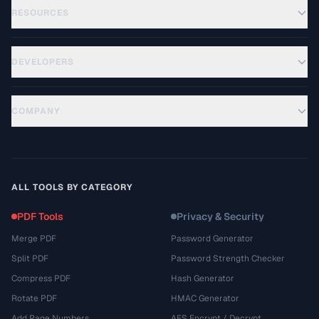
RESOURCES
DEVELOPERS
COMPANY
ALL TOOLS BY CATEGORY
PDF Tools
Privacy & Security
Merge PDF
Password Generator
Split PDF
Password Strength Checker
Compress PDF
Hash Generator
Rotate PDF
HMAC Generator
Add Page Numbers
AES Encrypt / Decrypt