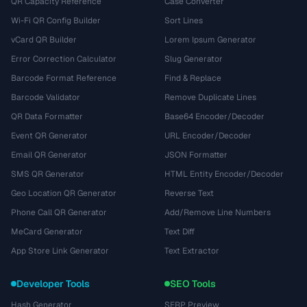
QR Capacity Reference
Case Converter
Wi-Fi QR Config Builder
Sort Lines
vCard QR Builder
Lorem Ipsum Generator
Error Correction Calculator
Slug Generator
Barcode Format Reference
Find & Replace
Barcode Validator
Remove Duplicate Lines
QR Data Formatter
Base64 Encoder/Decoder
Event QR Generator
URL Encoder/Decoder
Email QR Generator
JSON Formatter
SMS QR Generator
HTML Entity Encoder/Decoder
Geo Location QR Generator
Reverse Text
Phone Call QR Generator
Add/Remove Line Numbers
MeCard Generator
Text Diff
App Store Link Generator
Text Extractor
Developer Tools
SEO Tools
Hash Generator
SERP Preview