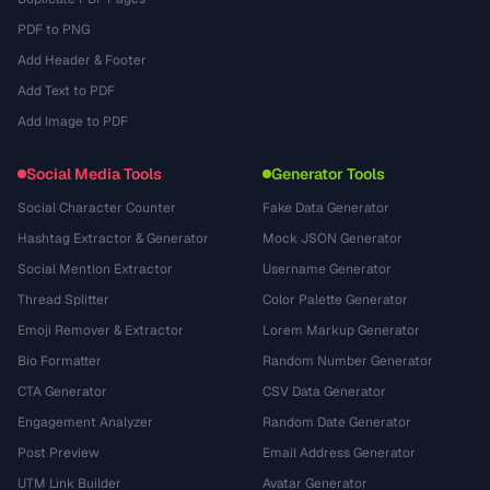
PDF to PNG
Add Header & Footer
Add Text to PDF
Add Image to PDF
Social Media Tools
Generator Tools
Social Character Counter
Fake Data Generator
Hashtag Extractor & Generator
Mock JSON Generator
Social Mention Extractor
Username Generator
Thread Splitter
Color Palette Generator
Emoji Remover & Extractor
Lorem Markup Generator
Bio Formatter
Random Number Generator
CTA Generator
CSV Data Generator
Engagement Analyzer
Random Date Generator
Post Preview
Email Address Generator
UTM Link Builder
Avatar Generator