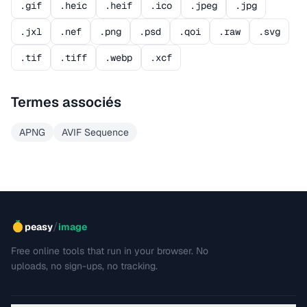
.gif
.heic
.heif
.ico
.jpeg
.jpg
.jxl
.nef
.png
.psd
.qoi
.raw
.svg
.tif
.tiff
.webp
.xcf
Termes associés
APNG
AVIF Sequence
/
peasy
image
Free online tools that run in your browser. No
uploads, no sign-ups, no tracking.