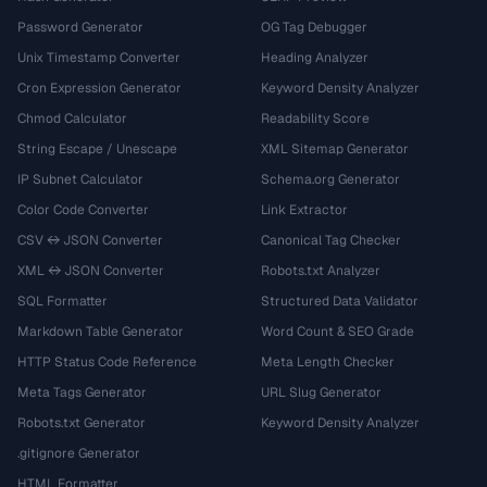
Password Generator
OG Tag Debugger
Unix Timestamp Converter
Heading Analyzer
Cron Expression Generator
Keyword Density Analyzer
Chmod Calculator
Readability Score
String Escape / Unescape
XML Sitemap Generator
IP Subnet Calculator
Schema.org Generator
Color Code Converter
Link Extractor
CSV ↔ JSON Converter
Canonical Tag Checker
XML ↔ JSON Converter
Robots.txt Analyzer
SQL Formatter
Structured Data Validator
Markdown Table Generator
Word Count & SEO Grade
HTTP Status Code Reference
Meta Length Checker
Meta Tags Generator
URL Slug Generator
Robots.txt Generator
Keyword Density Analyzer
.gitignore Generator
HTML Formatter