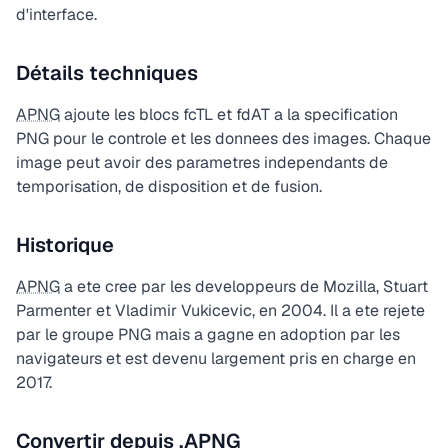
d'interface.
Détails techniques
APNG
ajoute les blocs fcTL et fdAT a la specification
PNG pour le controle et les donnees des images. Chaque
image peut avoir des parametres independants de
temporisation, de disposition et de fusion.
Historique
APNG
a ete cree par les developpeurs de Mozilla, Stuart
Parmenter et Vladimir Vukicevic, en 2004. Il a ete rejete
par le groupe PNG mais a gagne en adoption par les
navigateurs et est devenu largement pris en charge en
2017.
Convertir depuis .APNG