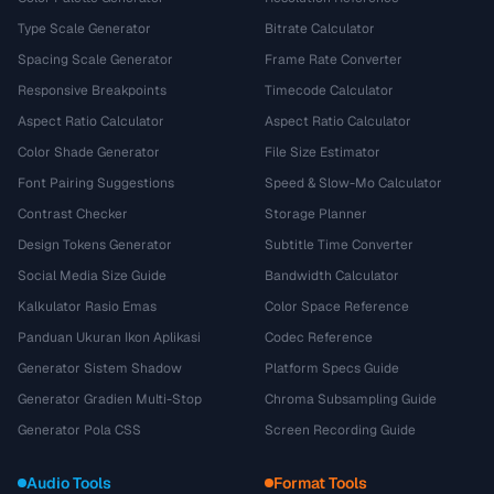
Type Scale Generator
Bitrate Calculator
Spacing Scale Generator
Frame Rate Converter
Responsive Breakpoints
Timecode Calculator
Aspect Ratio Calculator
Aspect Ratio Calculator
Color Shade Generator
File Size Estimator
Font Pairing Suggestions
Speed & Slow-Mo Calculator
Contrast Checker
Storage Planner
Design Tokens Generator
Subtitle Time Converter
Social Media Size Guide
Bandwidth Calculator
Kalkulator Rasio Emas
Color Space Reference
Panduan Ukuran Ikon Aplikasi
Codec Reference
Generator Sistem Shadow
Platform Specs Guide
Generator Gradien Multi-Stop
Chroma Subsampling Guide
Generator Pola CSS
Screen Recording Guide
Audio Tools
Format Tools