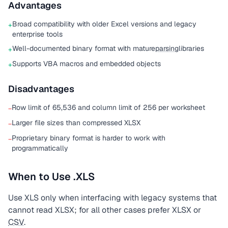
Advantages
Broad compatibility with older Excel versions and legacy
+
enterprise tools
Well-documented binary format with mature
parsing
libraries
+
Supports VBA macros and embedded objects
+
Disadvantages
Row limit of 65,536 and column limit of 256 per worksheet
−
Larger file sizes than compressed XLSX
−
Proprietary binary format is harder to work with
−
programmatically
When to Use .XLS
Use XLS only when interfacing with legacy systems that
cannot read XLSX; for all other cases prefer XLSX or
CSV
.