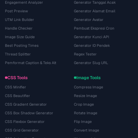
Engagement Analyzer
Generator Tanggal Acak
Post Preview
Generator Alamat Email
UTM Link Builder
Generator Avatar
Handle Checker
Pembuat Ekspresi Cron
Image Size Guide
Generator Kunci API
Best Posting Times
Generator ID Pendek
Thread Splitter
Regex Tester
Pemformat Caption & Teks Alt
Generator Slug URL
CSS Tools
Image Tools
CSS Minifier
Compress Image
CSS Beautifier
Resize Image
CSS Gradient Generator
Crop Image
CSS Box Shadow Generator
Rotate Image
CSS Flexbox Generator
Flip Image
CSS Grid Generator
Convert Image