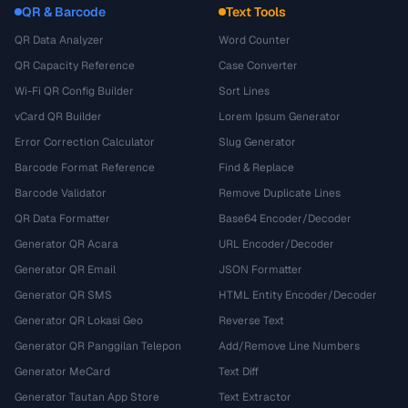
QR & Barcode
Text Tools
QR Data Analyzer
Word Counter
QR Capacity Reference
Case Converter
Wi-Fi QR Config Builder
Sort Lines
vCard QR Builder
Lorem Ipsum Generator
Error Correction Calculator
Slug Generator
Barcode Format Reference
Find & Replace
Barcode Validator
Remove Duplicate Lines
QR Data Formatter
Base64 Encoder/Decoder
Generator QR Acara
URL Encoder/Decoder
Generator QR Email
JSON Formatter
Generator QR SMS
HTML Entity Encoder/Decoder
Generator QR Lokasi Geo
Reverse Text
Generator QR Panggilan Telepon
Add/Remove Line Numbers
Generator MeCard
Text Diff
Generator Tautan App Store
Text Extractor