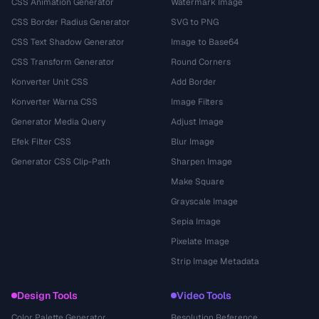
CSS Animation Generator
Watermark Image
CSS Border Radius Generator
SVG to PNG
CSS Text Shadow Generator
Image to Base64
CSS Transform Generator
Round Corners
Konverter Unit CSS
Add Border
Konverter Warna CSS
Image Filters
Generator Media Query
Adjust Image
Efek Filter CSS
Blur Image
Generator CSS Clip-Path
Sharpen Image
Make Square
Grayscale Image
Sepia Image
Pixelate Image
Strip Image Metadata
Design Tools
Video Tools
Color Palette Generator
Resolution Reference