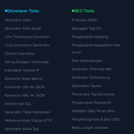
Developer Tools
SEO Tools
Generator Hash
Pratinjau SERP
Generator Kata Sandi
Debugger Tag OG
Unix Timestamp Converter
Penganalisis Heading
Cron Expression Generator
Penganalisis Kepadatan Kata
Kunci
Chmod Calculator
Skor Keterbacaan
String Escape / Unescape
Generator Sitemap XML
Kalkulator Subnet IP
Generator Schema.org
Konverter Kode Warna
Ekstraktor Tautan
Konverter CSV ↔ JSON
Pemeriksa Tag Canonical
Konverter XML ↔ JSON
Penganalisis Robots.txt
Pemformat SQL
Validator Data Terstruktur
Generator Tabel Markdown
Penghitung Kata & Skor SEO
Referensi Kode Status HTTP
Meta Length Checker
Generator Meta Tag