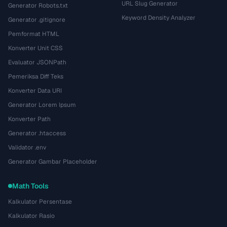
URL Slug Generator
Generator Robots.txt
Keyword Density Analyzer
Generator .gitignore
Pemformat HTML
Konverter Unit CSS
Evaluator JSONPath
Pemeriksa Diff Teks
Konverter Data URI
Generator Lorem Ipsum
Konverter Path
Generator .htaccess
Validator .env
Generator Gambar Placeholder
Math Tools
Kalkulator Persentase
Kalkulator Rasio