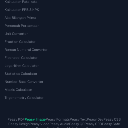
Kalkulator Rata-rata
Kalkulator FPB & KPK
Alat Bilangan Prima
Pemecah Persamaan
Unit Converter
Fraction Calculator
Roman Numeral Converter
Fibonacci Calculator
Logarithm Calculator
Statistics Calculator
Number Base Converter
Matrix Calculator
Trigonometry Calculator
Peasy PDF
Peasy Image
Peasy Formats
Peasy Text
Peasy Dev
Peasy CSS
Peasy Design
Peasy Video
Peasy Audio
Peasy QR
Peasy SEO
Peasy Safe