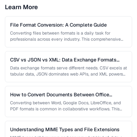
Learn More
File Format Conversion: A Complete Guide
Converting files between formats is a daily task for
professionals across every industry. This comprehensive
guide covers document, image, audio, …
CSV vs JSON vs XML: Data Exchange Formats
Compared
Data exchange formats serve different needs. CSV excels at
tabular data, JSON dominates web APIs, and XML powers
enterprise integrations. …
How to Convert Documents Between Office
Formats
Converting between Word, Google Docs, LibreOffice, and
PDF formats is common in collaborative workflows. This
guide covers conversion paths that …
Understanding MIME Types and File Extensions