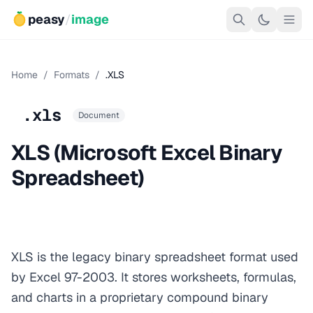
peasy
/
image
Home
/
Formats
/
.XLS
.xls
Document
XLS (Microsoft Excel Binary
Spreadsheet)
XLS is the legacy binary spreadsheet format used
by Excel 97-2003. It stores worksheets, formulas,
and charts in a proprietary compound binary