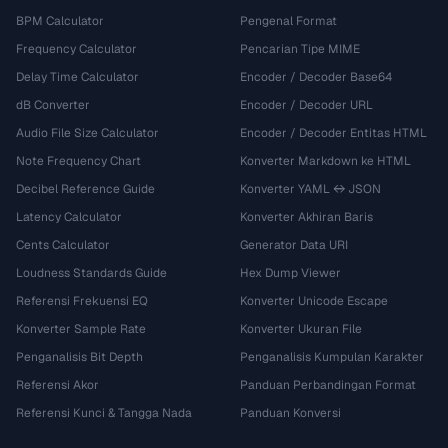
BPM Calculator
Pengenal Format
Frequency Calculator
Pencarian Tipe MIME
Delay Time Calculator
Encoder / Decoder Base64
dB Converter
Encoder / Decoder URL
Audio File Size Calculator
Encoder / Decoder Entitas HTML
Note Frequency Chart
Konverter Markdown ke HTML
Decibel Reference Guide
Konverter YAML ↔ JSON
Latency Calculator
Konverter Akhiran Baris
Cents Calculator
Generator Data URI
Loudness Standards Guide
Hex Dump Viewer
Referensi Frekuensi EQ
Konverter Unicode Escape
Konverter Sample Rate
Konverter Ukuran File
Penganalisis Bit Depth
Penganalisis Kumpulan Karakter
Referensi Akor
Panduan Perbandingan Format
Referensi Kunci & Tangga Nada
Panduan Konversi