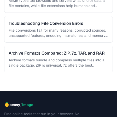
MIME types tell browsers and servers what kind of data a
file contains, while file extensions help humans and
operating …
Troubleshooting File Conversion Errors
File conversions fail for many reasons: corrupted sources,
unsupported features, encoding mismatches, and memory
limitations. This guide helps you diagnose …
Archive Formats Compared: ZIP, 7z, TAR, and RAR
Archive formats bundle and compress multiple files into a
single package. ZIP is universal, 7z offers the best
compression, TAR …
/
peasy
image
Free online tools that run in your browser. No