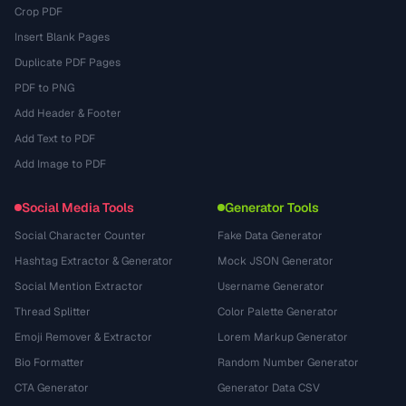
Crop PDF
Insert Blank Pages
Duplicate PDF Pages
PDF to PNG
Add Header & Footer
Add Text to PDF
Add Image to PDF
Social Media Tools
Generator Tools
Social Character Counter
Fake Data Generator
Hashtag Extractor & Generator
Mock JSON Generator
Social Mention Extractor
Username Generator
Thread Splitter
Color Palette Generator
Emoji Remover & Extractor
Lorem Markup Generator
Bio Formatter
Random Number Generator
CTA Generator
Generator Data CSV