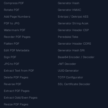
Compress PDF
Generator Hash
Rotate PDF
Generator HMAC
Add Page Numbers
Enkripsi / Dekripsi AES
PDF to JPG
Generator String Acak
Watermark PDF
Generator Header CSP
Reorder PDF Pages
Peredaksi Teks
Flatten PDF
Generator Header CORS
Edit PDF Metadata
Generator Hash SRI
Sign PDF
Base64 Encoder / Decoder
JPG to PDF
JWT Decoder
Extract Text from PDF
UUID Generator
Delete PDF Pages
TOTP Configurator
Reverse PDF
SSL Certificate Decoder
Extract PDF Pages
Extract Odd/Even Pages
Resize PDF Pages