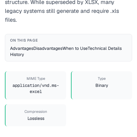
structure. While superseded by XLSX, many
legacy systems still generate and require .xls
files.
ON THIS PAGE
Advantages
Disadvantages
When to Use
Technical Details
History
MIME Type
Type
application/vnd.ms-
Binary
excel
Compression
Lossless