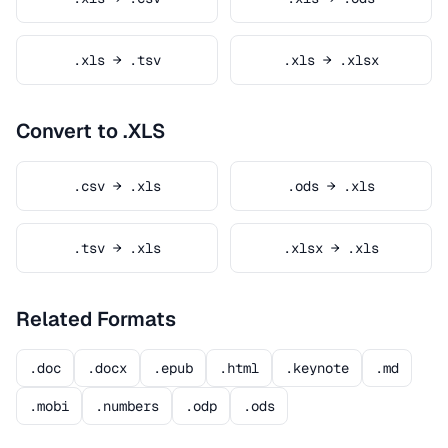
.xls → .tsv
.xls → .xlsx
Convert to .XLS
.csv → .xls
.ods → .xls
.tsv → .xls
.xlsx → .xls
Related Formats
.doc
.docx
.epub
.html
.keynote
.md
.mobi
.numbers
.odp
.ods