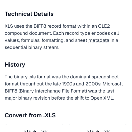
Technical Details
XLS uses the BIFF8 record format within an OLE2
compound document. Each record type encodes cell
values, formulas, formatting, and sheet
metadata
in a
sequential binary stream.
History
The binary .xls format was the dominant spreadsheet
format throughout the late 1990s and 2000s. Microsoft
BIFF8 (Binary Interchange File Format) was the last
major binary revision before the shift to Open
XML
.
Convert from .XLS
.xls → .csv
.xls → .ods