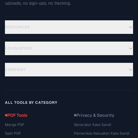
uploads, no sign-ups, no tracking.
RESOURCES
DEVELOPERS
COMPANY
ALL TOOLS BY CATEGORY
PDF Tools
Privacy & Security
Merge PDF
Generator Kata Sandi
Split PDF
Pemeriksa Kekuatan Kata Sandi