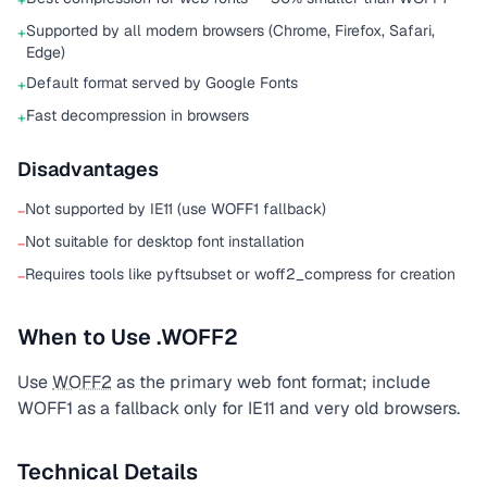
+
Supported by all modern browsers (Chrome, Firefox, Safari,
+
Edge)
Default format served by Google Fonts
+
Fast decompression in browsers
+
Disadvantages
Not supported by IE11 (use WOFF1 fallback)
−
Not suitable for desktop font installation
−
Requires tools like pyftsubset or woff2_compress for creation
−
When to Use .WOFF2
Use
WOFF2
as the primary web font format; include
WOFF1 as a fallback only for IE11 and very old browsers.
Technical Details