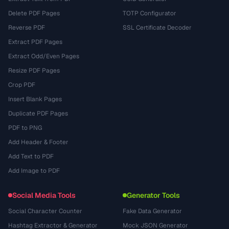
Delete PDF Pages
TOTP Configurator
Reverse PDF
SSL Certificate Decoder
Extract PDF Pages
Extract Odd/Even Pages
Resize PDF Pages
Crop PDF
Insert Blank Pages
Duplicate PDF Pages
PDF to PNG
Add Header & Footer
Add Text to PDF
Add Image to PDF
Social Media Tools
Generator Tools
Social Character Counter
Fake Data Generator
Hashtag Extractor & Generator
Mock JSON Generator