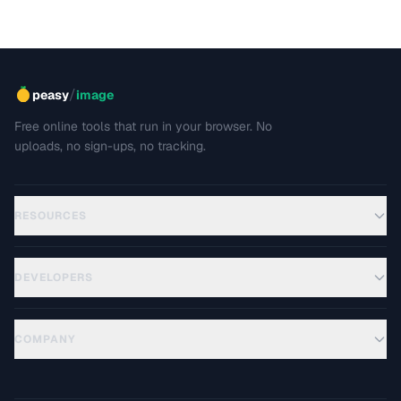
/
peasy
image
Free online tools that run in your browser. No
uploads, no sign-ups, no tracking.
RESOURCES
DEVELOPERS
COMPANY