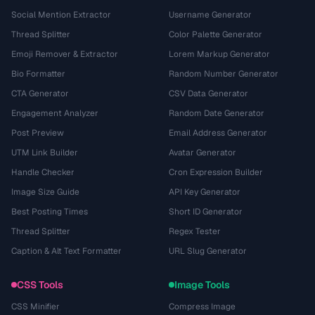
Social Mention Extractor
Username Generator
Thread Splitter
Color Palette Generator
Emoji Remover & Extractor
Lorem Markup Generator
Bio Formatter
Random Number Generator
CTA Generator
CSV Data Generator
Engagement Analyzer
Random Date Generator
Post Preview
Email Address Generator
UTM Link Builder
Avatar Generator
Handle Checker
Cron Expression Builder
Image Size Guide
API Key Generator
Best Posting Times
Short ID Generator
Thread Splitter
Regex Tester
Caption & Alt Text Formatter
URL Slug Generator
CSS Tools
Image Tools
CSS Minifier
Compress Image