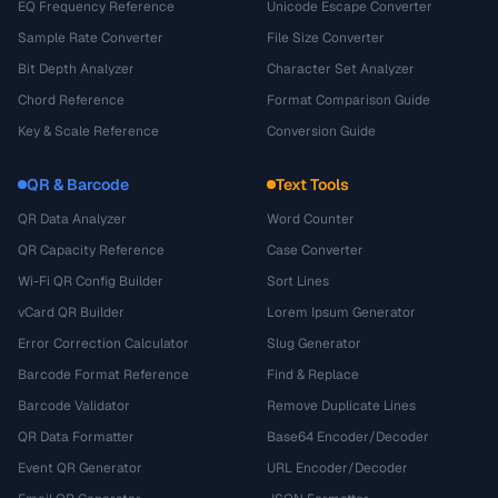
EQ Frequency Reference
Unicode Escape Converter
Sample Rate Converter
File Size Converter
Bit Depth Analyzer
Character Set Analyzer
Chord Reference
Format Comparison Guide
Key & Scale Reference
Conversion Guide
QR & Barcode
Text Tools
QR Data Analyzer
Word Counter
QR Capacity Reference
Case Converter
Wi-Fi QR Config Builder
Sort Lines
vCard QR Builder
Lorem Ipsum Generator
Error Correction Calculator
Slug Generator
Barcode Format Reference
Find & Replace
Barcode Validator
Remove Duplicate Lines
QR Data Formatter
Base64 Encoder/Decoder
Event QR Generator
URL Encoder/Decoder