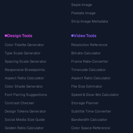
Sepia Image
Pixelate Image
Strip Image Metadata
Design Tools
Video Tools
Color Palette Generator
Resolution Reference
Type Scale Generator
Bitrate Calculator
Spacing Scale Generator
Frame Rate Converter
Responsive Breakpoints
Timecode Calculator
Aspect Ratio Calculator
Aspect Ratio Calculator
Color Shade Generator
File Size Estimator
Font Pairing Suggestions
Speed & Slow-Mo Calculator
Contrast Checker
Storage Planner
Design Tokens Generator
Subtitle Time Converter
Social Media Size Guide
Bandwidth Calculator
Golden Ratio Calculator
Color Space Reference