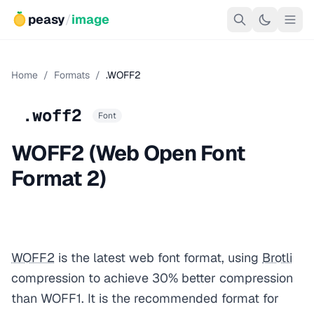
peasy
/
image
Home
/
Formats
/
.WOFF2
.woff2
Font
WOFF2 (Web Open Font
Format 2)
WOFF2
is the latest web font format, using
Brotli
compression to achieve 30% better compression
than WOFF1. It is the recommended format for