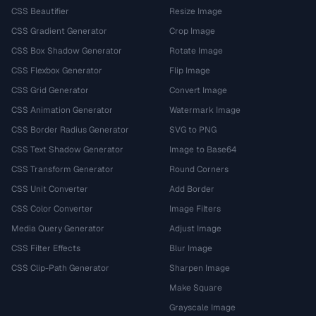
CSS Beautifier
Resize Image
CSS Gradient Generator
Crop Image
CSS Box Shadow Generator
Rotate Image
CSS Flexbox Generator
Flip Image
CSS Grid Generator
Convert Image
CSS Animation Generator
Watermark Image
CSS Border Radius Generator
SVG to PNG
CSS Text Shadow Generator
Image to Base64
CSS Transform Generator
Round Corners
CSS Unit Converter
Add Border
CSS Color Converter
Image Filters
Media Query Generator
Adjust Image
CSS Filter Effects
Blur Image
CSS Clip-Path Generator
Sharpen Image
Make Square
Grayscale Image