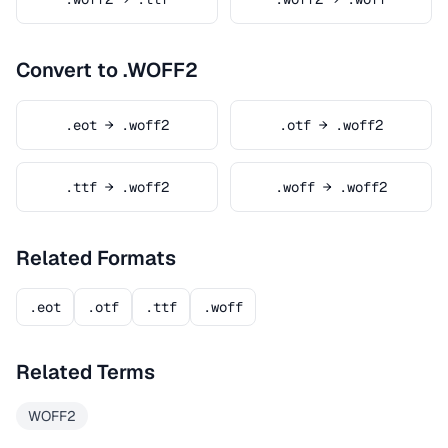
Convert to .WOFF2
.eot → .woff2
.otf → .woff2
.ttf → .woff2
.woff → .woff2
Related Formats
.eot
.otf
.ttf
.woff
Related Terms
WOFF2