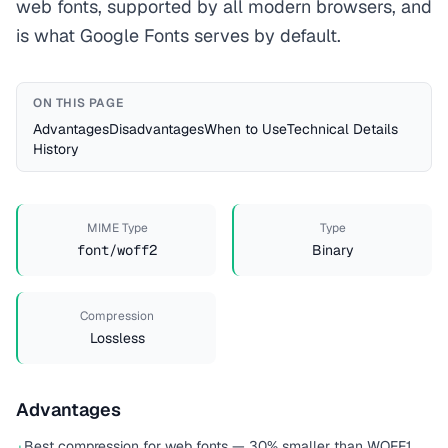
web fonts, supported by all modern browsers, and
is what Google Fonts serves by default.
ON THIS PAGE
Advantages
Disadvantages
When to Use
Technical Details
History
MIME Type
Type
font/woff2
Binary
Compression
Lossless
Advantages
Best compression for web fonts — 30% smaller than WOFF1