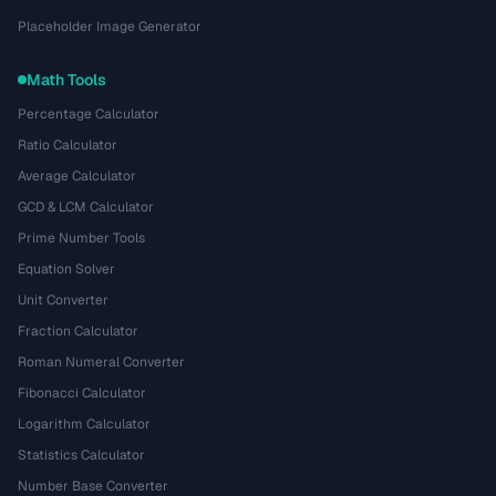
Placeholder Image Generator
Math Tools
Percentage Calculator
Ratio Calculator
Average Calculator
GCD & LCM Calculator
Prime Number Tools
Equation Solver
Unit Converter
Fraction Calculator
Roman Numeral Converter
Fibonacci Calculator
Logarithm Calculator
Statistics Calculator
Number Base Converter