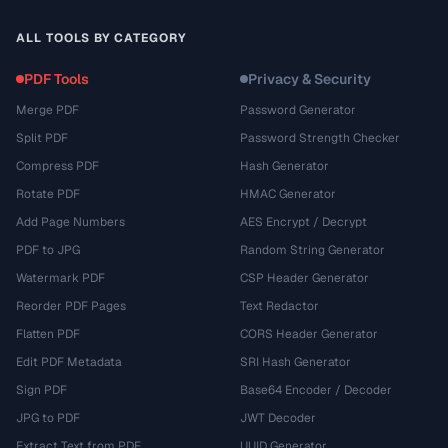
ALL TOOLS BY CATEGORY
PDF Tools
Privacy & Security
Merge PDF
Password Generator
Split PDF
Password Strength Checker
Compress PDF
Hash Generator
Rotate PDF
HMAC Generator
Add Page Numbers
AES Encrypt / Decrypt
PDF to JPG
Random String Generator
Watermark PDF
CSP Header Generator
Reorder PDF Pages
Text Redactor
Flatten PDF
CORS Header Generator
Edit PDF Metadata
SRI Hash Generator
Sign PDF
Base64 Encoder / Decoder
JPG to PDF
JWT Decoder
Extract Text from PDF
UUID Generator