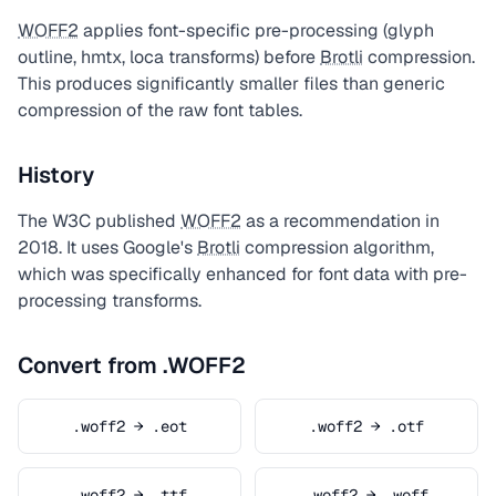
WOFF2
applies font-specific pre-processing (glyph
outline, hmtx, loca transforms) before
Brotli
compression.
This produces significantly smaller files than generic
compression of the raw font tables.
History
The W3C published
WOFF2
as a recommendation in
2018. It uses Google's
Brotli
compression algorithm,
which was specifically enhanced for font data with pre-
processing transforms.
Convert from .WOFF2
.woff2 → .eot
.woff2 → .otf
.woff2 → .ttf
.woff2 → .woff