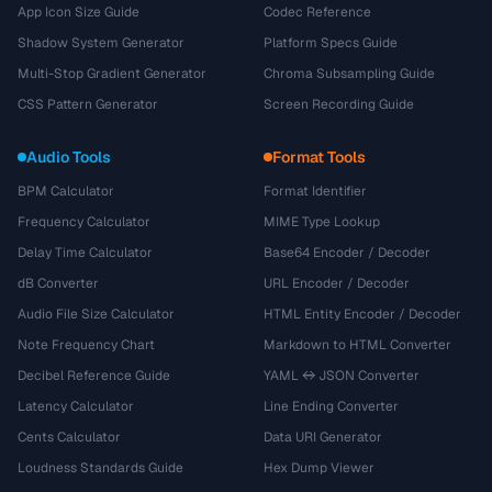
App Icon Size Guide
Codec Reference
Shadow System Generator
Platform Specs Guide
Multi-Stop Gradient Generator
Chroma Subsampling Guide
CSS Pattern Generator
Screen Recording Guide
Audio Tools
Format Tools
BPM Calculator
Format Identifier
Frequency Calculator
MIME Type Lookup
Delay Time Calculator
Base64 Encoder / Decoder
dB Converter
URL Encoder / Decoder
Audio File Size Calculator
HTML Entity Encoder / Decoder
Note Frequency Chart
Markdown to HTML Converter
Decibel Reference Guide
YAML ↔ JSON Converter
Latency Calculator
Line Ending Converter
Cents Calculator
Data URI Generator
Loudness Standards Guide
Hex Dump Viewer