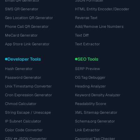
Email QR Generator
JSON Formatter
SMS QR Generator
HTML Entity Encoder/Decoder
Geo Location QR Generator
Reverse Text
Phone Call QR Generator
Add/Remove Line Numbers
MeCard Generator
Text Diff
App Store Link Generator
Text Extractor
Developer Tools
SEO Tools
Hash Generator
SERP Preview
Password Generator
OG Tag Debugger
Unix Timestamp Converter
Heading Analyzer
Cron Expression Generator
Keyword Density Analyzer
Chmod Calculator
Readability Score
String Escape / Unescape
XML Sitemap Generator
IP Subnet Calculator
Schema.org Generator
Color Code Converter
Link Extractor
CSV ↔ JSON Converter
Canonical Tag Checker