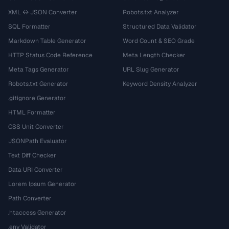
XML ↔ JSON Converter
Robots.txt Analyzer
SQL Formatter
Structured Data Validator
Markdown Table Generator
Word Count & SEO Grade
HTTP Status Code Reference
Meta Length Checker
Meta Tags Generator
URL Slug Generator
Robots.txt Generator
Keyword Density Analyzer
.gitignore Generator
HTML Formatter
CSS Unit Converter
JSONPath Evaluator
Text Diff Checker
Data URI Converter
Lorem Ipsum Generator
Path Converter
.htaccess Generator
.env Validator