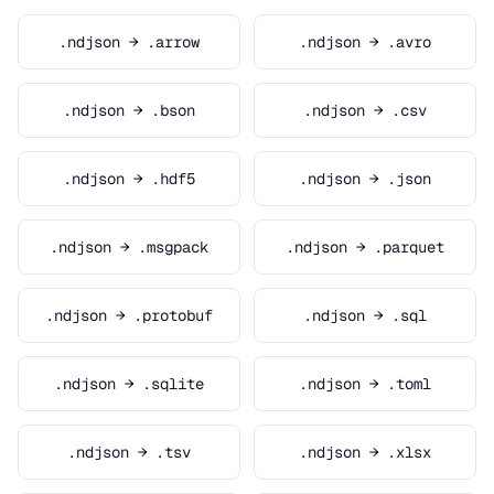
.ndjson → .arrow
.ndjson → .avro
.ndjson → .bson
.ndjson → .csv
.ndjson → .hdf5
.ndjson → .json
.ndjson → .msgpack
.ndjson → .parquet
.ndjson → .protobuf
.ndjson → .sql
.ndjson → .sqlite
.ndjson → .toml
.ndjson → .tsv
.ndjson → .xlsx