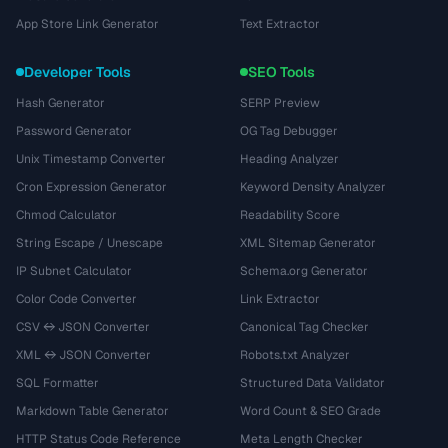
App Store Link Generator
Text Extractor
Developer Tools
SEO Tools
Hash Generator
SERP Preview
Password Generator
OG Tag Debugger
Unix Timestamp Converter
Heading Analyzer
Cron Expression Generator
Keyword Density Analyzer
Chmod Calculator
Readability Score
String Escape / Unescape
XML Sitemap Generator
IP Subnet Calculator
Schema.org Generator
Color Code Converter
Link Extractor
CSV ↔ JSON Converter
Canonical Tag Checker
XML ↔ JSON Converter
Robots.txt Analyzer
SQL Formatter
Structured Data Validator
Markdown Table Generator
Word Count & SEO Grade
HTTP Status Code Reference
Meta Length Checker