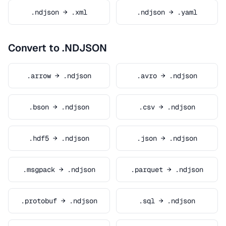
.ndjson → .xml
.ndjson → .yaml
Convert to .NDJSON
.arrow → .ndjson
.avro → .ndjson
.bson → .ndjson
.csv → .ndjson
.hdf5 → .ndjson
.json → .ndjson
.msgpack → .ndjson
.parquet → .ndjson
.protobuf → .ndjson
.sql → .ndjson