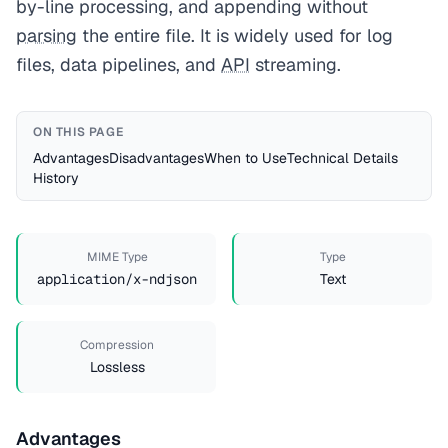
by-line processing, and appending without
parsing
the entire file. It is widely used for log
files, data pipelines, and
API
streaming.
ON THIS PAGE
Advantages
Disadvantages
When to Use
Technical Details
History
MIME Type
Type
application/x-ndjson
Text
Compression
Lossless
Advantages