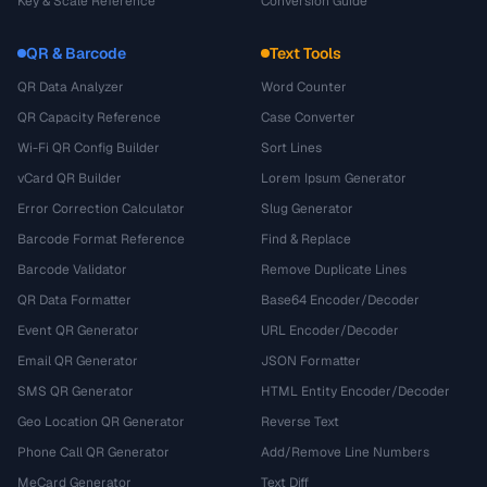
Key & Scale Reference
Conversion Guide
QR & Barcode
Text Tools
QR Data Analyzer
Word Counter
QR Capacity Reference
Case Converter
Wi-Fi QR Config Builder
Sort Lines
vCard QR Builder
Lorem Ipsum Generator
Error Correction Calculator
Slug Generator
Barcode Format Reference
Find & Replace
Barcode Validator
Remove Duplicate Lines
QR Data Formatter
Base64 Encoder/Decoder
Event QR Generator
URL Encoder/Decoder
Email QR Generator
JSON Formatter
SMS QR Generator
HTML Entity Encoder/Decoder
Geo Location QR Generator
Reverse Text
Phone Call QR Generator
Add/Remove Line Numbers
MeCard Generator
Text Diff