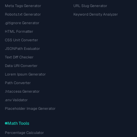
Meta Tags Generator
URL Slug Generator
Robots.txt Generator
Keyword Density Analyzer
.gitignore Generator
HTML Formatter
CSS Unit Converter
JSONPath Evaluator
Text Diff Checker
Data URI Converter
Lorem Ipsum Generator
Path Converter
.htaccess Generator
.env Validator
Placeholder Image Generator
Math Tools
Percentage Calculator