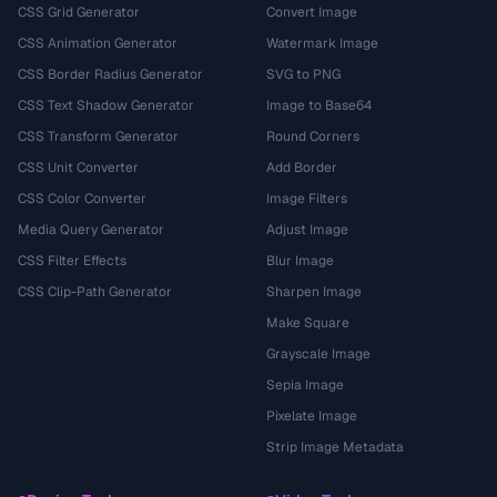
CSS Grid Generator
Convert Image
CSS Animation Generator
Watermark Image
CSS Border Radius Generator
SVG to PNG
CSS Text Shadow Generator
Image to Base64
CSS Transform Generator
Round Corners
CSS Unit Converter
Add Border
CSS Color Converter
Image Filters
Media Query Generator
Adjust Image
CSS Filter Effects
Blur Image
CSS Clip-Path Generator
Sharpen Image
Make Square
Grayscale Image
Sepia Image
Pixelate Image
Strip Image Metadata