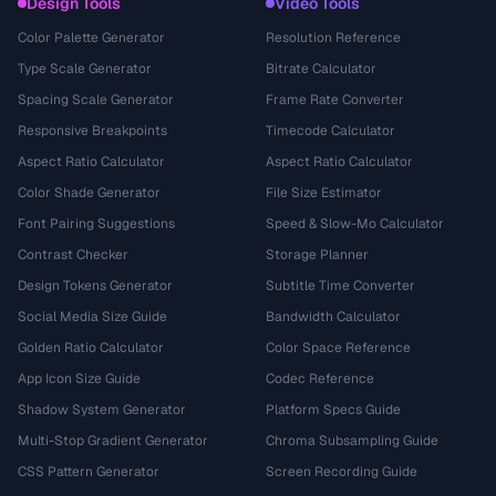
Design Tools
Video Tools
Color Palette Generator
Resolution Reference
Type Scale Generator
Bitrate Calculator
Spacing Scale Generator
Frame Rate Converter
Responsive Breakpoints
Timecode Calculator
Aspect Ratio Calculator
Aspect Ratio Calculator
Color Shade Generator
File Size Estimator
Font Pairing Suggestions
Speed & Slow-Mo Calculator
Contrast Checker
Storage Planner
Design Tokens Generator
Subtitle Time Converter
Social Media Size Guide
Bandwidth Calculator
Golden Ratio Calculator
Color Space Reference
App Icon Size Guide
Codec Reference
Shadow System Generator
Platform Specs Guide
Multi-Stop Gradient Generator
Chroma Subsampling Guide
CSS Pattern Generator
Screen Recording Guide