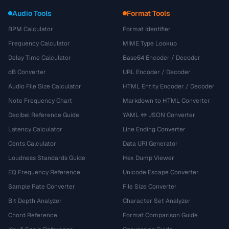
Audio Tools
Format Tools
BPM Calculator
Format Identifier
Frequency Calculator
MIME Type Lookup
Delay Time Calculator
Base64 Encoder / Decoder
dB Converter
URL Encoder / Decoder
Audio File Size Calculator
HTML Entity Encoder / Decoder
Note Frequency Chart
Markdown to HTML Converter
Decibel Reference Guide
YAML ↔ JSON Converter
Latency Calculator
Line Ending Converter
Cents Calculator
Data URI Generator
Loudness Standards Guide
Hex Dump Viewer
EQ Frequency Reference
Unicode Escape Converter
Sample Rate Converter
File Size Converter
Bit Depth Analyzer
Character Set Analyzer
Chord Reference
Format Comparison Guide