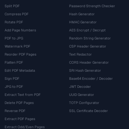
Split PDF
Password Strength Checker
Compress PDF
Hash Generator
Rotate PDF
HMAC Generator
Add Page Numbers
AES Encrypt / Decrypt
PDF to JPG
Random String Generator
Watermark PDF
CSP Header Generator
Reorder PDF Pages
Text Redactor
Flatten PDF
CORS Header Generator
Edit PDF Metadata
SRI Hash Generator
Sign PDF
Base64 Encoder / Decoder
JPG to PDF
JWT Decoder
Extract Text from PDF
UUID Generator
Delete PDF Pages
TOTP Configurator
Reverse PDF
SSL Certificate Decoder
Extract PDF Pages
Extract Odd/Even Pages