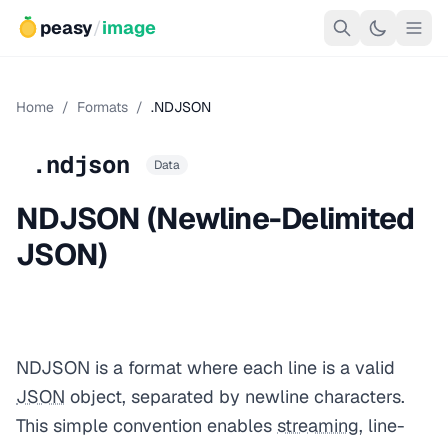
peasy
/
image
Home
/
Formats
/
.NDJSON
.ndjson
Data
NDJSON (Newline-Delimited
JSON)
NDJSON is a format where each line is a valid
JSON
object, separated by newline characters.
This simple convention enables
streaming
, line-