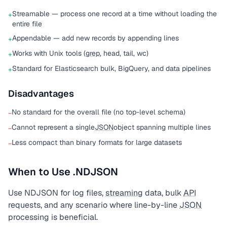
Streamable — process one record at a time without loading the
+
entire file
Appendable — add new records by appending lines
+
Works with Unix tools (
grep
, head, tail, wc)
+
Standard for Elasticsearch bulk, BigQuery, and data pipelines
+
Disadvantages
No standard for the overall file (no top-level schema)
−
Cannot represent a single
JSON
object spanning multiple lines
−
Less compact than binary formats for large datasets
−
When to Use .NDJSON
Use NDJSON for log files,
streaming
data, bulk
API
requests, and any scenario where line-by-line
JSON
processing is beneficial.