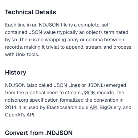
Technical Details
Each line in an NDJSON file is a complete, self-
contained
JSON
value (typically an object), terminated
by \n. There is no wrapping array or comma between
records, making it trivial to append, stream, and process
with Unix tools.
History
NDJSON (also called
JSON Lines
or JSONL) emerged
from the practical need to stream
JSON
records. The
ndjson.org specification formalized the convention in
2014. It is used by Elasticsearch bulk
API
, BigQuery, and
OpenAI's API.
Convert from .NDJSON