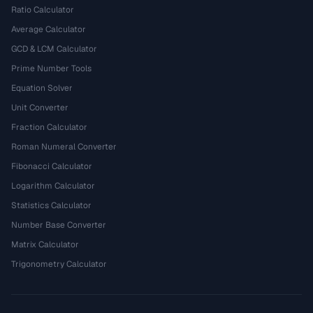
Ratio Calculator
Average Calculator
GCD & LCM Calculator
Prime Number Tools
Equation Solver
Unit Converter
Fraction Calculator
Roman Numeral Converter
Fibonacci Calculator
Logarithm Calculator
Statistics Calculator
Number Base Converter
Matrix Calculator
Trigonometry Calculator