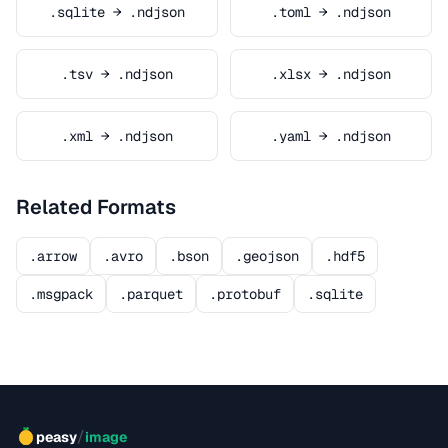
.sqlite → .ndjson
.toml → .ndjson
.tsv → .ndjson
.xlsx → .ndjson
.xml → .ndjson
.yaml → .ndjson
Related Formats
.arrow
.avro
.bson
.geojson
.hdf5
.msgpack
.parquet
.protobuf
.sqlite
/
peasy
image