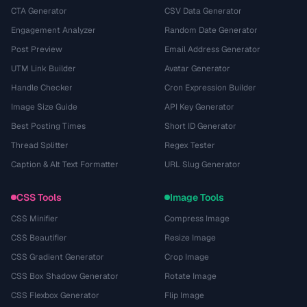
CTA Generator
CSV Data Generator
Engagement Analyzer
Random Date Generator
Post Preview
Email Address Generator
UTM Link Builder
Avatar Generator
Handle Checker
Cron Expression Builder
Image Size Guide
API Key Generator
Best Posting Times
Short ID Generator
Thread Splitter
Regex Tester
Caption & Alt Text Formatter
URL Slug Generator
CSS Tools
Image Tools
CSS Minifier
Compress Image
CSS Beautifier
Resize Image
CSS Gradient Generator
Crop Image
CSS Box Shadow Generator
Rotate Image
CSS Flexbox Generator
Flip Image