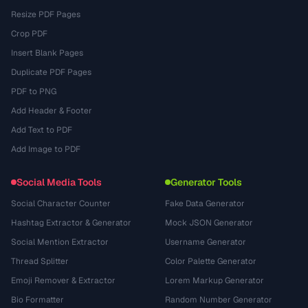
Resize PDF Pages
Crop PDF
Insert Blank Pages
Duplicate PDF Pages
PDF to PNG
Add Header & Footer
Add Text to PDF
Add Image to PDF
Social Media Tools
Generator Tools
Social Character Counter
Fake Data Generator
Hashtag Extractor & Generator
Mock JSON Generator
Social Mention Extractor
Username Generator
Thread Splitter
Color Palette Generator
Emoji Remover & Extractor
Lorem Markup Generator
Bio Formatter
Random Number Generator