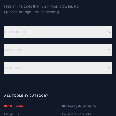
Free online tools that run in your browser. No
uploads, no sign-ups, no tracking.
RESOURCES
DEVELOPERS
COMPANY
ALL TOOLS BY CATEGORY
PDF Tools
Privacy & Security
Merge PDF
Password Generator