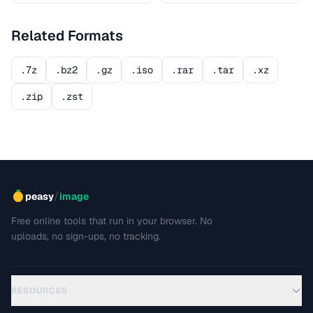
Related Formats
.7z
.bz2
.gz
.iso
.rar
.tar
.xz
.zip
.zst
/
peasy
image
Free online tools that run in your browser. No
uploads, no sign-ups, no tracking.
RESOURCES