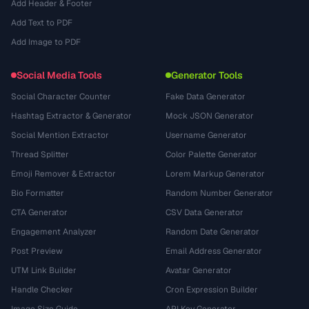
Add Header & Footer
Add Text to PDF
Add Image to PDF
Social Media Tools
Generator Tools
Social Character Counter
Fake Data Generator
Hashtag Extractor & Generator
Mock JSON Generator
Social Mention Extractor
Username Generator
Thread Splitter
Color Palette Generator
Emoji Remover & Extractor
Lorem Markup Generator
Bio Formatter
Random Number Generator
CTA Generator
CSV Data Generator
Engagement Analyzer
Random Date Generator
Post Preview
Email Address Generator
UTM Link Builder
Avatar Generator
Handle Checker
Cron Expression Builder