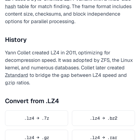
hash
table for match finding. The frame format includes
content size, checksums, and block independence
options for parallel processing.
History
Yann Collet created LZ4 in 2011, optimizing for
decompression speed. It was adopted by ZFS, the Linux
kernel, and numerous databases. Collet later created
Zstandard
to bridge the gap between LZ4 speed and
gzip ratios.
Convert from .LZ4
.lz4 → .7z
.lz4 → .bz2
.lz4 → .gz
.lz4 → .rar