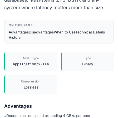
system where latency matters more than size.
ON THIS PAGE
Advantages
Disadvantages
When to Use
Technical Details
History
MIME Type
Type
application/x-lz4
Binary
Compression
Lossless
Advantages
Decompression speed exceeding 4 GB/s per core
+