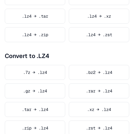
.lz4 → .tar
.lz4 → .xz
.lz4 → .zip
.lz4 → .zst
Convert to .LZ4
.7z → .lz4
.bz2 → .lz4
.gz → .lz4
.rar → .lz4
.tar → .lz4
.xz → .lz4
.zip → .lz4
.zst → .lz4