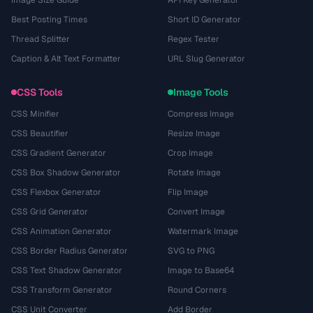
Image Size Guide
API Key Generator
Best Posting Times
Short ID Generator
Thread Splitter
Regex Tester
Caption & Alt Text Formatter
URL Slug Generator
CSS Tools
Image Tools
CSS Minifier
Compress Image
CSS Beautifier
Resize Image
CSS Gradient Generator
Crop Image
CSS Box Shadow Generator
Rotate Image
CSS Flexbox Generator
Flip Image
CSS Grid Generator
Convert Image
CSS Animation Generator
Watermark Image
CSS Border Radius Generator
SVG to PNG
CSS Text Shadow Generator
Image to Base64
CSS Transform Generator
Round Corners
CSS Unit Converter
Add Border