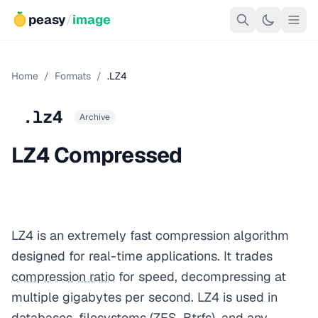
peasy
/
image
Home
/
Formats
/
.LZ4
.lz4
Archive
LZ4 Compressed
LZ4 is an extremely fast compression algorithm
designed for real-time applications. It trades
compression ratio
for speed, decompressing at
multiple gigabytes per second. LZ4 is used in
databases, filesystems (ZFS, Btrfs), and any