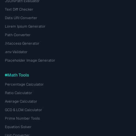
JSONPath Evaluator
Text Diff Checker
Data URI Converter
Lorem Ipsum Generator
Path Converter
.htaccess Generator
.env Validator
Placeholder Image Generator
Math Tools
Percentage Calculator
Ratio Calculator
Average Calculator
GCD & LCM Calculator
Prime Number Tools
Equation Solver
Unit Converter