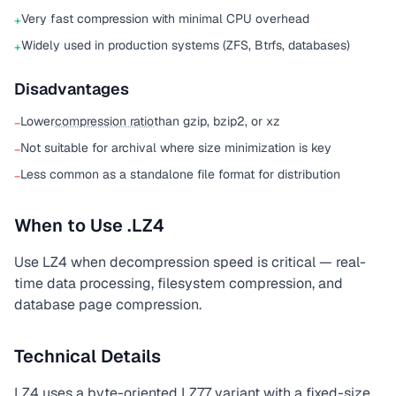
Very fast compression with minimal CPU overhead
+
Widely used in production systems (ZFS, Btrfs, databases)
+
Disadvantages
Lower
compression ratio
than gzip, bzip2, or xz
−
Not suitable for archival where size minimization is key
−
Less common as a standalone file format for distribution
−
When to Use .LZ4
Use LZ4 when decompression speed is critical — real-
time data processing, filesystem compression, and
database page compression.
Technical Details
LZ4 uses a byte-oriented LZ77 variant with a fixed-size