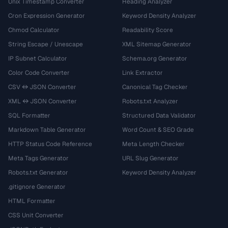
Unix Timestamp Converter
Heading Analyzer
Cron Expression Generator
Keyword Density Analyzer
Chmod Calculator
Readability Score
String Escape / Unescape
XML Sitemap Generator
IP Subnet Calculator
Schema.org Generator
Color Code Converter
Link Extractor
CSV ↔ JSON Converter
Canonical Tag Checker
XML ↔ JSON Converter
Robots.txt Analyzer
SQL Formatter
Structured Data Validator
Markdown Table Generator
Word Count & SEO Grade
HTTP Status Code Reference
Meta Length Checker
Meta Tags Generator
URL Slug Generator
Robots.txt Generator
Keyword Density Analyzer
.gitignore Generator
HTML Formatter
CSS Unit Converter