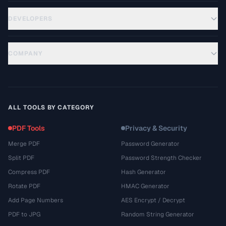
DEVELOPERS
COMPANY
ALL TOOLS BY CATEGORY
PDF Tools
Privacy & Security
Merge PDF
Password Generator
Split PDF
Password Strength Checker
Compress PDF
Hash Generator
Rotate PDF
HMAC Generator
Add Page Numbers
AES Encrypt / Decrypt
PDF to JPG
Random String Generator