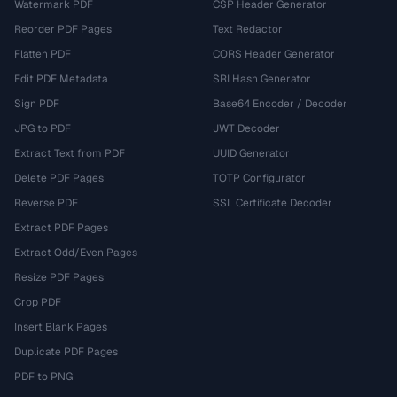
Watermark PDF
CSP Header Generator
Reorder PDF Pages
Text Redactor
Flatten PDF
CORS Header Generator
Edit PDF Metadata
SRI Hash Generator
Sign PDF
Base64 Encoder / Decoder
JPG to PDF
JWT Decoder
Extract Text from PDF
UUID Generator
Delete PDF Pages
TOTP Configurator
Reverse PDF
SSL Certificate Decoder
Extract PDF Pages
Extract Odd/Even Pages
Resize PDF Pages
Crop PDF
Insert Blank Pages
Duplicate PDF Pages
PDF to PNG