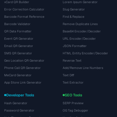
vCard QR Builder
Lorem Ipsum Generator
Error Correction Calculator
Slug Generator
Barcode Format Reference
Find & Replace
Barcode Validator
Remove Duplicate Lines
QR Data Formatter
Base64 Encoder/Decoder
Event QR Generator
URL Encoder/Decoder
Email QR Generator
JSON Formatter
SMS QR Generator
HTML Entity Encoder/Decoder
Geo Location QR Generator
Reverse Text
Phone Call QR Generator
Add/Remove Line Numbers
MeCard Generator
Text Diff
App Store Link Generator
Text Extractor
Developer Tools
SEO Tools
Hash Generator
SERP Preview
Password Generator
OG Tag Debugger