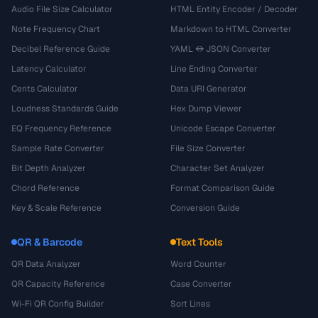
Audio File Size Calculator
HTML Entity Encoder / Decoder
Note Frequency Chart
Markdown to HTML Converter
Decibel Reference Guide
YAML ↔ JSON Converter
Latency Calculator
Line Ending Converter
Cents Calculator
Data URI Generator
Loudness Standards Guide
Hex Dump Viewer
EQ Frequency Reference
Unicode Escape Converter
Sample Rate Converter
File Size Converter
Bit Depth Analyzer
Character Set Analyzer
Chord Reference
Format Comparison Guide
Key & Scale Reference
Conversion Guide
QR & Barcode
Text Tools
QR Data Analyzer
Word Counter
QR Capacity Reference
Case Converter
Wi-Fi QR Config Builder
Sort Lines