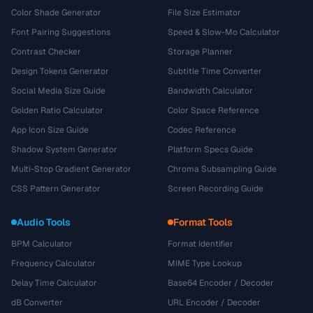
Color Shade Generator
File Size Estimator
Font Pairing Suggestions
Speed & Slow-Mo Calculator
Contrast Checker
Storage Planner
Design Tokens Generator
Subtitle Time Converter
Social Media Size Guide
Bandwidth Calculator
Golden Ratio Calculator
Color Space Reference
App Icon Size Guide
Codec Reference
Shadow System Generator
Platform Specs Guide
Multi-Stop Gradient Generator
Chroma Subsampling Guide
CSS Pattern Generator
Screen Recording Guide
Audio Tools
Format Tools
BPM Calculator
Format Identifier
Frequency Calculator
MIME Type Lookup
Delay Time Calculator
Base64 Encoder / Decoder
dB Converter
URL Encoder / Decoder