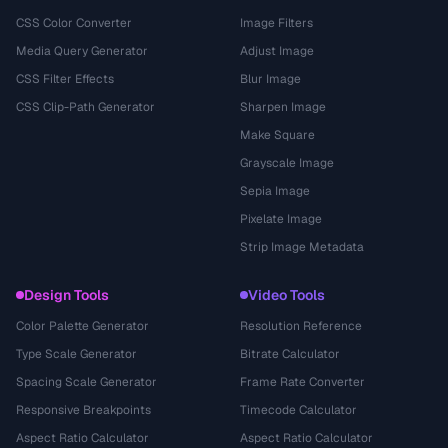
CSS Color Converter
Image Filters
Media Query Generator
Adjust Image
CSS Filter Effects
Blur Image
CSS Clip-Path Generator
Sharpen Image
Make Square
Grayscale Image
Sepia Image
Pixelate Image
Strip Image Metadata
Design Tools
Video Tools
Color Palette Generator
Resolution Reference
Type Scale Generator
Bitrate Calculator
Spacing Scale Generator
Frame Rate Converter
Responsive Breakpoints
Timecode Calculator
Aspect Ratio Calculator
Aspect Ratio Calculator