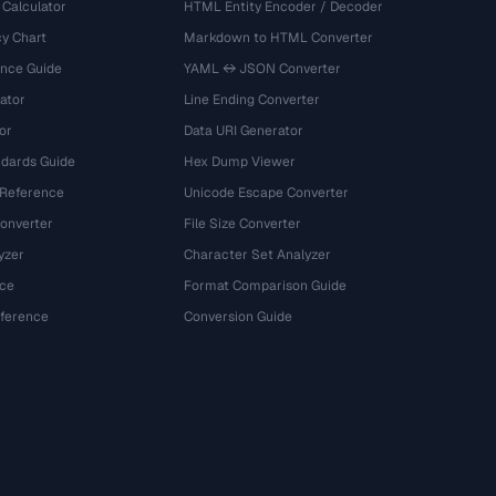
 Calculator
HTML Entity Encoder / Decoder
y Chart
Markdown to HTML Converter
ence Guide
YAML ↔ JSON Converter
ator
Line Ending Converter
or
Data URI Generator
dards Guide
Hex Dump Viewer
 Reference
Unicode Escape Converter
onverter
File Size Converter
yzer
Character Set Analyzer
ce
Format Comparison Guide
eference
Conversion Guide