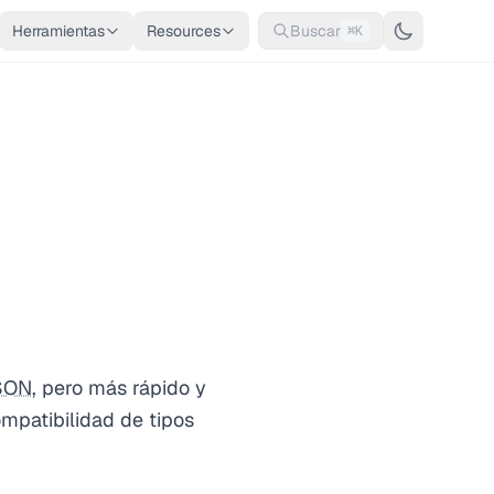
Herramientas
Resources
Buscar
⌘K
SON
, pero más rápido y
mpatibilidad de tipos