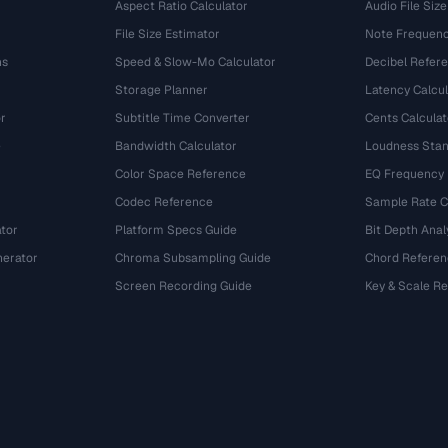
Aspect Ratio Calculator
Audio File Size
File Size Estimator
Note Frequenc
ns
Speed & Slow-Mo Calculator
Decibel Refer
Storage Planner
Latency Calcul
r
Subtitle Time Converter
Cents Calculat
e
Bandwidth Calculator
Loudness Stan
Color Space Reference
EQ Frequency
Codec Reference
Sample Rate C
tor
Platform Specs Guide
Bit Depth Anal
nerator
Chroma Subsampling Guide
Chord Referen
Screen Recording Guide
Key & Scale R