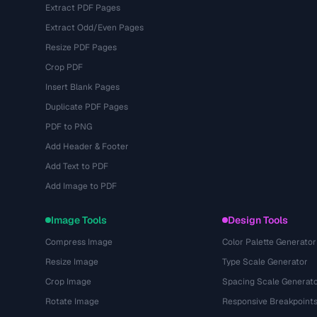
Extract PDF Pages
Extract Odd/Even Pages
Resize PDF Pages
Crop PDF
Insert Blank Pages
Duplicate PDF Pages
PDF to PNG
Add Header & Footer
Add Text to PDF
Add Image to PDF
Image Tools
Design Tools
Compress Image
Color Palette Generator
Resize Image
Type Scale Generator
Crop Image
Spacing Scale Generat
Rotate Image
Responsive Breakpoint