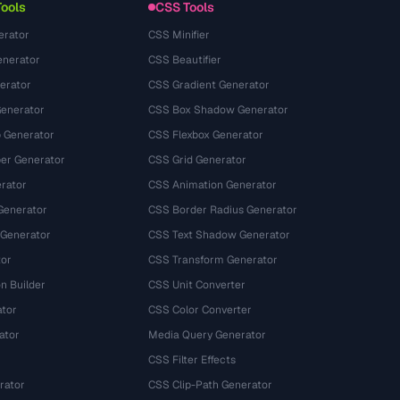
Tools
CSS Tools
erator
CSS Minifier
nerator
CSS Beautifier
erator
CSS Gradient Generator
Generator
CSS Box Shadow Generator
 Generator
CSS Flexbox Generator
r Generator
CSS Grid Generator
rator
CSS Animation Generator
Generator
CSS Border Radius Generator
 Generator
CSS Text Shadow Generator
tor
CSS Transform Generator
n Builder
CSS Unit Converter
ator
CSS Color Converter
ator
Media Query Generator
CSS Filter Effects
rator
CSS Clip-Path Generator