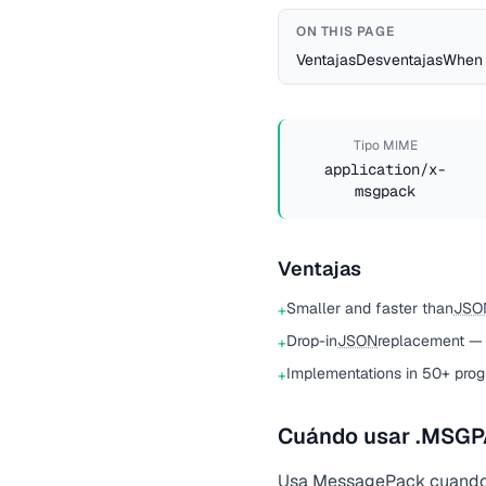
ON THIS PAGE
Ventajas
Desventajas
When 
Tipo MIME
application/x-
msgpack
Ventajas
Smaller and faster than
JSO
+
Drop-in
JSON
replacement —
+
Implementations in 50+ pro
+
Cuándo usar .MSG
Usa
MessagePack
cuando 