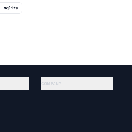
.sqlite
COMPANY
About
Technology
Política de privacidad
Términos de servicio