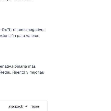
-0x7f), enteros negativos
 extensión para valores
rnativa binaria más
 Redis, Fluentd y muchas
.msgpack → .json