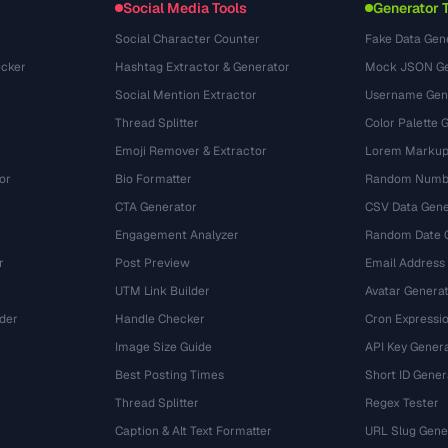
Social Media Tools
Generator 
Social Character Counter
Fake Data Gen
cker
Hashtag Extractor & Generator
Mock JSON Ge
Social Mention Extractor
Username Gen
Thread Splitter
Color Palette 
Emoji Remover & Extractor
Lorem Markup
or
Bio Formatter
Random Numbe
CTA Generator
CSV Data Gene
Engagement Analyzer
Random Date 
r
Post Preview
Email Address
UTM Link Builder
Avatar Genera
der
Handle Checker
Cron Expressio
Image Size Guide
API Key Gener
Best Posting Times
Short ID Gener
Thread Splitter
Regex Tester
r
Caption & Alt Text Formatter
URL Slug Gene