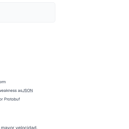
orm
weakness as
JSON
or Protobuf
 mayor velocidad,