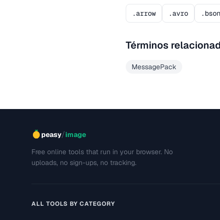
.arrow
.avro
.bso
Términos relaciona
MessagePack
/
peasy
image
Free online tools that run in your browser. No
uploads, no sign-ups, no tracking.
ALL TOOLS BY CATEGORY