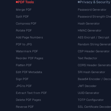
PDF Tools
Privacy & Security
Merge PDF
Password Generator
Split PDF
Password Strength Che
Compress PDF
Hash Generator
Rotate PDF
HMAC Generator
Add Page Numbers
AES Encrypt / Decrypt
PDF to JPG
Random String Generat
Watermark PDF
CSP Header Generator
Reorder PDF Pages
Text Redactor
Flatten PDF
CORS Header Generato
Edit PDF Metadata
SRI Hash Generator
Sign PDF
Base64 Encoder / Deco
JPG to PDF
JWT Decoder
Extract Text from PDF
UUID Generator
Delete PDF Pages
TOTP Configurator
Reverse PDF
SSL Certificate Decode