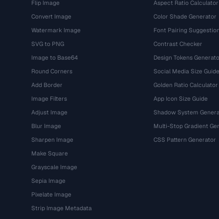
Flip Image
Aspect Ratio Calculator
Convert Image
Color Shade Generator
Watermark Image
Font Pairing Suggestio
SVG to PNG
Contrast Checker
Image to Base64
Design Tokens Generato
Round Corners
Social Media Size Guid
Add Border
Golden Ratio Calculator
Image Filters
App Icon Size Guide
Adjust Image
Shadow System Genera
Blur Image
Multi-Stop Gradient Ge
Sharpen Image
CSS Pattern Generator
Make Square
Grayscale Image
Sepia Image
Pixelate Image
Strip Image Metadata