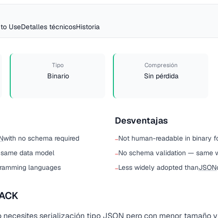
to Use
Detalles técnicos
Historia
Tipo
Compresión
Binario
Sin pérdida
Desventajas
N
with no schema required
Not human-readable in binary f
−
 same data model
No schema validation — same 
−
gramming languages
Less widely adopted than
JSON
−
PACK
necesites serialización tipo
JSON
pero con menor tamaño y