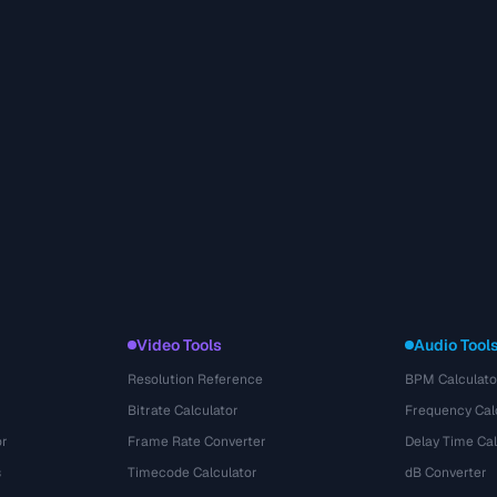
Video Tools
Audio Tool
Resolution Reference
BPM Calculato
Bitrate Calculator
Frequency Cal
or
Frame Rate Converter
Delay Time Cal
s
Timecode Calculator
dB Converter