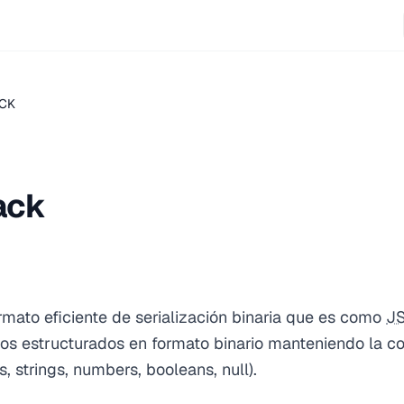
CK
ack
rmato eficiente de serialización binaria que es como
J
os estructurados en formato binario manteniendo la co
 strings, numbers, booleans, null).