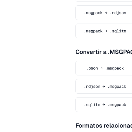
.msgpack → .ndjson
.msgpack → .sqlite
Convertir a .MSGPA
.bson → .msgpack
.ndjson → .msgpack
.sqlite → .msgpack
Formatos relaciona