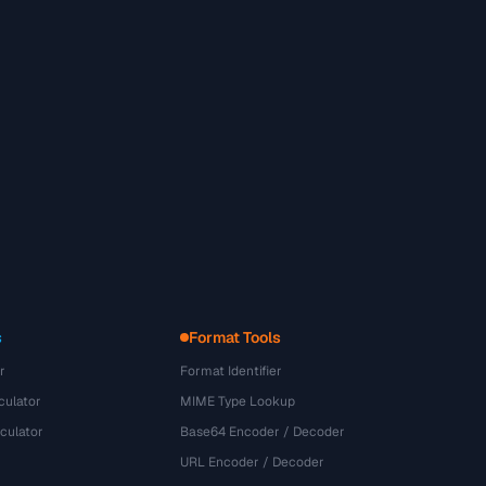
s
Format Tools
r
Format Identifier
culator
MIME Type Lookup
culator
Base64 Encoder / Decoder
URL Encoder / Decoder