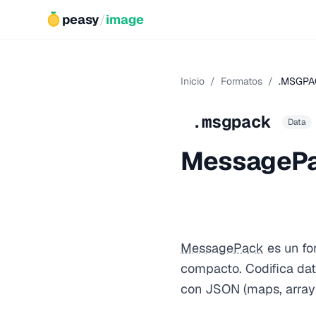
peasy
/
image
Inicio
/
Formatos
/
.MSGPA
.msgpack
Data
MessageP
MessagePack
es un fo
compacto. Codifica dat
con JSON (maps, arrays,