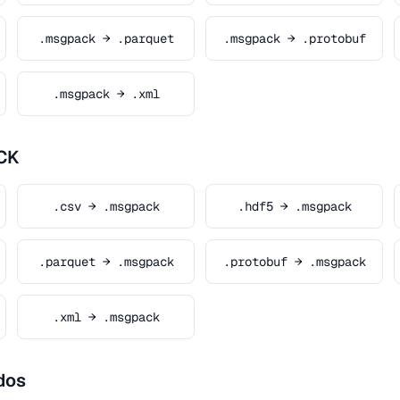
.msgpack → .parquet
.msgpack → .protobuf
.msgpack → .xml
CK
.csv → .msgpack
.hdf5 → .msgpack
.parquet → .msgpack
.protobuf → .msgpack
.xml → .msgpack
dos