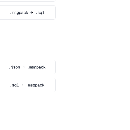
.msgpack → .sql
.json → .msgpack
.sql → .msgpack