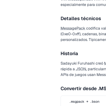
especialmente para comuni
Detalles técnicos
MessagePack
codifica va
(0xe0-0xff), cadenas, bina
personalizados. Típicam
Historia
Sadayuki Furuhashi creó
rápida a
JSON
, particula
APIs de juegos usan Mes
Convertir desde .
.msgpack → .bson