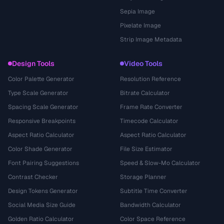
Sepia Image
Pixelate Image
Strip Image Metadata
Design Tools
Video Tools
Color Palette Generator
Resolution Reference
Type Scale Generator
Bitrate Calculator
Spacing Scale Generator
Frame Rate Converter
Responsive Breakpoints
Timecode Calculator
Aspect Ratio Calculator
Aspect Ratio Calculator
Color Shade Generator
File Size Estimator
Font Pairing Suggestions
Speed & Slow-Mo Calculator
Contrast Checker
Storage Planner
Design Tokens Generator
Subtitle Time Converter
Social Media Size Guide
Bandwidth Calculator
Golden Ratio Calculator
Color Space Reference