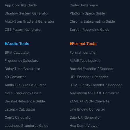
App Icon Size Guide
Codec Reference
Shadow System Generator
Platform Specs Guide
Multi-Stop Gradient Generator
Chroma Subsampling Guide
CSS Pattern Generator
Screen Recording Guide
Audio Tools
Format Tools
BPM Calculator
Format Identifier
Frequency Calculator
MIME Type Lookup
Delay Time Calculator
Base64 Encoder / Decoder
dB Converter
URL Encoder / Decoder
Audio File Size Calculator
HTML Entity Encoder / Decoder
Note Frequency Chart
Markdown to HTML Converter
Decibel Reference Guide
YAML ↔ JSON Converter
Latency Calculator
Line Ending Converter
Cents Calculator
Data URI Generator
Loudness Standards Guide
Hex Dump Viewer