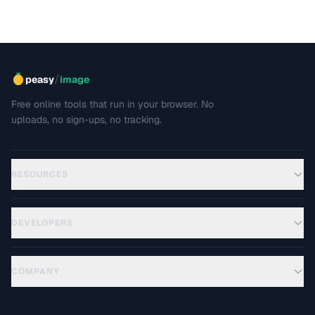
/
peasy
image
Free online tools that run in your browser. No
uploads, no sign-ups, no tracking.
RESOURCES
DEVELOPERS
COMPANY