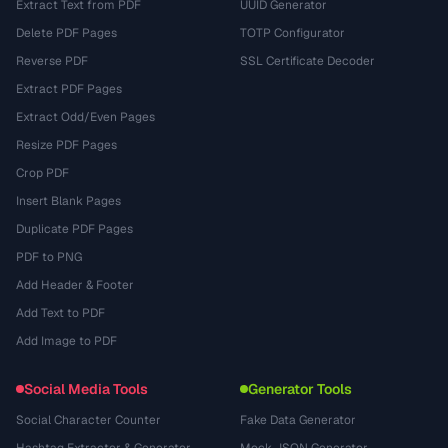
Extract Text from PDF
UUID Generator
Delete PDF Pages
TOTP Configurator
Reverse PDF
SSL Certificate Decoder
Extract PDF Pages
Extract Odd/Even Pages
Resize PDF Pages
Crop PDF
Insert Blank Pages
Duplicate PDF Pages
PDF to PNG
Add Header & Footer
Add Text to PDF
Add Image to PDF
Social Media Tools
Generator Tools
Social Character Counter
Fake Data Generator