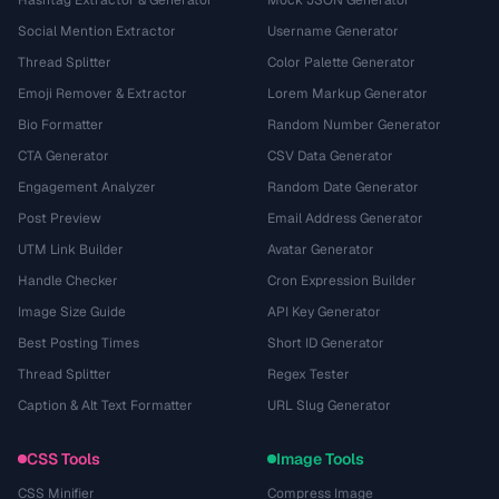
Hashtag Extractor & Generator
Mock JSON Generator
Social Mention Extractor
Username Generator
Thread Splitter
Color Palette Generator
Emoji Remover & Extractor
Lorem Markup Generator
Bio Formatter
Random Number Generator
CTA Generator
CSV Data Generator
Engagement Analyzer
Random Date Generator
Post Preview
Email Address Generator
UTM Link Builder
Avatar Generator
Handle Checker
Cron Expression Builder
Image Size Guide
API Key Generator
Best Posting Times
Short ID Generator
Thread Splitter
Regex Tester
Caption & Alt Text Formatter
URL Slug Generator
CSS Tools
Image Tools
CSS Minifier
Compress Image