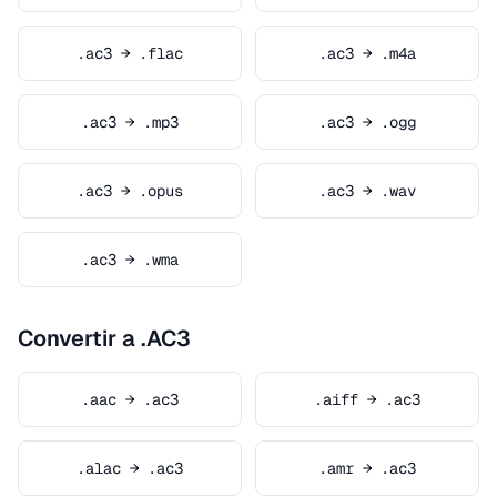
.ac3 → .flac
.ac3 → .m4a
.ac3 → .mp3
.ac3 → .ogg
.ac3 → .opus
.ac3 → .wav
.ac3 → .wma
Convertir a .AC3
.aac → .ac3
.aiff → .ac3
.alac → .ac3
.amr → .ac3