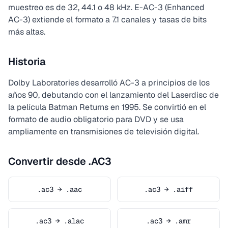
muestreo es de 32, 44.1 o 48 kHz. E-AC-3 (Enhanced
AC-3) extiende el formato a 7.1 canales y tasas de bits
más altas.
Historia
Dolby Laboratories desarrolló AC-3 a principios de los
años 90, debutando con el lanzamiento del Laserdisc de
la película Batman Returns en 1995. Se convirtió en el
formato de audio obligatorio para DVD y se usa
ampliamente en transmisiones de televisión digital.
Convertir desde .AC3
.ac3 → .aac
.ac3 → .aiff
.ac3 → .alac
.ac3 → .amr