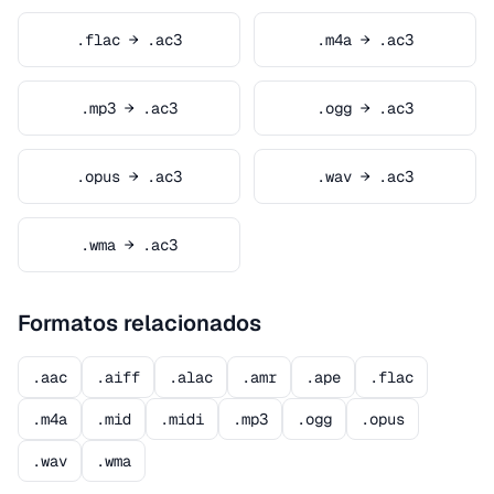
.flac → .ac3
.m4a → .ac3
.mp3 → .ac3
.ogg → .ac3
.opus → .ac3
.wav → .ac3
.wma → .ac3
Formatos relacionados
.aac
.aiff
.alac
.amr
.ape
.flac
.m4a
.mid
.midi
.mp3
.ogg
.opus
.wav
.wma