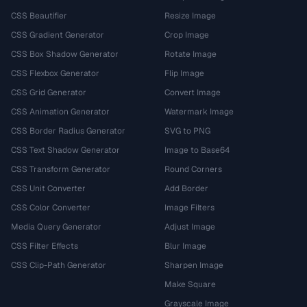
CSS Beautifier
Resize Image
CSS Gradient Generator
Crop Image
CSS Box Shadow Generator
Rotate Image
CSS Flexbox Generator
Flip Image
CSS Grid Generator
Convert Image
CSS Animation Generator
Watermark Image
CSS Border Radius Generator
SVG to PNG
CSS Text Shadow Generator
Image to Base64
CSS Transform Generator
Round Corners
CSS Unit Converter
Add Border
CSS Color Converter
Image Filters
Media Query Generator
Adjust Image
CSS Filter Effects
Blur Image
CSS Clip-Path Generator
Sharpen Image
Make Square
Grayscale Image