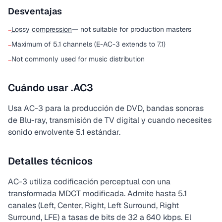
Desventajas
Lossy compression
— not suitable for production masters
−
Maximum of 5.1 channels (E-AC-3 extends to 7.1)
−
Not commonly used for music distribution
−
Cuándo usar .AC3
Usa AC-3 para la producción de DVD, bandas sonoras
de Blu-ray, transmisión de TV digital y cuando necesites
sonido envolvente 5.1 estándar.
Detalles técnicos
AC-3 utiliza codificación perceptual con una
transformada MDCT modificada. Admite hasta 5.1
canales (Left, Center, Right, Left Surround, Right
Surround, LFE) a tasas de bits de 32 a 640 kbps. El