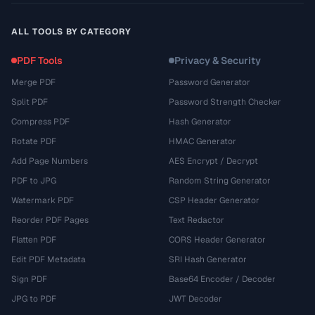
ALL TOOLS BY CATEGORY
PDF Tools
Privacy & Security
Merge PDF
Password Generator
Split PDF
Password Strength Checker
Compress PDF
Hash Generator
Rotate PDF
HMAC Generator
Add Page Numbers
AES Encrypt / Decrypt
PDF to JPG
Random String Generator
Watermark PDF
CSP Header Generator
Reorder PDF Pages
Text Redactor
Flatten PDF
CORS Header Generator
Edit PDF Metadata
SRI Hash Generator
Sign PDF
Base64 Encoder / Decoder
JPG to PDF
JWT Decoder