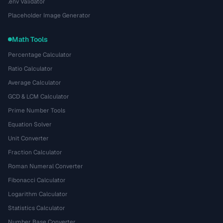
.env Validator
Placeholder Image Generator
Math Tools
Percentage Calculator
Ratio Calculator
Average Calculator
GCD & LCM Calculator
Prime Number Tools
Equation Solver
Unit Converter
Fraction Calculator
Roman Numeral Converter
Fibonacci Calculator
Logarithm Calculator
Statistics Calculator
Number Base Converter