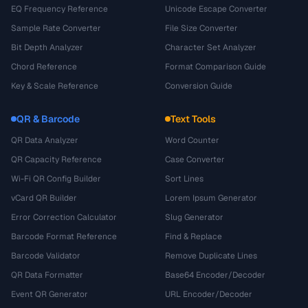
EQ Frequency Reference
Unicode Escape Converter
Sample Rate Converter
File Size Converter
Bit Depth Analyzer
Character Set Analyzer
Chord Reference
Format Comparison Guide
Key & Scale Reference
Conversion Guide
QR & Barcode
Text Tools
QR Data Analyzer
Word Counter
QR Capacity Reference
Case Converter
Wi-Fi QR Config Builder
Sort Lines
vCard QR Builder
Lorem Ipsum Generator
Error Correction Calculator
Slug Generator
Barcode Format Reference
Find & Replace
Barcode Validator
Remove Duplicate Lines
QR Data Formatter
Base64 Encoder/Decoder
Event QR Generator
URL Encoder/Decoder