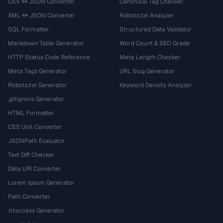
CSV ↔ JSON Converter
Canonical Tag Checker
XML ↔ JSON Converter
Robots.txt Analyzer
SQL Formatter
Structured Data Validator
Markdown Table Generator
Word Count & SEO Grade
HTTP Status Code Reference
Meta Length Checker
Meta Tags Generator
URL Slug Generator
Robots.txt Generator
Keyword Density Analyzer
.gitignore Generator
HTML Formatter
CSS Unit Converter
JSONPath Evaluator
Text Diff Checker
Data URI Converter
Lorem Ipsum Generator
Path Converter
.htaccess Generator