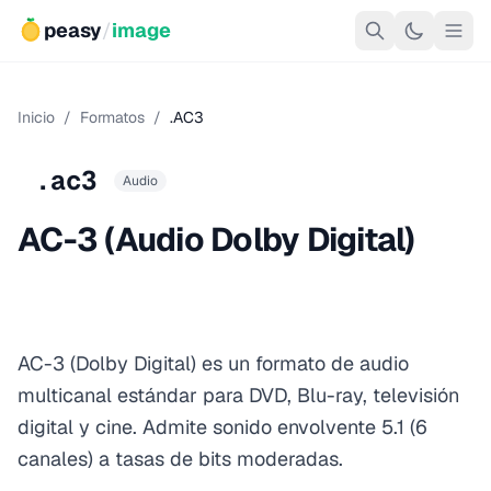
peasy
/
image
Inicio
/
Formatos
/
.AC3
.ac3
Audio
AC-3 (Audio Dolby Digital)
AC-3 (Dolby Digital) es un formato de audio
multicanal estándar para DVD, Blu-ray, televisión
digital y cine. Admite sonido envolvente 5.1 (6
canales) a tasas de bits moderadas.