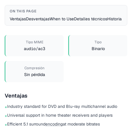
ON THIS PAGE
Ventajas
Desventajas
When to Use
Detalles técnicos
Historia
Tipo MIME
Tipo
audio/ac3
Binario
Compresión
Sin pérdida
Ventajas
Industry standard for DVD and Blu-ray multichannel audio
+
Universal support in home theater receivers and players
+
Efficient 5.1 surround
encoding
at moderate bitrates
+