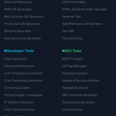
Email QR Generator
JSON Formatter
SMS QR Generator
HTML Entity Encoder/Decoder
Geo Location QR Generator
Reverse Text
Phone Call QR Generator
Add/Remove Line Numbers
MeCard Generator
Text Diff
App Store Link Generator
Text Extractor
Developer Tools
SEO Tools
Hash Generator
SERP Preview
Password Generator
OG Tag Debugger
Unix Timestamp Converter
Heading Analyzer
Cron Expression Generator
Keyword Density Analyzer
Chmod Calculator
Readability Score
String Escape / Unescape
XML Sitemap Generator
IP Subnet Calculator
Schema.org Generator
Color Code Converter
Link Extractor