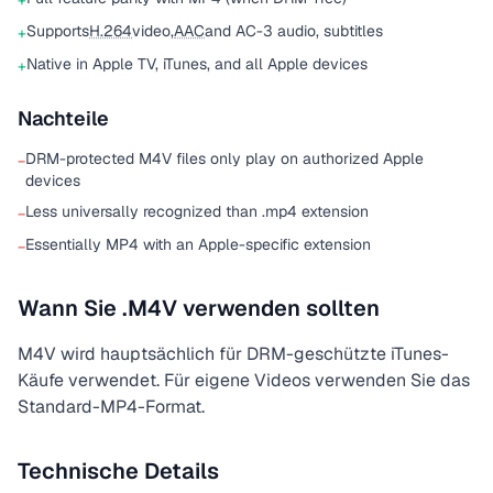
+
Supports
H.264
video,
AAC
and AC-3 audio, subtitles
+
Native in Apple TV, iTunes, and all Apple devices
+
Nachteile
DRM-protected M4V files only play on authorized Apple
−
devices
Less universally recognized than .mp4 extension
−
Essentially MP4 with an Apple-specific extension
−
Wann Sie .M4V verwenden sollten
M4V wird hauptsächlich für DRM-geschützte iTunes-
Käufe verwendet. Für eigene Videos verwenden Sie das
Standard-MP4-Format.
Technische Details