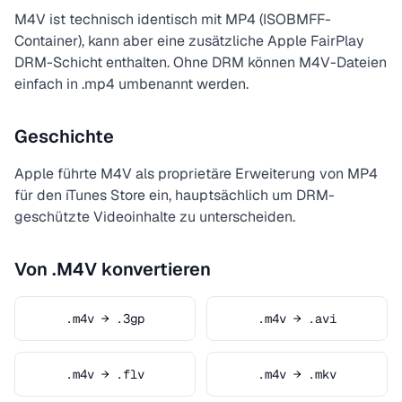
M4V ist technisch identisch mit MP4 (ISOBMFF-
Container), kann aber eine zusätzliche Apple FairPlay
DRM-Schicht enthalten. Ohne DRM können M4V-Dateien
einfach in .mp4 umbenannt werden.
Geschichte
Apple führte M4V als proprietäre Erweiterung von MP4
für den iTunes Store ein, hauptsächlich um DRM-
geschützte Videoinhalte zu unterscheiden.
Von .M4V konvertieren
.m4v → .3gp
.m4v → .avi
.m4v → .flv
.m4v → .mkv