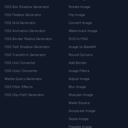
CSS Box Shadow Generator
Rotate Image
CSS Flexbox Generator
Flip Image
CSS Grid Generator
Convert Image
CSS Animation Generator
Watermark Image
CSS Border Radius Generator
SVG to PNG
CSS Text Shadow Generator
Image to Base64
CSS Transform Generator
Round Corners
CSS Unit Converter
Add Border
CSS Color Converter
Image Filters
Media Query Generator
Adjust Image
CSS Filter Effects
Blur Image
CSS Clip-Path Generator
Sharpen Image
Make Square
Grayscale Image
Sepia Image
Pixelate Image