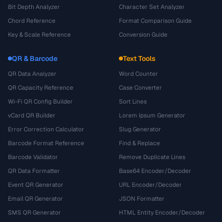
Bit Depth Analyzer
Character Set Analyzer
Chord Reference
Format Comparison Guide
Key & Scale Reference
Conversion Guide
QR & Barcode
Text Tools
QR Data Analyzer
Word Counter
QR Capacity Reference
Case Converter
Wi-Fi QR Config Builder
Sort Lines
vCard QR Builder
Lorem Ipsum Generator
Error Correction Calculator
Slug Generator
Barcode Format Reference
Find & Replace
Barcode Validator
Remove Duplicate Lines
QR Data Formatter
Base64 Encoder/Decoder
Event QR Generator
URL Encoder/Decoder
Email QR Generator
JSON Formatter
SMS QR Generator
HTML Entity Encoder/Decoder