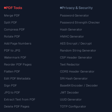
PDF Tools
Privacy & Security
Merge PDF
Password Generator
Split PDF
Password Strength Checker
Compress PDF
Hash Generator
Rotate PDF
HMAC Generator
Add Page Numbers
AES Encrypt / Decrypt
PDF to JPG
Random String Generator
Watermark PDF
CSP Header Generator
Reorder PDF Pages
Text Redactor
Flatten PDF
CORS Header Generator
Edit PDF Metadata
SRI Hash Generator
Sign PDF
Base64 Encoder / Decoder
JPG to PDF
JWT Decoder
Extract Text from PDF
UUID Generator
Delete PDF Pages
TOTP Configurator