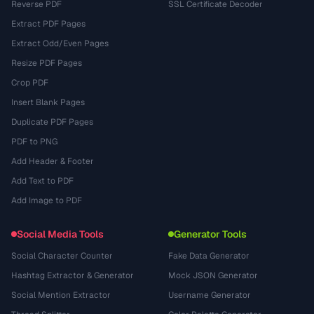
Reverse PDF
SSL Certificate Decoder
Extract PDF Pages
Extract Odd/Even Pages
Resize PDF Pages
Crop PDF
Insert Blank Pages
Duplicate PDF Pages
PDF to PNG
Add Header & Footer
Add Text to PDF
Add Image to PDF
Social Media Tools
Generator Tools
Social Character Counter
Fake Data Generator
Hashtag Extractor & Generator
Mock JSON Generator
Social Mention Extractor
Username Generator