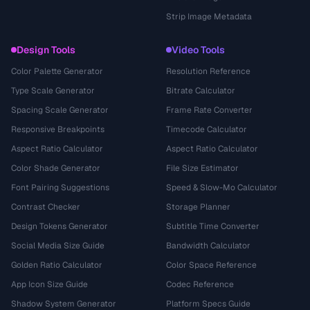
Strip Image Metadata
Design Tools
Video Tools
Color Palette Generator
Resolution Reference
Type Scale Generator
Bitrate Calculator
Spacing Scale Generator
Frame Rate Converter
Responsive Breakpoints
Timecode Calculator
Aspect Ratio Calculator
Aspect Ratio Calculator
Color Shade Generator
File Size Estimator
Font Pairing Suggestions
Speed & Slow-Mo Calculator
Contrast Checker
Storage Planner
Design Tokens Generator
Subtitle Time Converter
Social Media Size Guide
Bandwidth Calculator
Golden Ratio Calculator
Color Space Reference
App Icon Size Guide
Codec Reference
Shadow System Generator
Platform Specs Guide