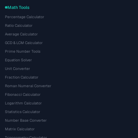
Math Tools
Percentage Calculator
Ratio Calculator
Average Calculator
GCD & LCM Calculator
Prime Number Tools
Equation Solver
Unit Converter
Fraction Calculator
Roman Numeral Converter
Fibonacci Calculator
Logarithm Calculator
Statistics Calculator
Number Base Converter
Matrix Calculator
Trigonometry Calculator