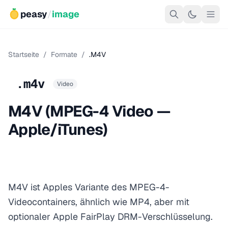
peasy
/
image
Startseite
/
Formate
/
.M4V
.m4v
Video
M4V (MPEG-4 Video —
Apple/iTunes)
M4V ist Apples Variante des MPEG-4-
Videocontainers, ähnlich wie MP4, aber mit
optionaler Apple FairPlay DRM-Verschlüsselung.