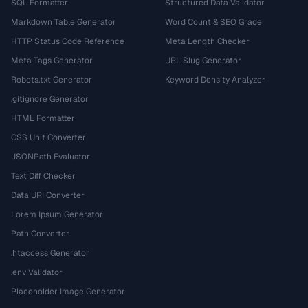
SQL Formatter
Structured Data Validator
Markdown Table Generator
Word Count & SEO Grade
HTTP Status Code Reference
Meta Length Checker
Meta Tags Generator
URL Slug Generator
Robots.txt Generator
Keyword Density Analyzer
.gitignore Generator
HTML Formatter
CSS Unit Converter
JSONPath Evaluator
Text Diff Checker
Data URI Converter
Lorem Ipsum Generator
Path Converter
.htaccess Generator
.env Validator
Placeholder Image Generator