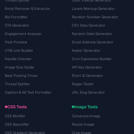
Thread Splitter
Color Palette Generator
Emoji Remover & Extractor
Lorem Markup Generator
Bio Formatter
Random Number Generator
CTA Generator
CSV Data Generator
Engagement Analyzer
Random Date Generator
Post Preview
Email Address Generator
UTM Link Builder
Avatar Generator
Handle Checker
Cron Expression Builder
Image Size Guide
API Key Generator
Best Posting Times
Short ID Generator
Thread Splitter
Regex Tester
Caption & Alt Text Formatter
URL Slug Generator
CSS Tools
Image Tools
CSS Minifier
Compress Image
CSS Beautifier
Resize Image
CSS Gradient Generator
Crop Image