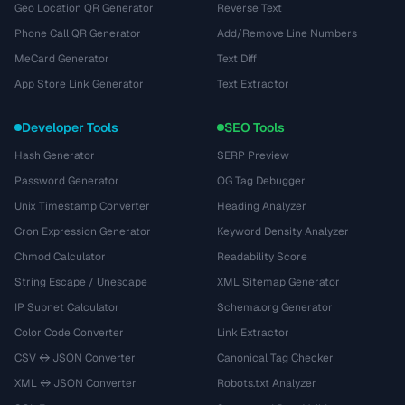
Geo Location QR Generator
Reverse Text
Phone Call QR Generator
Add/Remove Line Numbers
MeCard Generator
Text Diff
App Store Link Generator
Text Extractor
Developer Tools
SEO Tools
Hash Generator
SERP Preview
Password Generator
OG Tag Debugger
Unix Timestamp Converter
Heading Analyzer
Cron Expression Generator
Keyword Density Analyzer
Chmod Calculator
Readability Score
String Escape / Unescape
XML Sitemap Generator
IP Subnet Calculator
Schema.org Generator
Color Code Converter
Link Extractor
CSV ↔ JSON Converter
Canonical Tag Checker
XML ↔ JSON Converter
Robots.txt Analyzer