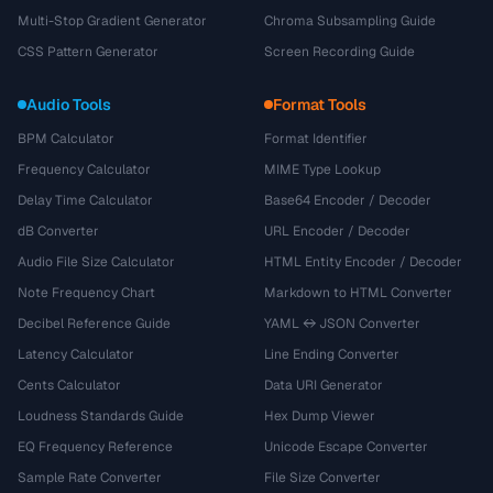
Multi-Stop Gradient Generator
Chroma Subsampling Guide
CSS Pattern Generator
Screen Recording Guide
Audio Tools
Format Tools
BPM Calculator
Format Identifier
Frequency Calculator
MIME Type Lookup
Delay Time Calculator
Base64 Encoder / Decoder
dB Converter
URL Encoder / Decoder
Audio File Size Calculator
HTML Entity Encoder / Decoder
Note Frequency Chart
Markdown to HTML Converter
Decibel Reference Guide
YAML ↔ JSON Converter
Latency Calculator
Line Ending Converter
Cents Calculator
Data URI Generator
Loudness Standards Guide
Hex Dump Viewer
EQ Frequency Reference
Unicode Escape Converter
Sample Rate Converter
File Size Converter