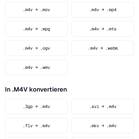
.m4v → .mov
.m4v → .mp4
.m4v → .mpg
.m4v → .mts
.m4v → .ogv
.m4v → .webm
.m4v → .wmv
In .M4V konvertieren
.3gp → .m4v
.avi → .m4v
.flv → .m4v
.mkv → .m4v