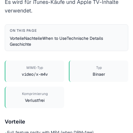
Es wird für iTunes-Käufe und Apple TV-Inhalte
verwendet.
ON THIS PAGE
Vorteile
Nachteile
When to Use
Technische Details
Geschichte
MIME-Typ
Typ
video/x-m4v
Binaer
Komprimierung
Verlustfrei
Vorteile
Full feature parity with MP4 (when DRM-free)