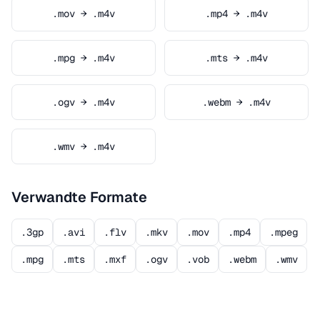
.mov → .m4v
.mp4 → .m4v
.mpg → .m4v
.mts → .m4v
.ogv → .m4v
.webm → .m4v
.wmv → .m4v
Verwandte Formate
.3gp
.avi
.flv
.mkv
.mov
.mp4
.mpeg
.mpg
.mts
.mxf
.ogv
.vob
.webm
.wmv