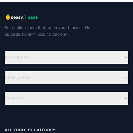
/
peasy
image
Free online tools that run in your browser. No
uploads, no sign-ups, no tracking.
RESOURCES
DEVELOPERS
COMPANY
ALL TOOLS BY CATEGORY