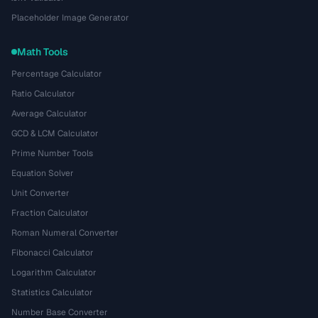
Placeholder Image Generator
Math Tools
Percentage Calculator
Ratio Calculator
Average Calculator
GCD & LCM Calculator
Prime Number Tools
Equation Solver
Unit Converter
Fraction Calculator
Roman Numeral Converter
Fibonacci Calculator
Logarithm Calculator
Statistics Calculator
Number Base Converter