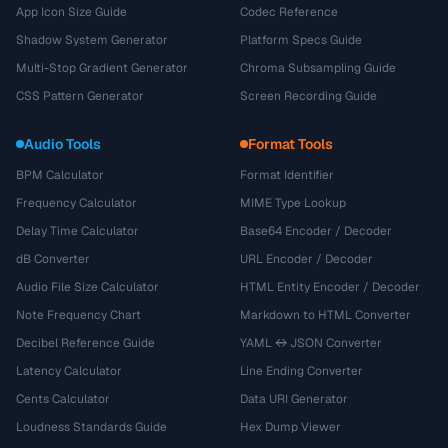
App Icon Size Guide
Codec Reference
Shadow System Generator
Platform Specs Guide
Multi-Stop Gradient Generator
Chroma Subsampling Guide
CSS Pattern Generator
Screen Recording Guide
Audio Tools
Format Tools
BPM Calculator
Format Identifier
Frequency Calculator
MIME Type Lookup
Delay Time Calculator
Base64 Encoder / Decoder
dB Converter
URL Encoder / Decoder
Audio File Size Calculator
HTML Entity Encoder / Decoder
Note Frequency Chart
Markdown to HTML Converter
Decibel Reference Guide
YAML ↔ JSON Converter
Latency Calculator
Line Ending Converter
Cents Calculator
Data URI Generator
Loudness Standards Guide
Hex Dump Viewer