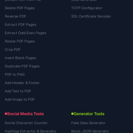
Delete PDF Pages
TOTP Configurator
Reverse PDF
SSL Certificate Decoder
Extract PDF Pages
Extract Odd/Even Pages
Resize PDF Pages
Crop PDF
Insert Blank Pages
Duplicate PDF Pages
PDF to PNG
Add Header & Footer
Add Text to PDF
Add Image to PDF
Social Media Tools
Generator Tools
Social Character Counter
Fake Data Generator
Hashtag Extractor & Generator
Mock JSON Generator