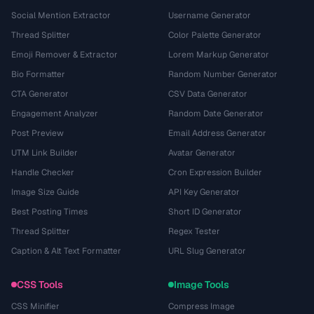
Social Mention Extractor
Username Generator
Thread Splitter
Color Palette Generator
Emoji Remover & Extractor
Lorem Markup Generator
Bio Formatter
Random Number Generator
CTA Generator
CSV Data Generator
Engagement Analyzer
Random Date Generator
Post Preview
Email Address Generator
UTM Link Builder
Avatar Generator
Handle Checker
Cron Expression Builder
Image Size Guide
API Key Generator
Best Posting Times
Short ID Generator
Thread Splitter
Regex Tester
Caption & Alt Text Formatter
URL Slug Generator
CSS Tools
Image Tools
CSS Minifier
Compress Image