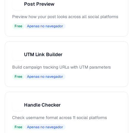
Post Preview
P
Preview how your post looks across all social platforms
Free
Apenas no navegador
UTM Link Builder
U
Build campaign tracking URLs with UTM parameters
Free
Apenas no navegador
Handle Checker
H
Check username format across 11 social platforms
Free
Apenas no navegador