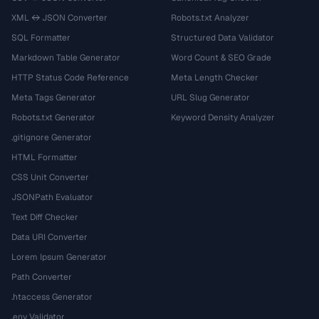
XML ↔ JSON Converter
Robots.txt Analyzer
SQL Formatter
Structured Data Validator
Markdown Table Generator
Word Count & SEO Grade
HTTP Status Code Reference
Meta Length Checker
Meta Tags Generator
URL Slug Generator
Robots.txt Generator
Keyword Density Analyzer
.gitignore Generator
HTML Formatter
CSS Unit Converter
JSONPath Evaluator
Text Diff Checker
Data URI Converter
Lorem Ipsum Generator
Path Converter
.htaccess Generator
.env Validator