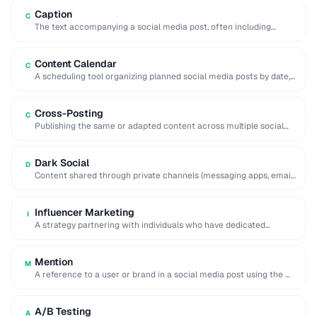
Caption
C
The text accompanying a social media post, often including
hashtags, mentions, and calls to action.
Content Calendar
C
A scheduling tool organizing planned social media posts by date,
platform, and content type.
Cross-Posting
C
Publishing the same or adapted content across multiple social
media platforms simultaneously to maximize reach.
Dark Social
D
Content shared through private channels (messaging apps, email)
that cannot be tracked by analytics tools.
Influencer Marketing
I
A strategy partnering with individuals who have dedicated
followings to promote products or services to …
Mention
M
A reference to a user or brand in a social media post using the @
…
A/B Testing
A