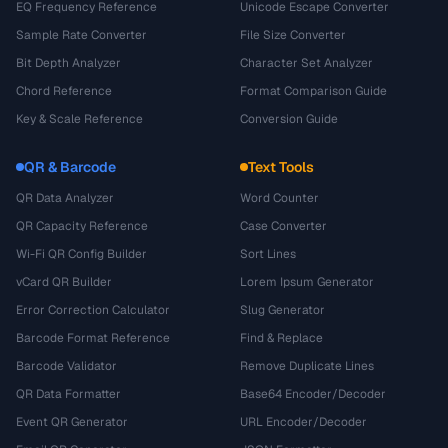
EQ Frequency Reference
Unicode Escape Converter
Sample Rate Converter
File Size Converter
Bit Depth Analyzer
Character Set Analyzer
Chord Reference
Format Comparison Guide
Key & Scale Reference
Conversion Guide
QR & Barcode
Text Tools
QR Data Analyzer
Word Counter
QR Capacity Reference
Case Converter
Wi-Fi QR Config Builder
Sort Lines
vCard QR Builder
Lorem Ipsum Generator
Error Correction Calculator
Slug Generator
Barcode Format Reference
Find & Replace
Barcode Validator
Remove Duplicate Lines
QR Data Formatter
Base64 Encoder/Decoder
Event QR Generator
URL Encoder/Decoder