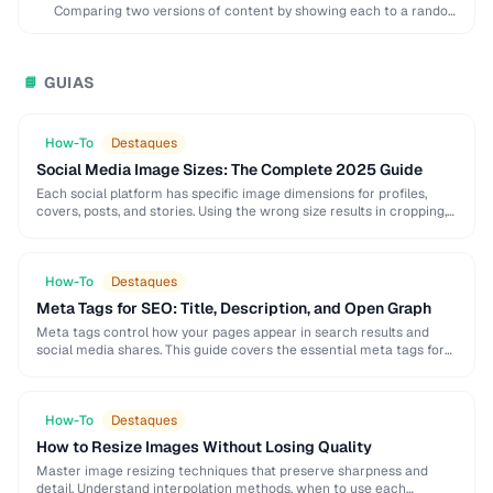
Comparing two versions of content by showing each to a random
subset of users to …
GUIAS
📘
How-To
Destaques
Social Media Image Sizes: The Complete 2025 Guide
Each social platform has specific image dimensions for profiles,
covers, posts, and stories. Using the wrong size results in cropping,
blurring, or poor presentation. This …
How-To
Destaques
Meta Tags for SEO: Title, Description, and Open Graph
Meta tags control how your pages appear in search results and
social media shares. This guide covers the essential meta tags for
SEO, Open Graph …
How-To
Destaques
How to Resize Images Without Losing Quality
Master image resizing techniques that preserve sharpness and
detail. Understand interpolation methods, when to use each