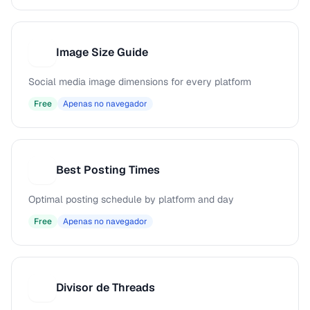
Image Size Guide
I
Social media image dimensions for every platform
Free
Apenas no navegador
Best Posting Times
B
Optimal posting schedule by platform and day
Free
Apenas no navegador
Divisor de Threads
D