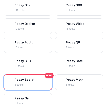
Peasy Dev
Peasy CSS
D
C
30 tools
10 tools
Peasy Design
Peasy Video
D
V
10 tools
15 tools
Peasy Audio
Peasy QR
A
Q
10 tools
8 tools
Peasy SEO
Peasy Safe
S
S
12 tools
10 tools
HERE
Peasy Social
Peasy Math
S
M
8 tools
6 tools
Peasy Gen
G
6 tools