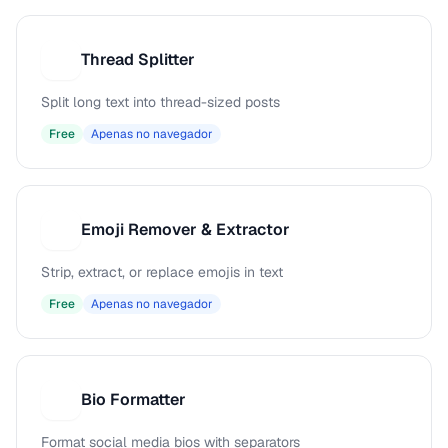
Thread Splitter
T
Split long text into thread-sized posts
Free
Apenas no navegador
Emoji Remover & Extractor
E
Strip, extract, or replace emojis in text
Free
Apenas no navegador
Bio Formatter
B
Format social media bios with separators