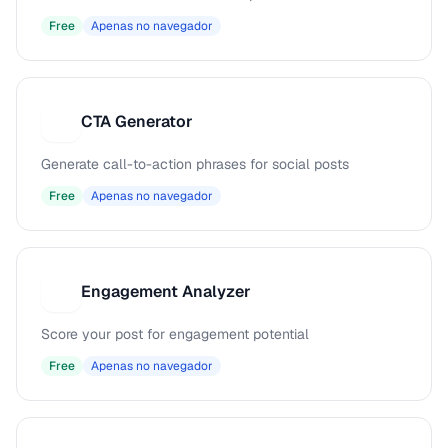
Free
Apenas no navegador
CTA Generator
C
Generate call-to-action phrases for social posts
Free
Apenas no navegador
Engagement Analyzer
E
Score your post for engagement potential
Free
Apenas no navegador