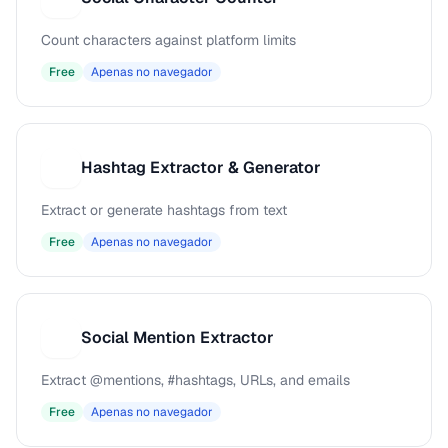
Count characters against platform limits
Free
Apenas no navegador
Hashtag Extractor & Generator
H
Extract or generate hashtags from text
Free
Apenas no navegador
Social Mention Extractor
S
Extract @mentions, #hashtags, URLs, and emails
Free
Apenas no navegador