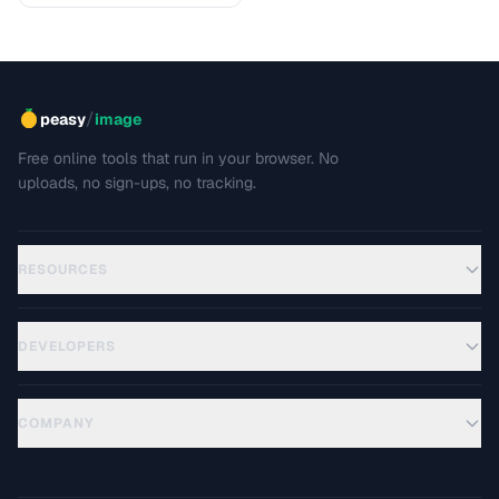
/
peasy
image
Free online tools that run in your browser. No
uploads, no sign-ups, no tracking.
RESOURCES
DEVELOPERS
COMPANY