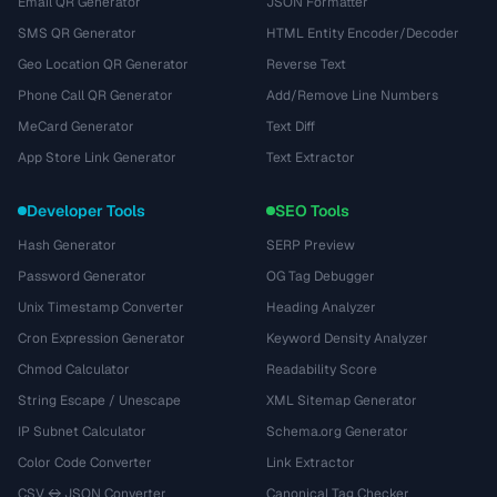
Email QR Generator
JSON Formatter
SMS QR Generator
HTML Entity Encoder/Decoder
Geo Location QR Generator
Reverse Text
Phone Call QR Generator
Add/Remove Line Numbers
MeCard Generator
Text Diff
App Store Link Generator
Text Extractor
Developer Tools
SEO Tools
Hash Generator
SERP Preview
Password Generator
OG Tag Debugger
Unix Timestamp Converter
Heading Analyzer
Cron Expression Generator
Keyword Density Analyzer
Chmod Calculator
Readability Score
String Escape / Unescape
XML Sitemap Generator
IP Subnet Calculator
Schema.org Generator
Color Code Converter
Link Extractor
CSV ↔ JSON Converter
Canonical Tag Checker