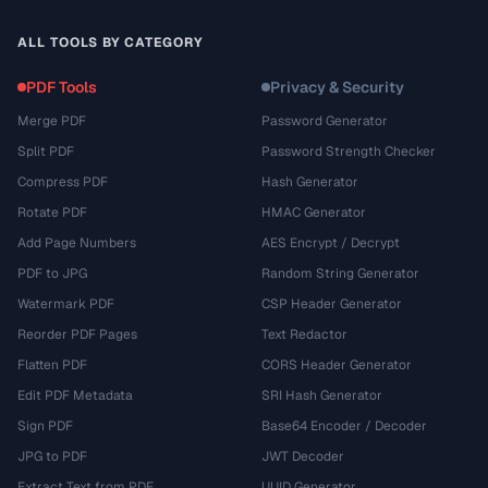
ALL TOOLS BY CATEGORY
PDF Tools
Privacy & Security
Merge PDF
Password Generator
Split PDF
Password Strength Checker
Compress PDF
Hash Generator
Rotate PDF
HMAC Generator
Add Page Numbers
AES Encrypt / Decrypt
PDF to JPG
Random String Generator
Watermark PDF
CSP Header Generator
Reorder PDF Pages
Text Redactor
Flatten PDF
CORS Header Generator
Edit PDF Metadata
SRI Hash Generator
Sign PDF
Base64 Encoder / Decoder
JPG to PDF
JWT Decoder
Extract Text from PDF
UUID Generator