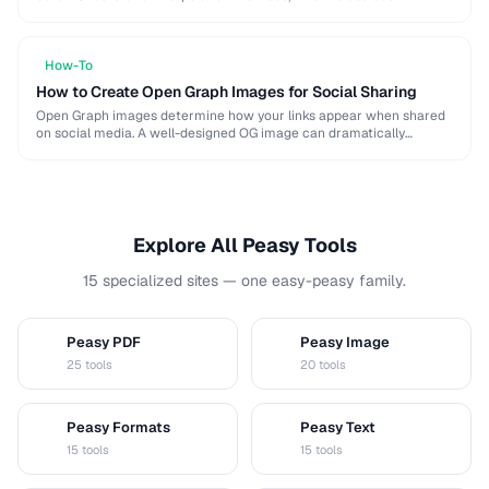
algorithm, and how to resize for specific platforms like …
How-To
How to Create Open Graph Images for Social Sharing
Open Graph images determine how your links appear when shared
on social media. A well-designed OG image can dramatically
increase click-through rates compared to a …
Explore All Peasy Tools
15 specialized sites — one easy-peasy family.
Peasy PDF
Peasy Image
P
I
25 tools
20 tools
Peasy Formats
Peasy Text
D
T
15 tools
15 tools