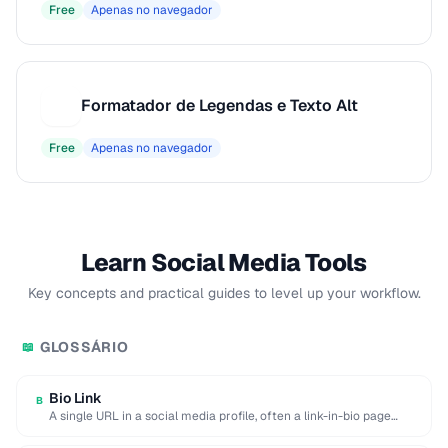
Free
Apenas no navegador
Formatador de Legendas e Texto Alt
F
Free
Apenas no navegador
Learn Social Media Tools
Key concepts and practical guides to level up your workflow.
GLOSSÁRIO
📖
Bio Link
B
A single URL in a social media profile, often a link-in-bio page
aggregating multiple destinations.