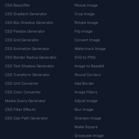
CSS Beautifier
Resize Image
CSS Gradient Generator
Crop Image
CSS Box Shadow Generator
Rotate Image
CSS Flexbox Generator
Flip Image
CSS Grid Generator
Convert Image
CSS Animation Generator
Watermark Image
CSS Border Radius Generator
SVG to PNG
CSS Text Shadow Generator
Image to Base64
CSS Transform Generator
Round Corners
CSS Unit Converter
Add Border
CSS Color Converter
Image Filters
Media Query Generator
Adjust Image
CSS Filter Effects
Blur Image
CSS Clip-Path Generator
Sharpen Image
Make Square
Grayscale Image