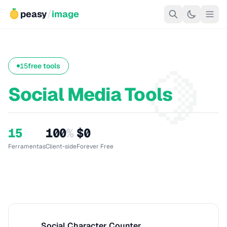
peasy
/
image
🍋
15
free tools
Social Media Tools
15
100
%
$0
Ferramentas
Client-side
Forever Free
Social Character Counter
S