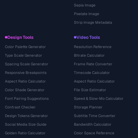
Sepia Image
Pixelate Image
Strip Image Metadata
Design Tools
Video Tools
Color Palette Generator
Resolution Reference
Type Scale Generator
Bitrate Calculator
Spacing Scale Generator
Frame Rate Converter
Responsive Breakpoints
Timecode Calculator
Aspect Ratio Calculator
Aspect Ratio Calculator
Color Shade Generator
File Size Estimator
Font Pairing Suggestions
Speed & Slow-Mo Calculator
Contrast Checker
Storage Planner
Design Tokens Generator
Subtitle Time Converter
Social Media Size Guide
Bandwidth Calculator
Golden Ratio Calculator
Color Space Reference