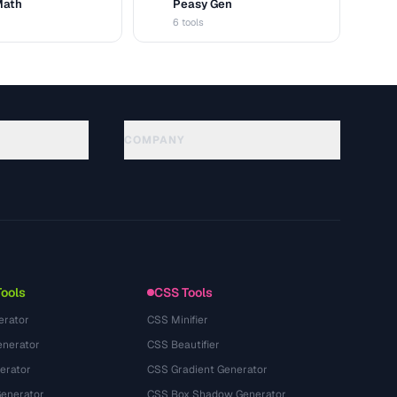
Math
Peasy Gen
G
6 tools
COMPANY
About
Technology
سياسة الخصوصية
شروط الخدمة
Tools
CSS Tools
erator
CSS Minifier
nerator
CSS Beautifier
erator
CSS Gradient Generator
Generator
CSS Box Shadow Generator