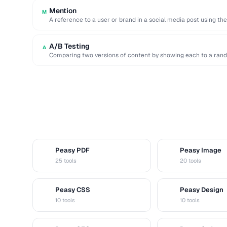
Mention
M
A reference to a user or brand in a social media post using th
A/B Testing
A
Comparing two versions of content by showing each to a rand
Peasy PDF
Peasy Image
P
I
25 tools
20 tools
Peasy CSS
Peasy Design
C
D
10 tools
10 tools