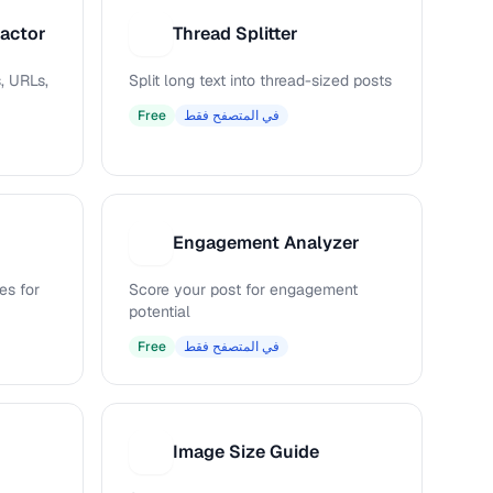
ractor
Thread Splitter
T
, URLs,
Split long text into thread-sized posts
Free
في المتصفح فقط
Engagement Analyzer
E
es for
Score your post for engagement
potential
Free
في المتصفح فقط
Image Size Guide
I