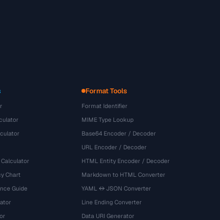
s
Format Tools
r
Format Identifier
culator
MIME Type Lookup
culator
Base64 Encoder / Decoder
URL Encoder / Decoder
 Calculator
HTML Entity Encoder / Decoder
y Chart
Markdown to HTML Converter
ence Guide
YAML ↔ JSON Converter
ator
Line Ending Converter
or
Data URI Generator