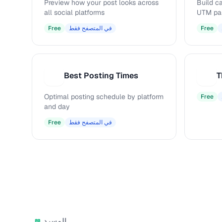
Preview how your post looks across
Build c
all social platforms
UTM pa
Free
في المتصفح فقط
Free
Best Posting Times
T
B
T
Optimal posting schedule by platform
Free
and day
Free
في المتصفح فقط
المسرد
📖