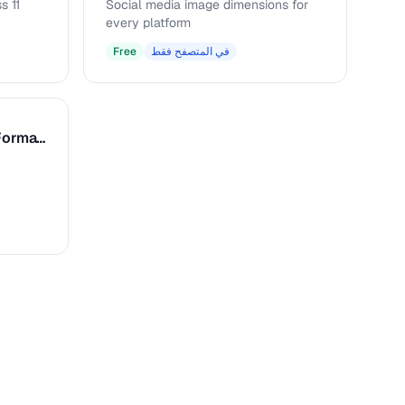
s 11
Social media image dimensions for
every platform
Free
في المتصفح فقط
Caption & Alt Text Formatter