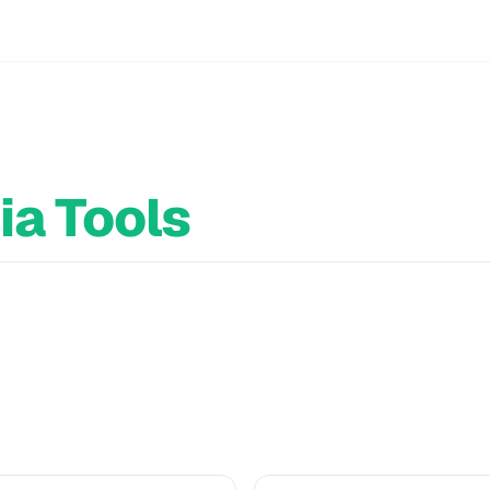
ia Tools