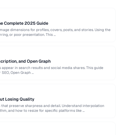
The Complete 2025 Guide
image dimensions for profiles, covers, posts, and stories. Using the
rring, or poor presentation. This …
scription, and Open Graph
appear in search results and social media shares. This guide
or SEO, Open Graph …
ut Losing Quality
that preserve sharpness and detail. Understand interpolation
hm, and how to resize for specific platforms like …