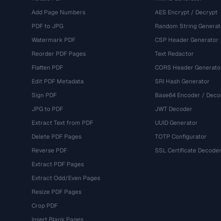
Add Page Numbers
AES Encrypt / Decrypt
PDF to JPG
Random String Generat
Watermark PDF
CSP Header Generator
Reorder PDF Pages
Text Redactor
Flatten PDF
CORS Header Generato
Edit PDF Metadata
SRI Hash Generator
Sign PDF
Base64 Encoder / Deco
JPG to PDF
JWT Decoder
Extract Text from PDF
UUID Generator
Delete PDF Pages
TOTP Configurator
Reverse PDF
SSL Certificate Decode
Extract PDF Pages
Extract Odd/Even Pages
Resize PDF Pages
Crop PDF
Insert Blank Pages