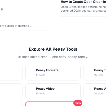
How to Create Open Graph Im
Open Graph images determine how 
e @ …
designed OG image can dramatical
om subset of users to …
Explore All Peasy Tools
15 specialized sites — one easy-peasy family.
Peasy Formats
Peasy T
D
T
15 tools
15 tools
Peasy Video
Peasy 
V
A
15 tools
10 tools
HERE