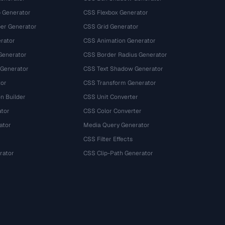
 Generator
CSS Flexbox Generator
r Generator
CSS Grid Generator
rator
CSS Animation Generator
Generator
CSS Border Radius Generator
 Generator
CSS Text Shadow Generator
tor
CSS Transform Generator
n Builder
CSS Unit Converter
ator
CSS Color Converter
ator
Media Query Generator
CSS Filter Effects
rator
CSS Clip-Path Generator