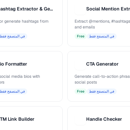
Hashtag Extractor & Generator
Social Mention Ext
S
 or generate hashtags from
Extract @mentions, #hashtags
and emails
في المتصفح فقط
Free
في المتصفح فقط
io Formatter
CTA Generator
C
social media bios with
Generate call-to-action phras
ors
social posts
في المتصفح فقط
Free
في المتصفح فقط
TM Link Builder
Handle Checker
H