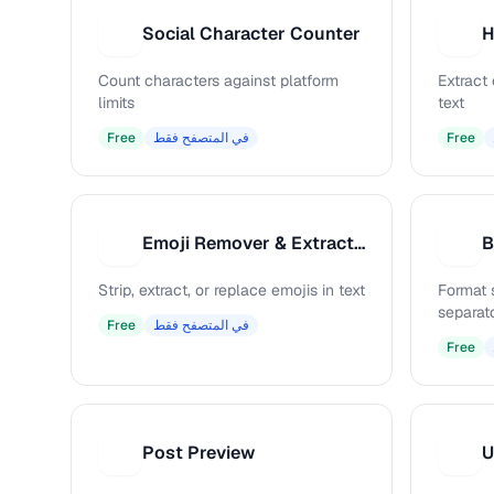
Social Character Counter
S
H
Count characters against platform
Extract
limits
text
Free
في المتصفح فقط
Free
Emoji Remover & Extractor
B
E
B
Strip, extract, or replace emojis in text
Format 
separat
Free
في المتصفح فقط
Free
Post Preview
U
P
U