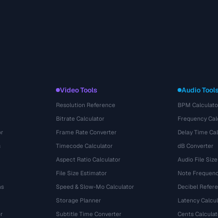
Video Tools
Audio Tool
Resolution Reference
BPM Calculato
Bitrate Calculator
Frequency Cal
or
Frame Rate Converter
Delay Time Cal
s
Timecode Calculator
dB Converter
Aspect Ratio Calculator
Audio File Size
File Size Estimator
Note Frequenc
ns
Speed & Slow-Mo Calculator
Decibel Refer
Storage Planner
Latency Calcul
r
Subtitle Time Converter
Cents Calculat