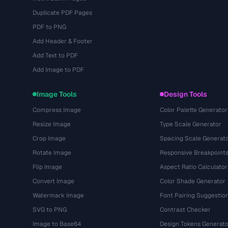
Duplicate PDF Pages
PDF to PNG
Add Header & Footer
Add Text to PDF
Add Image to PDF
Image Tools
Design Tools
Compress Image
Color Palette Generator
Resize Image
Type Scale Generator
Crop Image
Spacing Scale Generat
Rotate Image
Responsive Breakpoint
Flip Image
Aspect Ratio Calculator
Convert Image
Color Shade Generator
Watermark Image
Font Pairing Suggestio
SVG to PNG
Contrast Checker
Image to Base64
Design Tokens Generato