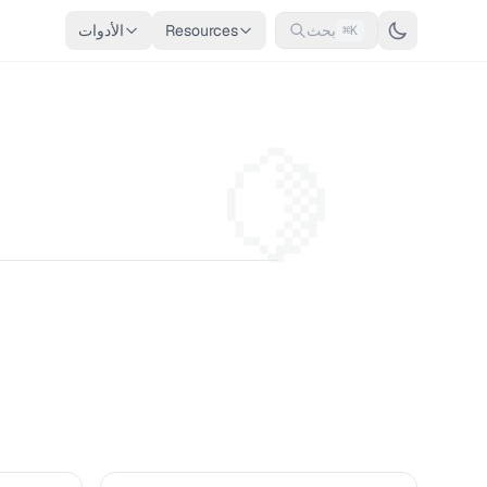
الأدوات
Resources
بحث
⌘K
🍋