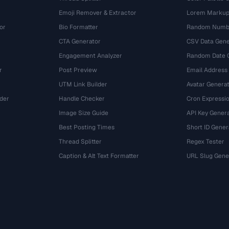
Emoji Remover & Extractor
Lorem Markup
or
Bio Formatter
Random Numbe
CTA Generator
CSV Data Gene
Engagement Analyzer
Random Date 
r
Post Preview
Email Address
UTM Link Builder
Avatar Genera
der
Handle Checker
Cron Expressio
Image Size Guide
API Key Gener
Best Posting Times
Short ID Gener
Thread Splitter
Regex Tester
r
Caption & Alt Text Formatter
URL Slug Gene