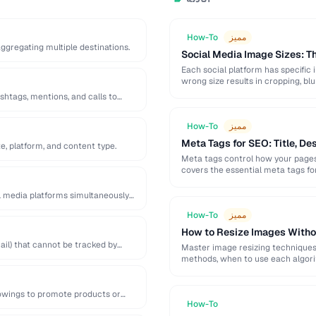
How-To
مميز
 aggregating multiple destinations.
Social Media Image Sizes: 
Each social platform has specific 
wrong size results in cropping, blu
shtags, mentions, and calls to
How-To
مميز
Meta Tags for SEO: Title, De
e, platform, and content type.
Meta tags control how your pages 
covers the essential meta tags f
l media platforms simultaneously
How-To
مميز
How to Resize Images Witho
il) that cannot be tracked by
Master image resizing techniques 
methods, when to use each algorit
lowings to promote products or
How-To