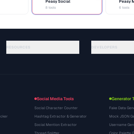
Peasy Social
Peasy 
S
M
8 tools
6 tools
RESOURCES
DEVELOPERS
الأدلة
API Documentation
(69)
المسرد
OpenAPI Spec
(54)
حالات الاستخدام
llms.txt
(302)
صيغ الملفات
Embed Widget
(131)
التحويلات
(1484)
Social Media Tools
Generator 
Social Character Counter
Fake Data Gen
cker
Hashtag Extractor & Generator
Mock JSON Ge
Social Mention Extractor
Username Gen
Thread Splitter
Color Palette 