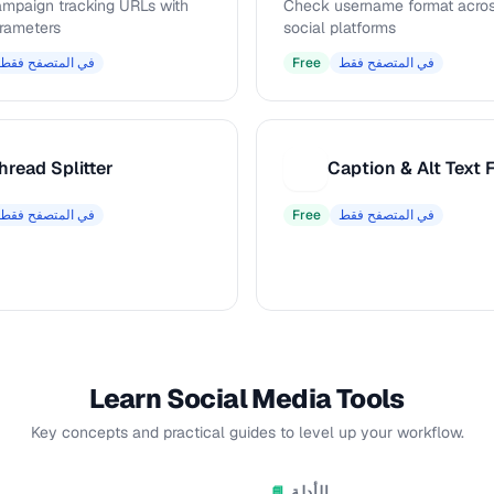
ampaign tracking URLs with
Check username format acros
rameters
social platforms
في المتصفح فقط
Free
في المتصفح فقط
hread Splitter
C
في المتصفح فقط
Free
في المتصفح فقط
Learn Social Media Tools
Key concepts and practical guides to level up your workflow.
الأدلة
📘