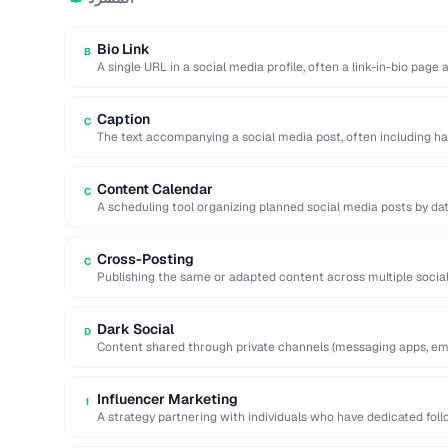
Bio Link
B
A single URL in a social media profile, often a link-in-bio page
Caption
C
The text accompanying a social media post, often including ha
action.
Content Calendar
C
A scheduling tool organizing planned social media posts by dat
Cross-Posting
C
Publishing the same or adapted content across multiple socia
to maximize reach.
Dark Social
D
Content shared through private channels (messaging apps, ema
analytics tools.
Influencer Marketing
I
A strategy partnering with individuals who have dedicated fol
services to …