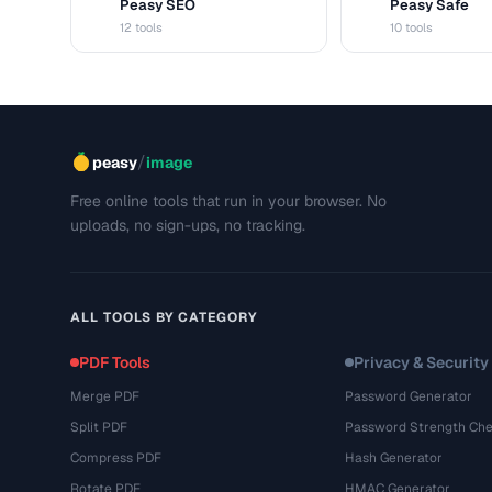
Peasy SEO
Peasy Safe
S
S
12 tools
10 tools
/
peasy
image
Free online tools that run in your browser. No
uploads, no sign-ups, no tracking.
ALL TOOLS BY CATEGORY
PDF Tools
Privacy & Security
Merge PDF
Password Generator
Split PDF
Password Strength Che
Compress PDF
Hash Generator
Rotate PDF
HMAC Generator