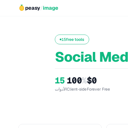
peasy
/
image
15
free tools
Social Med
15
100
%
$0
الأدوات
Client-side
Forever Free