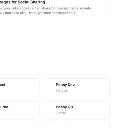
ages for Social Sharing
your links appear when shared on social media. A well-
ly increase click-through rates compared to a …
ext
Peasy Dev
D
30 tools
Audio
Peasy QR
Q
8 tools